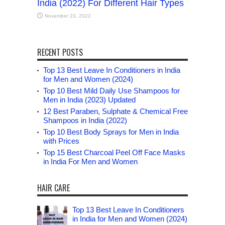
India (2022) For Different Hair Types
November 23, 2022
RECENT POSTS
Top 13 Best Leave In Conditioners in India
for Men and Women (2024)
Top 10 Best Mild Daily Use Shampoos for
Men in India (2023) Updated
12 Best Paraben, Sulphate & Chemical Free
Shampoos in India (2022)
Top 10 Best Body Sprays for Men in India
with Prices
Top 15 Best Charcoal Peel Off Face Masks
in India For Men and Women
HAIR CARE
Top 13 Best Leave In Conditioners
in India for Men and Women (2024)