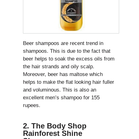
Beer shampoos are recent trend in
shampoos. This is due to the fact that
beer helps to soak the excess oils from
the hair strands and oily scalp.
Moreover, beer has maltose which
helps to make the flat looking hair fuller
and voluminous. This is also an
excellent men’s shampoo for 155
rupees.
2. The Body Shop
Rainforest Shine