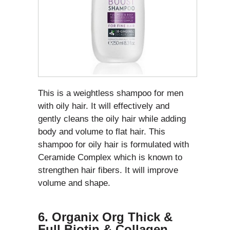
This is a weightless shampoo for men
with oily hair. It will effectively and
gently cleans the oily hair while adding
body and volume to flat hair. This
shampoo for oily hair is formulated with
Ceramide Complex which is known to
strengthen hair fibers. It will improve
volume and shape.
6. Organix Org Thick &
Full Biotin & Collagen