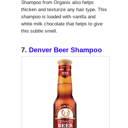
Shampoo from Organix also helps
thicken and texturize any hair type. This
shampoo is loaded with vanilla and
white milk chocolate that helps to give
this subtle smell.
7.
Denver Beer Shampoo