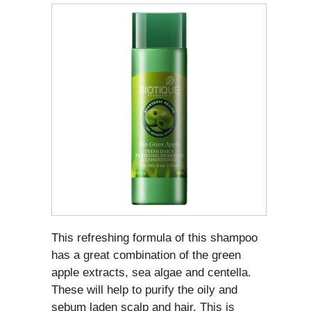
This refreshing formula of this shampoo
has a great combination of the green
apple extracts, sea algae and centella.
These will help to purify the oily and
sebum laden scalp and hair. This is