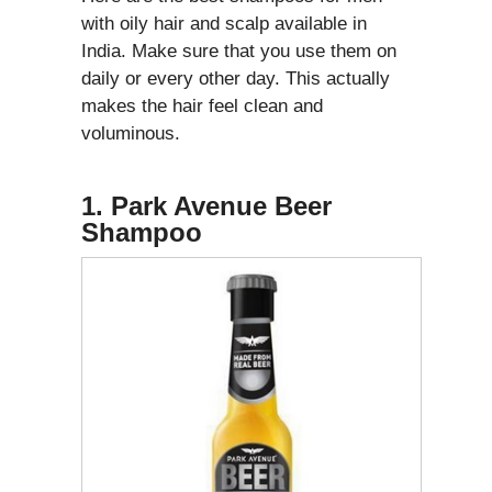
with oily hair and scalp available in
India. Make sure that you use them on
daily or every other day. This actually
makes the hair feel clean and
voluminous.
1. Park Avenue Beer
Shampoo