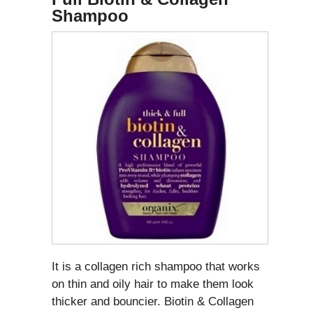
Shampoo
It is a collagen rich shampoo that works
on thin and oily hair to make them look
thicker and bouncier. Biotin & Collagen