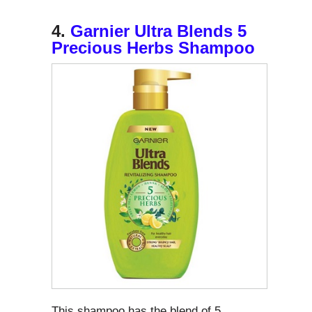
4.
Garnier Ultra Blends 5
Precious Herbs Shampoo
This shampoo has the blend of 5