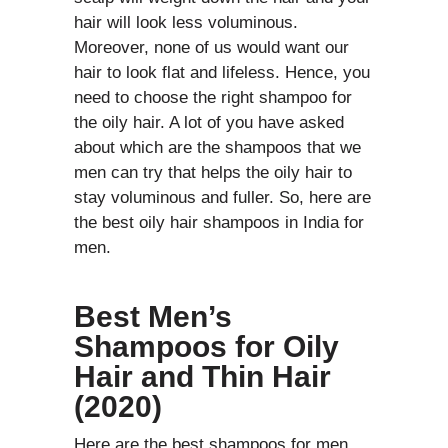
hair will look less voluminous.
Moreover, none of us would want our
hair to look flat and lifeless. Hence, you
need to choose the right shampoo for
the oily hair. A lot of you have asked
about which are the shampoos that we
men can try that helps the oily hair to
stay voluminous and fuller. So, here are
the best oily hair shampoos in India for
men.
Best Men’s
Shampoos for Oily
Hair and Thin Hair
(2020)
Here are the best shampoos for men