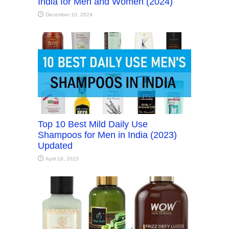
India for Men and Women (2024)
December 10, 2024
Top 10 Best Mild Daily Use
Shampoos for Men in India (2023)
Updated
April 18, 2023