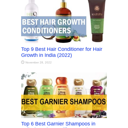
Top 9 Best Hair Conditioner for Hair
Growth in India (2022)
November 28, 2022
Top 6 Best Garnier Shampoos in