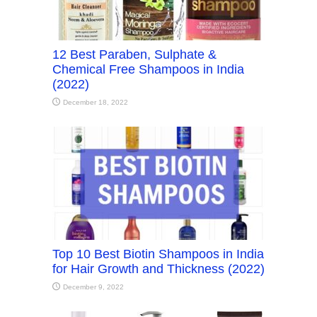
12 Best Paraben, Sulphate &
Chemical Free Shampoos in India
(2022)
December 18, 2022
Top 10 Best Biotin Shampoos in India
for Hair Growth and Thickness (2022)
December 9, 2022