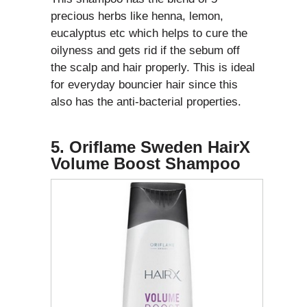
precious herbs like henna, lemon,
eucalyptus etc which helps to cure the
oilyness and gets rid if the sebum off
the scalp and hair properly. This is ideal
for everyday bouncier hair since this
also has the anti-bacterial properties.
5. Oriflame Sweden HairX
Volume Boost Shampoo