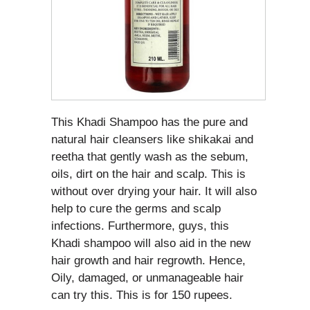
This Khadi Shampoo has the pure and
natural hair cleansers like shikakai and
reetha that gently wash as the sebum,
oils, dirt on the hair and scalp. This is
without over drying your hair. It will also
help to cure the germs and scalp
infections. Furthermore, guys, this
Khadi shampoo will also aid in the new
hair growth and hair regrowth. Hence,
Oily, damaged, or unmanageable hair
can try this. This is for 150 rupees.