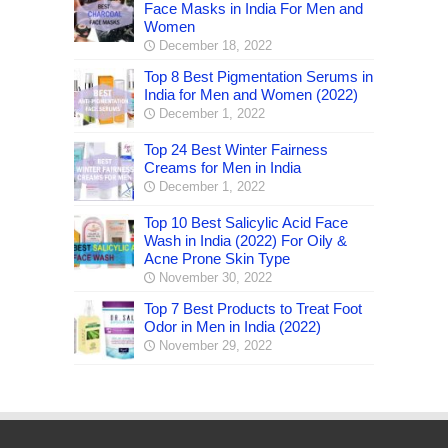
Face Masks in India For Men and
Women
December 18, 2022
Top 8 Best Pigmentation Serums in
India for Men and Women (2022)
December 1, 2022
Top 24 Best Winter Fairness
Creams for Men in India
December 1, 2022
Top 10 Best Salicylic Acid Face
Wash in India (2022) For Oily &
Acne Prone Skin Type
November 30, 2022
Top 7 Best Products to Treat Foot
Odor in Men in India (2022)
November 29, 2022