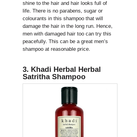
shine to the hair and hair looks full of
life. There is no parabens, sugar or
colourants in this shampoo that will
damage the hair in the long run. Hence,
men with damaged hair too can try this
peacefully. This can be a great men’s
shampoo at reasonable price.
3. Khadi Herbal Herbal
Satritha Shampoo