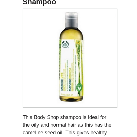
Shampoo
This Body Shop shampoo is ideal for
the oily and normal hair as this has the
cameline seed oil. This gives healthy