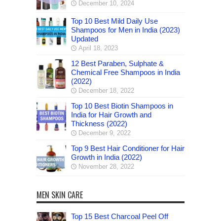
December 10, 2024
Top 10 Best Mild Daily Use
Shampoos for Men in India (2023)
Updated
April 18, 2023
12 Best Paraben, Sulphate &
Chemical Free Shampoos in India
(2022)
December 18, 2022
Top 10 Best Biotin Shampoos in
India for Hair Growth and
Thickness (2022)
December 9, 2022
Top 9 Best Hair Conditioner for Hair
Growth in India (2022)
November 28, 2022
MEN SKIN CARE
Top 15 Best Charcoal Peel Off