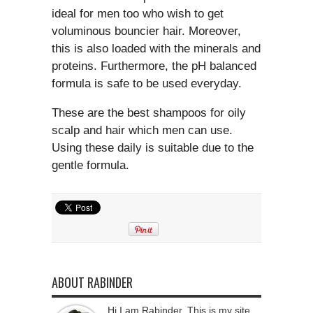
ideal for men too who wish to get
voluminous bouncier hair. Moreover,
this is also loaded with the minerals and
proteins. Furthermore, the pH balanced
formula is safe to be used everyday.
These are the best shampoos for oily
scalp and hair which men can use.
Using these daily is suitable due to the
gentle formula.
ABOUT RABINDER
Hi I am Rabinder, This is my site