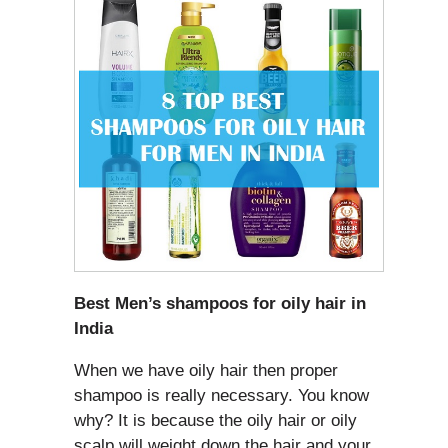
Best Men’s shampoos for oily hair in
India
When we have oily hair then proper
shampoo is really necessary. You know
why? It is because the oily hair or oily
scalp will weight down the hair and your