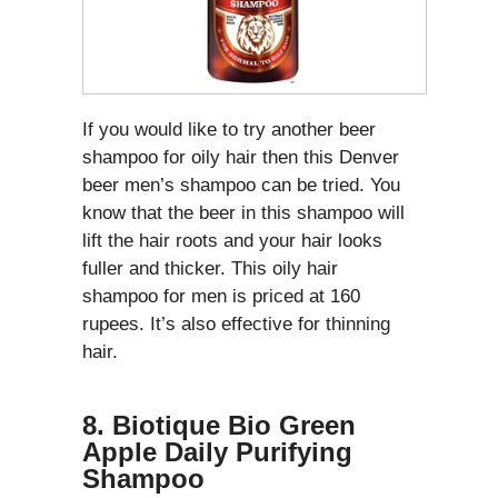
If you would like to try another beer
shampoo for oily hair then this Denver
beer men’s shampoo can be tried. You
know that the beer in this shampoo will
lift the hair roots and your hair looks
fuller and thicker. This oily hair
shampoo for men is priced at 160
rupees. It’s also effective for thinning
hair.
8. Biotique Bio Green
Apple Daily Purifying
Shampoo