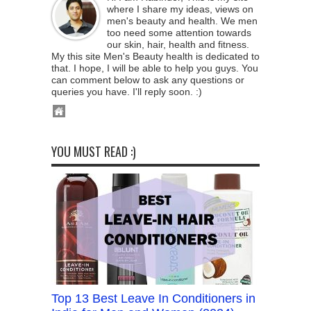
where I share my ideas, views on
men's beauty and health. We men
too need some attention towards
our skin, hair, health and fitness.
My this site Men's Beauty health is dedicated to
that. I hope, I will be able to help you guys. You
can comment below to ask any questions or
queries you have. I'll reply soon. :)
YOU MUST READ :)
Top 13 Best Leave In Conditioners in