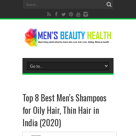
Top 8 Best Men’s Shampoos
for Oily Hair, Thin Hair in
India (2020)