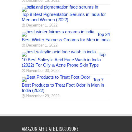
December 18, 2022
Top 8 Best Pigmentation Serums in India for
Men and Women (2022)
December 1, 2022
Top 24
Best Winter Fairness Creams for Men in India
December 1, 2022
Top
10 Best Salicylic Acid Face Wash in India
(2022) For Oily & Acne Prone Skin Type
November 30, 2022
Top 7
Best Products to Treat Foot Odor in Men in
India (2022)
November 29, 2022
AMAZON AFFILIATE DISCLOSURE