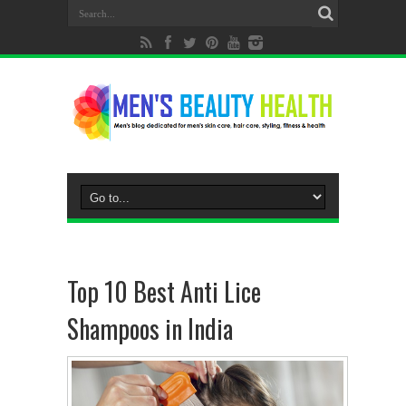
Top 10 Best Anti Lice
Shampoos in India