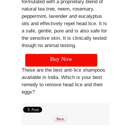
formulated with a proprietary blend of
natural tea tree, neem, rosemary,
peppermint, lavender and eucalyptus
oils and effectively repel head lice. It is
a safe, gentle, pure and is also safe for
the sensitive skin. It is clinically tested
though no animal testing.
Buy Now
These are the best anti-lice shampoos
available in India. Which is your best
remedy to remove head lice and their
eggs?