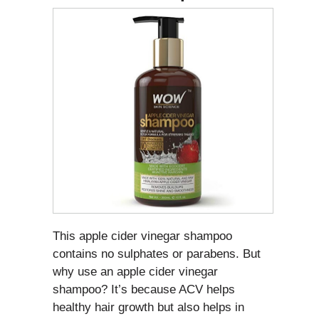
This apple cider vinegar shampoo
contains no sulphates or parabens. But
why use an apple cider vinegar
shampoo? It’s because ACV helps
healthy hair growth but also helps in