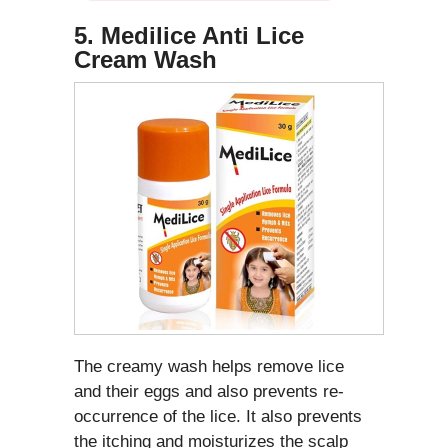
5. Medilice Anti Lice
Cream Wash
The creamy wash helps remove lice
and their eggs and also prevents re-
occurrence of the lice. It also prevents
the itching and moisturizes the scalp