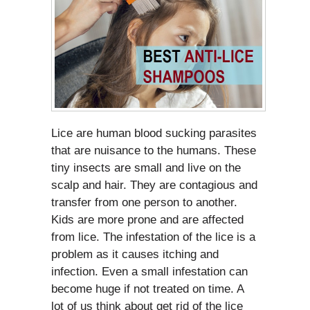
Lice are human blood sucking parasites
that are nuisance to the humans. These
tiny insects are small and live on the
scalp and hair. They are contagious and
transfer from one person to another.
Kids are more prone and are affected
from lice. The infestation of the lice is a
problem as it causes itching and
infection. Even a small infestation can
become huge if not treated on time. A
lot of us think about get rid of the lice