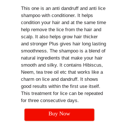
This one is an anti dandruff and anti lice
shampoo with conditioner. It helps
condition your hair and at the same time
help remove the lice from the hair and
scalp. It also helps grow hair thicker
and stronger Plus gives hair long lasting
smoothness. The shampoo is a blend of
natural ingredients that make your hair
smooth and silky. It contains Hibiscus,
Neem, tea tree oil etc that works like a
charm on lice and dandruff. It shows
good results within the first use itself.
This treatment for lice can be repeated
for three consecutive days.
Buy Now