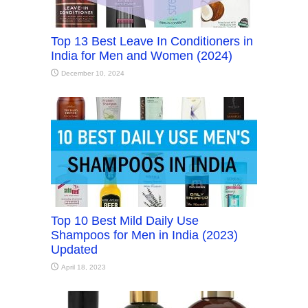
Top 13 Best Leave In Conditioners in
India for Men and Women (2024)
December 10, 2024
Top 10 Best Mild Daily Use
Shampoos for Men in India (2023)
Updated
April 18, 2023