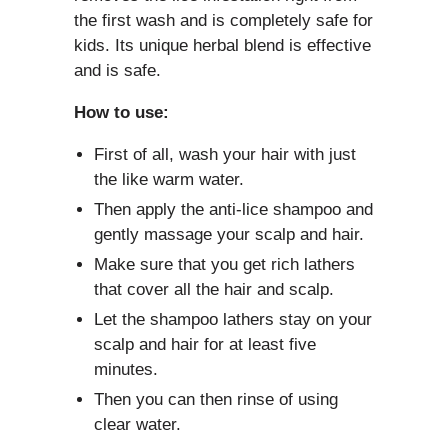
the first wash and is completely safe for
kids. Its unique herbal blend is effective
and is safe.
How to use:
First of all, wash your hair with just
the like warm water.
Then apply the anti-lice shampoo and
gently massage your scalp and hair.
Make sure that you get rich lathers
that cover all the hair and scalp.
Let the shampoo lathers stay on your
scalp and hair for at least five
minutes.
Then you can then rinse of using
clear water.