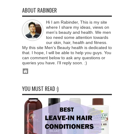
ABOUT RABINDER
Hi I am Rabinder, This is my site
where I share my ideas, views on
men's beauty and health. We men
too need some attention towards
our skin, hair, health and fitness.
My this site Men's Beauty health is dedicated to
that. I hope, I will be able to help you guys. You
can comment below to ask any questions or
queries you have. I'll reply soon. :)
YOU MUST READ :)