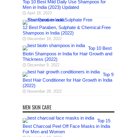
Top 10 Best Mild Daily Use Shampoos for
Men in India (2023) Updated
April 18, 2023
12 Best Paraben, Sulphate & Chemical Free
Shampoos in India (2022)
December 18, 2022
Top 10 Best
Biotin Shampoos in India for Hair Growth and
Thickness (2022)
December 9, 2022
Top 9
Best Hair Conditioner for Hair Growth in India
(2022)
November 28, 2022
MEN SKIN CARE
Top 15
Best Charcoal Peel Off Face Masks in India
For Men and Women