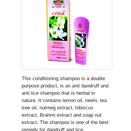
This conditioning shampoo is a double
purpose product, is an anti dandruff and
anti lice shampoo that is herbal in
nature. It contains lemon oil, neem, tea
tree oil, nutmeg extract, hibiscus
extract, Brahmi extract and soap nut
extract. The shampoo is one of the best
remedy for dandruff and lice.