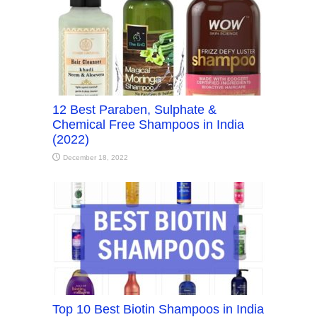
12 Best Paraben, Sulphate &
Chemical Free Shampoos in India
(2022)
December 18, 2022
Top 10 Best Biotin Shampoos in India