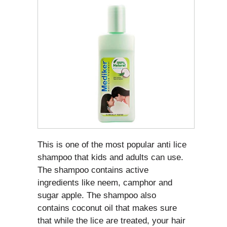
This is one of the most popular anti lice
shampoo that kids and adults can use.
The shampoo contains active
ingredients like neem, camphor and
sugar apple. The shampoo also
contains coconut oil that makes sure
that while the lice are treated, your hair