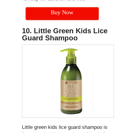
Buy Now
10. Little Green Kids Lice
Guard Shampoo
Little green kids lice guard shampoo is