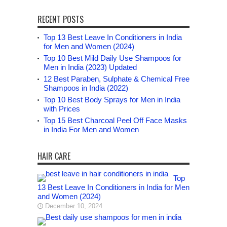
RECENT POSTS
Top 13 Best Leave In Conditioners in India
for Men and Women (2024)
Top 10 Best Mild Daily Use Shampoos for
Men in India (2023) Updated
12 Best Paraben, Sulphate & Chemical Free
Shampoos in India (2022)
Top 10 Best Body Sprays for Men in India
with Prices
Top 15 Best Charcoal Peel Off Face Masks
in India For Men and Women
HAIR CARE
Top
13 Best Leave In Conditioners in India for Men
and Women (2024)
December 10, 2024