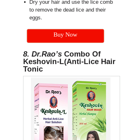
Dry your hair and use the lice comb
to remove the dead lice and their
eggs.
Buy Now
8. Dr.Rao’s
Combo Of
Keshovin-L(Anti-Lice Hair
Tonic