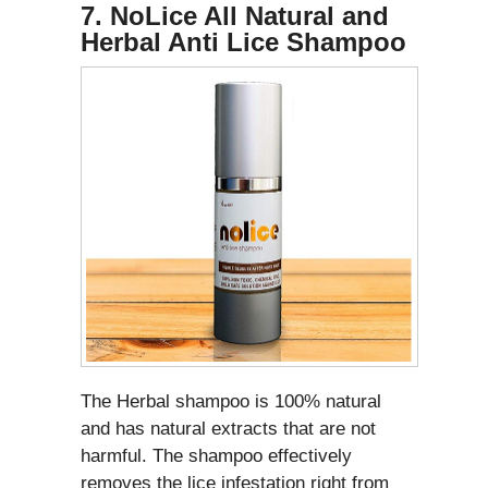
7. NoLice All Natural and
Herbal Anti Lice Shampoo
The Herbal shampoo is 100% natural
and has natural extracts that are not
harmful. The shampoo effectively
removes the lice infestation right from