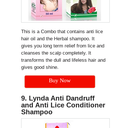
This is a Combo that contains anti lice
hair oil and the Herbal shampoo. It
gives you long term relief from lice and
cleanses the scalp completely. It
transforms the dull and lifeless hair and
gives good shine.
Buy Now
9. Lynda Anti Dandruff
and Anti Lice Conditioner
Shampoo