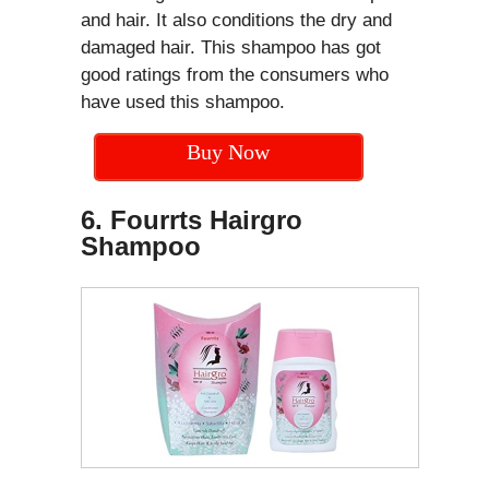
and hair. It also conditions the dry and
damaged hair. This shampoo has got
good ratings from the consumers who
have used this shampoo.
Buy Now
6. Fourrts Hairgro
Shampoo