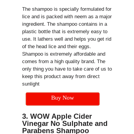
The shampoo is specially formulated for
lice and is packed with neem as a major
ingredient. The shampoo contains in a
plastic bottle that is extremely easy to
use. It lathers well and helps you get rid
of the head lice and their eggs.
Shampoo is extremely affordable and
comes from a high quality brand. The
only thing you have to take care of us to
keep this product away from direct
sunlight
Buy Now
3. WOW Apple Cider
Vinegar No Sulphate and
Parabens Shampoo