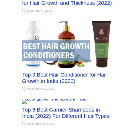
for Hair Growth and Thickness (2022)
December 9, 2022
Top 9 Best Hair Conditioner for Hair
Growth in India (2022)
November 28, 2022
Top 6 Best Garnier Shampoos in
India (2022) For Different Hair Types
November 23, 2022