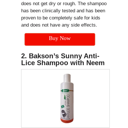
does not get dry or rough. The shampoo
has been clinically tested and has been
proven to be completely safe for kids
and does not have any side effects.
Buy Now
2. Bakson’s Sunny Anti-
Lice Shampoo with Neem