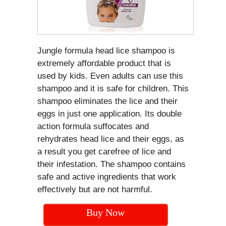
Jungle formula head lice shampoo is
extremely affordable product that is
used by kids. Even adults can use this
shampoo and it is safe for children. This
shampoo eliminates the lice and their
eggs in just one application. Its double
action formula suffocates and
rehydrates head lice and their eggs, as
a result you get carefree of lice and
their infestation. The shampoo contains
safe and active ingredients that work
effectively but are not harmful.
Buy Now