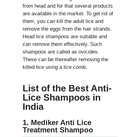
from head and for that several products
are available in the market. To get rid of
them, you can kill the adult lice and
remove the eggs from the hair strands.
Head lice shampoos are suitable and
can remove them effectively. Such
shampoos are called as ovicides.
These can be thereafter removing the
killed lice using a lice comb.
List of the Best Anti-
Lice Shampoos in
India
1. Mediker Anti Lice
Treatment Shampoo