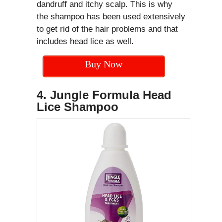
dandruff and itchy scalp. This is why
the shampoo has been used extensively
to get rid of the hair problems and that
includes head lice as well.
Buy Now
4. Jungle Formula Head
Lice Shampoo