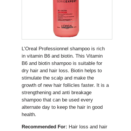
L’Oreal Professionnel shampoo is rich
in vitamin B6 and biotin. This Vitamin
B6 and biotin shampoo is suitable for
dry hair and hair loss. Biotin helps to
stimulate the scalp and make the
growth of new hair follicles faster. It is a
strengthening and anti breakage
shampoo that can be used every
alternate day to keep the hair in good
health.
Recommended For:
Hair loss and hair