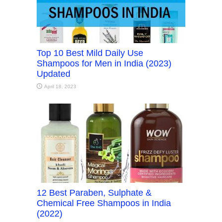
Top 10 Best Mild Daily Use
Shampoos for Men in India (2023)
Updated
April 18, 2023
12 Best Paraben, Sulphate &
Chemical Free Shampoos in India
(2022)