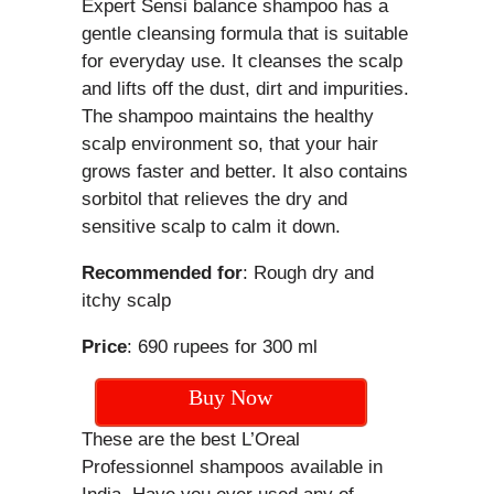
Expert Sensi balance shampoo has a
gentle cleansing formula that is suitable
for everyday use. It cleanses the scalp
and lifts off the dust, dirt and impurities.
The shampoo maintains the healthy
scalp environment so, that your hair
grows faster and better. It also contains
sorbitol that relieves the dry and
sensitive scalp to calm it down.
Recommended for
: Rough dry and
itchy scalp
Price
: 690 rupees for 300 ml
Buy Now
These are the best L’Oreal
Professionnel shampoos available in