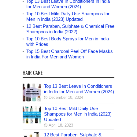
Top 13 Best Leave In Conditioners in India
for Men and Women (2024)
Top 10 Best Mild Daily Use Shampoos for
Men in India (2023) Updated
12 Best Paraben, Sulphate & Chemical Free
Shampoos in India (2022)
Top 10 Best Body Sprays for Men in India
with Prices
Top 15 Best Charcoal Peel Off Face Masks
in India For Men and Women
HAIR CARE
Top 13 Best Leave In Conditioners
in India for Men and Women (2024)
December 10, 2024
Top 10 Best Mild Daily Use
Shampoos for Men in India (2023)
Updated
April 18, 2023
12 Best Paraben, Sulphate &