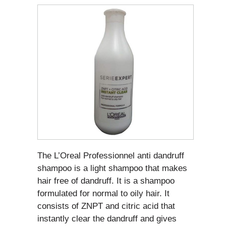
The L’Oreal Professionnel anti dandruff
shampoo is a light shampoo that makes
hair free of dandruff. It is a shampoo
formulated for normal to oily hair. It
consists of ZNPT and citric acid that
instantly clear the dandruff and gives