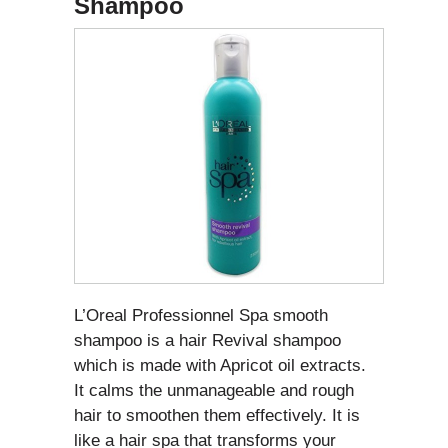
Shampoo
L’Oreal Professionnel Spa smooth
shampoo is a hair Revival shampoo
which is made with Apricot oil extracts.
It calms the unmanageable and rough
hair to smoothen them effectively. It is
like a hair spa that transforms your