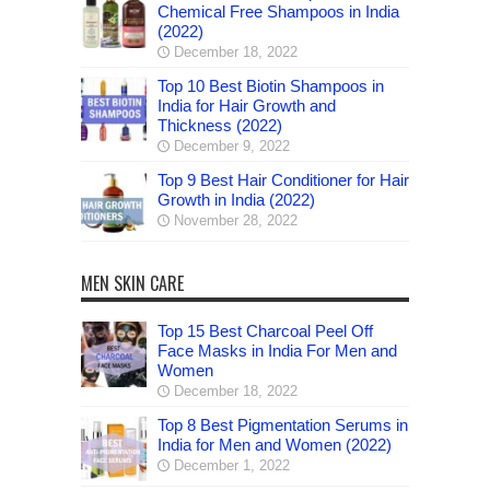
Chemical Free Shampoos in India
(2022)
December 18, 2022
Top 10 Best Biotin Shampoos in
India for Hair Growth and
Thickness (2022)
December 9, 2022
Top 9 Best Hair Conditioner for Hair
Growth in India (2022)
November 28, 2022
MEN SKIN CARE
Top 15 Best Charcoal Peel Off
Face Masks in India For Men and
Women
December 18, 2022
Top 8 Best Pigmentation Serums in
India for Men and Women (2022)
December 1, 2022