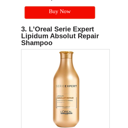
Buy Now
3. L’Oreal Serie Expert
Lipidum Absolut Repair
Shampoo