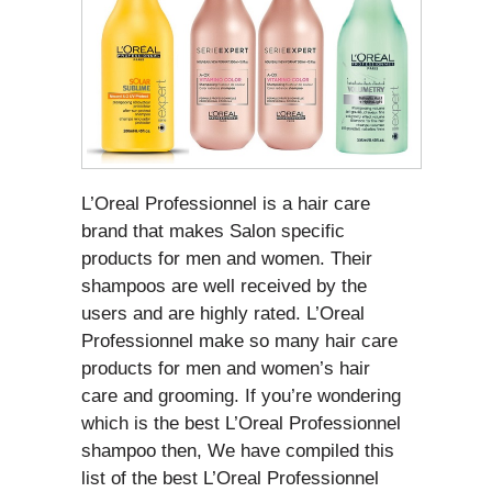
L’Oreal Professionnel is a hair care
brand that makes Salon specific
products for men and women. Their
shampoos are well received by the
users and are highly rated. L’Oreal
Professionnel make so many hair care
products for men and women’s hair
care and grooming. If you’re wondering
which is the best L’Oreal Professionnel
shampoo then, We have compiled this
list of the best L’Oreal Professionnel