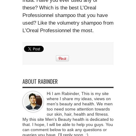
India. Have you ever used any of
these? Which is the best L’Oreal
Professionnel shampoo that you have
used? Like the volumetry shampoo from
L’Oreal Professionnel the most.
ABOUT RABINDER
Hi I am Rabinder, This is my site
where I share my ideas, views on
men's beauty and health. We men
too need some attention towards
our skin, hair, health and fitness.
My this site Men's Beauty health is dedicated to
that. I hope, I will be able to help you guys. You
can comment below to ask any questions or
queries you have. I'll reply soon. :)