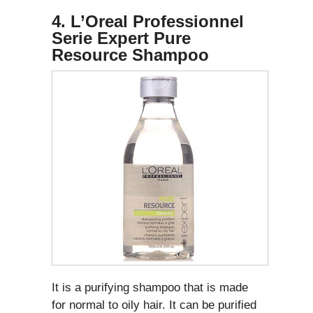
4. L’Oreal Professionnel
Serie Expert Pure
Resource Shampoo
It is a purifying shampoo that is made
for normal to oily hair. It can be purified