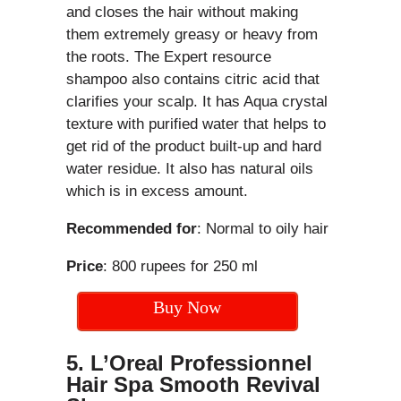
and closes the hair without making
them extremely greasy or heavy from
the roots. The Expert resource
shampoo also contains citric acid that
clarifies your scalp. It has Aqua crystal
texture with purified water that helps to
get rid of the product built-up and hard
water residue. It also has natural oils
which is in excess amount.
Recommended for
: Normal to oily hair
Price
: 800 rupees for 250 ml
Buy Now
5. L’Oreal Professionnel
Hair Spa Smooth Revival