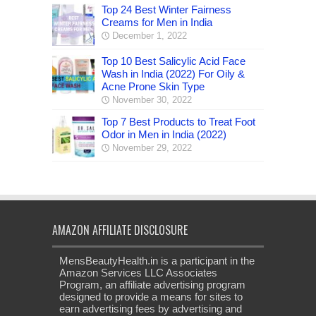
Top 24 Best Winter Fairness
Creams for Men in India
December 1, 2022
Top 10 Best Salicylic Acid Face
Wash in India (2022) For Oily &
Acne Prone Skin Type
November 30, 2022
Top 7 Best Products to Treat Foot
Odor in Men in India (2022)
November 29, 2022
AMAZON AFFILIATE DISCLOSURE
MensBeautyHealth.in is a participant in the
Amazon Services LLC Associates
Program, an affiliate advertising program
designed to provide a means for sites to
earn advertising fees by advertising and