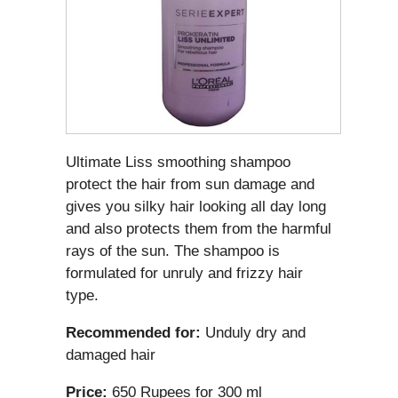
Ultimate Liss smoothing shampoo
protect the hair from sun damage and
gives you silky hair looking all day long
and also protects them from the harmful
rays of the sun. The shampoo is
formulated for unruly and frizzy hair
type.
Recommended for:
Unduly dry and
damaged hair
Price:
650 Rupees for 300 ml