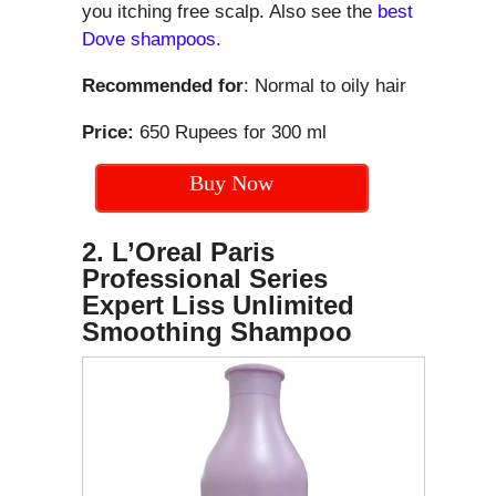
you itching free scalp. Also see the
best
Dove shampoos
.
Recommended for
: Normal to oily hair
Price:
650 Rupees for 300 ml
Buy Now
2. L’Oreal Paris
Professional Series
Expert Liss Unlimited
Smoothing Shampoo