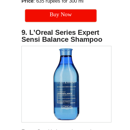
Price
: 635 rupees for 300 ml
Buy Now
9. L’Oreal Series Expert
Sensi Balance Shampoo