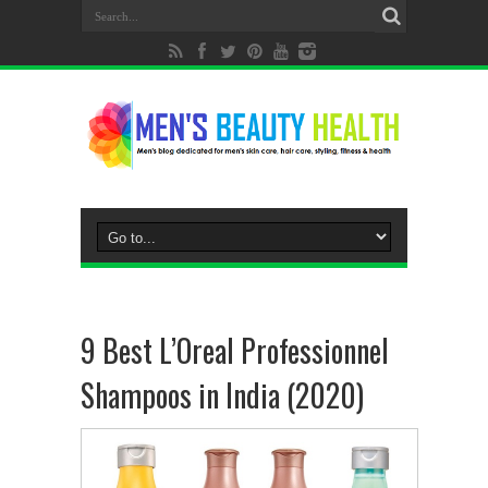
9 Best L’Oreal Professionnel
Shampoos in India (2020)