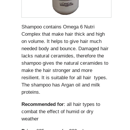
Shampoo contains Omega 6 Nutri
Complex that make hair thick and high
on volume. It helps to give hair much
needed body and bounce. Damaged hair
lacks natural ceramides, therefore the
shampoo gives the natural ceramides to
make the hair stronger and more
resilient. It is suitable for all hair types.
The shampoo has Argan oil and milk
proteins.
Recommended for
: all hair types to
combat the effect of humid or dry
weather