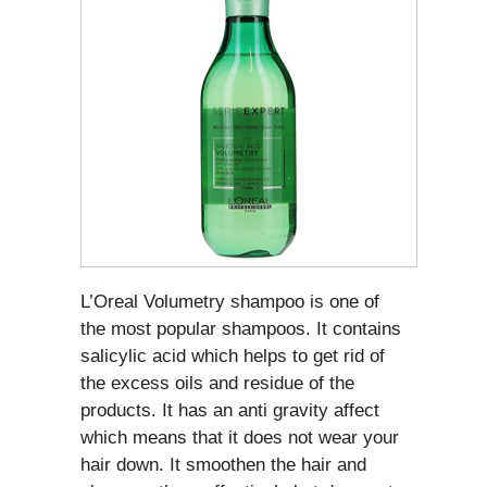
L’Oreal Volumetry shampoo is one of
the most popular shampoos. It contains
salicylic acid which helps to get rid of
the excess oils and residue of the
products. It has an anti gravity affect
which means that it does not wear your
hair down. It smoothen the hair and