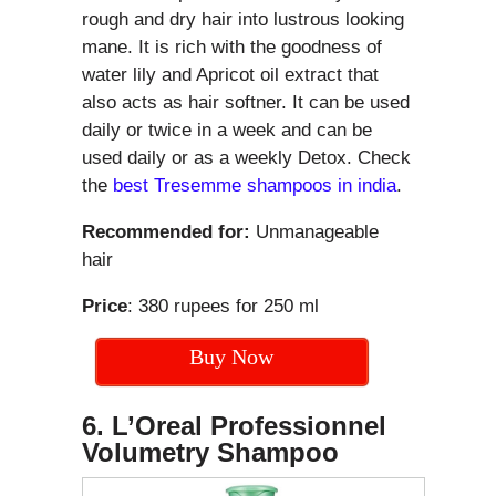
rough and dry hair into lustrous looking
mane. It is rich with the goodness of
water lily and Apricot oil extract that
also acts as hair softner. It can be used
daily or twice in a week and can be
used daily or as a weekly Detox. Check
the
best Tresemme shampoos in india
.
Recommended for:
Unmanageable
hair
Price
: 380 rupees for 250 ml
Buy Now
6. L’Oreal Professionnel
Volumetry Shampoo