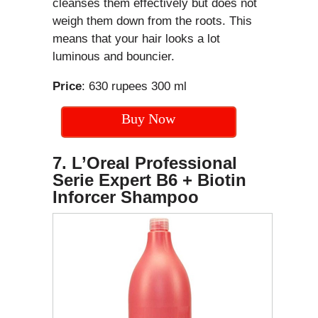
cleanses them effectively but does not
weigh them down from the roots. This
means that your hair looks a lot
luminous and bouncier.
Price
: 630 rupees 300 ml
Buy Now
7. L’Oreal Professional
Serie Expert B6 + Biotin
Inforcer Shampoo