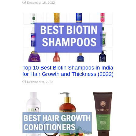
December 18, 2022
Top 10 Best Biotin Shampoos in India
for Hair Growth and Thickness (2022)
December 9, 2022