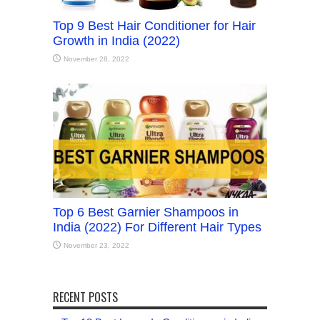
Top 9 Best Hair Conditioner for Hair
Growth in India (2022)
November 28, 2022
Top 6 Best Garnier Shampoos in
India (2022) For Different Hair Types
November 23, 2022
RECENT POSTS