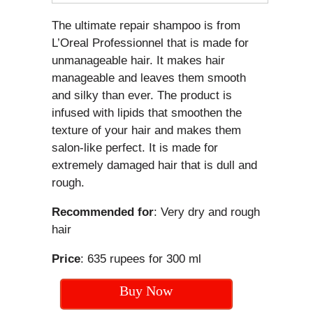
The ultimate repair shampoo is from
L’Oreal Professionnel that is made for
unmanageable hair. It makes hair
manageable and leaves them smooth
and silky than ever. The product is
infused with lipids that smoothen the
texture of your hair and makes them
salon-like perfect. It is made for
extremely damaged hair that is dull and
rough.
Recommended for
: Very dry and rough
hair
Price
: 635 rupees for 300 ml
Buy Now