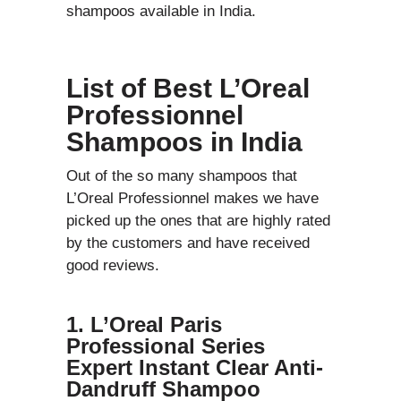
shampoos available in India.
List of Best L’Oreal
Professionnel
Shampoos in India
Out of the so many shampoos that
L’Oreal Professionnel makes we have
picked up the ones that are highly rated
by the customers and have received
good reviews.
1. L’Oreal Paris
Professional Series
Expert Instant Clear Anti-
Dandruff Shampoo