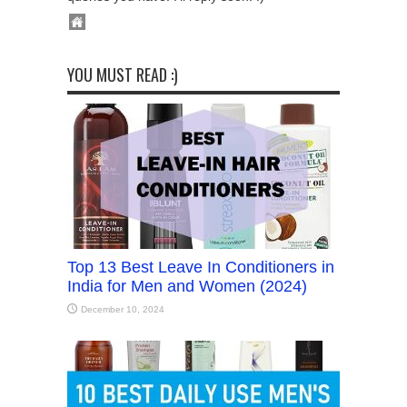
YOU MUST READ :)
Top 13 Best Leave In Conditioners in
India for Men and Women (2024)
December 10, 2024