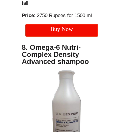
fall
Price
: 2750 Rupees for 1500 ml
Buy Now
8. Omega-6 Nutri-
Complex Density
Advanced shampoo