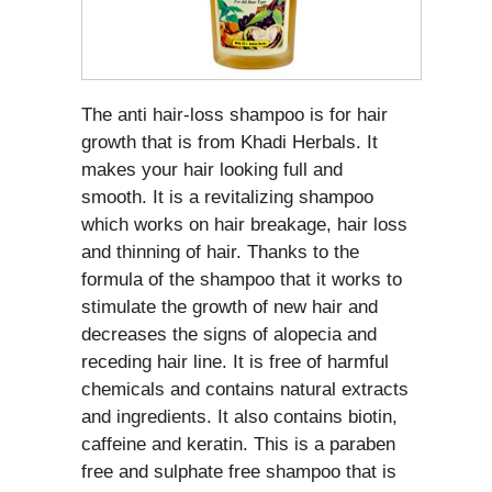
The anti hair-loss shampoo is for hair
growth that is from Khadi Herbals. It
makes your hair looking full and
smooth. It is a revitalizing shampoo
which works on hair breakage, hair loss
and thinning of hair. Thanks to the
formula of the shampoo that it works to
stimulate the growth of new hair and
decreases the signs of alopecia and
receding hair line. It is free of harmful
chemicals and contains natural extracts
and ingredients. It also contains biotin,
caffeine and keratin. This is a paraben
free and sulphate free shampoo that is