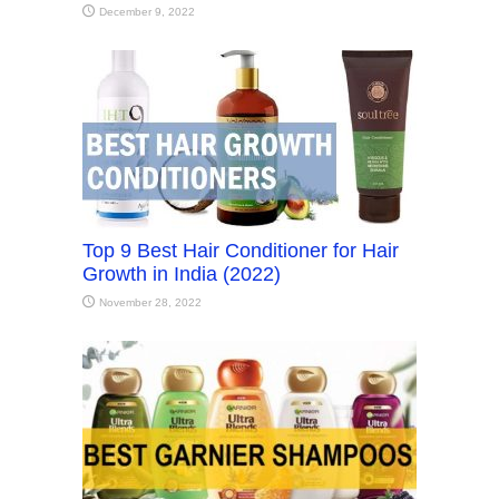
December 9, 2022
Top 9 Best Hair Conditioner for Hair
Growth in India (2022)
November 28, 2022