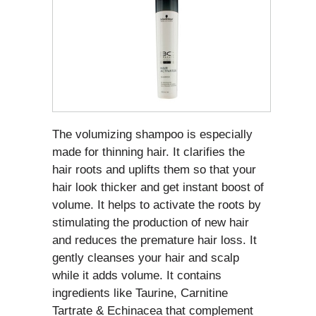
The volumizing shampoo is especially
made for thinning hair. It clarifies the
hair roots and uplifts them so that your
hair look thicker and get instant boost of
volume. It helps to activate the roots by
stimulating the production of new hair
and reduces the premature hair loss. It
gently cleanses your hair and scalp
while it adds volume. It contains
ingredients like Taurine, Carnitine
Tartrate & Echinacea that complement