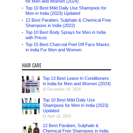
for Men and Women (2024)
Top 10 Best Mild Daily Use Shampoos for
Men in India (2023) Updated
12 Best Paraben, Sulphate & Chemical Free
Shampoos in India (2022)
Top 10 Best Body Sprays for Men in India
with Prices
Top 15 Best Charcoal Peel Off Face Masks
in India For Men and Women
HAIR CARE
Top 13 Best Leave In Conditioners
in India for Men and Women (2024)
December 10, 2024
Top 10 Best Mild Daily Use
Shampoos for Men in India (2023)
Updated
April 18, 2023
12 Best Paraben, Sulphate &
Chemical Free Shampoos in India