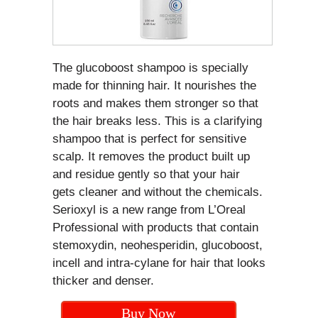
The glucoboost shampoo is specially
made for thinning hair. It nourishes the
roots and makes them stronger so that
the hair breaks less. This is a clarifying
shampoo that is perfect for sensitive
scalp. It removes the product built up
and residue gently so that your hair
gets cleaner and without the chemicals.
Serioxyl is a new range from L’Oreal
Professional with products that contain
stemoxydin, neohesperidin, glucoboost,
incell and intra-cylane for hair that looks
thicker and denser.
Buy Now