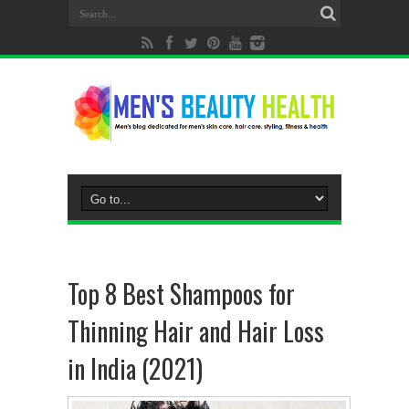
Top 8 Best Shampoos for
Thinning Hair and Hair Loss
in India (2021)