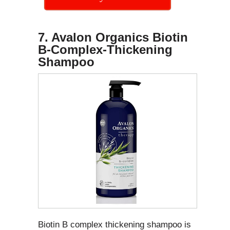
7. Avalon Organics Biotin
B-Complex-Thickening
Shampoo
Biotin B complex thickening shampoo is