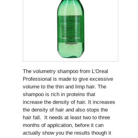
The volumetry shampoo from L’Oreal
Professional is made to give excessive
volume to the thin and limp hair. The
shampoo is rich in proteins that
increase the density of hair. It increases
the density of hair and also stops the
hair fall. It needs at least two to three
months of application, before it can
actually show you the results though it