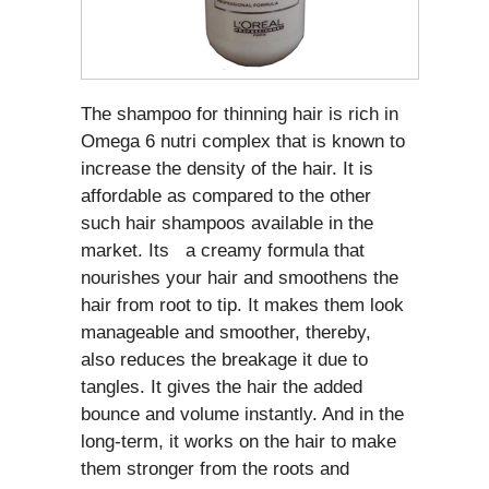
The shampoo for thinning hair is rich in
Omega 6 nutri complex that is known to
increase the density of the hair. It is
affordable as compared to the other
such hair shampoos available in the
market. Its a creamy formula that
nourishes your hair and smoothens the
hair from root to tip. It makes them look
manageable and smoother, thereby,
also reduces the breakage it due to
tangles. It gives the hair the added
bounce and volume instantly. And in the
long-term, it works on the hair to make
them stronger from the roots and