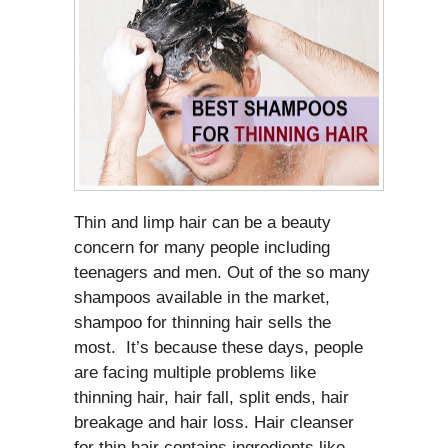
Thin and limp hair can be a beauty
concern for many people including
teenagers and men. Out of the so many
shampoos available in the market,
shampoo for thinning hair sells the
most. It’s because these days, people
are facing multiple problems like
thinning hair, hair fall, split ends, hair
breakage and hair loss. Hair cleanser
for thin hair contains ingredients like