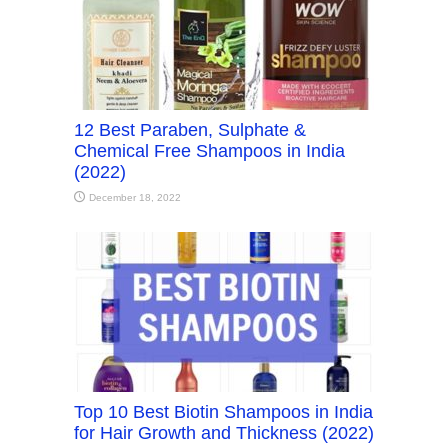
12 Best Paraben, Sulphate &
Chemical Free Shampoos in India
(2022)
December 18, 2022
Top 10 Best Biotin Shampoos in India
for Hair Growth and Thickness (2022)