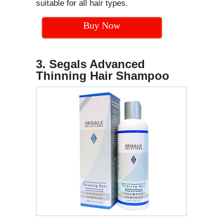
suitable for all hair types.
Buy Now
3. Segals Advanced
Thinning Hair Shampoo