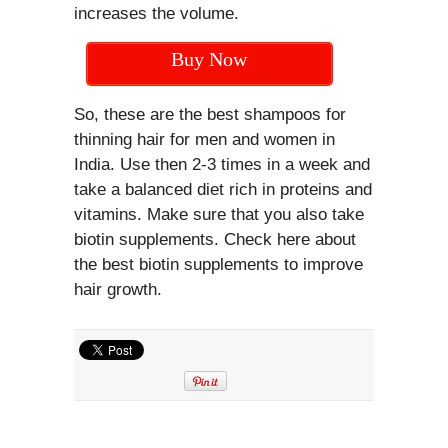
increases the volume.
Buy Now
So, these are the best shampoos for
thinning hair for men and women in
India. Use then 2-3 times in a week and
take a balanced diet rich in proteins and
vitamins. Make sure that you also take
biotin supplements. Check here about
the best biotin supplements to improve
hair growth.