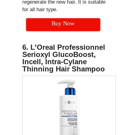
regenerate the new hair. It is suitable
for all hair type.
Buy Now
6. L’Oreal Professionnel
Serioxyl GlucoBoost,
Incell, Intra-Cylane
Thinning Hair Shampoo