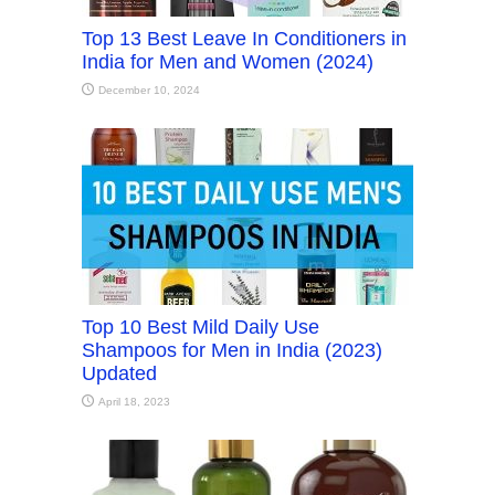
Top 13 Best Leave In Conditioners in
India for Men and Women (2024)
December 10, 2024
Top 10 Best Mild Daily Use
Shampoos for Men in India (2023)
Updated
April 18, 2023