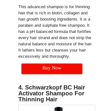
This advanced shampoo is for thinning
hair that is rich in biotin, collagen and
hair growth boosting ingredients. It is a
paraben and sulphate free shampoo. It
has a pH balanced formula that fortifies
every hair strand and does not strip the
natural balance and moisture of the hair.
It lathers less but cleanses your hair
excessively and thoroughly.
Buy Now
4. Schwarzkopf BC Hair
Activator Shampoo For
Thinning Hair