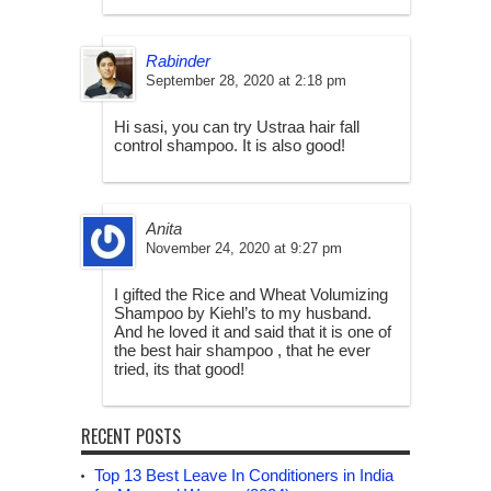
Rabinder
September 28, 2020 at 2:18 pm
Hi sasi, you can try Ustraa hair fall
control shampoo. It is also good!
Anita
November 24, 2020 at 9:27 pm
I gifted the Rice and Wheat Volumizing
Shampoo by Kiehl’s to my husband.
And he loved it and said that it is one of
the best hair shampoo , that he ever
tried, its that good!
RECENT POSTS
Top 13 Best Leave In Conditioners in India