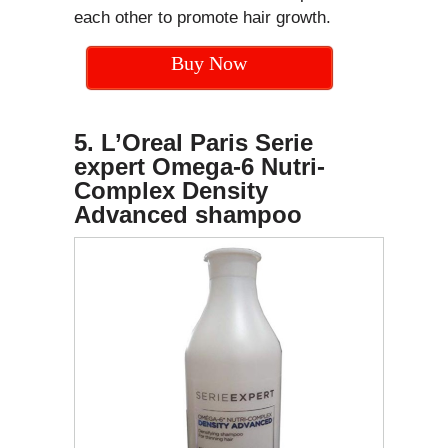
each other to promote hair growth.
Buy Now
5. L’Oreal Paris Serie
expert Omega-6 Nutri-
Complex Density
Advanced shampoo