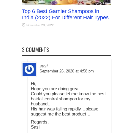
Top 6 Best Garnier Shampoos in
India (2022) For Different Hair Types
November 23, 2022
3 COMMENTS
sasi
September 26, 2020 at 4:58 pm
Hi,
Hope you are doing great…
Could you please let me know the best
hairfall control shampoo for my
husband…
His hair was falling rapidly…please
suggest me the best product…
Regards,
Sasi