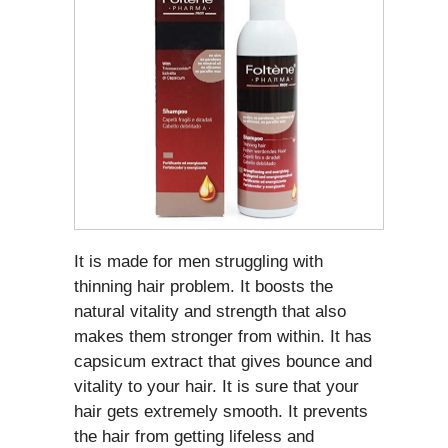
It is made for men struggling with
thinning hair problem. It boosts the
natural vitality and strength that also
makes them stronger from within. It has
capsicum extract that gives bounce and
vitality to your hair. It is sure that your
hair gets extremely smooth. It prevents
the hair from getting lifeless and