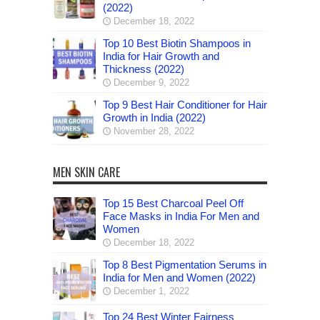
(2022)
December 18, 2022
Top 10 Best Biotin Shampoos in
India for Hair Growth and
Thickness (2022)
December 9, 2022
Top 9 Best Hair Conditioner for Hair
Growth in India (2022)
November 28, 2022
MEN SKIN CARE
Top 15 Best Charcoal Peel Off
Face Masks in India For Men and
Women
December 18, 2022
Top 8 Best Pigmentation Serums in
India for Men and Women (2022)
December 1, 2022
Top 24 Best Winter Fairness