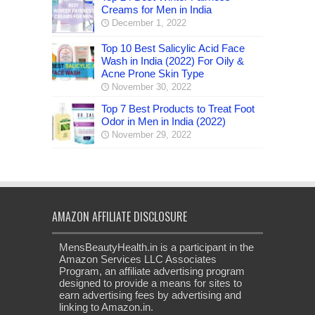
Creams for Men in India
December 1, 2022
Top 10 Best Salicylic Acid Face
Wash in India (2022) For Oily &
Acne Prone Skin Type
November 30, 2022
Top 7 Best Products to Treat Foot
Odor in Men in India (2022)
November 29, 2022
AMAZON AFFILIATE DISCLOSURE
MensBeautyHealth.in is a participant in the
Amazon Services LLC Associates
Program, an affiliate advertising program
designed to provide a means for sites to
earn advertising fees by advertising and
linking to Amazon.in.