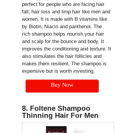
perfect for people who are facing hair
fall, hair loss and limp hair like men and
women. It is made with B vitamins like
by Biotin, Niacin and panthenol. The
rich shampoo helps nourish your hair
and scalp for the bounce and body. It
improves the conditioning and texture. It
also stimulates the hair follicles and
makes them resilient. The shampoo is
expensive but is worth investing.
Buy Now
8. Foltene Shampoo
Thinning Hair For Men