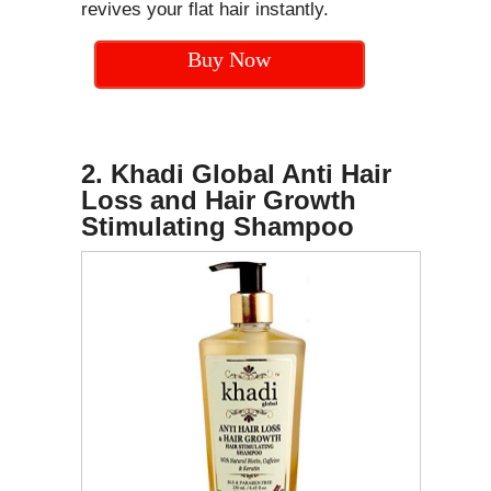
revives your flat hair instantly.
Buy Now
2. Khadi Global Anti Hair
Loss and Hair Growth
Stimulating Shampoo