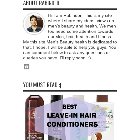
ABOUT RABINDER
Hi I am Rabinder, This is my site
where I share my ideas, views on
men's beauty and health. We men
too need some attention towards
our skin, hair, health and fitness.
My this site Men's Beauty health is dedicated to
that. I hope, I will be able to help you guys. You
can comment below to ask any questions or
queries you have. I'll reply soon. :)
YOU MUST READ :)