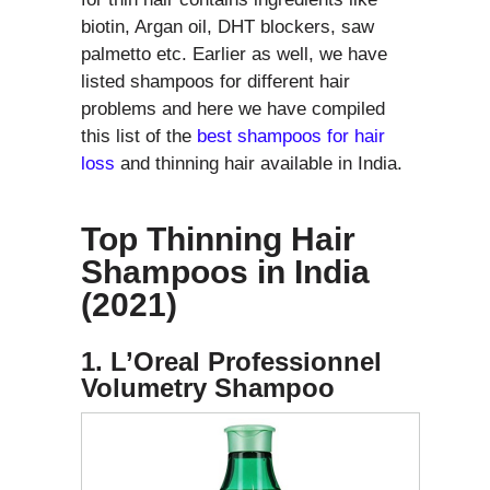
biotin, Argan oil, DHT blockers, saw
palmetto etc. Earlier as well, we have
listed shampoos for different hair
problems and here we have compiled
this list of the
best shampoos for hair
loss
and thinning hair available in India.
Top Thinning Hair
Shampoos in India
(2021)
1. L’Oreal Professionnel
Volumetry Shampoo