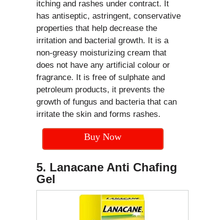
itching and rashes under contract. It
has antiseptic, astringent, conservative
properties that help decrease the
irritation and bacterial growth. It is a
non-greasy moisturizing cream that
does not have any artificial colour or
fragrance. It is free of sulphate and
petroleum products, it prevents the
growth of fungus and bacteria that can
irritate the skin and forms rashes.
Buy Now
5. Lanacane Anti Chafing
Gel