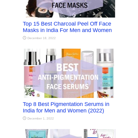
Top 15 Best Charcoal Peel Off Face
Masks in India For Men and Women
December 18, 2022
Top 8 Best Pigmentation Serums in
India for Men and Women (2022)
December 1, 2022