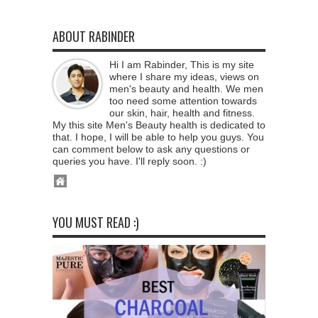
ABOUT RABINDER
Hi I am Rabinder, This is my site
where I share my ideas, views on
men's beauty and health. We men
too need some attention towards
our skin, hair, health and fitness.
My this site Men's Beauty health is dedicated to
that. I hope, I will be able to help you guys. You
can comment below to ask any questions or
queries you have. I'll reply soon. :)
YOU MUST READ :)