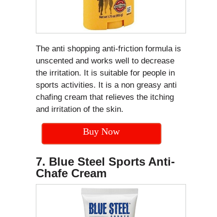
The anti shopping anti-friction formula is
unscented and works well to decrease
the irritation. It is suitable for people in
sports activities. It is a non greasy anti
chafing cream that relieves the itching
and irritation of the skin.
Buy Now
7. Blue Steel Sports Anti-
Chafe Cream