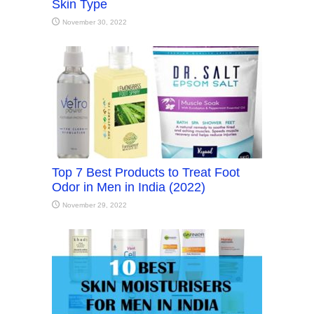
Skin Type
November 30, 2022
Top 7 Best Products to Treat Foot
Odor in Men in India (2022)
November 29, 2022