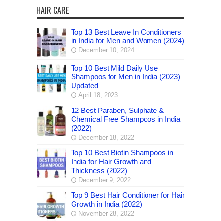
HAIR CARE
Top 13 Best Leave In Conditioners
in India for Men and Women (2024)
December 10, 2024
Top 10 Best Mild Daily Use
Shampoos for Men in India (2023)
Updated
April 18, 2023
12 Best Paraben, Sulphate &
Chemical Free Shampoos in India
(2022)
December 18, 2022
Top 10 Best Biotin Shampoos in
India for Hair Growth and
Thickness (2022)
December 9, 2022
Top 9 Best Hair Conditioner for Hair
Growth in India (2022)
November 28, 2022