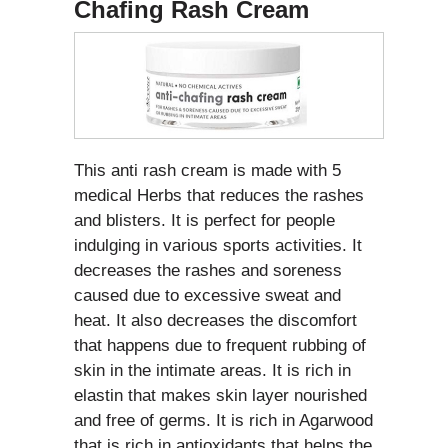
Chafing Rash Cream
This anti rash cream is made with 5
medical Herbs that reduces the rashes
and blisters. It is perfect for people
indulging in various sports activities. It
decreases the rashes and soreness
caused due to excessive sweat and
heat. It also decreases the discomfort
that happens due to frequent rubbing of
skin in the intimate areas. It is rich in
elastin that makes skin layer nourished
and free of germs. It is rich in Agarwood
that is rich in antioxidants that helps the