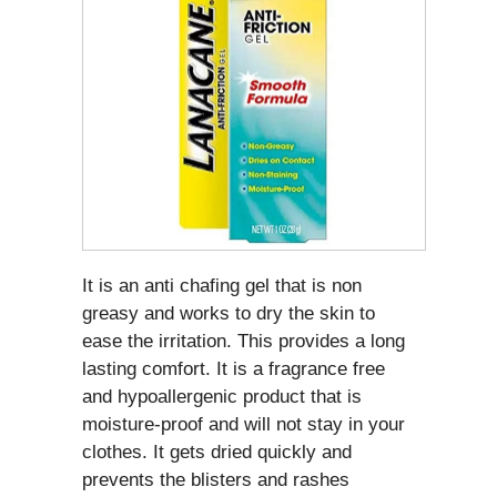
It is an anti chafing gel that is non
greasy and works to dry the skin to
ease the irritation. This provides a long
lasting comfort. It is a fragrance free
and hypoallergenic product that is
moisture-proof and will not stay in your
clothes. It gets dried quickly and
prevents the blisters and rashes