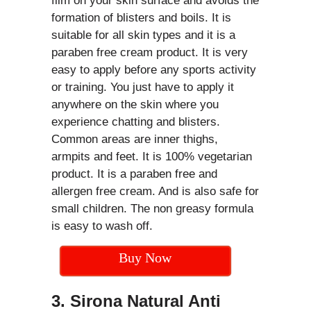
film on your skin surface and avoids the
formation of blisters and boils. It is
suitable for all skin types and it is a
paraben free cream product. It is very
easy to apply before any sports activity
or training. You just have to apply it
anywhere on the skin where you
experience chatting and blisters.
Common areas are inner thighs,
armpits and feet. It is 100% vegetarian
product. It is a paraben free and
allergen free cream. And is also safe for
small children. The non greasy formula
is easy to wash off.
Buy Now
3. Sirona Natural Anti