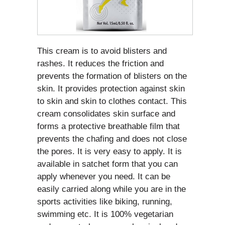
This cream is to avoid blisters and
rashes. It reduces the friction and
prevents the formation of blisters on the
skin. It provides protection against skin
to skin and skin to clothes contact. This
cream consolidates skin surface and
forms a protective breathable film that
prevents the chafing and does not close
the pores. It is very easy to apply. It is
available in satchet form that you can
apply whenever you need. It can be
easily carried along while you are in the
sports activities like biking, running,
swimming etc. It is 100% vegetarian