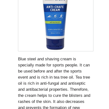
Blue steel and shaving cream is
specially made for sports people. It can
be used before and after the sports
event and is rich in tea tree oil. Tea tree
oil is rich in anti-fungal and antiseptic
and antibacterial properties. Therefore,
the cream helps to cure the blisters and
rashes of the skin. It also decreases
and prevents the formation of new