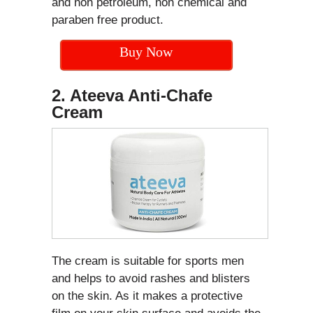
and non petroleum, non chemical and
paraben free product.
Buy Now
2. Ateeva Anti-Chafe
Cream
The cream is suitable for sports men
and helps to avoid rashes and blisters
on the skin. As it makes a protective