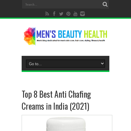
Top 8 Best Anti Chafing
Creams in India (2021)