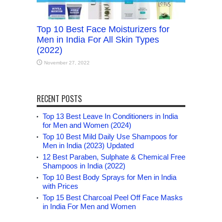
Top 10 Best Face Moisturizers for
Men in India For All Skin Types
(2022)
November 27, 2022
RECENT POSTS
Top 13 Best Leave In Conditioners in India
for Men and Women (2024)
Top 10 Best Mild Daily Use Shampoos for
Men in India (2023) Updated
12 Best Paraben, Sulphate & Chemical Free
Shampoos in India (2022)
Top 10 Best Body Sprays for Men in India
with Prices
Top 15 Best Charcoal Peel Off Face Masks
in India For Men and Women