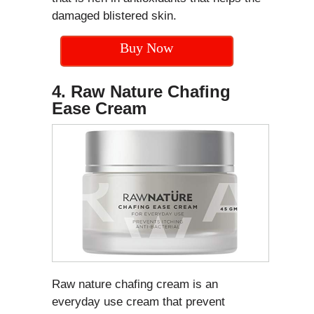
damaged blistered skin.
Buy Now
4. Raw Nature Chafing
Ease Cream
Raw nature chafing cream is an
everyday use cream that prevent