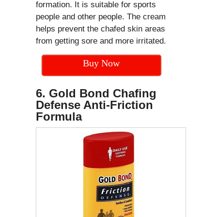
formation. It is suitable for sports
people and other people. The cream
helps prevent the chafed skin areas
from getting sore and more irritated.
Buy Now
6. Gold Bond Chafing
Defense Anti-Friction
Formula