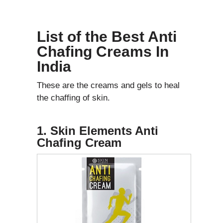
List of the Best Anti
Chafing Creams In
India
These are the creams and gels to heal
the chaffing of skin.
1. Skin Elements Anti
Chafing Cream