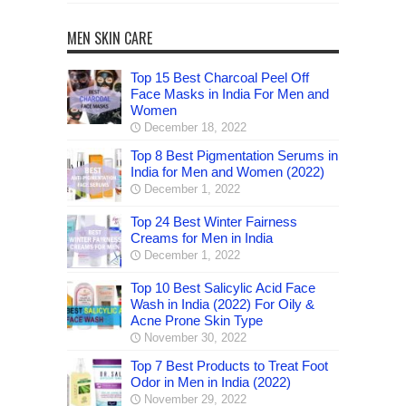
MEN SKIN CARE
Top 15 Best Charcoal Peel Off
Face Masks in India For Men and
Women
December 18, 2022
Top 8 Best Pigmentation Serums in
India for Men and Women (2022)
December 1, 2022
Top 24 Best Winter Fairness
Creams for Men in India
December 1, 2022
Top 10 Best Salicylic Acid Face
Wash in India (2022) For Oily &
Acne Prone Skin Type
November 30, 2022
Top 7 Best Products to Treat Foot
Odor in Men in India (2022)
November 29, 2022