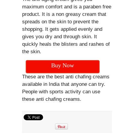
maximum comfort and is a paraben free
product. It is a non greasy cream that
spreads on the skin to prevent the
shopping. It gets applied evenly and
gives you dry and through skin. It
quickly heals the blisters and rashes of
the skin.
Buy Now
These are the best anti chafing creams
available in India that anyone can try.
People with sports activity can use
these anti chafing creams.