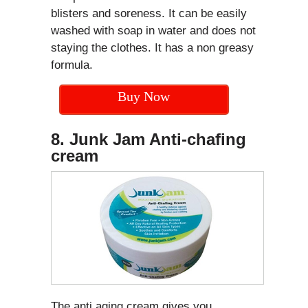
blisters and soreness. It can be easily
washed with soap in water and does not
staying the clothes. It has a non greasy
formula.
Buy Now
8. Junk Jam Anti-chafing
cream
The anti aging cream gives you