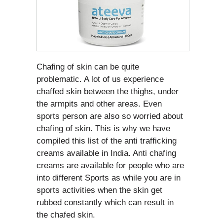
Chafing of skin can be quite
problematic. A lot of us experience
chaffed skin between the thighs, under
the armpits and other areas. Even
sports person are also so worried about
chafing of skin. This is why we have
compiled this list of the anti trafficking
creams available in India. Anti chafing
creams are available for people who are
into different Sports as while you are in
sports activities when the skin get
rubbed constantly which can result in
the chafed skin.