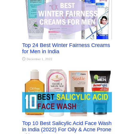
Top 24 Best Winter Fairness Creams
for Men in India
December 1, 2022
Top 10 Best Salicylic Acid Face Wash
in India (2022) For Oily & Acne Prone