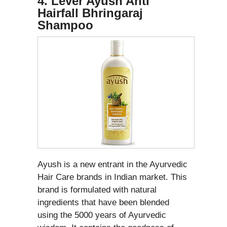
4. Lever Ayush Anti
Hairfall Bhringaraj
Shampoo
Ayush is a new entrant in the Ayurvedic
Hair Care brands in Indian market. This
brand is formulated with natural
ingredients that have been blended
using the 5000 years of Ayurvedic