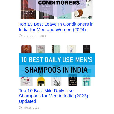
Top 13 Best Leave In Conditioners in
India for Men and Women (2024)
December 10, 2024
Top 10 Best Mild Daily Use
Shampoos for Men in India (2023)
Updated
April 18, 2023