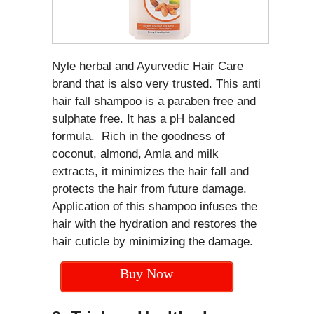
Nyle herbal and Ayurvedic Hair Care
brand that is also very trusted. This anti
hair fall shampoo is a paraben free and
sulphate free. It has a pH balanced
formula. Rich in the goodness of
coconut, almond, Amla and milk
extracts, it minimizes the hair fall and
protects the hair from future damage.
Application of this shampoo infuses the
hair with the hydration and restores the
hair cuticle by minimizing the damage.
Buy Now