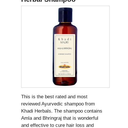
This is the best rated and most
reviewed Ayurvedic shampoo from
Khadi Herbals. The shampoo contains
Amla and Bhringraj that is wonderful
and effective to cure hair loss and