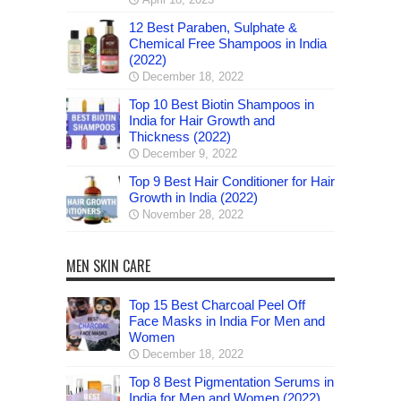
12 Best Paraben, Sulphate &
Chemical Free Shampoos in India
(2022)
December 18, 2022
Top 10 Best Biotin Shampoos in
India for Hair Growth and
Thickness (2022)
December 9, 2022
Top 9 Best Hair Conditioner for Hair
Growth in India (2022)
November 28, 2022
MEN SKIN CARE
Top 15 Best Charcoal Peel Off
Face Masks in India For Men and
Women
December 18, 2022
Top 8 Best Pigmentation Serums in
India for Men and Women (2022)