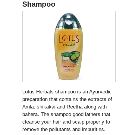
Shampoo
Lotus Herbals shampoo is an Ayurvedic
preparation that contains the extracts of
Amla. shikakai and Reetha along with
bahera. The shampoo good lathers that
cleanse your hair and scalp properly to
remove the pollutants and impurities.