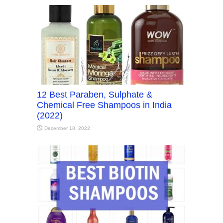
12 Best Paraben, Sulphate &
Chemical Free Shampoos in India
(2022)
December 18, 2022