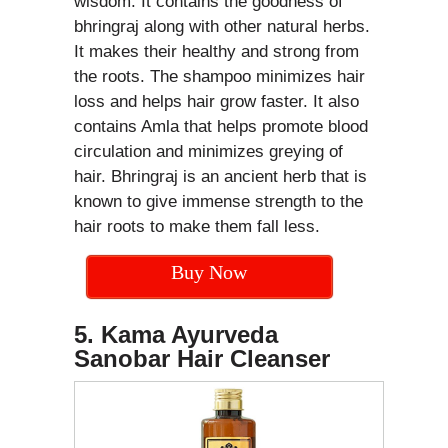
wisdom. It contains the goodness of
bhringraj along with other natural herbs.
It makes their healthy and strong from
the roots. The shampoo minimizes hair
loss and helps hair grow faster. It also
contains Amla that helps promote blood
circulation and minimizes greying of
hair. Bhringraj is an ancient herb that is
known to give immense strength to the
hair roots to make them fall less.
Buy Now
5. Kama Ayurveda
Sanobar Hair Cleanser