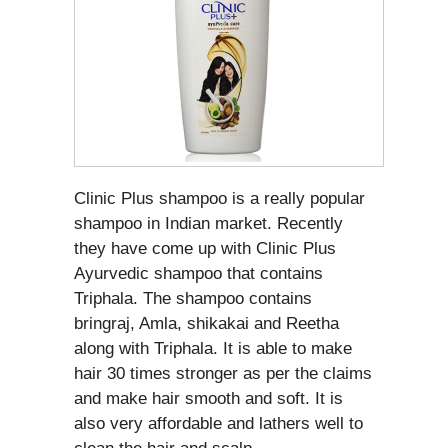
Clinic Plus shampoo is a really popular
shampoo in Indian market. Recently
they have come up with Clinic Plus
Ayurvedic shampoo that contains
Triphala. The shampoo contains
bringraj, Amla, shikakai and Reetha
along with Triphala. It is able to make
hair 30 times stronger as per the claims
and make hair smooth and soft. It is
also very affordable and lathers well to