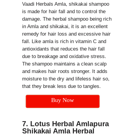
Vaadi Herbals Amla, shikakai shampoo
is made for hair fall and to control the
damage. The herbal shampoo being rich
in Amla and shikakai, it is an excellent
remedy for hair loss and excessive hair
fall. Like amla is rich in vitamin C and
antioxidants that reduces the hair fall
due to breakage and oxidative stress.
The shampoo maintains a clean scalp
and makes hair roots stronger. It adds
moisture to the dry and lifeless hair so,
that they break less due to tangles.
Buy Now
7. Lotus Herbal Amlapura
Shikakai Amla Herbal