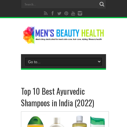
Top 10 Best Ayurvedic
Shampoos in India (2022)