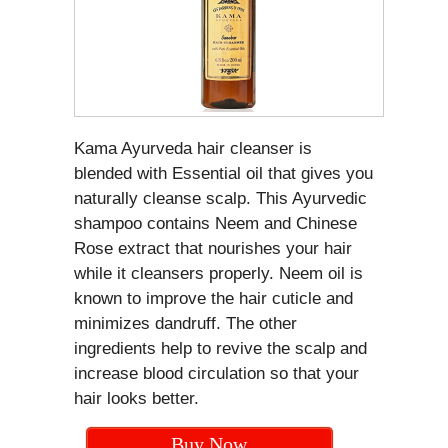
Kama Ayurveda hair cleanser is
blended with Essential oil that gives you
naturally cleanse scalp. This Ayurvedic
shampoo contains Neem and Chinese
Rose extract that nourishes your hair
while it cleansers properly. Neem oil is
known to improve the hair cuticle and
minimizes dandruff. The other
ingredients help to revive the scalp and
increase blood circulation so that your
hair looks better.
Buy Now