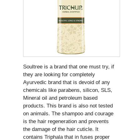
Soultree is a brand that one must try, if
they are looking for completely
Ayurvedic brand that is devoid of any
chemicals like parabens, silicon, SLS,
Mineral oil and petroleum based
products. This brand is also not tested
on animals. The shampoo and courage
is the hair regeneration and prevents
the damage of the hair cuticle. It
contains Triphala that in fuses proper