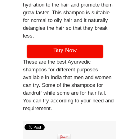
hydration to the hair and promote them
grow faster. This shampoo is suitable
for normal to oily hair and it naturally
detangles the hair so that they break
less.
Buy Now
These are the best Ayurvedic
shampoos for different purposes
available in India that men and women
can try. Some of the shampoos for
dandruff while some are for hair fall.
You can try according to your need and
requirement.