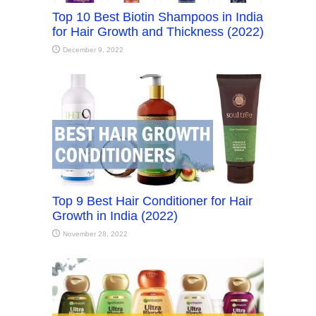
Top 10 Best Biotin Shampoos in India
for Hair Growth and Thickness (2022)
December 9, 2022
Top 9 Best Hair Conditioner for Hair
Growth in India (2022)
November 28, 2022