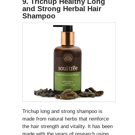
9. Trichup Healthy Long
and Strong Herbal Hair
Shampoo
Trichup long and strong shampoo is
made from natural herbs that reinforce
the hair strength and vitality. It has been
made with the years of research using