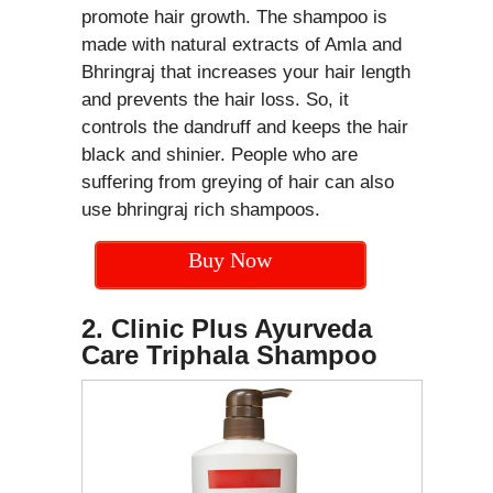
promote hair growth. The shampoo is
made with natural extracts of Amla and
Bhringraj that increases your hair length
and prevents the hair loss. So, it
controls the dandruff and keeps the hair
black and shinier. People who are
suffering from greying of hair can also
use bhringraj rich shampoos.
Buy Now
2. Clinic Plus Ayurveda
Care Triphala Shampoo