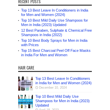
RECENT POSTS
Top 13 Best Leave In Conditioners in India
for Men and Women (2024)
Top 10 Best Mild Daily Use Shampoos for
Men in India (2023) Updated
12 Best Paraben, Sulphate & Chemical Free
Shampoos in India (2022)
Top 10 Best Body Sprays for Men in India
with Prices
Top 15 Best Charcoal Peel Off Face Masks
in India For Men and Women
HAIR CARE
Top 13 Best Leave In Conditioners
in India for Men and Women (2024)
December 10, 2024
Top 10 Best Mild Daily Use
Shampoos for Men in India (2023)
Updated
April 18, 2023