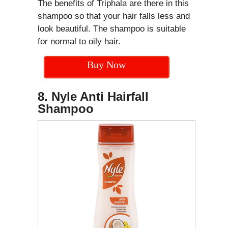
The benefits of Triphala are there in this
shampoo so that your hair falls less and
look beautiful. The shampoo is suitable
for normal to oily hair.
Buy Now
8. Nyle Anti Hairfall
Shampoo