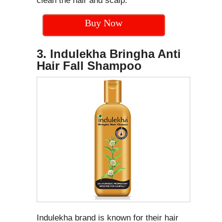
clean the hair and scalp.
Buy Now
3. Indulekha Bringha Anti
Hair Fall Shampoo
Indulekha brand is known for their hair