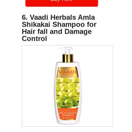
6. Vaadi Herbals Amla
Shikakai Shampoo for
Hair fall and Damage
Control