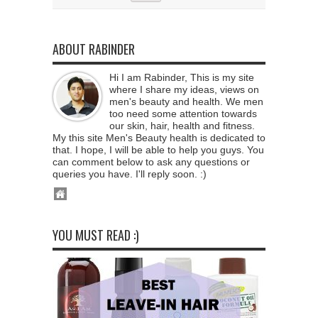
ABOUT RABINDER
Hi I am Rabinder, This is my site
where I share my ideas, views on
men's beauty and health. We men
too need some attention towards
our skin, hair, health and fitness.
My this site Men's Beauty health is dedicated to
that. I hope, I will be able to help you guys. You
can comment below to ask any questions or
queries you have. I'll reply soon. :)
YOU MUST READ :)