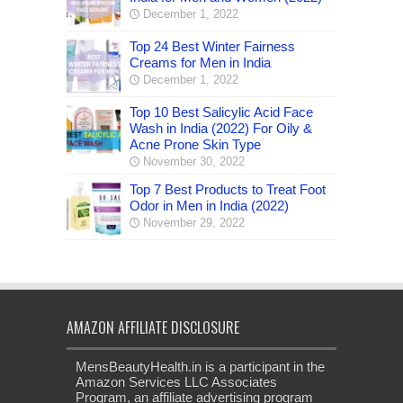
December 1, 2022
Top 24 Best Winter Fairness
Creams for Men in India
December 1, 2022
Top 10 Best Salicylic Acid Face
Wash in India (2022) For Oily &
Acne Prone Skin Type
November 30, 2022
Top 7 Best Products to Treat Foot
Odor in Men in India (2022)
November 29, 2022
AMAZON AFFILIATE DISCLOSURE
MensBeautyHealth.in is a participant in the
Amazon Services LLC Associates
Program, an affiliate advertising program