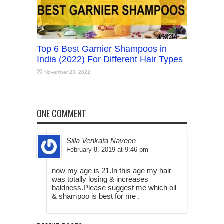
Top 6 Best Garnier Shampoos in
India (2022) For Different Hair Types
November 23, 2022
ONE COMMENT
Silla Venkata Naveen
February 8, 2019 at 9:46 pm
now my age is 21.In this age my hair
was totally losing & increases
baldness.Please suggest me which oil
& shampoo is best for me .