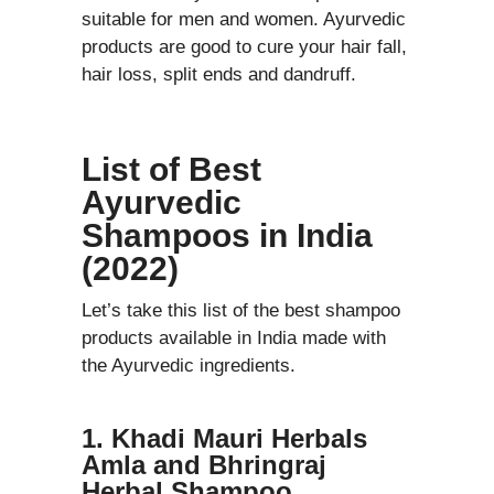
suitable for men and women. Ayurvedic
products are good to cure your hair fall,
hair loss, split ends and dandruff.
List of Best
Ayurvedic
Shampoos in India
(2022)
Let’s take this list of the best shampoo
products available in India made with
the Ayurvedic ingredients.
1. Khadi Mauri Herbals
Amla and Bhringraj
Herbal Shampoo