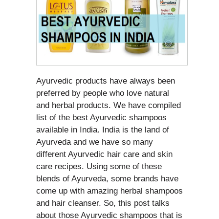
Ayurvedic products have always been
preferred by people who love natural
and herbal products. We have compiled
list of the best Ayurvedic shampoos
available in India. India is the land of
Ayurveda and we have so many
different Ayurvedic hair care and skin
care recipes. Using some of these
blends of Ayurveda, some brands have
come up with amazing herbal shampoos
and hair cleanser. So, this post talks
about those Ayurvedic shampoos that is