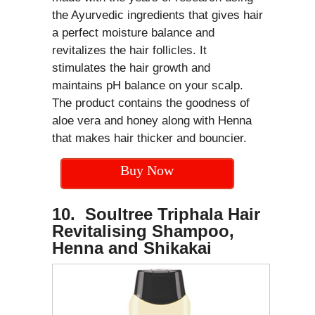
the Ayurvedic ingredients that gives hair
a perfect moisture balance and
revitalizes the hair follicles. It
stimulates the hair growth and
maintains pH balance on your scalp.
The product contains the goodness of
aloe vera and honey along with Henna
that makes hair thicker and bouncier.
Buy Now
10. Soultree Triphala Hair
Revitalising Shampoo,
Henna and Shikakai