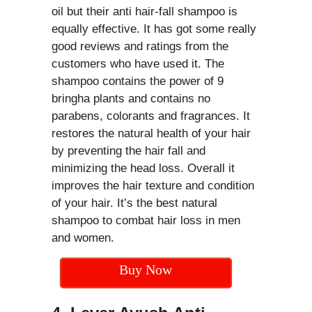
oil but their anti hair-fall shampoo is
equally effective. It has got some really
good reviews and ratings from the
customers who have used it. The
shampoo contains the power of 9
bringha plants and contains no
parabens, colorants and fragrances. It
restores the natural health of your hair
by preventing the hair fall and
minimizing the head loss. Overall it
improves the hair texture and condition
of your hair. It’s the best natural
shampoo to combat hair loss in men
and women.
Buy Now