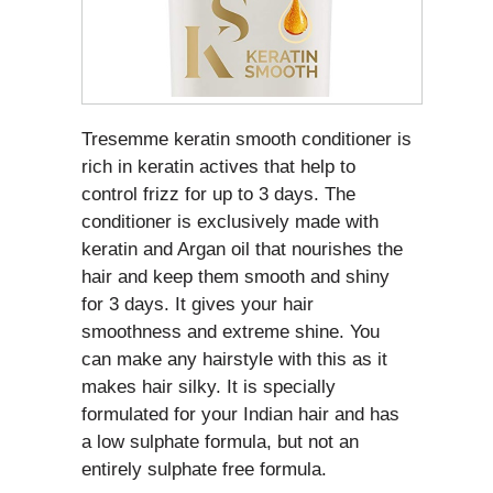
Tresemme keratin smooth conditioner is
rich in keratin actives that help to
control frizz for up to 3 days. The
conditioner is exclusively made with
keratin and Argan oil that nourishes the
hair and keep them smooth and shiny
for 3 days. It gives your hair
smoothness and extreme shine. You
can make any hairstyle with this as it
makes hair silky. It is specially
formulated for your Indian hair and has
a low sulphate formula, but not an
entirely sulphate free formula.