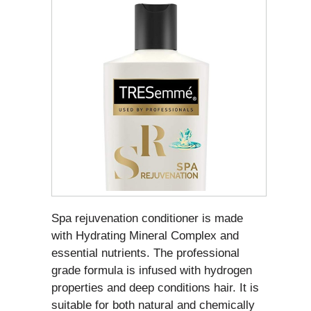
Spa rejuvenation conditioner is made
with Hydrating Mineral Complex and
essential nutrients. The professional
grade formula is infused with hydrogen
properties and deep conditions hair. It is
suitable for both natural and chemically