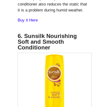
conditioner also reduces the static that
it is a problem during humid weather.
Buy it Here
6. Sunsilk Nourishing
Soft and Smooth
Conditioner