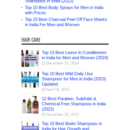
Shampoos in India (2022)
Top 10 Best Body Sprays for Men in India
with Prices
Top 15 Best Charcoal Peel Off Face Masks
in India For Men and Women
HAIR CARE
Top 13 Best Leave In Conditioners
in India for Men and Women (2024)
December 10, 2024
Top 10 Best Mild Daily Use
Shampoos for Men in India (2023)
Updated
April 18, 2023
12 Best Paraben, Sulphate &
Chemical Free Shampoos in India
(2022)
December 18, 2022
Top 10 Best Biotin Shampoos in
India for Hair Growth and