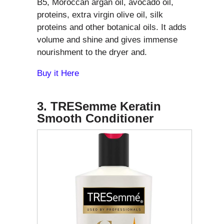
B5, Moroccan argan oil, avocado oil,
proteins, extra virgin olive oil, silk
proteins and other botanical oils. It adds
volume and shine and gives immense
nourishment to the dryer and.
Buy it Here
3. TRESemme Keratin
Smooth Conditioner