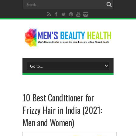
10 Best Conditioner for
Frizzy Hair in India (2021:
Men and Women)