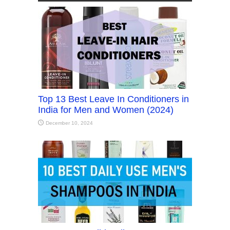
Top 13 Best Leave In Conditioners in
India for Men and Women (2024)
December 10, 2024