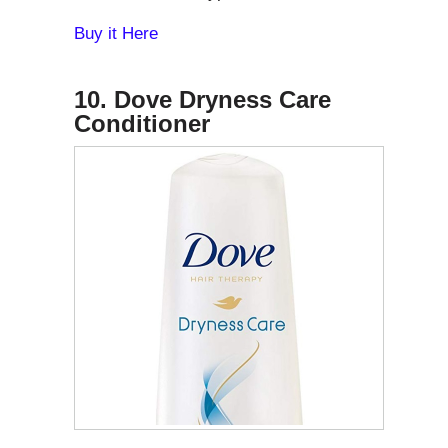
Buy it Here
10. Dove Dryness Care
Conditioner