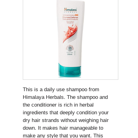
This is a daily use shampoo from
Himalaya Herbals. The shampoo and
the conditioner is rich in herbal
ingredients that deeply condition your
dry hair strands without weighing hair
down. It makes hair manageable to
make any style that you want. This