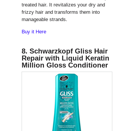
treated hair. It revitalizes your dry and
frizzy hair and transforms them into
manageable strands.
Buy it Here
8. Schwarzkopf Gliss Hair
Repair with Liquid Keratin
Million Gloss Conditioner