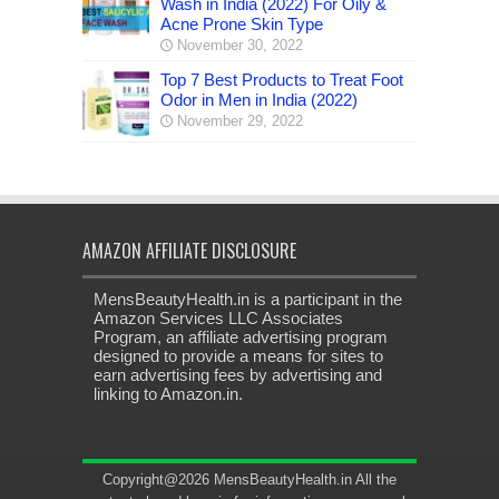
Wash in India (2022) For Oily &
Acne Prone Skin Type
November 30, 2022
Top 7 Best Products to Treat Foot
Odor in Men in India (2022)
November 29, 2022
AMAZON AFFILIATE DISCLOSURE
MensBeautyHealth.in is a participant in the
Amazon Services LLC Associates
Program, an affiliate advertising program
designed to provide a means for sites to
earn advertising fees by advertising and
linking to Amazon.in.
Copyright@2026 MensBeautyHealth.in All the