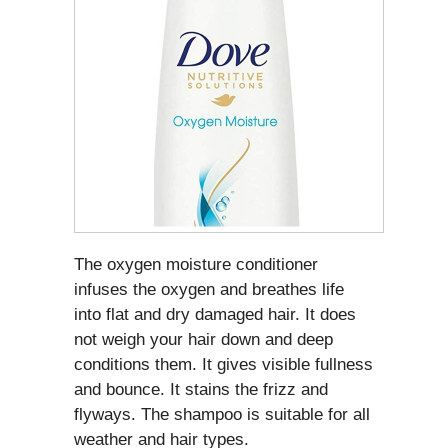
The oxygen moisture conditioner
infuses the oxygen and breathes life
into flat and dry damaged hair. It does
not weigh your hair down and deep
conditions them. It gives visible fullness
and bounce. It stains the frizz and
flyways. The shampoo is suitable for all
weather and hair types.