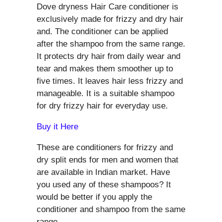
Dove dryness Hair Care conditioner is
exclusively made for frizzy and dry hair
and. The conditioner can be applied
after the shampoo from the same range.
It protects dry hair from daily wear and
tear and makes them smoother up to
five times. It leaves hair less frizzy and
manageable. It is a suitable shampoo
for dry frizzy hair for everyday use.
Buy it Here
These are conditioners for frizzy and
dry split ends for men and women that
are available in Indian market. Have
you used any of these shampoos? It
would be better if you apply the
conditioner and shampoo from the same
range.