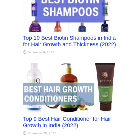
Top 10 Best Biotin Shampoos in India
for Hair Growth and Thickness (2022)
December 9, 2022
Top 9 Best Hair Conditioner for Hair
Growth in India (2022)
November 28, 2022