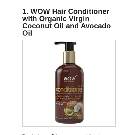
1. WOW Hair Conditioner
with Organic Virgin
Coconut Oil and Avocado
Oil