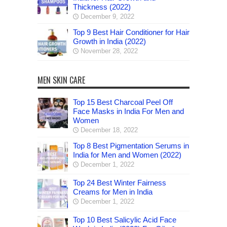
Thickness (2022)
December 9, 2022
Top 9 Best Hair Conditioner for Hair
Growth in India (2022)
November 28, 2022
MEN SKIN CARE
Top 15 Best Charcoal Peel Off
Face Masks in India For Men and
Women
December 18, 2022
Top 8 Best Pigmentation Serums in
India for Men and Women (2022)
December 1, 2022
Top 24 Best Winter Fairness
Creams for Men in India
December 1, 2022
Top 10 Best Salicylic Acid Face