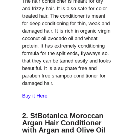
The hair conditioner is meant for dry
and frizzy hair. It is also safe for color
treated hair. The conditioner is meant
for deep conditioning for thin, weak and
damaged hair. It is rich in organic virgin
coconut oil avocado oil and wheat
protein. It has extremely conditioning
formula for the split ends, flyaways so,
that they can be tamed easily and looks
beautiful. It is a sulphate free and
paraben free shampoo conditioner for
damaged hair.
Buy it Here
2. StBotanica Moroccan
Argan Hair Conditioner
with Argan and Olive Oil