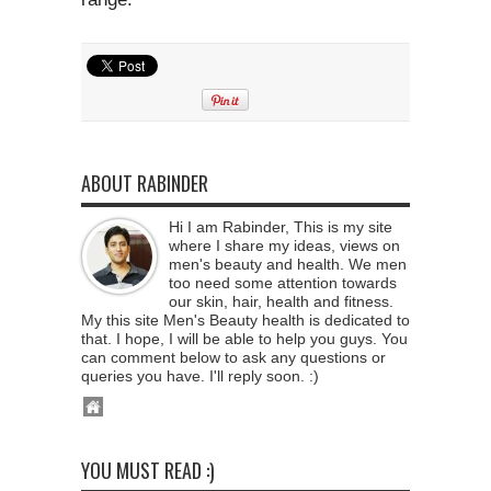
ABOUT RABINDER
Hi I am Rabinder, This is my site
where I share my ideas, views on
men's beauty and health. We men
too need some attention towards
our skin, hair, health and fitness.
My this site Men's Beauty health is dedicated to
that. I hope, I will be able to help you guys. You
can comment below to ask any questions or
queries you have. I'll reply soon. :)
YOU MUST READ :)