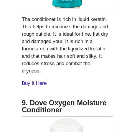
The conditioner is rich in liquid keratin.
This helps to minimize the damage and
rough cuticle. It is ideal for fine, flat dry
and damaged your. It is rich in a
formula rich with the liquidized keratin
and that makes hair soft and silky. It
reduces stress and combat the
dryness.
Buy it Here
9. Dove Oxygen Moisture
Conditioner