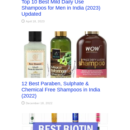
Top 10 Best Mild Daily Use
Shampoos for Men in India (2023)
Updated
April 18, 2023
12 Best Paraben, Sulphate &
Chemical Free Shampoos in India
(2022)
December 18, 2022