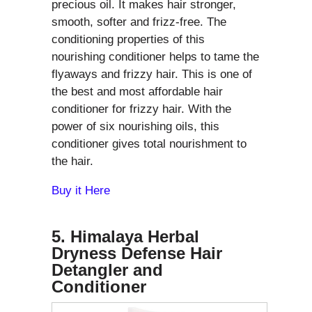
precious oil. It makes hair stronger,
smooth, softer and frizz-free. The
conditioning properties of this
nourishing conditioner helps to tame the
flyaways and frizzy hair. This is one of
the best and most affordable hair
conditioner for frizzy hair. With the
power of six nourishing oils, this
conditioner gives total nourishment to
the hair.
Buy it Here
5. Himalaya Herbal
Dryness Defense Hair
Detangler and
Conditioner