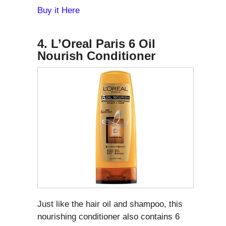
Buy it Here
4. L’Oreal Paris 6 Oil
Nourish Conditioner
Just like the hair oil and shampoo, this
nourishing conditioner also contains 6