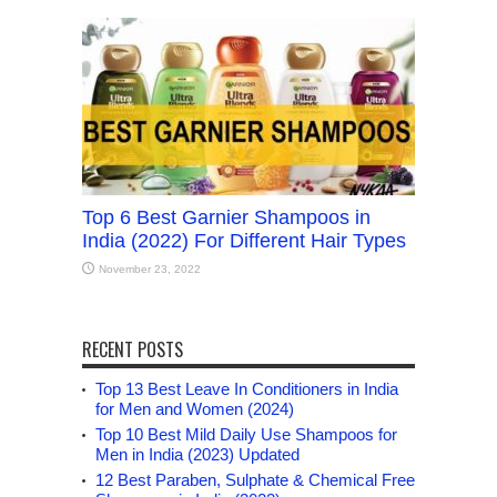
Top 6 Best Garnier Shampoos in
India (2022) For Different Hair Types
November 23, 2022
RECENT POSTS
Top 13 Best Leave In Conditioners in India
for Men and Women (2024)
Top 10 Best Mild Daily Use Shampoos for
Men in India (2023) Updated
12 Best Paraben, Sulphate & Chemical Free