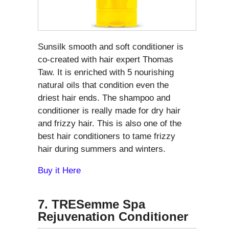
Sunsilk smooth and soft conditioner is
co-created with hair expert Thomas
Taw. It is enriched with 5 nourishing
natural oils that condition even the
driest hair ends. The shampoo and
conditioner is really made for dry hair
and frizzy hair. This is also one of the
best hair conditioners to tame frizzy
hair during summers and winters.
Buy it Here
7. TRESemme Spa
Rejuvenation Conditioner