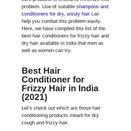
problem. Use of suitable
shampoos and
conditioners for dry, unruly hair
can
help you combat this problem easily.
Here, we have compiled this list of the
best hair conditioners for frizzy hair and
dry hair available in India that men as
well as women can try.
Best Hair
Conditioner for
Frizzy Hair in India
(2021)
Let’s check out which are those hair
conditioning products meant for dry
cough and frizzy hair.