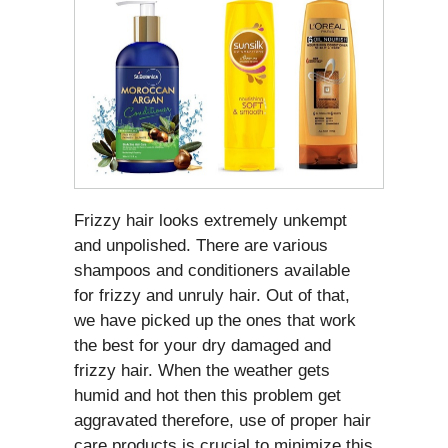
Frizzy hair looks extremely unkempt
and unpolished. There are various
shampoos and conditioners available
for frizzy and unruly hair. Out of that,
we have picked up the ones that work
the best for your dry damaged and
frizzy hair. When the weather gets
humid and hot then this problem get
aggravated therefore, use of proper hair
care products is crucial to minimize this