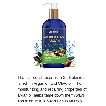
The hair conditioner from St. Botanica
is rich in Argan oil and Olive oil. The
moisturizing and repairing properties of
argan oil helps tame down the flyways
and frizz. It is a blend rich in vitamin