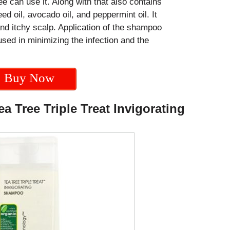
e can use it. Along with that also contains
d oil, avocado oil, and peppermint oil. It
and itchy scalp. Application of the shampoo
used in minimizing the infection and the
Buy Now
a Tree Triple Treat Invigorating