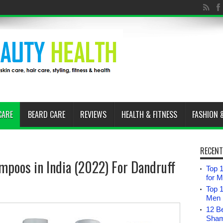
CARE
BEARD CARE
REVIEWS
HEALTH & FITNESS
FASHION 
RECENT
mpoos in India (2022) For Dandruff
Top 1
for 
Top 
Men i
12 B
Sham