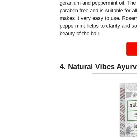
geranium and peppermint oil. The
paraben free and is suitable for a
makes it very easy to use. Rosema
peppermint helps to clarify and soo
beauty of the hair.
4. Natural Vibes Ayur