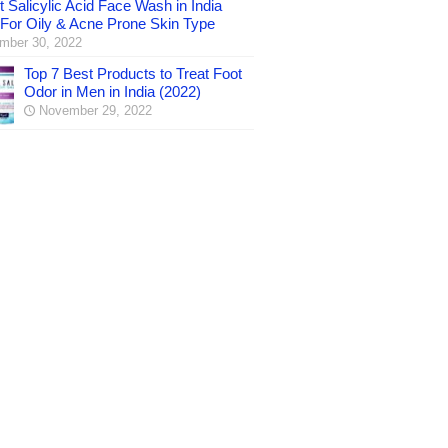
 Salicylic Acid Face Wash in India
 For Oily & Acne Prone Skin Type
mber 30, 2022
Top 7 Best Products to Treat Foot
Odor in Men in India (2022)
November 29, 2022