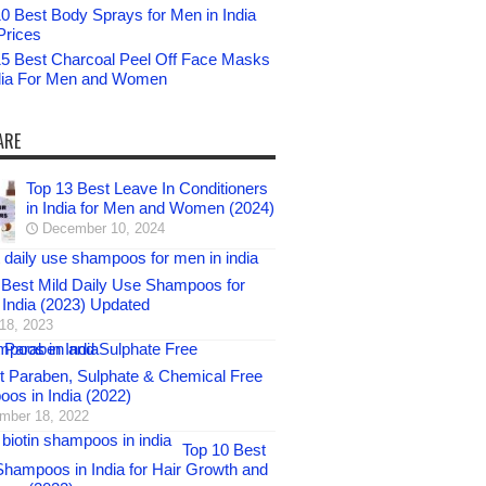
0 Best Body Sprays for Men in India
Prices
15 Best Charcoal Peel Off Face Masks
ndia For Men and Women
ARE
Top 13 Best Leave In Conditioners
in India for Men and Women (2024)
December 10, 2024
 Best Mild Daily Use Shampoos for
 India (2023) Updated
 18, 2023
t Paraben, Sulphate & Chemical Free
os in India (2022)
mber 18, 2022
Top 10 Best
 Shampoos in India for Hair Growth and