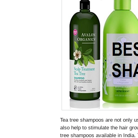
Tea tree shampoos are not only us
also help to stimulate the hair gr
tree shampoos available in India. T