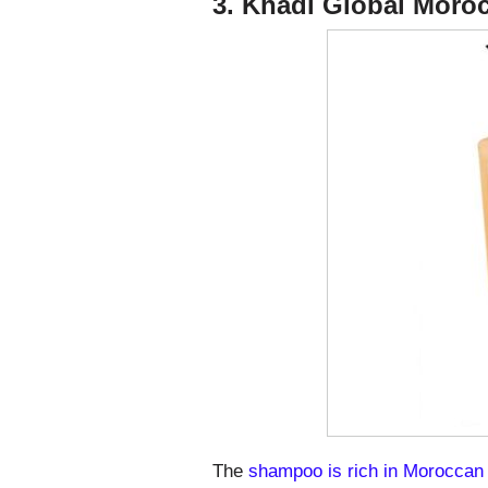
3. Khadi Global Mor
The
shampoo is rich in Moroccan 