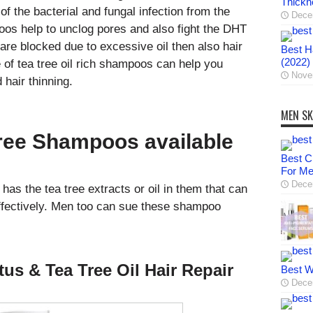
Thickn
 of the bacterial and fungal infection from the
Dece
oos help to unclog pores and also fight the DHT
are blocked due to excessive oil then also hair
Best Ha
(2022)
 of tea tree oil rich shampoos can help you
Nove
 hair thinning.
MEN SK
Tree Shampoos available
Best C
For M
Dece
as the tea tree extracts or oil in them that can
effectively. Men too can sue these shampoo
us & Tea Tree Oil Hair Repair
Best W
Dece