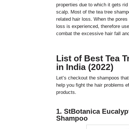
properties due to which it gets rid
scalp. Most of the tea tree shamp
related hair loss. When the pores 
loss is experienced, therefore use
combat the excessive hair fall and
List of Best Tea 
in India (2022)
Let’s checkout the shampoos that h
help you fight the hair problems 
products.
1. StBotanica Eucalypt
Shampoo