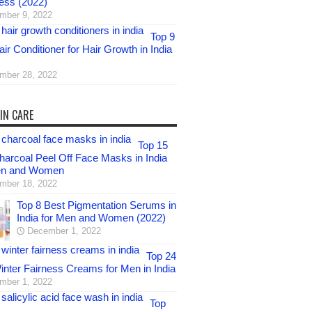
ess (2022)
mber 9, 2022
Top 9
ir Conditioner for Hair Growth in India
mber 28, 2022
IN CARE
Top 15
harcoal Peel Off Face Masks in India
en and Women
mber 18, 2022
Top 8 Best Pigmentation Serums in
India for Men and Women (2022)
December 1, 2022
Top 24
inter Fairness Creams for Men in India
mber 1, 2022
Top