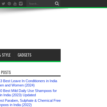
& STYLE
GADGETS
 POSTS
3 Best Leave In Conditioners in India
Men and Women (2024)
10 Best Mild Daily Use Shampoos for
n India (2023) Updated
est Paraben, Sulphate & Chemical Free
poos in India (2022)