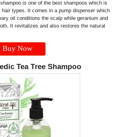
 shampoo is one of the best shampoos which is
ll hair types. It comes in a pump dispenser which
ry oil conditions the scalp while geranium and
th. It revitalizes and also restores the natural
Buy Now
vedic Tea Tree Shampoo