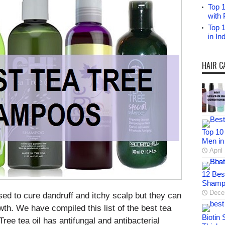
Top 1
with 
Top 
in I
HAIR C
Top 10
Men in
April
12 Bes
Shampo
Dece
ed to cure dandruff and itchy scalp but they can
owth. We have compiled this list of the best tea
Biotin
ree tea oil has antifungal and antibacterial