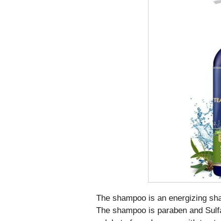
The shampoo is an energizing sham
The shampoo is paraben and Sulfa