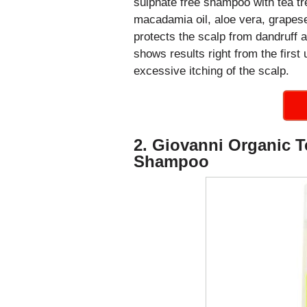
sulphate free shampoo with tea tre
macadamia oil, aloe vera, grapesee
protects the scalp from dandruff 
shows results right from the first 
excessive itching of the scalp.
2. Giovanni Organic Te
Shampoo