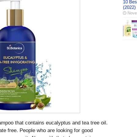
10 Best
(2022)
Nove
poo that contains eucalyptus and tea tree oil.
te free. People who are looking for good