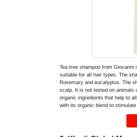
Tea tree shampoo from Giovanni i
suitable for all hair types. The sh
Rosemary and eucalyptus. The sha
scalp. It is not tested on animals
organic ingredients that help to al
with its organic blend to stimulate