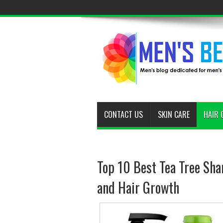
CONTACT US
SKIN CARE
HAIR 
Top 10 Best Tea Tree Sha
and Hair Growth