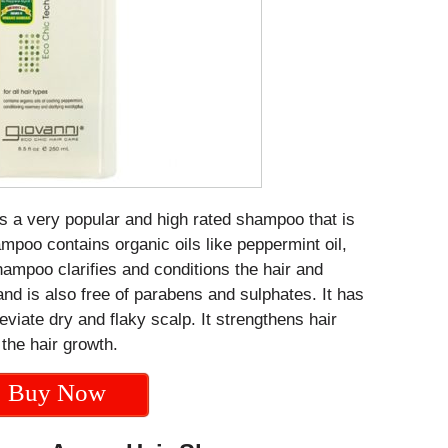
s a very popular and high rated shampoo that is
ampoo contains organic oils like peppermint oil,
mpoo clarifies and conditions the hair and
 and is also free of parabens and sulphates. It has
leviate dry and flaky scalp. It strengthens hair
 the hair growth.
Buy Now