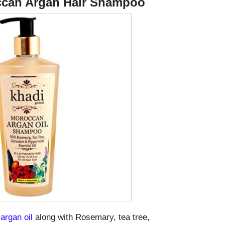
occan Argan Hair Shampoo
argan oil
along with Rosemary, tea tree,