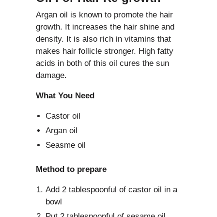
Argan oil is known to promote the hair
growth. It increases the hair shine and
density. It is also rich in vitamins that
makes hair follicle stronger. High fatty
acids in both of this oil cures the sun
damage.
What You Need
Castor oil
Argan oil
Seasme oil
Method to prepare
Add 2 tablespoonful of castor oil in a
bowl
Put 2 tablespoonful of sesame oil