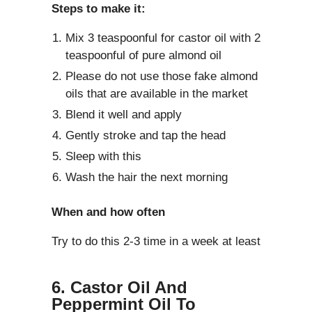
Steps to make it:
Mix 3 teaspoonful for castor oil with 2
teaspoonful of pure almond oil
Please do not use those fake almond
oils that are available in the market
Blend it well and apply
Gently stroke and tap the head
Sleep with this
Wash the hair the next morning
When and how often
Try to do this 2-3 time in a week at least
6. Castor Oil And
Peppermint Oil To