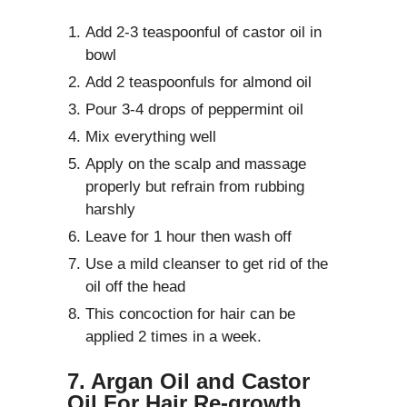
Add 2-3 teaspoonful of castor oil in
bowl
Add 2 teaspoonfuls for almond oil
Pour 3-4 drops of peppermint oil
Mix everything well
Apply on the scalp and massage
properly but refrain from rubbing
harshly
Leave for 1 hour then wash off
Use a mild cleanser to get rid of the
oil off the head
This concoction for hair can be
applied 2 times in a week.
7. Argan Oil and Castor
Oil For Hair Re-growth