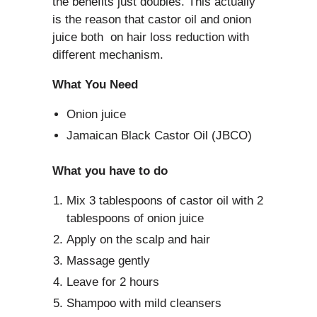
the benefits just doubles. This actually
is the reason that castor oil and onion
juice both on hair loss reduction with
different mechanism.
What You Need
Onion juice
Jamaican Black Castor Oil (JBCO)
What you have to do
Mix 3 tablespoons of castor oil with 2
tablespoons of onion juice
Apply on the scalp and hair
Massage gently
Leave for 2 hours
Shampoo with mild cleansers