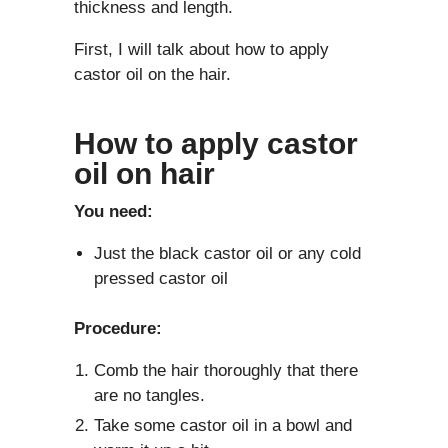
thickness and length.
First, I will talk about how to apply
castor oil on the hair.
How to apply castor
oil on hair
You need:
Just the black castor oil or any cold
pressed castor oil
Procedure:
Comb the hair thoroughly that there
are no tangles.
Take some castor oil in a bowl and