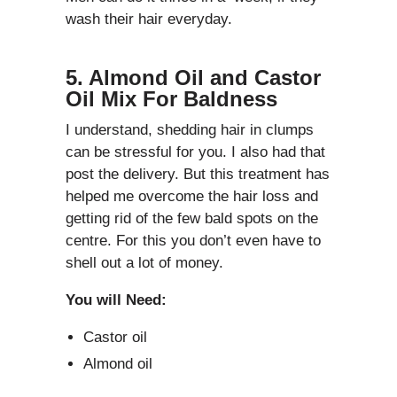
wash their hair everyday.
5. Almond Oil and Castor
Oil Mix For Baldness
I understand, shedding hair in clumps
can be stressful for you. I also had that
post the delivery. But this treatment has
helped me overcome the hair loss and
getting rid of the few bald spots on the
centre. For this you don’t even have to
shell out a lot of money.
You will Need:
Castor oil
Almond oil