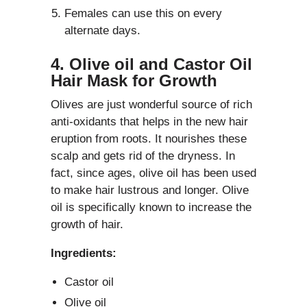
Females can use this on every
alternate days.
4. Olive oil and Castor Oil
Hair Mask for Growth
Olives are just wonderful source of rich
anti-oxidants that helps in the new hair
eruption from roots. It nourishes these
scalp and gets rid of the dryness. In
fact, since ages, olive oil has been used
to make hair lustrous and longer. Olive
oil is specifically known to increase the
growth of hair.
Ingredients:
Castor oil
Olive oil