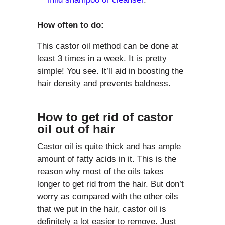
How often to do:
This castor oil method can be done at
least 3 times in a week. It is pretty
simple! You see. It’ll aid in boosting the
hair density and prevents baldness.
How to get rid of castor
oil out of hair
Castor oil is quite thick and has ample
amount of fatty acids in it. This is the
reason why most of the oils takes
longer to get rid from the hair. But don’t
worry as compared with the other oils
that we put in the hair, castor oil is
definitely a lot easier to remove. Just