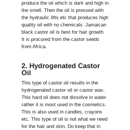
produce the oil which is dark and high in
the smell. Then the oil is pressed with
the hydraulic lifts etc that produces high
quality oil with no chemicals. Jamaican
black castor oil is best for hair growth.
It is procured from the castor seeds
from Africa.
2. Hydrogenated Castor
Oil
This type of castor oil results in the
hydrogenated castor oil or castor wax.
This hard oil does not dissolve in water
rather it is most used in the cosmetics.
This is also used in candles, crayons
etc. This type of oil is not what we need
for the hair and skin. Do keep that in