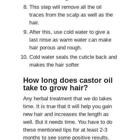
This step will remove all the oil
traces from the scalp as well as the
hair.
After this, use cold water to give a
last rinse as warm water can make
hair porous and rough.
Cold water seals the cuticle back and
makes the hair softer
How long does castor oil
take to grow hair?
Any herbal treatment that we do takes
time. It is true that it will help you gain
new hair and increases the length as
well. But it needs time. You have to do
these mentioned tips for at least 2-3
months to see some positive results.