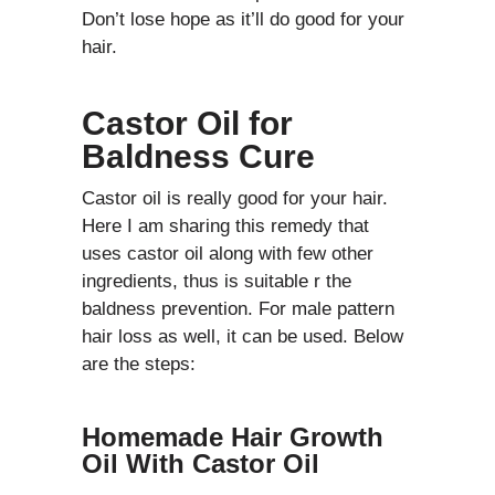
Don’t lose hope as it’ll do good for your
hair.
Castor Oil for
Baldness Cure
Castor oil is really good for your hair.
Here I am sharing this remedy that
uses castor oil along with few other
ingredients, thus is suitable r the
baldness prevention. For male pattern
hair loss as well, it can be used. Below
are the steps:
Homemade Hair Growth
Oil With Castor Oil