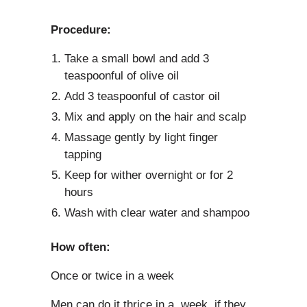
Procedure:
Take a small bowl and add 3
teaspoonful of olive oil
Add 3 teaspoonful of castor oil
Mix and apply on the hair and scalp
Massage gently by light finger
tapping
Keep for wither overnight or for 2
hours
Wash with clear water and shampoo
How often:
Once or twice in a week
Men can do it thrice in a week, if they