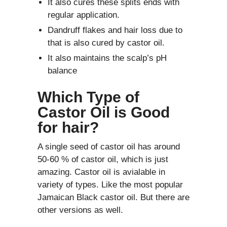
It also cures these splits ends with
regular application.
Dandruff flakes and hair loss due to
that is also cured by castor oil.
It also maintains the scalp’s pH
balance
Which Type of
Castor Oil is Good
for hair?
A single seed of castor oil has around
50-60 % of castor oil, which is just
amazing. Castor oil is avialable in
variety of types. Like the most popular
Jamaican Black castor oil. But there are
other versions as well.