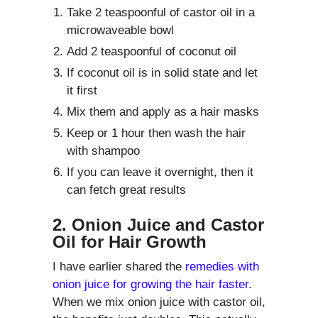
Take 2 teaspoonful of castor oil in a
microwaveable bowl
Add 2 teaspoonful of coconut oil
If coconut oil is in solid state and let
it first
Mix them and apply as a hair masks
Keep or 1 hour then wash the hair
with shampoo
If you can leave it overnight, then it
can fetch great results
2. Onion Juice and Castor
Oil for Hair Growth
I have earlier shared the
remedies with
onion juice for growing the hair faster
.
When we mix onion juice with castor oil,