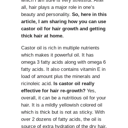
which I am sure is very stressful. After
all, hair plays a major role in one’s
beauty and personality.
So, here in this
article, I am sharing how you can use
castor oil for hair growth and getting
thick hair at home.
Castor oil is rich in multiple nutrients
which makes it powerful oil. It has
omega 3 fatty acids along with omega 6
fatty acids. It also contains vitamin E in
load of amount plus the minerals and
ricinoleic acid.
Is castor oil really
effective for hair re-growth?
Yes,
overall, it can be a nutritious oil for your
hair. It is a mildly yellowish colored oil
which is thick but is not as sticky. With
over 2 dozens of fatty acids, the oil is
source of extra hydration of the dry hair.