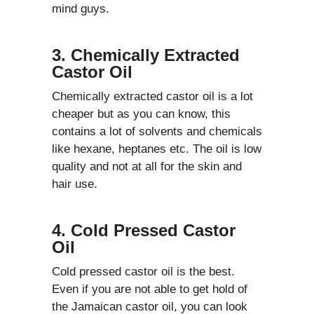
mind guys.
3. Chemically Extracted
Castor Oil
Chemically extracted castor oil is a lot
cheaper but as you can know, this
contains a lot of solvents and chemicals
like hexane, heptanes etc. The oil is low
quality and not at all for the skin and
hair use.
4. Cold Pressed Castor
Oil
Cold pressed castor oil is the best.
Even if you are not able to get hold of
the Jamaican castor oil, you can look