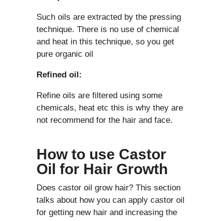
Such oils are extracted by the pressing
technique. There is no use of chemical
and heat in this technique, so you get
pure organic oil
Refined oil:
Refine oils are filtered using some
chemicals, heat etc this is why they are
not recommend for the hair and face.
How to use Castor
Oil for Hair Growth
Does castor oil grow hair? This section
talks about how you can apply castor oil
for getting new hair and increasing the