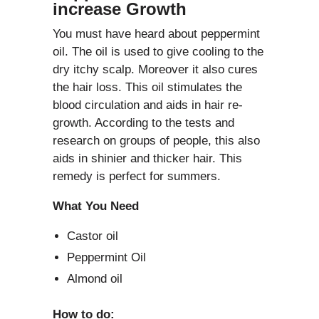
increase Growth
You must have heard about peppermint
oil. The oil is used to give cooling to the
dry itchy scalp. Moreover it also cures
the hair loss. This oil stimulates the
blood circulation and aids in hair re-
growth. According to the tests and
research on groups of people, this also
aids in shinier and thicker hair. This
remedy is perfect for summers.
What You Need
Castor oil
Peppermint Oil
Almond oil
How to do: