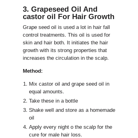
3. Grapeseed Oil And
castor oil For Hair Growth
Grape seed oil is used a lot in hair fall
control treatments. This oil is used for
skin and hair both. It initiates the hair
growth with its strong properties that
increases the circulation in the scalp.
Method:
Mix castor oil and grape seed oil in
equal amounts.
Take these in a bottle
Shake well and store as a homemade
oil
Apply every night o the scalp for the
cure for male hair loss.