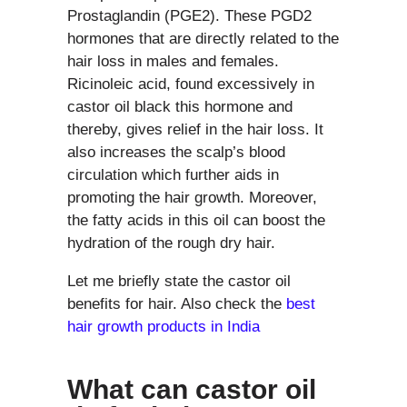
Prostaglandin (PGE2). These PGD2
hormones that are directly related to the
hair loss in males and females.
Ricinoleic acid, found excessively in
castor oil black this hormone and
thereby, gives relief in the hair loss. It
also increases the scalp’s blood
circulation which further aids in
promoting the hair growth. Moreover,
the fatty acids in this oil can boost the
hydration of the rough dry hair.
Let me briefly state the castor oil
benefits for hair. Also check the
best
hair growth products in India
What can castor oil