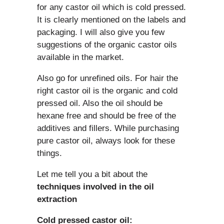
for any castor oil which is cold pressed.
It is clearly mentioned on the labels and
packaging. I will also give you few
suggestions of the organic castor oils
available in the market.
Also go for unrefined oils. For hair the
right castor oil is the organic and cold
pressed oil. Also the oil should be
hexane free and should be free of the
additives and fillers. While purchasing
pure castor oil, always look for these
things.
Let me tell you a bit about the
techniques involved in the oil
extraction
Cold pressed castor oil: