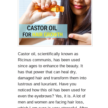
Castor oil, scientifically known as
Ricinus communis, has been used
since ages to enhance the beauty. It
has that power that can heal dry,
damaged hair and transform them into
lustrous and luxuriant. Have you
noticed how this oil has been used for
even the eyebrows? Yes, it is. A lot of
men and women are facing hair loss,