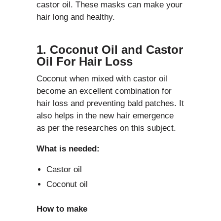
castor oil. These masks can make your
hair long and healthy.
1. Coconut Oil and Castor
Oil For Hair Loss
Coconut when mixed with castor oil
become an excellent combination for
hair loss and preventing bald patches. It
also helps in the new hair emergence
as per the researches on this subject.
What is needed:
Castor oil
Coconut oil
How to make