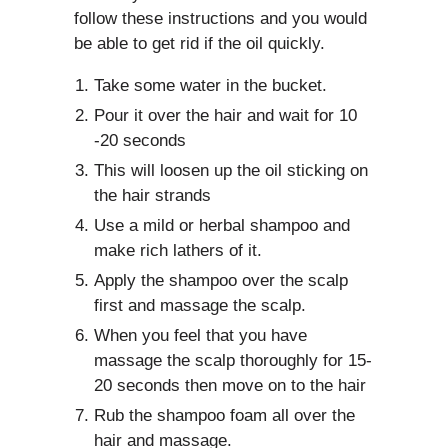
follow these instructions and you would
be able to get rid if the oil quickly.
Take some water in the bucket.
Pour it over the hair and wait for 10
-20 seconds
This will loosen up the oil sticking on
the hair strands
Use a mild or herbal shampoo and
make rich lathers of it.
Apply the shampoo over the scalp
first and massage the scalp.
When you feel that you have
massage the scalp thoroughly for 15-
20 seconds then move on to the hair
Rub the shampoo foam all over the
hair and massage.