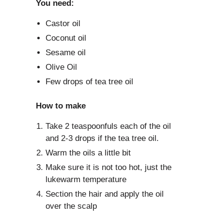
You need:
Castor oil
Coconut oil
Sesame oil
Olive Oil
Few drops of tea tree oil
How to make
Take 2 teaspoonfuls each of the oil
and 2-3 drops if the tea tree oil.
Warm the oils a little bit
Make sure it is not too hot, just the
lukewarm temperature
Section the hair and apply the oil
over the scalp