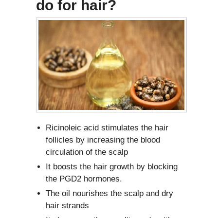
do for hair?
Ricinoleic acid stimulates the hair
follicles by increasing the blood
circulation of the scalp
It boosts the hair growth by blocking
the PGD2 hormones.
The oil nourishes the scalp and dry
hair strands