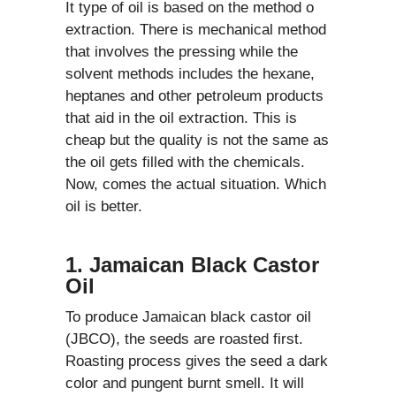
It type of oil is based on the method o
extraction. There is mechanical method
that involves the pressing while the
solvent methods includes the hexane,
heptanes and other petroleum products
that aid in the oil extraction. This is
cheap but the quality is not the same as
the oil gets filled with the chemicals.
Now, comes the actual situation. Which
oil is better.
1. Jamaican Black Castor
Oil
To produce Jamaican black castor oil
(JBCO), the seeds are roasted first.
Roasting process gives the seed a dark
color and pungent burnt smell. It will