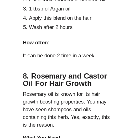
1 tbsp of Argan oil
Apply this blend on the hair
Wash after 2 hours
How often:
It can be done 2 time in a week
8. Rosemary and Castor
Oil For Hair Growth
Rosemary oil is known for its hair
growth boosting properties. You may
have seen shampoos and oils
containing this herb. Yes, exactly, this
is the reason.
What You Need