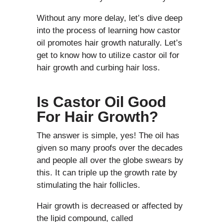
Without any more delay, let’s dive deep
into the process of learning how castor
oil promotes hair growth naturally. Let’s
get to know how to utilize castor oil for
hair growth and curbing hair loss.
Is Castor Oil Good
For Hair Growth?
The answer is simple, yes! The oil has
given so many proofs over the decades
and people all over the globe swears by
this. It can triple up the growth rate by
stimulating the hair follicles.
Hair growth is decreased or affected by
the lipid compound, called