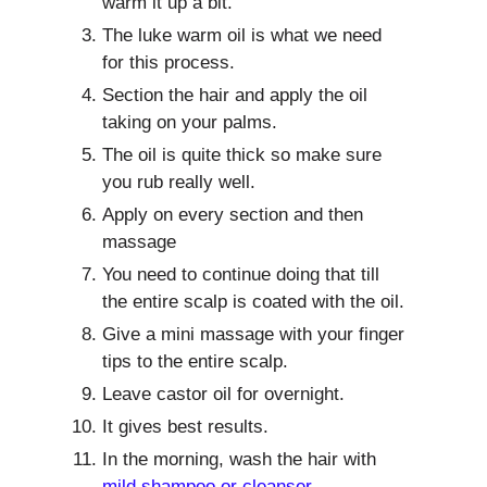
warm it up a bit.
The luke warm oil is what we need
for this process.
Section the hair and apply the oil
taking on your palms.
The oil is quite thick so make sure
you rub really well.
Apply on every section and then
massage
You need to continue doing that till
the entire scalp is coated with the oil.
Give a mini massage with your finger
tips to the entire scalp.
Leave castor oil for overnight.
It gives best results.
In the morning, wash the hair with
mild shampoo or cleanser
.