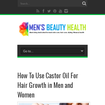
How To Use Castor Oil For
Hair Growth in Men and
Women