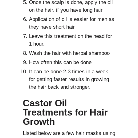
Once the scalp is done, apply the oil
on the hair, if you have long hair
Application of oil is easier for men as
they have short hair
Leave this treatment on the head for
1 hour.
Wash the hair with herbal shampoo
How often this can be done
It can be done 2-3 times in a week
for getting faster results in growing
the hair back and stronger.
Castor Oil
Treatments for Hair
Growth
Listed below are a few hair masks using