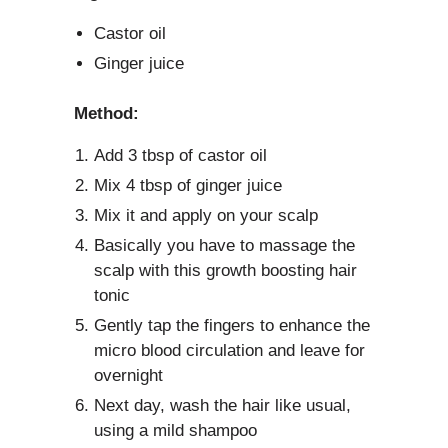
Castor oil
Ginger juice
Method:
Add 3 tbsp of castor oil
Mix 4 tbsp of ginger juice
Mix it and apply on your scalp
Basically you have to massage the
scalp with this growth boosting hair
tonic
Gently tap the fingers to enhance the
micro blood circulation and leave for
overnight
Next day, wash the hair like usual,
using a mild shampoo