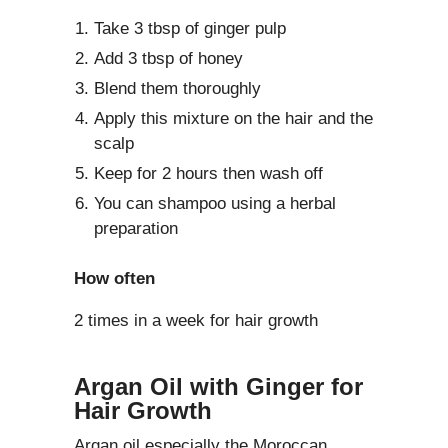
Take 3 tbsp of ginger pulp
Add 3 tbsp of honey
Blend them thoroughly
Apply this mixture on the hair and the
scalp
Keep for 2 hours then wash off
You can shampoo using a herbal
preparation
How often
2 times in a week for hair growth
Argan Oil with Ginger for
Hair Growth
Argan oil especially the Moroccan