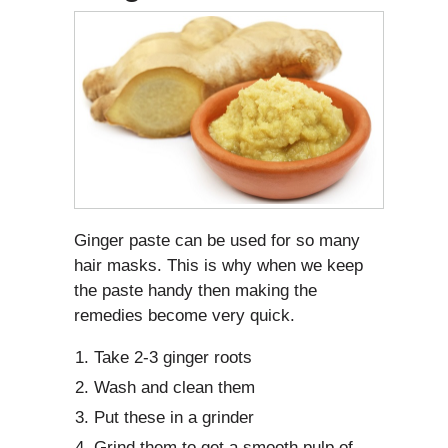
Ginger paste can be used for so many
hair masks. This is why when we keep
the paste handy then making the
remedies become very quick.
Take 2-3 ginger roots
Wash and clean them
Put these in a grinder
Grind them to get a smooth pulp of