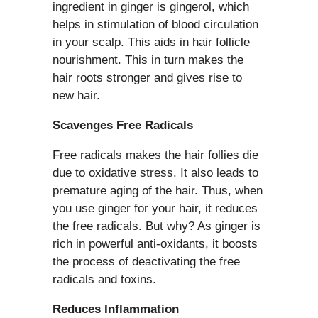
ingredient in ginger is gingerol, which
helps in stimulation of blood circulation
in your scalp. This aids in hair follicle
nourishment. This in turn makes the
hair roots stronger and gives rise to
new hair.
Scavenges Free Radicals
Free radicals makes the hair follies die
due to oxidative stress. It also leads to
premature aging of the hair. Thus, when
you use ginger for your hair, it reduces
the free radicals. But why? As ginger is
rich in powerful anti-oxidants, it boosts
the process of deactivating the free
radicals and toxins.
Reduces Inflammation