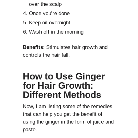
over the scalp
Once you’re done
Keep oil overnight
Wash off in the morning
Benefits
: Stimulates hair growth and
controls the hair fall.
How to Use Ginger
for Hair Growth:
Different Methods
Now, I am listing some of the remedies
that can help you get the benefit of
using the ginger in the form of juice and
paste.