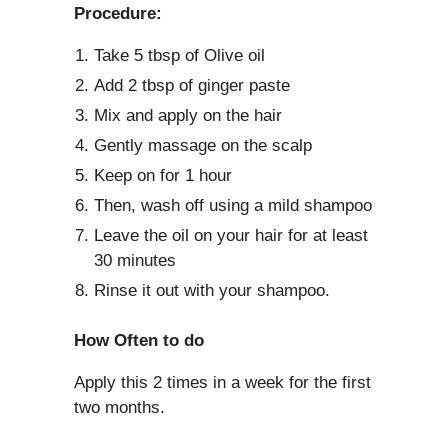
Procedure:
Take 5 tbsp of Olive oil
Add 2 tbsp of ginger paste
Mix and apply on the hair
Gently massage on the scalp
Keep on for 1 hour
Then, wash off using a mild shampoo
Leave the oil on your hair for at least
30 minutes
Rinse it out with your shampoo.
How Often to do
Apply this 2 times in a week for the first
two months.