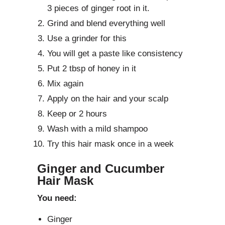
3 pieces of ginger root in it.
Grind and blend everything well
Use a grinder for this
You will get a paste like consistency
Put 2 tbsp of honey in it
Mix again
Apply on the hair and your scalp
Keep or 2 hours
Wash with a mild shampoo
Try this hair mask once in a week
Ginger and Cucumber
Hair Mask
You need:
Ginger