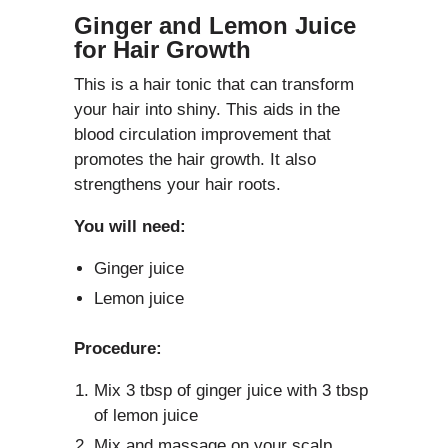
Ginger and Lemon Juice
for Hair Growth
This is a hair tonic that can transform
your hair into shiny. This aids in the
blood circulation improvement that
promotes the hair growth. It also
strengthens your hair roots.
You will need:
Ginger juice
Lemon juice
Procedure:
Mix 3 tbsp of ginger juice with 3 tbsp
of lemon juice
Mix and massage on your scalp