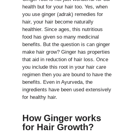
health but for your hair too. Yes, when
you use ginger (adrak) remedies for
hair, your hair become naturally
healthier. Since ages, this nutritious
food has given so many medicinal
benefits. But the question is can ginger
make hair grow? Ginger has properties
that aid in reduction of hair loss. Once
you include this root in your hair care
regimen then you are bound to have the
benefits. Even in Ayurveda, the
ingredients have been used extensively
for healthy hair.
How Ginger works
for Hair Growth?