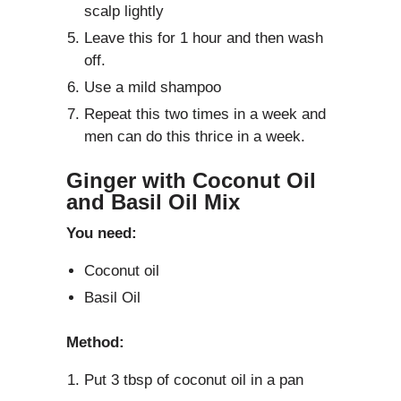
scalp lightly
Leave this for 1 hour and then wash
off.
Use a mild shampoo
Repeat this two times in a week and
men can do this thrice in a week.
Ginger with Coconut Oil
and Basil Oil Mix
You need:
Coconut oil
Basil Oil
Method:
Put 3 tbsp of coconut oil in a pan