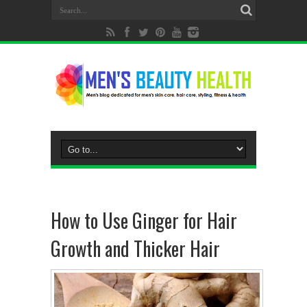
How to Use Ginger for Hair
Growth and Thicker Hair