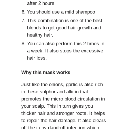
after 2 hours
You should use a mild shampoo
This combination is one of the best
blends to get good hair growth and
healthy hair.
You can also perform this 2 times in
a week. It also stops the excessive
hair loss.
Why this mask works
Just like the onions, garlic is also rich
in these sulphur and allicin that
promotes the micro blood circulation in
your scalp. This in turn gives you
thicker hair and stronger roots. It helps
to repair the hair damage. It also clears
off the itchy dandruff infection which