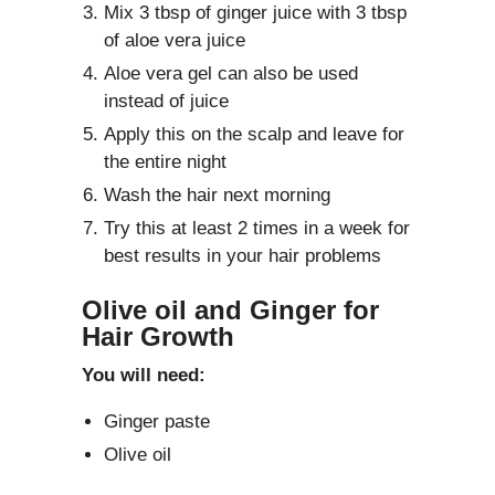
Mix 3 tbsp of ginger juice with 3 tbsp
of aloe vera juice
Aloe vera gel can also be used
instead of juice
Apply this on the scalp and leave for
the entire night
Wash the hair next morning
Try this at least 2 times in a week for
best results in your hair problems
Olive oil and Ginger for
Hair Growth
You will need:
Ginger paste
Olive oil