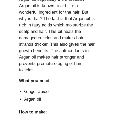
Argan oil is known to act like a
wonderful ingredient for the hair. But
why is that? The fact is that Argan oil is
rich in fatty acids which moisturize the
scalp and hair. This oil heals the
damaged cuticles and makes hair
strands thicker. This also gives the hair
growth benefits. The anti-oxidants in
Argan oil makes hair stronger and
prevents premature aging of hair
follicles.
What you need:
Ginger Juice
Argan oil
How to make: