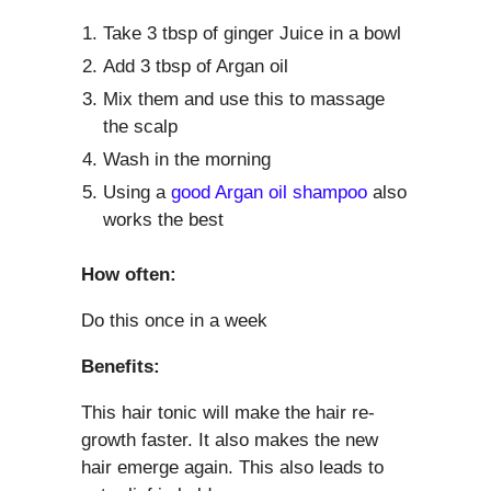
Take 3 tbsp of ginger Juice in a bowl
Add 3 tbsp of Argan oil
Mix them and use this to massage
the scalp
Wash in the morning
Using a
good Argan oil shampoo
also
works the best
How often:
Do this once in a week
Benefits:
This hair tonic will make the hair re-
growth faster. It also makes the new
hair emerge again. This also leads to