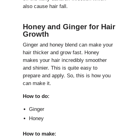
also cause hair fall.
Honey and Ginger for Hair
Growth
Ginger and honey blend can make your
hair thicker and grow fast. Honey
makes your hair incredibly smoother
and shinier. This is quite easy to
prepare and apply. So, this is how you
can make it.
How to do:
Ginger
Honey
How to make: