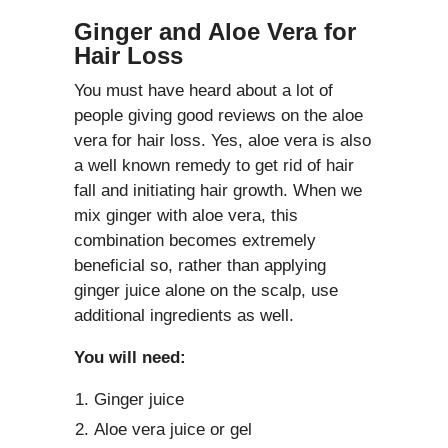
Ginger and Aloe Vera for
Hair Loss
You must have heard about a lot of
people giving good reviews on the aloe
vera for hair loss. Yes, aloe vera is also
a well known remedy to get rid of hair
fall and initiating hair growth. When we
mix ginger with aloe vera, this
combination becomes extremely
beneficial so, rather than applying
ginger juice alone on the scalp, use
additional ingredients as well.
You will need:
Ginger juice
Aloe vera juice or gel