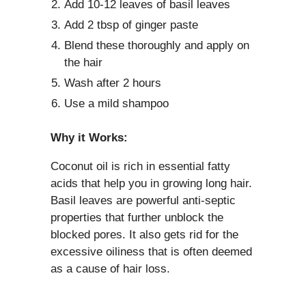
Add 10-12 leaves of basil leaves
Add 2 tbsp of ginger paste
Blend these thoroughly and apply on
the hair
Wash after 2 hours
Use a mild shampoo
Why it Works:
Coconut oil is rich in essential fatty
acids that help you in growing long hair.
Basil leaves are powerful anti-septic
properties that further unblock the
blocked pores. It also gets rid for the
excessive oiliness that is often deemed
as a cause of hair loss.