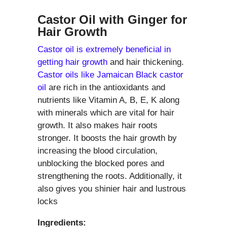
Castor Oil with Ginger for
Hair Growth
Castor oil is extremely beneficial in
getting hair growth
and hair thickening.
Castor oils like Jamaican Black castor
oil
are rich in the antioxidants and
nutrients like Vitamin A, B, E, K along
with minerals which are vital for hair
growth. It also makes hair roots
stronger. It boosts the hair growth by
increasing the blood circulation,
unblocking the blocked pores and
strengthening the roots. Additionally, it
also gives you shinier hair and lustrous
locks
Ingredients: