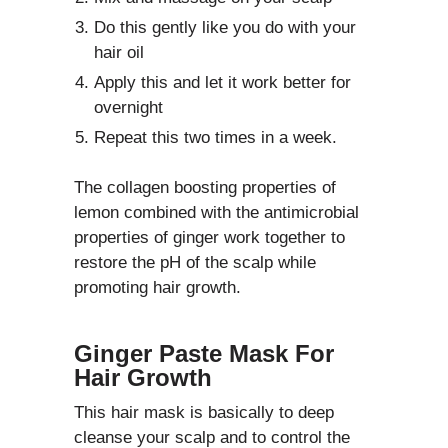
Do this gently like you do with your
hair oil
Apply this and let it work better for
overnight
Repeat this two times in a week.
The collagen boosting properties of
lemon combined with the antimicrobial
properties of ginger work together to
restore the pH of the scalp while
promoting hair growth.
Ginger Paste Mask For
Hair Growth
This hair mask is basically to deep
cleanse your scalp and to control the