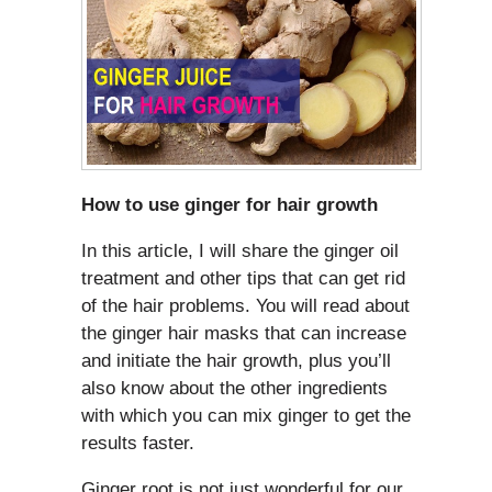
How to use ginger for hair growth
In this article, I will share the ginger oil
treatment and other tips that can get rid
of the hair problems. You will read about
the ginger hair masks that can increase
and initiate the hair growth, plus you’ll
also know about the other ingredients
with which you can mix ginger to get the
results faster.
Ginger root is not just wonderful for our