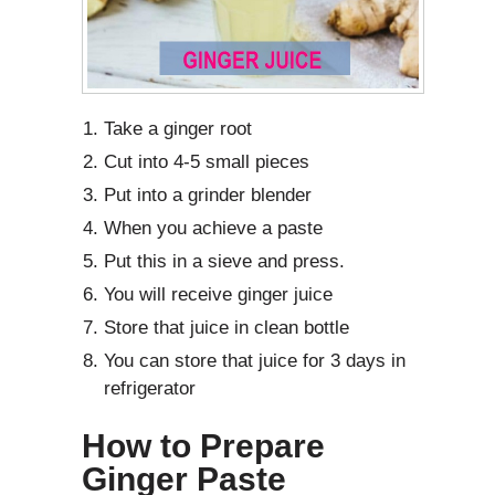
Take a ginger root
Cut into 4-5 small pieces
Put into a grinder blender
When you achieve a paste
Put this in a sieve and press.
You will receive ginger juice
Store that juice in clean bottle
You can store that juice for 3 days in
refrigerator
How to Prepare
Ginger Paste