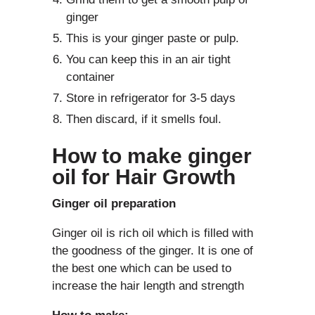
ginger
This is your ginger paste or pulp.
You can keep this in an air tight
container
Store in refrigerator for 3-5 days
Then discard, if it smells foul.
How to make ginger
oil for Hair Growth
Ginger oil preparation
Ginger oil is rich oil which is filled with
the goodness of the ginger. It is one of
the best one which can be used to
increase the hair length and strength