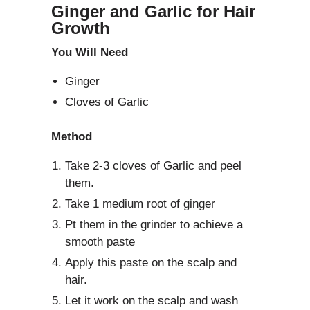
Ginger and Garlic for Hair
Growth
You Will Need
Ginger
Cloves of Garlic
Method
Take 2-3 cloves of Garlic and peel
them.
Take 1 medium root of ginger
Pt them in the grinder to achieve a
smooth paste
Apply this paste on the scalp and
hair.
Let it work on the scalp and wash