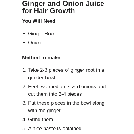
Ginger and Onion Juice
for Hair Growth
You Will Need
Ginger Root
Onion
Method to make:
Take 2-3 pieces of ginger root in a
grinder bowl
Peel two medium sized onions and
cut them into 2-4 pieces
Put these pieces in the bowl along
with the ginger
Grind them
A nice paste is obtained