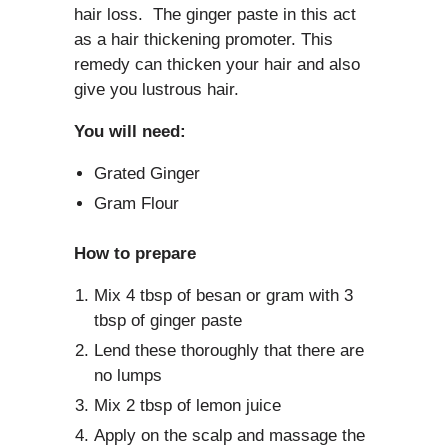
hair loss. The ginger paste in this act
as a hair thickening promoter. This
remedy can thicken your hair and also
give you lustrous hair.
You will need:
Grated Ginger
Gram Flour
How to prepare
Mix 4 tbsp of besan or gram with 3
tbsp of ginger paste
Lend these thoroughly that there are
no lumps
Mix 2 tbsp of lemon juice
Apply on the scalp and massage the