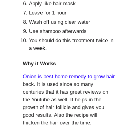
Apply like hair mask
Leave for 1 hour
Wash off using clear water
Use shampoo afterwards
You should do this treatment twice in
a week.
Why it Works
Onion is best home remedy to grow hair
back. It is used since so many
centuries that it has great reviews on
the Youtube as well. It helps in the
growth of hair follicle and gives you
good results. Also the recipe will
thicken the hair over the time.