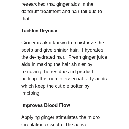
researched that ginger aids in the
dandruff treatment and hair fall due to
that.
Tackles Dryness
Ginger is also known to moisturize the
scalp and give shinier hair. It hydrates
the de-hydrated hair. Fresh ginger juice
aids in making the hair shinier by
removing the residue and product
buildup. It is rich in essential fatty acids
which keep the cuticle softer by
imbibing
Improves Blood Flow
Applying ginger stimulates the micro
circulation of scalp. The active