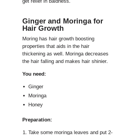
get relief in baldness.
Ginger and Moringa for
Hair Growth
Moring has hair growth boosting
properties that aids in the hair
thickening as well. Moringa decreases
the hair falling and makes hair shinier.
You need:
Ginger
Moringa
Honey
Preparation:
Take some moringa leaves and put 2-