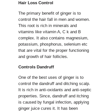
Hair Loss Control
The primary benefit of ginger is to
control the hair fall in men and women.
This root is rich in minerals and
vitamins like vitamin A, C k and B
complex. It also contains magnesium,
potassium, phosphorus, selenium etc
that are vital for the proper functioning
and growth of hair follicles.
Controls Dandruff
One of the best uses of ginger is to
control the dandruff and ditching scalp.
It is rich in anti-oxidants and anti-septic
properties. Since, dandruff and itching
is caused by fungal infection, applying
ginger juice cures it. It has been