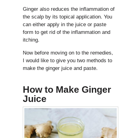
Ginger also reduces the inflammation of
the scalp by its topical application. You
can either apply in the juice or paste
form to get rid of the inflammation and
itching.
Now before moving on to the remedies,
I would like to give you two methods to
make the ginger juice and paste.
How to Make Ginger
Juice