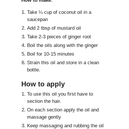
How to make:
Take ¼ cup of coconut oil in a
saucepan
Add 2 tbsp of mustard oil
Take 2-3 pieces of ginger root
Boil the oils along with the ginger
Boil for 10-15 minutes
Strain this oil and store in a clean
bottle.
How to apply
To use this oil you first have to
section the hair.
On each section apply the oil and
massage gently
Keep massaging and rubbing the oil