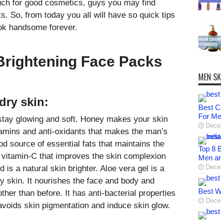
much for good cosmetics, guys you may find
s. So, from today you all will have so quick tips
ook handsome forever.
Brightening Face Packs
MEN SK
dry skin:
Best C
For M
stay glowing and soft. Honey makes your skin
Dece
tamins and anti-oxidants that makes the man’s
d source of essential fats that maintains the
Top 8 B
nd vitamin-C that improves the skin complexion
Men a
Dece
 is a natural skin brighter. Aloe vera gel is a
ry skin. It nourishes the face and body and
Best W
er than before. It has anti-bacterial properties
Dece
voids skin pigmentation and induce skin glow.