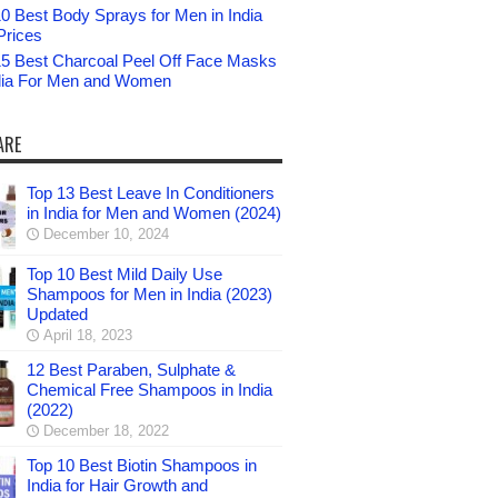
0 Best Body Sprays for Men in India
Prices
15 Best Charcoal Peel Off Face Masks
ndia For Men and Women
ARE
Top 13 Best Leave In Conditioners
in India for Men and Women (2024)
December 10, 2024
Top 10 Best Mild Daily Use
Shampoos for Men in India (2023)
Updated
April 18, 2023
12 Best Paraben, Sulphate &
Chemical Free Shampoos in India
(2022)
December 18, 2022
Top 10 Best Biotin Shampoos in
India for Hair Growth and