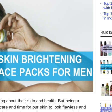
Top 1
with 
Top 
in I
HAIR C
ng about their skin and health. But being a
are and time for our skin to look flawless and