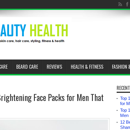
CARE
BEARD CARE
REVIEWS
HEALTH & FITNESS
FASHION 
RECENT
ightening Face Packs for Men That
Top 1
for 
Top 
Men i
12 B
Sham