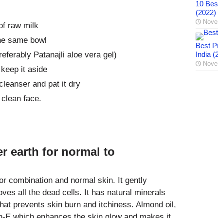
10 Best
(2022)
Nove
of raw milk
he same bowl
Best Pr
eferably Patanajli aloe vera gel)
India (
Nove
 keep it aside
leanser and pat it dry
clean face.
er earth for normal to
or combination and normal skin. It gently
ves all the dead cells. It has natural minerals
hat prevents skin burn and itchiness. Almond oil,
min-E which enhances the skin glow and makes it