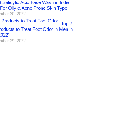
 Salicylic Acid Face Wash in India
 For Oily & Acne Prone Skin Type
mber 30, 2022
Top 7
oducts to Treat Foot Odor in Men in
2022)
mber 29, 2022