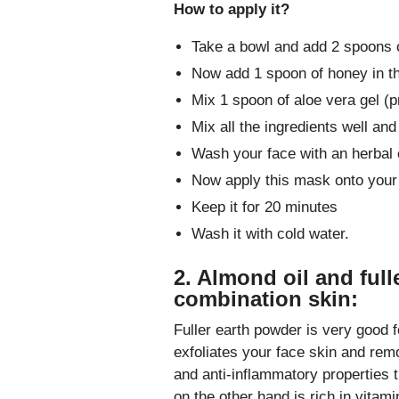
How to apply it?
Take a bowl and add 2 spoons 
Now add 1 spoon of honey in t
Mix 1 spoon of aloe vera gel (pr
Mix all the ingredients well and
Wash your face with an herbal c
Now apply this mask onto your 
Keep it for 20 minutes
Wash it with cold water.
2. Almond oil and full
combination skin:
Fuller earth powder is very good f
exfoliates your face skin and remo
and anti-inflammatory properties t
on the other hand is rich in vita