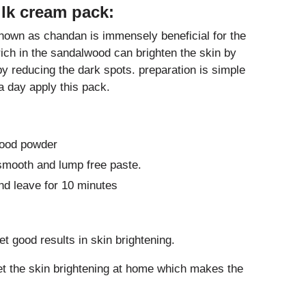
lk cream pack:
own as chandan is immensely beneficial for the
rich in the sandalwood can brighten the skin by
by reducing the dark spots. preparation is simple
 day apply this pack.
wood powder
smooth and lump free paste.
nd leave for 10 minutes
t good results in skin brightening.
et the skin brightening at home which makes the