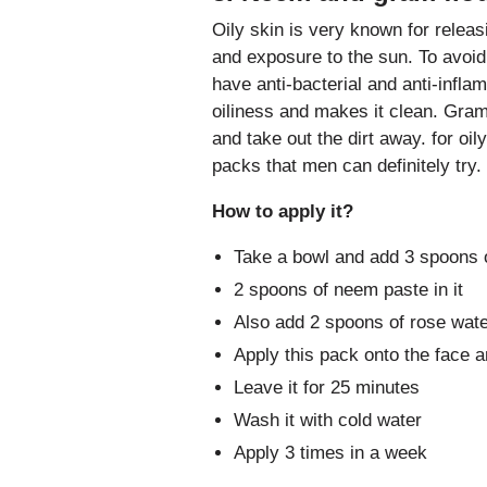
Oily skin is very known for releasi
and exposure to the sun. To avoi
have anti-bacterial and anti-infl
oiliness and makes it clean. Gram
and take out the dirt away. for oil
packs that men can definitely try.
How to apply it?
Take a bowl and add 3 spoons o
2 spoons of neem paste in it
Also add 2 spoons of rose wate
Apply this pack onto the face 
Leave it for 25 minutes
Wash it with cold water
Apply 3 times in a week