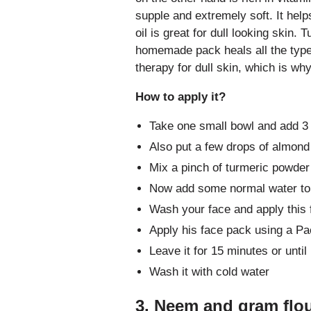
supple and extremely soft. It hel
oil is great for dull looking skin.
homemade pack heals all the type o
therapy for dull skin, which is why
How to apply it?
Take one small bowl and add 3 s
Also put a few drops of almond 
Mix a pinch of turmeric powder 
Now add some normal water to
Wash your face and apply this 
Apply his face pack using a Pa
Leave it for 15 minutes or until 
Wash it with cold water
3. Neem and gram flour