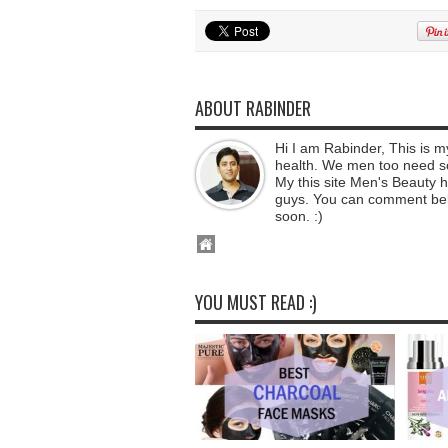
ABOUT RABINDER
Hi I am Rabinder, This is 
health. We men too need som
My this site Men's Beauty he
guys. You can comment below
soon. :)
YOU MUST READ :)