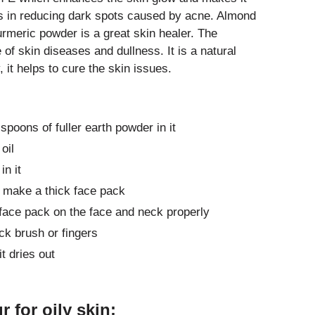
ps in reducing dark spots caused by acne. Almond
 Turmeric powder is a great skin healer. The
f skin diseases and dullness. It is a natural
, it helps to cure the skin issues.
poons of fuller earth powder in it
oil
in it
 make a thick face pack
face pack on the face and neck properly
ck brush or fingers
it dries out
 for oily skin: