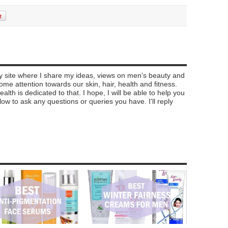
my site where I share my ideas, views on men's beauty and
e attention towards our skin, hair, health and fitness.
alth is dedicated to that. I hope, I will be able to help you
 to ask any questions or queries you have. I'll reply