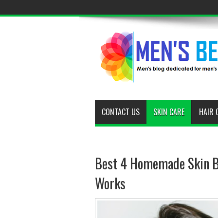
CONTACT US
SKIN CARE
HAIR 
Best 4 Homemade Skin Br
Works