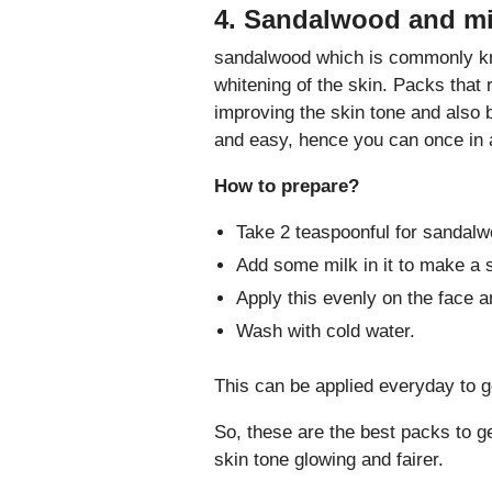
4. Sandalwood and mi
sandalwood which is commonly kn
whitening of the skin. Packs that 
improving the skin tone and also 
and easy, hence you can once in a
How to prepare?
Take 2 teaspoonful for sandal
Add some milk in it to make a 
Apply this evenly on the face a
Wash with cold water.
This can be applied everyday to ge
So, these are the best packs to g
skin tone glowing and fairer.