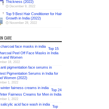
Thickness (2022)
December 9, 2022
Top 9 Best Hair Conditioner for Hair
Growth in India (2022)
November 28, 2022
IN CARE
Top 15
harcoal Peel Off Face Masks in India
en and Women
mber 18, 2022
est Pigmentation Serums in India for
nd Women (2022)
mber 1, 2022
Top 24
inter Fairness Creams for Men in India
mber 1, 2022
Top