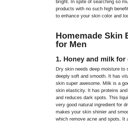
bright. In spite of searching so 
products with no such high benefit
to enhance your skin color and l
Homemade
Skin 
for Men
1. Honey and milk for 
Dry skin needs deep moisture to 
deeply soft and smooth. It has vi
skin super awesome. Milk is a goo
skin elasticity. It has proteins a
and reduces dark spots. This liquid
very good natural ingredient for d
makes your skin shinier and smooth
which remove acne and spots. It a