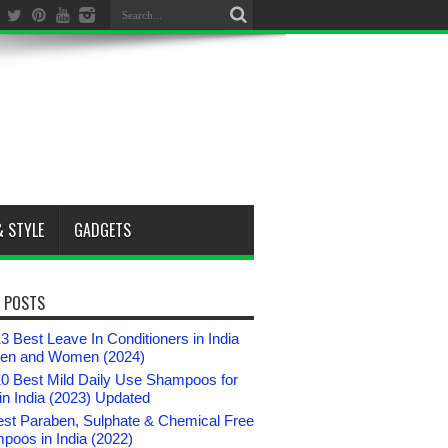
& STYLE
GADGETS
 POSTS
3 Best Leave In Conditioners in India
Men and Women (2024)
10 Best Mild Daily Use Shampoos for
n India (2023) Updated
est Paraben, Sulphate & Chemical Free
poos in India (2022)