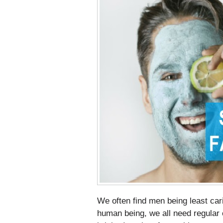
We often find men being least cari
human being, we all need regular c