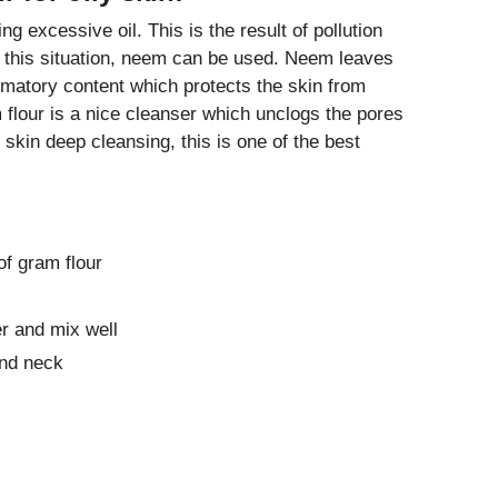
ng excessive oil. This is the result of pollution
d this situation, neem can be used. Neem leaves
ammatory content which protects the skin from
 flour is a nice cleanser which unclogs the pores
y skin deep cleansing, this is one of the best
f gram flour
r and mix well
and neck