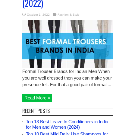
(2022)
October 1, 2022
Fashion & Style
Formal Trouser Brands for Indian Men When
you are well dressed then you can make your
presence felt. For that a good pair of formal ...
Read More »
RECENT POSTS
Top 13 Best Leave In Conditioners in India
for Men and Women (2024)
Top 10 Best Mild Daily Use Shampoos for