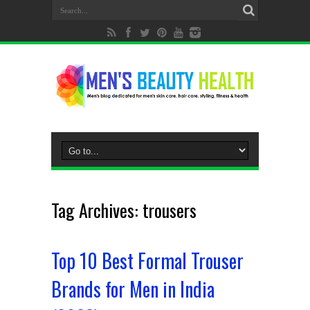
Tag Archives:
trousers
Top 10 Best Formal Trouser
Brands for Men in India