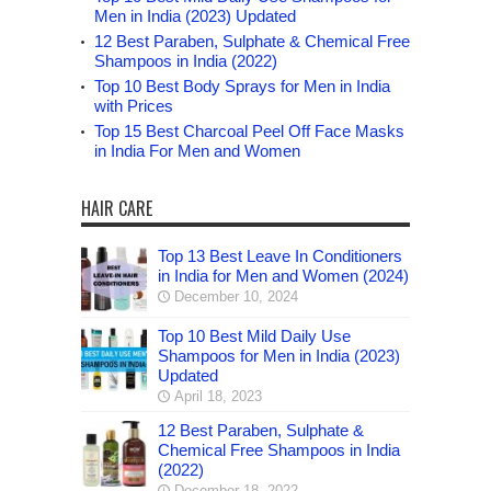
Men in India (2023) Updated
12 Best Paraben, Sulphate & Chemical Free
Shampoos in India (2022)
Top 10 Best Body Sprays for Men in India
with Prices
Top 15 Best Charcoal Peel Off Face Masks
in India For Men and Women
HAIR CARE
Top 13 Best Leave In Conditioners
in India for Men and Women (2024)
December 10, 2024
Top 10 Best Mild Daily Use
Shampoos for Men in India (2023)
Updated
April 18, 2023
12 Best Paraben, Sulphate &
Chemical Free Shampoos in India
(2022)
December 18, 2022