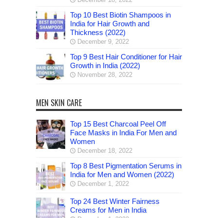
Top 10 Best Biotin Shampoos in
India for Hair Growth and
Thickness (2022)
December 9, 2022
Top 9 Best Hair Conditioner for Hair
Growth in India (2022)
November 28, 2022
MEN SKIN CARE
Top 15 Best Charcoal Peel Off
Face Masks in India For Men and
Women
December 18, 2022
Top 8 Best Pigmentation Serums in
India for Men and Women (2022)
December 1, 2022
Top 24 Best Winter Fairness
Creams for Men in India