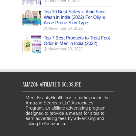
December 1, 2022
Top 10 Best Salicylic Acid Face
Wash in India (2022) For Oily &
Acne Prone Skin Type
November 30, 2022
Top 7 Best Products to Treat Foot
Odor in Men in India (2022)
November 29, 2022
AMAZON AFFILIATE DISCLOSURE
MensBeautyHealth.in is a participant in the
Amazon Services LLC Associates
Program, an affiliate advertising program
designed to provide a means for sites to
earn advertising fees by advertising and
linking to Amazon.in.