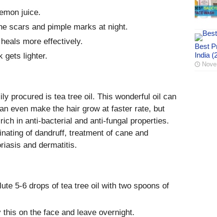
lemon juice.
the scars and pimple marks at night.
 heals more effectively.
Best Pr
India (
 gets lighter.
Nove
y procured is tea tree oil. This wonderful oil can
 can even make the hair grow at faster rate, but
s rich in anti-bacterial and anti-fungal properties.
inating of dandruff, treatment of cane and
riasis and dermatitis.
ute 5-6 drops of tea tree oil with two spoons of
 this on the face and leave overnight.