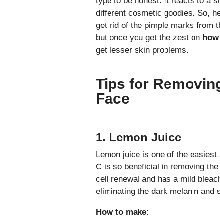
type to be honest. It reacts to a 
different cosmetic goodies. So, he
get rid of the pimple marks from th
but once you get the zest on
how 
get lesser skin problems.
Tips for Removin
Face
1. Lemon Juice
Lemon juice is one of the easiest
C is so beneficial in removing the
cell renewal and has a mild bleach
eliminating the dark melanin and s
How to make: