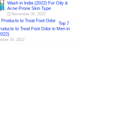
Wash in India (2022) For Oily &
Acne Prone Skin Type
November 30, 2022
Top 7
oducts to Treat Foot Odor in Men in
2022)
mber 29, 2022