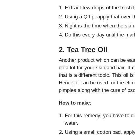
Extract few drops of the fresh 
Using a Q tip, apply that over 
Night is the time when the skin
Do this every day until the mark
2. Tea Tree Oil
Another product which can be easil
do a lot for your skin and hair. It
that is a different topic. This oil i
Hence, it can be used for the elim
pimples along with the cure of pso
How to make:
For this remedy, you have to dil
water.
Using a small cotton pad, apply