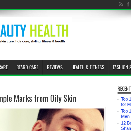
CARE
BEARD CARE
REVIEWS
HEALTH & FITNESS
FASHION 
RECENT
ple Marks from Oily Skin
Top 1
for 
Top 
Men i
12 B
Sham