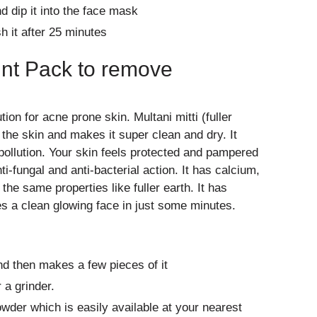
nd dip it into the face mask
h it after 25 minutes
int Pack to remove
ion for acne prone skin. Multani mitti (fuller
the skin and makes it super clean and dry. It
ollution. Your skin feels protected and pampered
nti-fungal and anti-bacterial action. It has calcium,
he same properties like fuller earth. It has
es a clean glowing face in just some minutes.
nd then makes a few pieces of it
 a grinder.
owder which is easily available at your nearest