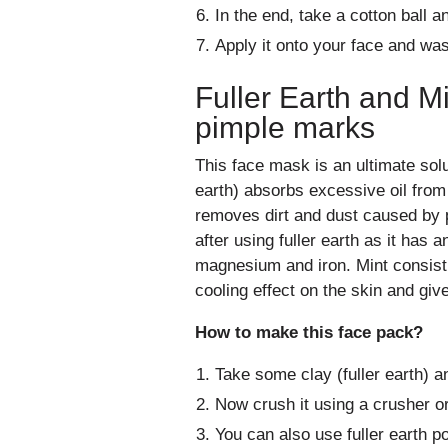
In the end, take a cotton ball a
Apply it onto your face and was
Fuller Earth and M
pimple marks
This face mask is an ultimate solut
earth) absorbs excessive oil from 
removes dirt and dust caused by p
after using fuller earth as it has a
magnesium and iron. Mint consist t
cooling effect on the skin and giv
How to make this face pack?
Take some clay (fuller earth) a
Now crush it using a crusher or
You can also use fuller earth p