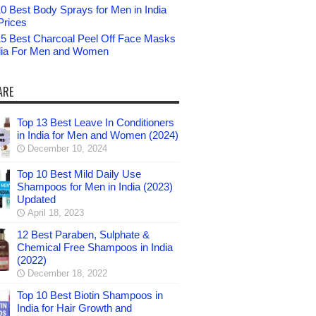
0 Best Body Sprays for Men in India
Prices
15 Best Charcoal Peel Off Face Masks
ndia For Men and Women
ARE
Top 13 Best Leave In Conditioners
in India for Men and Women (2024)
December 10, 2024
Top 10 Best Mild Daily Use
Shampoos for Men in India (2023)
Updated
April 18, 2023
12 Best Paraben, Sulphate &
Chemical Free Shampoos in India
(2022)
December 18, 2022
Top 10 Best Biotin Shampoos in
India for Hair Growth and