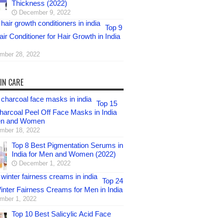
Thickness (2022)
December 9, 2022
Top 9
ir Conditioner for Hair Growth in India
mber 28, 2022
IN CARE
Top 15
harcoal Peel Off Face Masks in India
en and Women
mber 18, 2022
Top 8 Best Pigmentation Serums in
India for Men and Women (2022)
December 1, 2022
Top 24
inter Fairness Creams for Men in India
mber 1, 2022
Top 10 Best Salicylic Acid Face