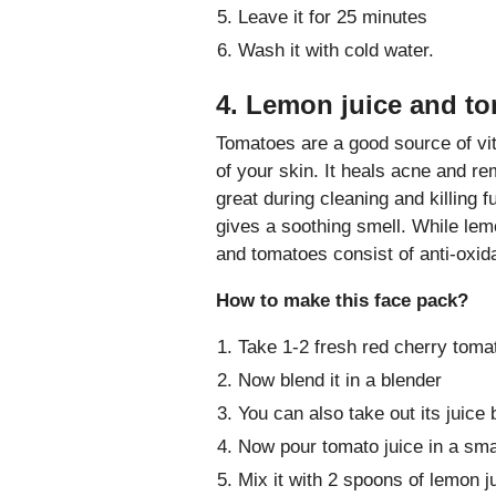
Leave it for 25 minutes
Wash it with cold water.
4. Lemon juice and to
Tomatoes are a good source of vi
of your skin. It heals acne and r
great during cleaning and killing f
gives a soothing smell. While lemo
and tomatoes consist of anti-oxida
How to make this face pack?
Take 1-2 fresh red cherry toma
Now blend it in a blender
You can also take out its juice
Now pour tomato juice in a sma
Mix it with 2 spoons of lemon j