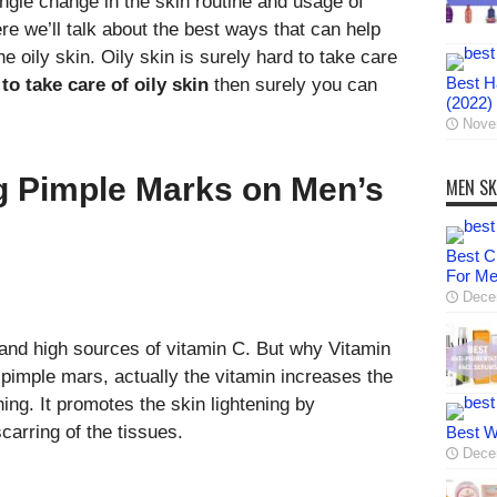
single change in the skin routine and usage of
re we’ll talk about the best ways that can help
e oily skin. Oily skin is surely hard to take care
Best Ha
to take care of oily skin
then surely you can
(2022)
Nove
g Pimple Marks on Men’s
MEN SK
Best C
For M
Dece
 and high sources of vitamin C. But why Vitamin
 pimple mars, actually the vitamin increases the
ing. It promotes the skin lightening by
carring of the tissues.
Best W
Dece