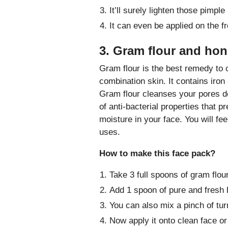
It’ll surely lighten those pimple
It can even be applied on the fr
3. Gram flour and ho
Gram flour is the best remedy to cu
combination skin. It contains iron
Gram flour cleanses your pores d
of anti-bacterial properties that 
moisture in your face. You will fee
uses.
How to make this face pack?
Take 3 full spoons of gram flou
Add 1 spoon of pure and fresh h
You can also mix a pinch of tu
Now apply it onto clean face or