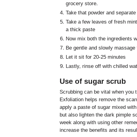
grocery store.
Take that powder and separate i
Take a few leaves of fresh mint
a thick paste
Now mix both the ingredients we
Be gentle and slowly massage 
Let it sit for 20-25 minutes
Lastly, rinse off with chilled wat
Use of sugar scrub
Scrubbing can be vital when you tr
Exfoliation helps remove the sca
apply a paste of sugar mixed wit
but also lighten the dark pimple 
week along with using other remedi
increase the benefits and its resul