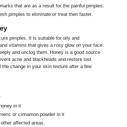
 marks that are as a result for the painful pimples.
esh pimples to eliminate or treat then faster.
ney
re pimples. It is suitable for oily and
 and vitamins that gives a rosy glow on your face.
eeply and unclog them. Honey is a good source
prevent acne and blackheads and restore lost
l the change in your skin texture after a few
r
oney in it
rmeric or cinnamon powder in it
 other affected areas.