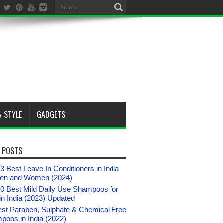
& STYLE
GADGETS
 POSTS
3 Best Leave In Conditioners in India
Men and Women (2024)
10 Best Mild Daily Use Shampoos for
n India (2023) Updated
est Paraben, Sulphate & Chemical Free
poos in India (2022)