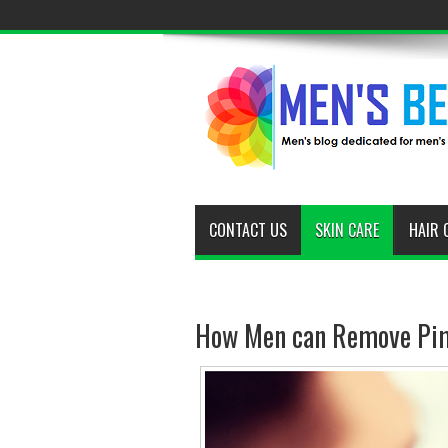
CONTACT US
SKIN CARE
HAIR 
How Men can Remove Pim