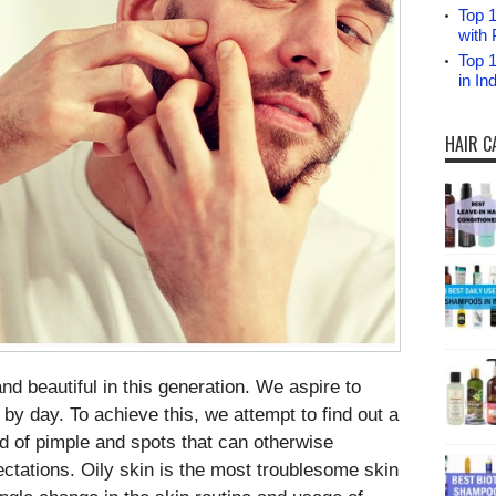
Top 1
with 
Top 
in I
HAIR C
d beautiful in this generation. We aspire to
 by day. To achieve this, we attempt to find out a
id of pimple and spots that can otherwise
tations. Oily skin is the most troublesome skin