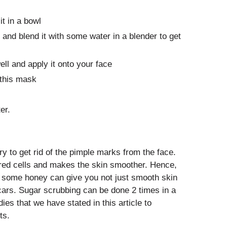
t in a bowl
 and blend it with some water in a blender to get
ll and apply it onto your face
this mask
er.
y to get rid of the pimple marks from the face.
rred cells and makes the skin smoother. Hence,
h some honey can give you not just smooth skin
scars. Sugar scrubbing can be done 2 times in a
es that we have stated in this article to
ts.