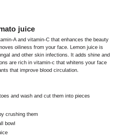
mato juice
tamin-A and vitamin-C that enhances the beauty
emoves oiliness from your face. Lemon juice is
ungal and other skin infections. It adds shine and
ns are rich in vitamin-c that whitens your face
nts that improve blood circulation.
toes and wash and cut them into pieces
 by crushing them
ll bowl
uice