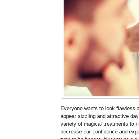
Everyone wants to look flawless an
appear sizzling and attractive day
variety of magical treatments to r
decrease our confidence and expec