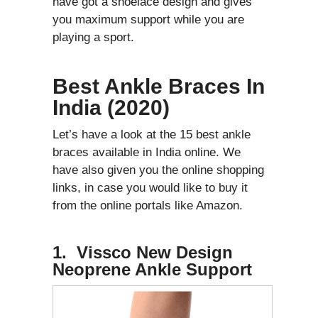
have got a shoelace design and gives
you maximum support while you are
playing a sport.
Best Ankle Braces In
India (2020)
Let’s have a look at the 15 best ankle
braces available in India online. We
have also given you the online shopping
links, in case you would like to buy it
from the online portals like Amazon.
1. Vissco New Design
Neoprene Ankle Support