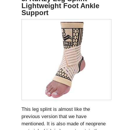
Lightweight Foot Ankle
Support
This leg splint is almost like the
previous version that we have
mentioned. It is also made of neoprene