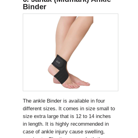
Binder
The ankle Binder is available in four
different sizes. It comes in size small to
size extra large that is 12 to 14 inches
in length. It is highly recommended in
case of ankle injury cause swelling,