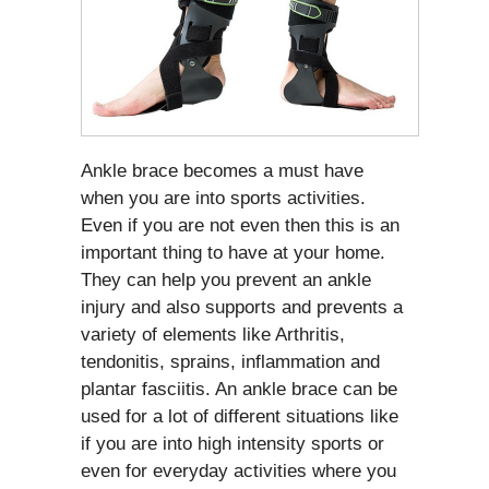
Ankle brace becomes a must have
when you are into sports activities.
Even if you are not even then this is an
important thing to have at your home.
They can help you prevent an ankle
injury and also supports and prevents a
variety of elements like Arthritis,
tendonitis, sprains, inflammation and
plantar fasciitis. An ankle brace can be
used for a lot of different situations like
if you are into high intensity sports or
even for everyday activities where you