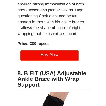
ensures strong immobilization of both
dorsi-flexion and plantar flexion. High
questioning Coefficient and better
comfort is there with his ankle braces.
It allows the shape of figure of eight
wrapping that helps extra support.
Price:
399 rupees
Buy Now
8. B FIT (USA) Adjustable
Ankle Brace with Wrap
Support