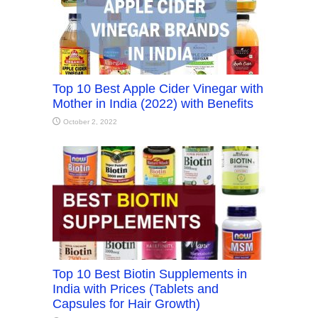
Top 10 Best Apple Cider Vinegar with
Mother in India (2022) with Benefits
October 2, 2022
Top 10 Best Biotin Supplements in
India with Prices (Tablets and
Capsules for Hair Growth)