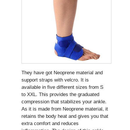
They have got Neoprene material and
support straps with velcro. It is
available in five different sizes from S
to XXL. This provides the graduated
compression that stabilizes your ankle.
As it is made from Neoprene material, it
retains the body heat and gives you that
extra comfort and reduces