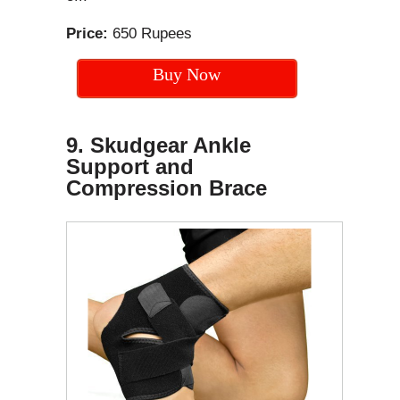
Price:
650 Rupees
Buy Now
9. Skudgear Ankle
Support and
Compression Brace