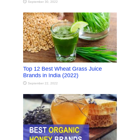
September 30, 2022
Top 12 Best Wheat Grass Juice
Brands in India (2022)
September 22, 2022