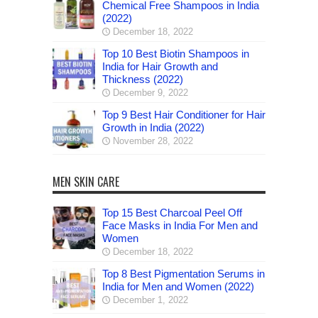
Chemical Free Shampoos in India
(2022)
December 18, 2022
Top 10 Best Biotin Shampoos in
India for Hair Growth and
Thickness (2022)
December 9, 2022
Top 9 Best Hair Conditioner for Hair
Growth in India (2022)
November 28, 2022
MEN SKIN CARE
Top 15 Best Charcoal Peel Off
Face Masks in India For Men and
Women
December 18, 2022
Top 8 Best Pigmentation Serums in
India for Men and Women (2022)
December 1, 2022