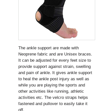
The ankle support are made with
Neoprene fabric and are Unisex braces.
It can be adjusted for every feet size to
provide support against strain, swelling
and pain of ankle. It gives ankle support
to heal the ankle post injury as well as
while you are playing the sports and
other activities like running, athletic
activities etc. The velcro straps helps
fastened and pullover to easily take it
off.