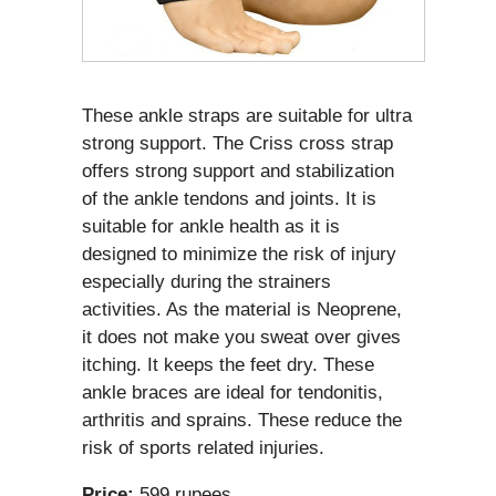
These ankle straps are suitable for ultra
strong support. The Criss cross strap
offers strong support and stabilization
of the ankle tendons and joints. It is
suitable for ankle health as it is
designed to minimize the risk of injury
especially during the strainers
activities. As the material is Neoprene,
it does not make you sweat over gives
itching. It keeps the feet dry. These
ankle braces are ideal for tendonitis,
arthritis and sprains. These reduce the
risk of sports related injuries.
Price:
599 rupees