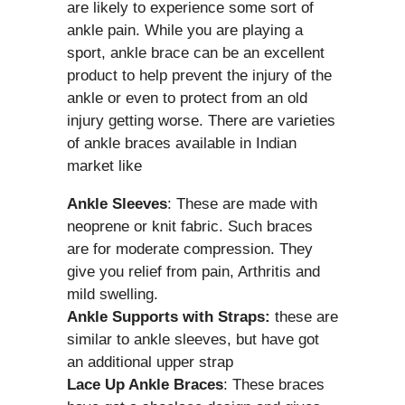
are likely to experience some sort of
ankle pain. While you are playing a
sport, ankle brace can be an excellent
product to help prevent the injury of the
ankle or even to protect from an old
injury getting worse. There are varieties
of ankle braces available in Indian
market like
Ankle Sleeves
: These are made with
neoprene or knit fabric. Such braces
are for moderate compression. They
give you relief from pain, Arthritis and
mild swelling.
Ankle Supports with Straps:
these are
similar to ankle sleeves, but have got
an additional upper strap
Lace Up Ankle Braces
: These braces