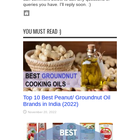
queries you have. I'll reply soon. :)
YOU MUST READ :)
Top 10 Best Peanut/ Groundnut Oil
Brands in India (2022)
November 20, 2022