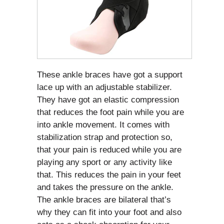
These ankle braces have got a support
lace up with an adjustable stabilizer.
They have got an elastic compression
that reduces the foot pain while you are
into ankle movement. It comes with
stabilization strap and protection so,
that your pain is reduced while you are
playing any sport or any activity like
that. This reduces the pain in your feet
and takes the pressure on the ankle.
The ankle braces are bilateral that’s
why they can fit into your foot and also