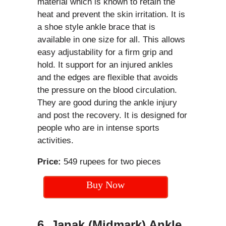
material which is known to retain the
heat and prevent the skin irritation. It is
a shoe style ankle brace that is
available in one size for all. This allows
easy adjustability for a firm grip and
hold. It support for an injured ankles
and the edges are flexible that avoids
the pressure on the blood circulation.
They are good during the ankle injury
and post the recovery. It is designed for
people who are in intense sports
activities.
Price:
549 rupees for two pieces
Buy Now
6. Janak (Midmark) Ankle