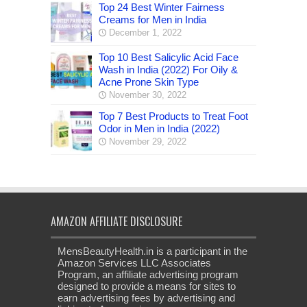
Top 24 Best Winter Fairness
Creams for Men in India
December 1, 2022
Top 10 Best Salicylic Acid Face
Wash in India (2022) For Oily &
Acne Prone Skin Type
November 30, 2022
Top 7 Best Products to Treat Foot
Odor in Men in India (2022)
November 29, 2022
AMAZON AFFILIATE DISCLOSURE
MensBeautyHealth.in is a participant in the
Amazon Services LLC Associates
Program, an affiliate advertising program
designed to provide a means for sites to
earn advertising fees by advertising and