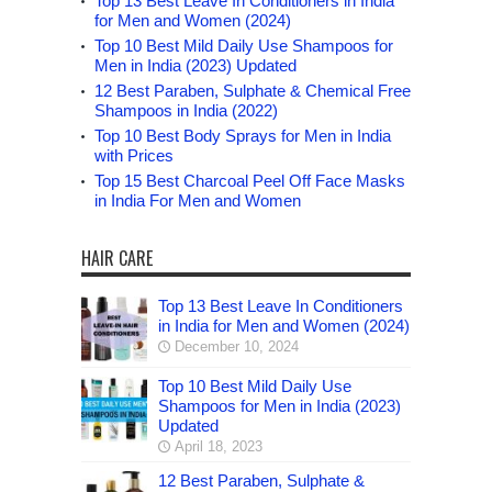
Top 13 Best Leave In Conditioners in India
for Men and Women (2024)
Top 10 Best Mild Daily Use Shampoos for
Men in India (2023) Updated
12 Best Paraben, Sulphate & Chemical Free
Shampoos in India (2022)
Top 10 Best Body Sprays for Men in India
with Prices
Top 15 Best Charcoal Peel Off Face Masks
in India For Men and Women
HAIR CARE
Top 13 Best Leave In Conditioners
in India for Men and Women (2024)
December 10, 2024
Top 10 Best Mild Daily Use
Shampoos for Men in India (2023)
Updated
April 18, 2023
12 Best Paraben, Sulphate &