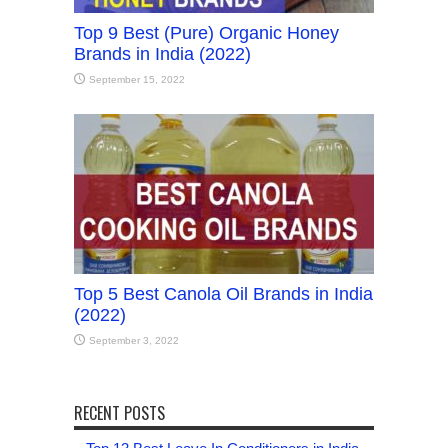
Top 9 Best (Pure) Organic Honey
Brands in India (2022)
September 15, 2022
Top 5 Best Canola Oil Brands in India
(2022)
September 3, 2022
RECENT POSTS