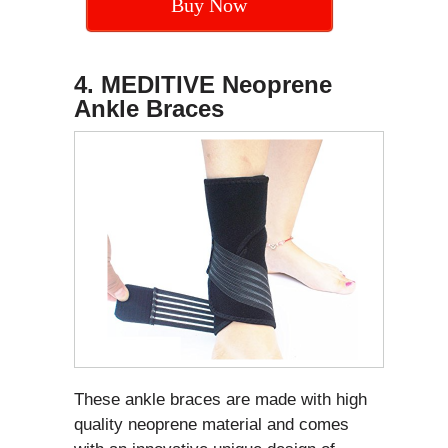
Buy Now
4. MEDITIVE Neoprene
Ankle Braces
These ankle braces are made with high
quality neoprene material and comes