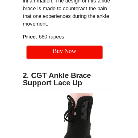
inflammation. The design of this ankle
brace is made to counteract the pain
that one experiences during the ankle
movement.
Price:
660 rupees
Buy Now
2. CGT Ankle Brace
Support Lace Up