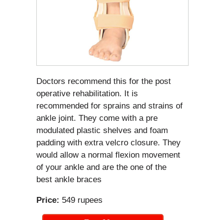
Doctors recommend this for the post
operative rehabilitation. It is
recommended for sprains and strains of
ankle joint. They come with a pre
modulated plastic shelves and foam
padding with extra velcro closure. They
would allow a normal flexion movement
of your ankle and are the one of the
best ankle braces
Price:
549 rupees