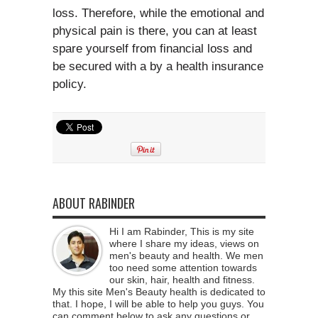
loss. Therefore, while the emotional and
physical pain is there, you can at least
spare yourself from financial loss and
be secured with a by a health insurance
policy.
ABOUT RABINDER
Hi I am Rabinder, This is my site
where I share my ideas, views on
men's beauty and health. We men
too need some attention towards
our skin, hair, health and fitness.
My this site Men's Beauty health is dedicated to
that. I hope, I will be able to help you guys. You
can comment below to ask any questions or