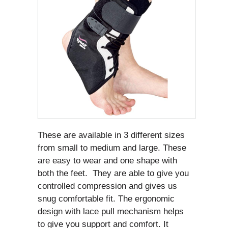
These are available in 3 different sizes
from small to medium and large. These
are easy to wear and one shape with
both the feet. They are able to give you
controlled compression and gives us
snug comfortable fit. The ergonomic
design with lace pull mechanism helps
to give you support and comfort. It