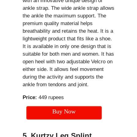
with an innovative unique design of
ankle strap. The wide ankle strap allows
the ankle the maximum support. The
premium quality material helps
breathability and retains the heat. It is a
lightweight product that fits like a shoe.
It is available in only one design that is
suitable for both men and women. It has
open heel with two adjustable Velcro on
either side. It allows feel movement
during the activity and supports the
ankle from tendons and joint.
Price:
449 rupees
Buy Now
5. Kurtzy Leg Splint