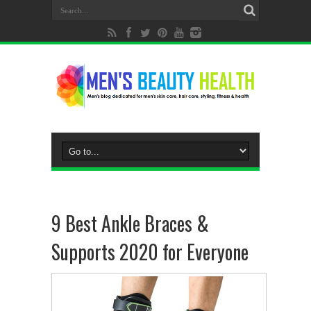
9 Best Ankle Braces &
Supports 2020 for Everyone