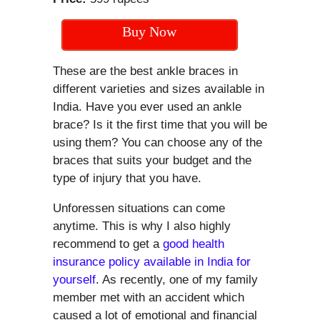
Buy Now
These are the best ankle braces in
different varieties and sizes available in
India. Have you ever used an ankle
brace? Is it the first time that you will be
using them? You can choose any of the
braces that suits your budget and the
type of injury that you have.
Unforessen situations can come
anytime. This is why I also highly
recommend to get a
good health
insurance policy available in India for
yourself
. As recently, one of my family
member met with an accident which
caused a lot of emotional and financial