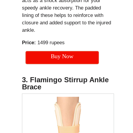
acts as a shock absorption for your
speedy ankle recovery. The padded
lining of these helps to reinforce with
closure and added support to the injured
ankle.
Price:
1499 rupees
Buy Now
3. Flamingo Stirrup Ankle
Brace