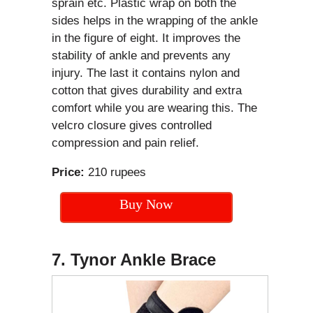
sprain etc. Plastic wrap on both the
sides helps in the wrapping of the ankle
in the figure of eight. It improves the
stability of ankle and prevents any
injury. The last it contains nylon and
cotton that gives durability and extra
comfort while you are wearing this. The
velcro closure gives controlled
compression and pain relief.
Price:
210 rupees
Buy Now
7. Tynor Ankle Brace