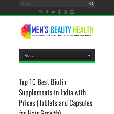
Top 10 Best Biotin
Supplements in India with
Prices (Tablets and Capsules
for Hair Growth)