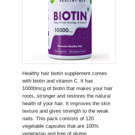
Healthy hair biotin supplement comes
with biotin and vitamin C. It has
10000mcg of biotin that makes your hair
roots, stronger and restores the natural
health of your hair. It improves the skin
texture and gives strength to the weak
nails. This pack consists of 120
vegetable capsules that are 100%
vegetarian and free of gluten.