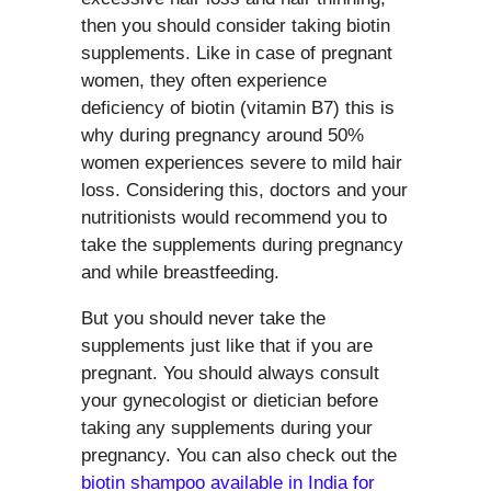
then you should consider taking biotin
supplements. Like in case of pregnant
women, they often experience
deficiency of biotin (vitamin B7) this is
why during pregnancy around 50%
women experiences severe to mild hair
loss. Considering this, doctors and your
nutritionists would recommend you to
take the supplements during pregnancy
and while breastfeeding.
But you should never take the
supplements just like that if you are
pregnant. You should always consult
your gynecologist or dietician before
taking any supplements during your
pregnancy. You can also check out the
biotin shampoo available in India for