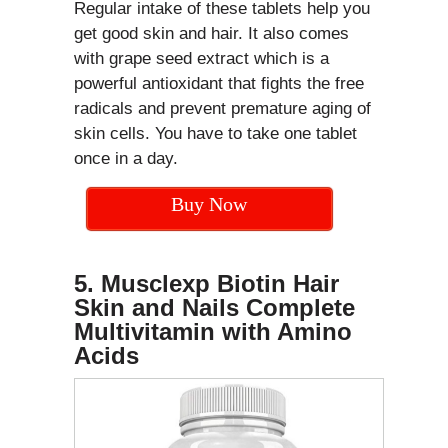
Regular intake of these tablets help you
get good skin and hair. It also comes
with grape seed extract which is a
powerful antioxidant that fights the free
radicals and prevent premature aging of
skin cells. You have to take one tablet
once in a day.
Buy Now
5. Musclexp Biotin Hair
Skin and Nails Complete
Multivitamin with Amino
Acids