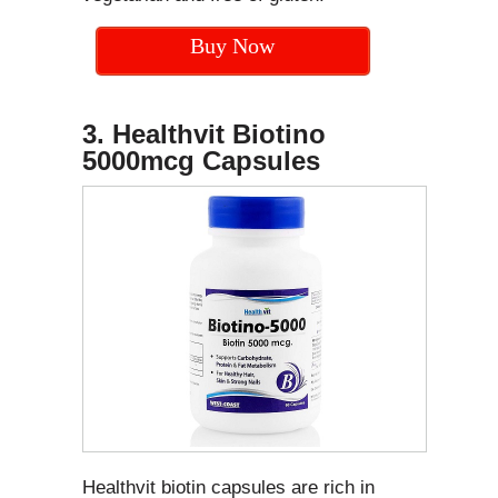
Buy Now
3. Healthvit Biotino
5000mcg Capsules
Healthvit biotin capsules are rich in