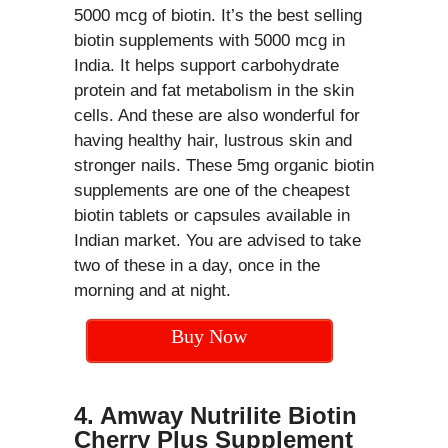
5000 mcg of biotin. It’s the best selling
biotin supplements with 5000 mcg in
India. It helps support carbohydrate
protein and fat metabolism in the skin
cells. And these are also wonderful for
having healthy hair, lustrous skin and
stronger nails. These 5mg organic biotin
supplements are one of the cheapest
biotin tablets or capsules available in
Indian market. You are advised to take
two of these in a day, once in the
morning and at night.
Buy Now
4. Amway Nutrilite Biotin
Cherry Plus Supplement