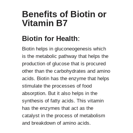
Benefits of Biotin or
Vitamin B7
Biotin for Health
:
Biotin helps in gluconeogenesis which
is the metabolic pathway that helps the
production of glucose that is procured
other than the carbohydrates and amino
acids. Biotin has the enzyme that helps
stimulate the processes of food
absorption. But it also helps in the
synthesis of fatty acids. This vitamin
has the enzymes that act as the
catalyst in the process of metabolism
and breakdown of amino acids.