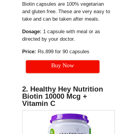
Biotin capsules are 100% vegetarian
and gluten free. These are very easy to
take and can be taken after meals.
Dosage:
1 capsule with meal or as
directed by your doctor.
Price:
Rs.899 for 90 capsules
Buy Now
2. Healthy Hey Nutrition
Biotin 10000 Mcg +
Vitamin C