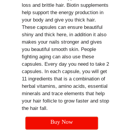
loss and brittle hair. Biotin supplements
help support the energy production in
your body and give you thick hair.
These capsules can ensure beautiful
shiny and thick here, in addition it also
makes your nails stronger and gives
you beautiful smooth skin. People
fighting aging can also use these
capsules. Every day you need to take 2
capsules. In each capsule, you will get
11 ingredients that is a combination of
herbal vitamins, amino acids, essential
minerals and trace elements that help
your hair follicle to grow faster and stop
the hair fall.
Buy Now