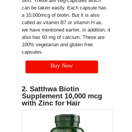
skin. These are veg-capsules which
can be taken easily. Each capsule has
a 10,000mcg of biotin. But it is also
called as vitamin B7 or vitamin H as,
we have mentioned earlier, in addition, it
also has 60 mg of calcium. These are
100% vegetarian and gluten free
capsules.
Buy Now
2. Satthwa Biotin
Supplement 10,000 mcg
with Zinc for Hair