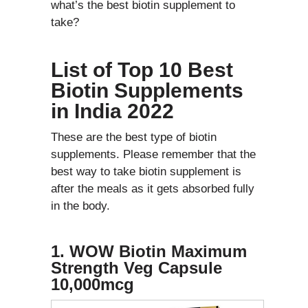
what’s the best biotin supplement to
take?
List of Top 10 Best
Biotin Supplements
in India 2022
These are the best type of biotin
supplements. Please remember that the
best way to take biotin supplement is
after the meals as it gets absorbed fully
in the body.
1. WOW Biotin Maximum
Strength Veg Capsule
10,000mcg