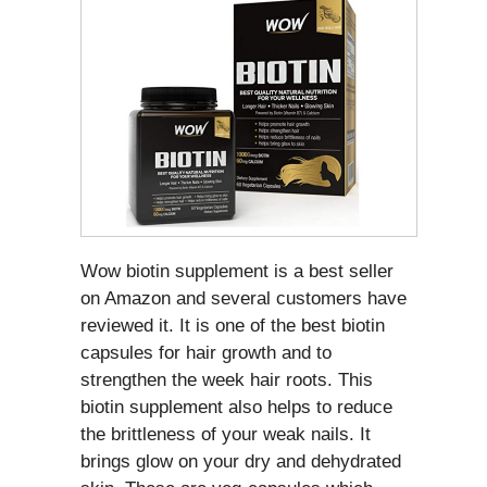
Wow biotin supplement is a best seller
on Amazon and several customers have
reviewed it. It is one of the best biotin
capsules for hair growth and to
strengthen the week hair roots. This
biotin supplement also helps to reduce
the brittleness of your weak nails. It
brings glow on your dry and dehydrated