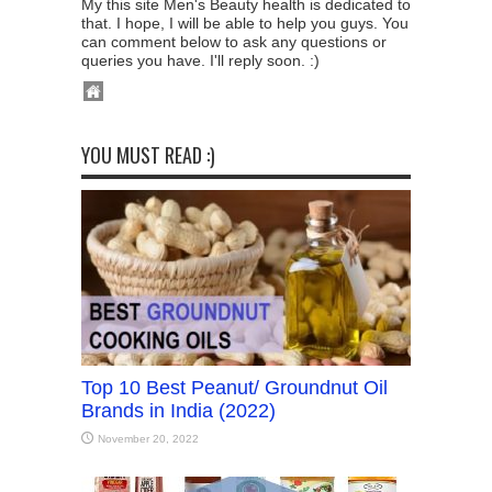
My this site Men's Beauty health is dedicated to
that. I hope, I will be able to help you guys. You
can comment below to ask any questions or
queries you have. I'll reply soon. :)
YOU MUST READ :)
Top 10 Best Peanut/ Groundnut Oil
Brands in India (2022)
November 20, 2022