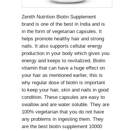
Zenith Nutrition Biotin Supplement
brand is one of the best in India and is
in the form of vegetarian capsules. It
helps promote healthy hair and strong
nails. It also supports cellular energy
production in your body which gives you
energy and keeps to revitalized. Biotin
vitamin that can have a huge effect on
your hair as mentioned earlier, this is
why regular dose of biotin is important
to keep your hair, skin and nails in good
condition. These capsules are easy to
swallow and are water soluble. They are
100% vegetarian that you do not have
any problems in ingesting them. They
are the best biotin supplement 10000