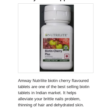
Amway Nutrilite biotin cherry flavoured
tablets are one of the best selling biotin
tablets in Indian market. It helps
alleviate your brittle nails problem,
thinning of hair and dehydrated skin.