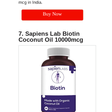
mcg in India.
Buy Now
7. Sapiens Lab Biotin
Coconut Oil
10000mcg