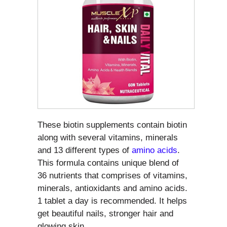
These biotin supplements contain biotin
along with several vitamins, minerals
and 13 different types of
amino acids
.
This formula contains unique blend of
36 nutrients that comprises of vitamins,
minerals, antioxidants and amino acids.
1 tablet a day is recommended. It helps
get beautiful nails, stronger hair and
glowing skin.