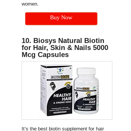
women.
Buy Now
10. Biosys Natural Biotin
for Hair, Skin & Nails 5000
Mcg Capsules
It’s the best biotin supplement for hair