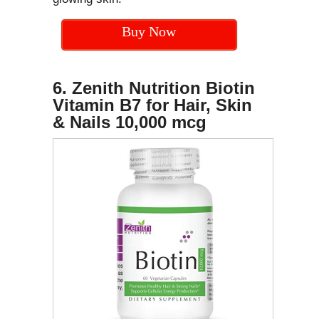
Buy Now
6. Zenith Nutrition Biotin
Vitamin B7 for Hair, Skin
& Nails 10,000 mcg