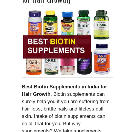
Best Biotin Supplements in India for
Hair Growth.
Biotin supplements can
surely help you if you are suffering from
hair loss, brittle nails and lifeless dull
skin. Intake of biotin supplements can
do all that for you. But why
supplements? We take supplements