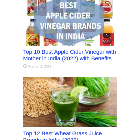
Top 10 Best Apple Cider Vinegar with
Mother in India (2022) with Benefits
October 2, 2022
Top 12 Best Wheat Grass Juice
Brands in India (2022)