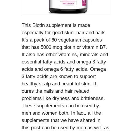
This Biotin supplement is made
especially for good skin, hair and nails.
It’s a pack of 60 vegetarian capsules
that has 5000 mcg biotin or vitamin B7.
It also has other vitamins, minerals and
essential fatty acids and omega 3 fatty
acids and omega 6 fatty acids. Omega
3 fatty acids are known to support
healthy scalp and beautiful skin. It
cures the nails and hair related
problems like dryness and brittleness.
These supplements can be used by
men and women both. In fact, all the
supplements that we have shared in
this post can be used by men as well as