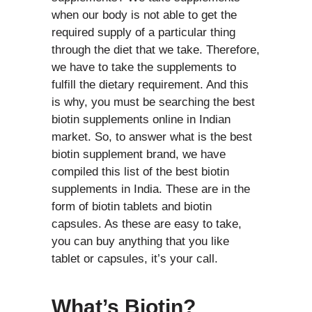
when our body is not able to get the
required supply of a particular thing
through the diet that we take. Therefore,
we have to take the supplements to
fulfill the dietary requirement. And this
is why, you must be searching the best
biotin supplements online in Indian
market. So, to answer what is the best
biotin supplement brand, we have
compiled this list of the best biotin
supplements in India. These are in the
form of biotin tablets and biotin
capsules. As these are easy to take,
you can buy anything that you like
tablet or capsules, it’s your call.
What’s Biotin?