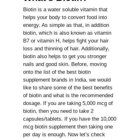
Biotin is a water soluble vitamin that
helps your body to convert food into
energy. As simple as that, in addition
biotin, which is also known as vitamin
B7 or vitamin H, helps fight your hair
loss and thinning of hair. Additionally,
biotin also helps to get you stronger
nails and good skin. Before, moving
onto the list of the best biotin
supplement brands in India, we would
like to share some of the best benefits
of biotin and what is the recommended
dosage. If you are taking 5,000 mcg of
biotin, then you need to take 2
capsules/tablets. If you have the 10,000
mcg biotin supplement then taking one
per day is enough. Now let’s check