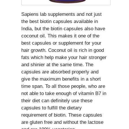
Sapiens lab supplements and not just
the best biotin capsules available in
India, but the biotin capsules also have
coconut oil. This makes it one of the
best capsules or supplement for your
hair growth. Coconut oil is rich in good
fats which help make your hair stronger
and shinier at the same time. The
capsules are absorbed properly and
give the maximum benefits in a short
time span. To all those people, who are
not able to take enough of vitamin B7 in
their diet can definitely use these
capsules to fulfill the dietary
requirement of biotin. These capsules
are gluten free and without the lactose