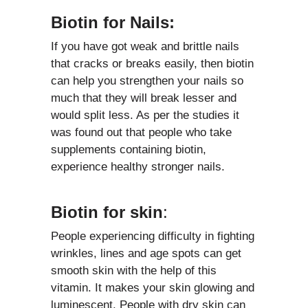
Biotin for Nails:
If you have got weak and brittle nails
that cracks or breaks easily, then biotin
can help you strengthen your nails so
much that they will break lesser and
would split less. As per the studies it
was found out that people who take
supplements containing biotin,
experience healthy stronger nails.
Biotin for skin
:
People experiencing difficulty in fighting
wrinkles, lines and age spots can get
smooth skin with the help of this
vitamin. It makes your skin glowing and
luminescent. People with dry skin can