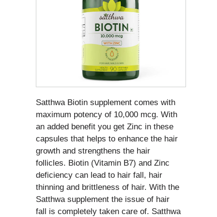
Satthwa Biotin supplement comes with
maximum potency of 10,000 mcg. With
an added benefit you get Zinc in these
capsules that helps to enhance the hair
growth and strengthens the hair
follicles. Biotin (Vitamin B7) and Zinc
deficiency can lead to hair fall, hair
thinning and brittleness of hair. With the
Satthwa supplement the issue of hair
fall is completely taken care of. Satthwa