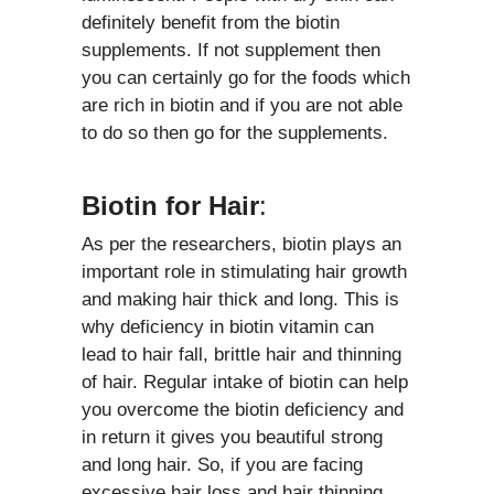
definitely benefit from the biotin
supplements. If not supplement then
you can certainly go for the foods which
are rich in biotin and if you are not able
to do so then go for the supplements.
Biotin for Hair
:
As per the researchers, biotin plays an
important role in stimulating hair growth
and making hair thick and long. This is
why deficiency in biotin vitamin can
lead to hair fall, brittle hair and thinning
of hair. Regular intake of biotin can help
you overcome the biotin deficiency and
in return it gives you beautiful strong
and long hair. So, if you are facing
excessive hair loss and hair thinning,