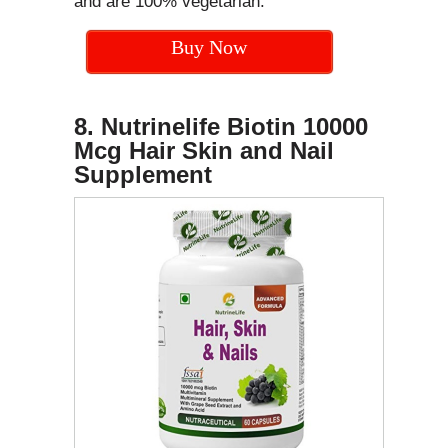
and are 100% vegetarian.
Buy Now
8. Nutrinelife Biotin 10000
Mcg Hair Skin and Nail
Supplement