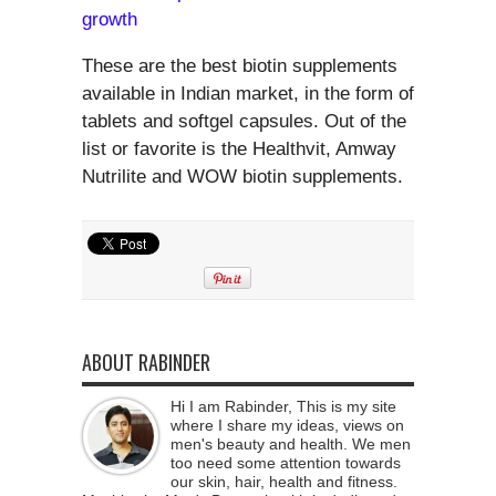
growth
These are the best biotin supplements
available in Indian market, in the form of
tablets and softgel capsules. Out of the
list or favorite is the Healthvit, Amway
Nutrilite and WOW biotin supplements.
ABOUT RABINDER
Hi I am Rabinder, This is my site
where I share my ideas, views on
men's beauty and health. We men
too need some attention towards
our skin, hair, health and fitness.