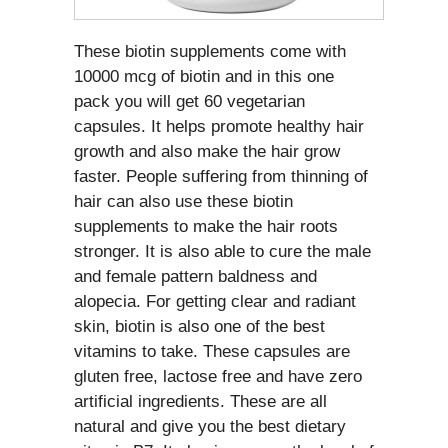
These biotin supplements come with
10000 mcg of biotin and in this one
pack you will get 60 vegetarian
capsules. It helps promote healthy hair
growth and also make the hair grow
faster. People suffering from thinning of
hair can also use these biotin
supplements to make the hair roots
stronger. It is also able to cure the male
and female pattern baldness and
alopecia. For getting clear and radiant
skin, biotin is also one of the best
vitamins to take. These capsules are
gluten free, lactose free and have zero
artificial ingredients. These are all
natural and give you the best dietary