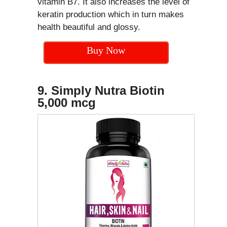
vitamin B7. It also increases the level of
keratin production which in turn makes
health beautiful and glossy.
Buy Now
9. Simply Nutra Biotin
5,000 mcg