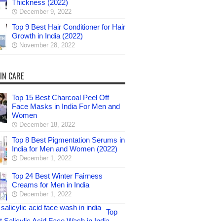
Thickness (2022)
December 9, 2022
Top 9 Best Hair Conditioner for Hair
Growth in India (2022)
November 28, 2022
IN CARE
Top 15 Best Charcoal Peel Off
Face Masks in India For Men and
Women
December 18, 2022
Top 8 Best Pigmentation Serums in
India for Men and Women (2022)
December 1, 2022
Top 24 Best Winter Fairness
Creams for Men in India
December 1, 2022
Top
 Salicylic Acid Face Wash in India