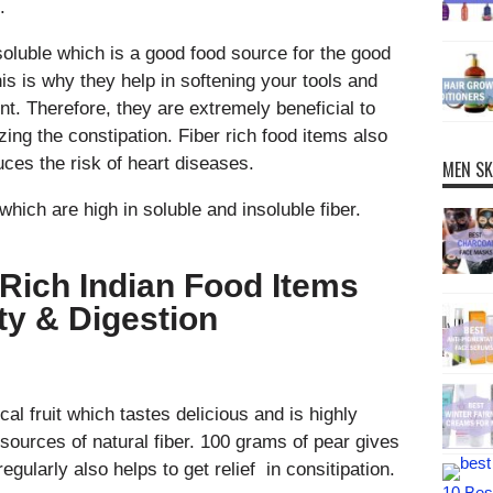
.
soluble which is a good food source for the good
his is why they help in softening your tools and
. Therefore, they are extremely beneficial to
zing the constipation. Fiber rich food items also
ces the risk of heart diseases.
MEN SK
which are high in soluble and insoluble fiber.
r Rich Indian Food Items
ty & Digestion
al fruit which tastes delicious and is highly
it sources of natural fiber. 100 grams of pear gives
egularly also helps to get relief in consitipation.
10 Best