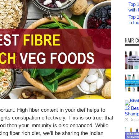
Top 1
with 
Top 
in I
HAIR C
12 Bes
ortant. High fiber content in your diet helps to
Shampo
ghts constipation effectively. This is so true, that
Dece
food then your immunity is also enhanced. While
ng fiber rich diet, we’ll be sharing the Indian