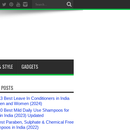
& STYLE
GADGETS
 POSTS
3 Best Leave In Conditioners in India
Men and Women (2024)
10 Best Mild Daily Use Shampoos for
n India (2023) Updated
est Paraben, Sulphate & Chemical Free
poos in India (2022)