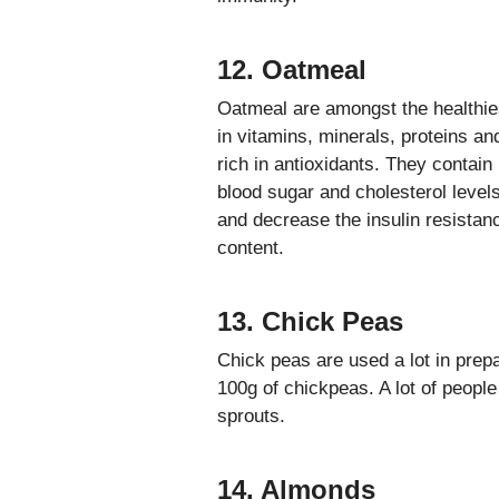
12. Oatmeal
Oatmeal are amongst the healthies
in vitamins, minerals, proteins an
rich in antioxidants. They contain
blood sugar and cholesterol level
and decrease the insulin resistan
content.
13. Chick Peas
Chick peas are used a lot in prepar
100g of chickpeas. A lot of people
sprouts.
14. Almonds