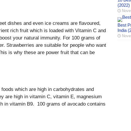
(2022)
Nove
weet dishes and even ice creams are flavoured,
Best Pr
ient rich fruit which is loaded with Vitamin C and
India (
Nove
 boost your natural immunity. For 100 grams of
er. Strawberries are suitable for people who want
This is why these are power fruit that can be
 foods which are high in carbohydrates and
hey are high in vitamin C, vitamin E, magnesium
ch in vitamin B9. 100 grams of avocado contains