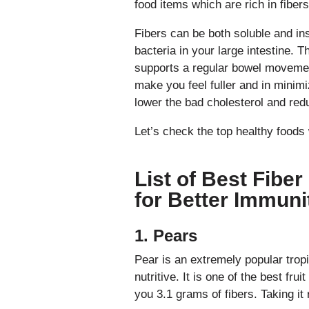
food items which are rich in fibers
Fibers can be both soluble and in
bacteria in your large intestine. T
supports a regular bowel movement
make you feel fuller and in minimi
lower the bad cholesterol and redu
Let’s check the top healthy foods 
List of Best Fibe
for Better Immuni
1. Pears
Pear is an extremely popular tropic
nutritive. It is one of the best fru
you 3.1 grams of fibers. Taking it r