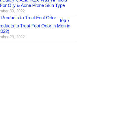
 For Oily & Acne Prone Skin Type
mber 30, 2022
Top 7
oducts to Treat Foot Odor in Men in
2022)
mber 29, 2022