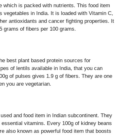
e which is packed with nutrients. This food item
us vegetables in India. It is loaded with Vitamin C,
er antioxidants and cancer fighting properties. It
.5 grams of fibers per 100 grams.
he best plant based protein sources for
pes of lentils available in India, that you can
00g of pulses gives 1.9 g of fibers. They are one
hen you are vegetarian.
sed and food item in Indian subcontinent. They
r essential vitamins. Every 100g of kidney beans
are also known as powerful food item that boosts