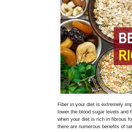
Fiber in your diet is extremely imp
lower the blood sugar levels and fi
when your diet is rich in fibrous 
there are numerous benefits of taki