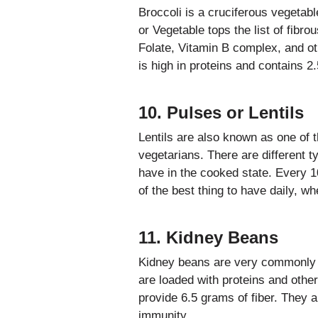
Broccoli is a cruciferous vegetabl
or Vegetable tops the list of fibro
Folate, Vitamin B complex, and oth
is high in proteins and contains 2
10. Pulses or Lentils
Lentils are also known as one of t
vegetarians. There are different ty
have in the cooked state. Every 1
of the best thing to have daily, w
11. Kidney Beans
Kidney beans are very commonly u
are loaded with proteins and othe
provide 6.5 grams of fiber. They 
immunity.