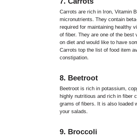
7. Carrots
Carrots are rich in Iron, Vitamin 
micronutrients. They contain beta-
required for maintaining healthy 
of fiber. They are one of the bes
on diet and would like to have som
Carrots top the list of food item av
constipation.
8. Beetroot
Beetroot is rich in potassium, cop
highly nutritious and rich in fiber
grams of fibers. It is also loaded 
your salads.
9. Broccoli