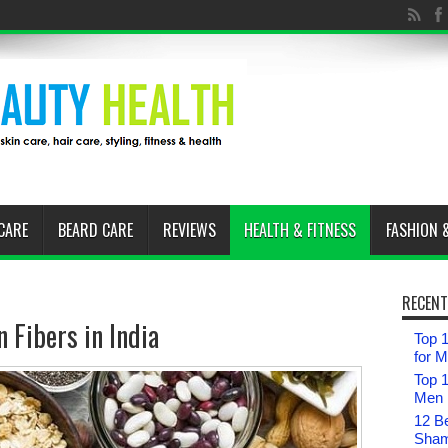
CARE
BEARD CARE
REVIEWS
HEALTH & FITNESS
FASHION 
RECENT
 Fibers in India
Top 1
for 
Top 
Men i
12 B
Sham