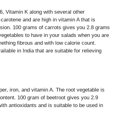
B6, Vitamin K along with several other
carotene and are high in vitamin A that is
vision. 100 grams of carrots gives you 2.8 grams
t vegetables to have in your salads when you are
ething fibrous and with low calorie count.
ailable in India that are suitable for relieving
per, iron, and vitamin A. The root vegetable is
 content. 100 gram of beetroot gives you 2.9
with antioxidants and is suitable to be used in