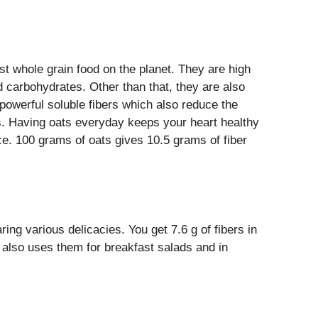
t whole grain food on the planet. They are high
d carbohydrates. Other than that, they are also
 powerful soluble fibers which also reduce the
s. Having oats everyday keeps your heart healthy
ce. 100 grams of oats gives 10.5 grams of fiber
ing various delicacies. You get 7.6 g of fibers in
 also uses them for breakfast salads and in