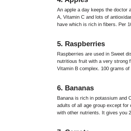
An apple a day keeps the doctor a
A, Vitamin C and lots of antioxidan
have which is rich in fibers. Per 
5. Raspberries
Raspberries are used in Sweet dish
nutritious fruit with a very strong
Vitamin B complex. 100 grams of r
6. Bananas
Banana is rich in potassium and C
adults of all age group except for 
with other nutrients. It gives you