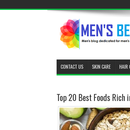
CONTACT US
SKIN CARE
HAIR 
Top 20 Best Foods Rich in