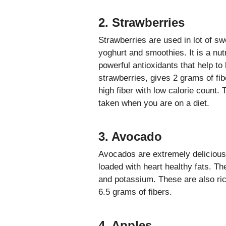
2. Strawberries
Strawberries are used in lot of s
yoghurt and smoothies. It is a nutr
powerful antioxidants that help to
strawberries, gives 2 grams of fib
high fiber with low calorie count. 
taken when you are on a diet.
3. Avocado
Avocados are extremely delicious
loaded with heart healthy fats. T
and potassium. These are also ri
6.5 grams of fibers.
4. Apples