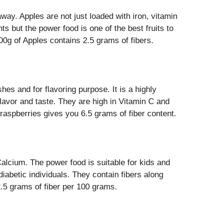
way. Apples are not just loaded with iron, vitamin
ts but the power food is one of the best fruits to
100g of Apples contains 2.5 grams of fibers.
es and for flavoring purpose. It is a highly
 flavor and taste. They are high in Vitamin C and
aspberries gives you 6.5 grams of fiber content.
alcium. The power food is suitable for kids and
diabetic individuals. They contain fibers along
 2.5 grams of fiber per 100 grams.