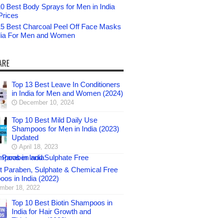
0 Best Body Sprays for Men in India
Prices
15 Best Charcoal Peel Off Face Masks
ndia For Men and Women
ARE
Top 13 Best Leave In Conditioners
in India for Men and Women (2024)
December 10, 2024
Top 10 Best Mild Daily Use
Shampoos for Men in India (2023)
Updated
April 18, 2023
t Paraben, Sulphate & Chemical Free
os in India (2022)
mber 18, 2022
Top 10 Best Biotin Shampoos in
India for Hair Growth and