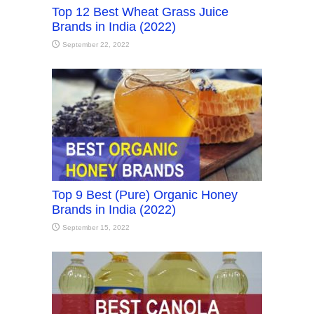
Top 12 Best Wheat Grass Juice
Brands in India (2022)
September 22, 2022
Top 9 Best (Pure) Organic Honey
Brands in India (2022)
September 15, 2022