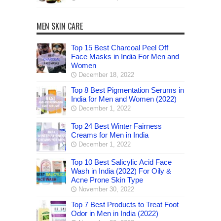
MEN SKIN CARE
Top 15 Best Charcoal Peel Off
Face Masks in India For Men and
Women
December 18, 2022
Top 8 Best Pigmentation Serums in
India for Men and Women (2022)
December 1, 2022
Top 24 Best Winter Fairness
Creams for Men in India
December 1, 2022
Top 10 Best Salicylic Acid Face
Wash in India (2022) For Oily &
Acne Prone Skin Type
November 30, 2022
Top 7 Best Products to Treat Foot
Odor in Men in India (2022)