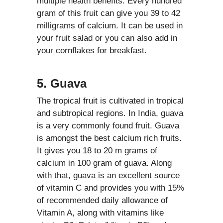
multiple health benefits. Every hundred
gram of this fruit can give you 39 to 42
milligrams of calcium. It can be used in
your fruit salad or you can also add in
your cornflakes for breakfast.
5. Guava
The tropical fruit is cultivated in tropical
and subtropical regions. In India, guava
is a very commonly found fruit. Guava
is amongst the best calcium rich fruits.
It gives you 18 to 20 m grams of
calcium in 100 gram of guava. Along
with that, guava is an excellent source
of vitamin C and provides you with 15%
of recommended daily allowance of
Vitamin A, along with vitamins like