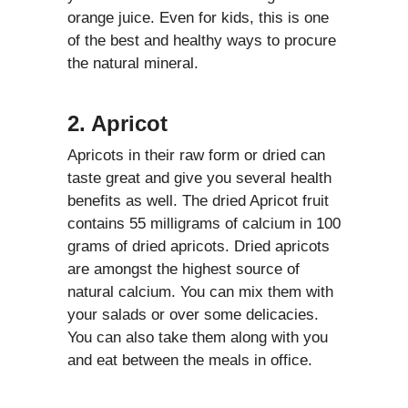
orange juice. Even for kids, this is one
of the best and healthy ways to procure
the natural mineral.
2. Apricot
Apricots in their raw form or dried can
taste great and give you several health
benefits as well. The dried Apricot fruit
contains 55 milligrams of calcium in 100
grams of dried apricots. Dried apricots
are amongst the highest source of
natural calcium. You can mix them with
your salads or over some delicacies.
You can also take them along with you
and eat between the meals in office.