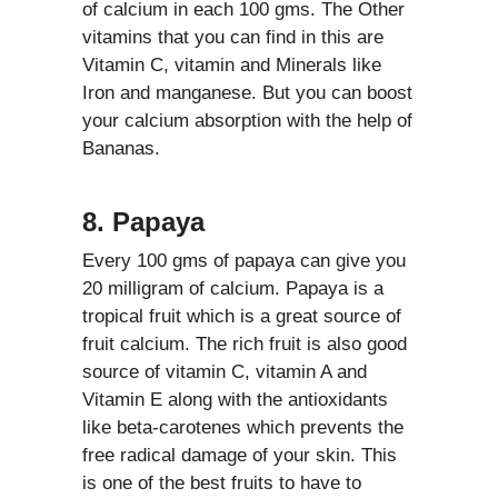
of calcium in each 100 gms. The Other
vitamins that you can find in this are
Vitamin C, vitamin and Minerals like
Iron and manganese. But you can boost
your calcium absorption with the help of
Bananas.
8. Papaya
Every 100 gms of papaya can give you
20 milligram of calcium. Papaya is a
tropical fruit which is a great source of
fruit calcium. The rich fruit is also good
source of vitamin C, vitamin A and
Vitamin E along with the antioxidants
like beta-carotenes which prevents the
free radical damage of your skin. This
is one of the best fruits to have to