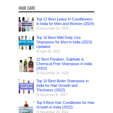
HAIR CARE
Top 13 Best Leave In Conditioners
in India for Men and Women (2024)
December 10, 2024
Top 10 Best Mild Daily Use
Shampoos for Men in India (2023)
Updated
April 18, 2023
12 Best Paraben, Sulphate &
Chemical Free Shampoos in India
(2022)
December 18, 2022
Top 10 Best Biotin Shampoos in
India for Hair Growth and
Thickness (2022)
December 9, 2022
Top 9 Best Hair Conditioner for Hair
Growth in India (2022)
November 28, 2022