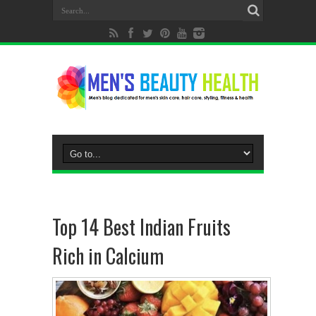
Top 14 Best Indian Fruits
Rich in Calcium