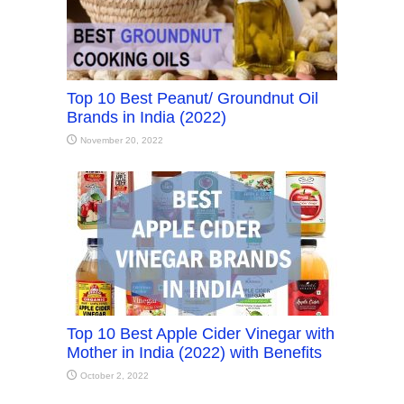
Top 10 Best Peanut/ Groundnut Oil
Brands in India (2022)
November 20, 2022
Top 10 Best Apple Cider Vinegar with
Mother in India (2022) with Benefits
October 2, 2022