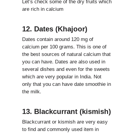
Let’s check some of the dry fruits which
are rich in calcium
12. Dates (Khajoor)
Dates contain around 120 mg of
calcium per 100 grams. This is one of
the best sources of natural calcium that
you can have. Dates are also used in
several dishes and even for the sweets
which are very popular in India. Not
only that you can have date smoothie in
the milk.
13. Blackcurrant (kismish)
Blackcurrant or kismish are very easy
to find and commonly used item in