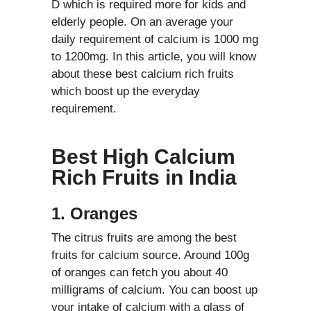
D which is required more for kids and
elderly people. On an average your
daily requirement of calcium is 1000 mg
to 1200mg. In this article, you will know
about these best calcium rich fruits
which boost up the everyday
requirement.
Best High Calcium
Rich Fruits in India
1. Oranges
The citrus fruits are among the best
fruits for calcium source. Around 100g
of oranges can fetch you about 40
milligrams of calcium. You can boost up
your intake of calcium with a glass of