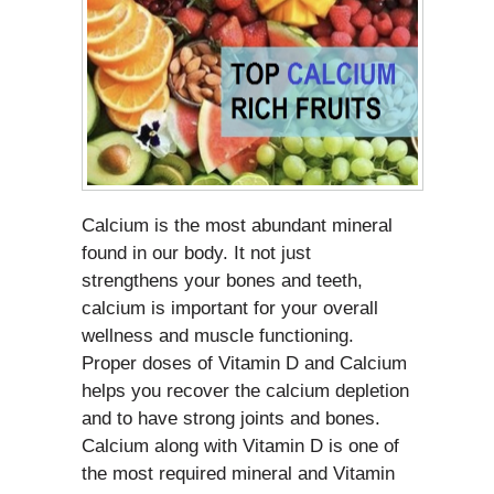
Calcium is the most abundant mineral
found in our body. It not just
strengthens your bones and teeth,
calcium is important for your overall
wellness and muscle functioning.
Proper doses of Vitamin D and Calcium
helps you recover the calcium depletion
and to have strong joints and bones.
Calcium along with Vitamin D is one of
the most required mineral and Vitamin