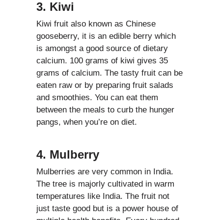
3. Kiwi
Kiwi fruit also known as Chinese
gooseberry, it is an edible berry which
is amongst a good source of dietary
calcium. 100 grams of kiwi gives 35
grams of calcium. The tasty fruit can be
eaten raw or by preparing fruit salads
and smoothies. You can eat them
between the meals to curb the hunger
pangs, when you’re on diet.
4. Mulberry
Mulberries are very common in India.
The tree is majorly cultivated in warm
temperatures like India. The fruit not
just taste good but is a power house of