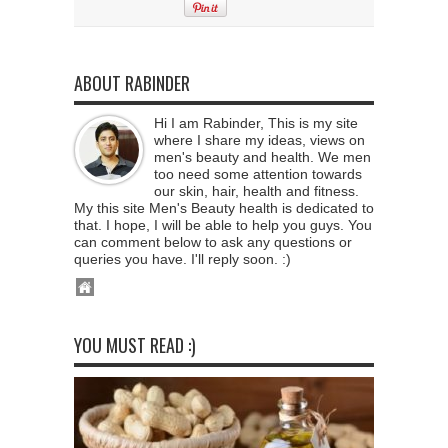
ABOUT RABINDER
Hi I am Rabinder, This is my site
where I share my ideas, views on
men's beauty and health. We men
too need some attention towards
our skin, hair, health and fitness.
My this site Men's Beauty health is dedicated to
that. I hope, I will be able to help you guys. You
can comment below to ask any questions or
queries you have. I'll reply soon. :)
YOU MUST READ :)