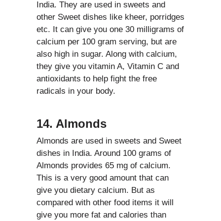
India. They are used in sweets and
other Sweet dishes like kheer, porridges
etc. It can give you one 30 milligrams of
calcium per 100 gram serving, but are
also high in sugar. Along with calcium,
they give you vitamin A, Vitamin C and
antioxidants to help fight the free
radicals in your body.
14. Almonds
Almonds are used in sweets and Sweet
dishes in India. Around 100 grams of
Almonds provides 65 mg of calcium.
This is a very good amount that can
give you dietary calcium. But as
compared with other food items it will
give you more fat and calories than