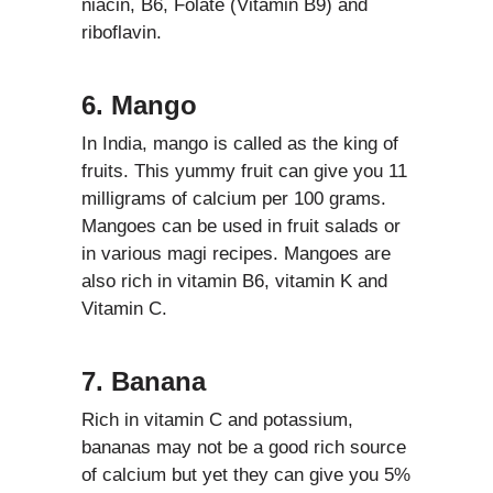
niacin, B6, Folate (Vitamin B9) and
riboflavin.
6. Mango
In India, mango is called as the king of
fruits. This yummy fruit can give you 11
milligrams of calcium per 100 grams.
Mangoes can be used in fruit salads or
in various magi recipes. Mangoes are
also rich in vitamin B6, vitamin K and
Vitamin C.
7. Banana
Rich in vitamin C and potassium,
bananas may not be a good rich source
of calcium but yet they can give you 5%