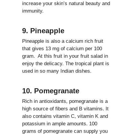
increase your skin’s natural beauty and
immunity.
9. Pineapple
Pineapple is also a calcium rich fruit
that gives 13 mg of calcium per 100
gram. At this fruit in your fruit salad in
enjoy the delicacy. The tropical plant is
used in so many Indian dishes.
10. Pomegranate
Rich in antioxidants, pomegranate is a
high source of fibers and B vitamins. It
also contains vitamin C, vitamin K and
potassium in ample amounts. 100
grams of pomegranate can supply you