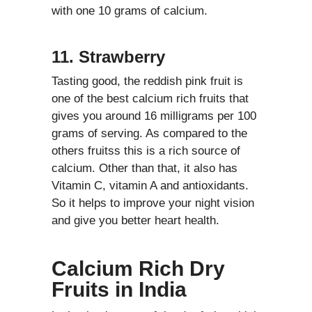
with one 10 grams of calcium.
11. Strawberry
Tasting good, the reddish pink fruit is
one of the best calcium rich fruits that
gives you around 16 milligrams per 100
grams of serving. As compared to the
others fruitss this is a rich source of
calcium. Other than that, it also has
Vitamin C, vitamin A and antioxidants.
So it helps to improve your night vision
and give you better heart health.
Calcium Rich Dry
Fruits in India