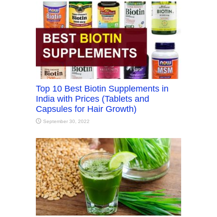
Top 10 Best Biotin Supplements in
India with Prices (Tablets and
Capsules for Hair Growth)
September 30, 2022