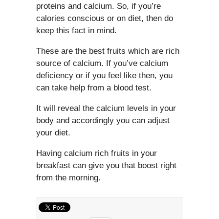
proteins and calcium. So, if you’re
calories conscious or on diet, then do
keep this fact in mind.
These are the best fruits which are rich
source of calcium. If you’ve calcium
deficiency or if you feel like then, you
can take help from a blood test.
It will reveal the calcium levels in your
body and accordingly you can adjust
your diet.
Having calcium rich fruits in your
breakfast can give you that boost right
from the morning.