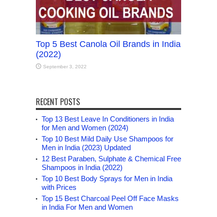
Top 5 Best Canola Oil Brands in India
(2022)
September 3, 2022
RECENT POSTS
Top 13 Best Leave In Conditioners in India
for Men and Women (2024)
Top 10 Best Mild Daily Use Shampoos for
Men in India (2023) Updated
12 Best Paraben, Sulphate & Chemical Free
Shampoos in India (2022)
Top 10 Best Body Sprays for Men in India
with Prices
Top 15 Best Charcoal Peel Off Face Masks
in India For Men and Women