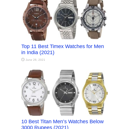
Top 11 Best Timex Watches for Men
in India (2021)
June 26, 2021
10 Best Titan Men’s Watches Below
3000 Rupees (2021)