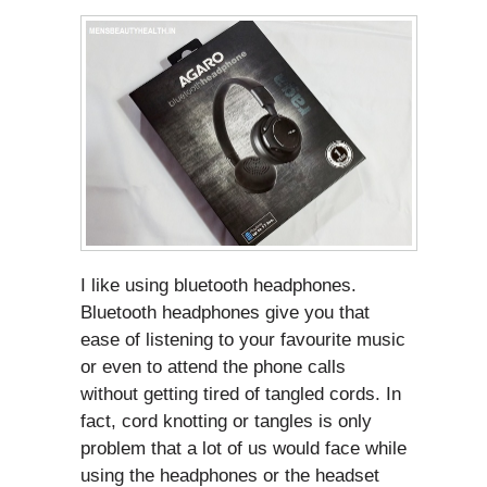
I like using bluetooth headphones.
Bluetooth headphones give you that
ease of listening to your favourite music
or even to attend the phone calls
without getting tired of tangled cords. In
fact, cord knotting or tangles is only
problem that a lot of us would face while
using the headphones or the headset