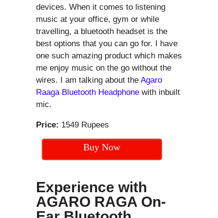
devices. When it comes to listening
music at your office, gym or while
travelling, a bluetooth headset is the
best options that you can go for. I have
one such amazing product which makes
me enjoy music on the go without the
wires. I am talking about the
Agaro
Raaga Bluetooth Headphone
with inbuilt
mic.
Price:
1549 Rupees
Buy Now
Experience with
AGARO RAGA On-
Ear Bluetooth