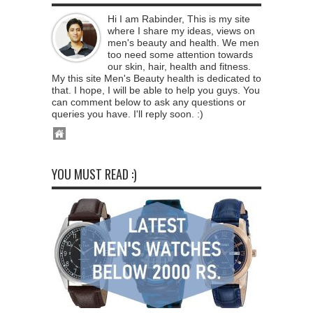
Hi I am Rabinder, This is my site
where I share my ideas, views on
men's beauty and health. We men
too need some attention towards
our skin, hair, health and fitness.
My this site Men's Beauty health is dedicated to
that. I hope, I will be able to help you guys. You
can comment below to ask any questions or
queries you have. I'll reply soon. :)
YOU MUST READ :)