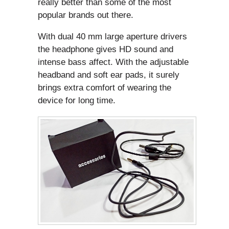
really better than some of the most
popular brands out there.
With dual 40 mm large aperture drivers
the headphone gives HD sound and
intense bass affect. With the adjustable
headband and soft ear pads, it surely
brings extra comfort of wearing the
device for long time.