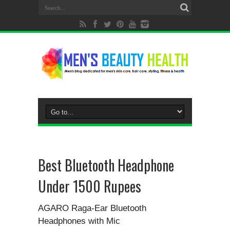
Best Bluetooth Headphone
Under 1500 Rupees
AGARO Raga-Ear Bluetooth
Headphones with Mic