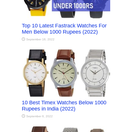
Top 10 Latest Fastrack Watches For
Men Below 1000 Rupees (2022)
September 16, 2022
10 Best Timex Watches Below 1000
Rupees in India (2022)
September 6, 2022