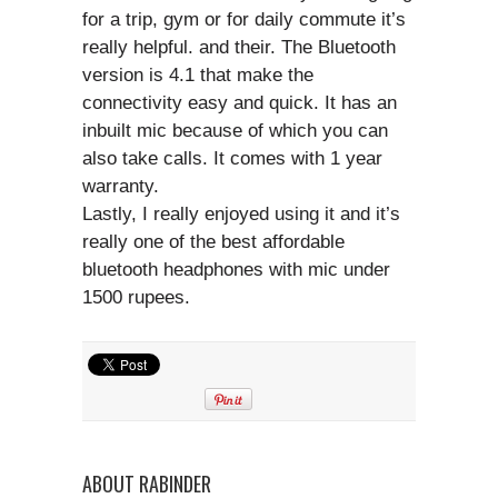
for a trip, gym or for daily commute it’s
really helpful. and their. The Bluetooth
version is 4.1 that make the
connectivity easy and quick. It has an
inbuilt mic because of which you can
also take calls. It comes with 1 year
warranty.
Lastly, I really enjoyed using it and it’s
really one of the best affordable
bluetooth headphones with mic under
1500 rupees.
ABOUT RABINDER