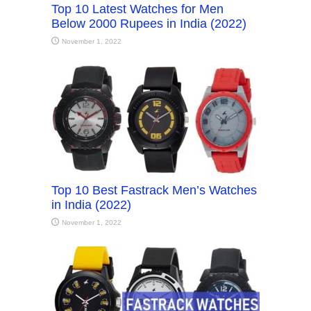
Top 10 Latest Watches for Men
Below 2000 Rupees in India (2022)
November 1, 2022
Top 10 Best Fastrack Men’s Watches
in India (2022)
November 1, 2022