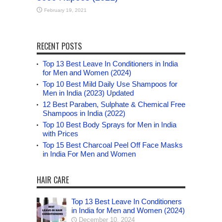
February 19, 2021
RECENT POSTS
Top 13 Best Leave In Conditioners in India
for Men and Women (2024)
Top 10 Best Mild Daily Use Shampoos for
Men in India (2023) Updated
12 Best Paraben, Sulphate & Chemical Free
Shampoos in India (2022)
Top 10 Best Body Sprays for Men in India
with Prices
Top 15 Best Charcoal Peel Off Face Masks
in India For Men and Women
HAIR CARE
Top 13 Best Leave In Conditioners
in India for Men and Women (2024)
December 10, 2024