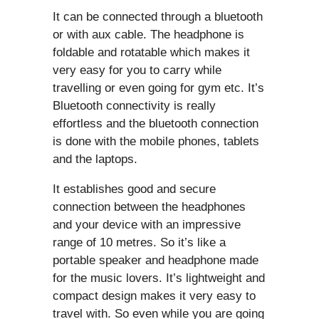
It can be connected through a bluetooth
or with aux cable. The headphone is
foldable and rotatable which makes it
very easy for you to carry while
travelling or even going for gym etc. It’s
Bluetooth connectivity is really
effortless and the bluetooth connection
is done with the mobile phones, tablets
and the laptops.
It establishes good and secure
connection between the headphones
and your device with an impressive
range of 10 metres. So it’s like a
portable speaker and headphone made
for the music lovers. It’s lightweight and
compact design makes it very easy to
travel with. So even while you are going