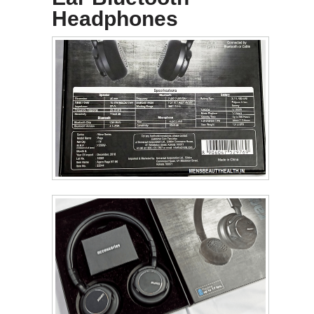
Headphones