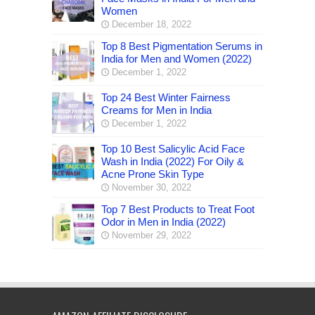
Women
December 18, 2022
Top 8 Best Pigmentation Serums in
India for Men and Women (2022)
December 1, 2022
Top 24 Best Winter Fairness
Creams for Men in India
December 1, 2022
Top 10 Best Salicylic Acid Face
Wash in India (2022) For Oily &
Acne Prone Skin Type
November 30, 2022
Top 7 Best Products to Treat Foot
Odor in Men in India (2022)
November 29, 2022