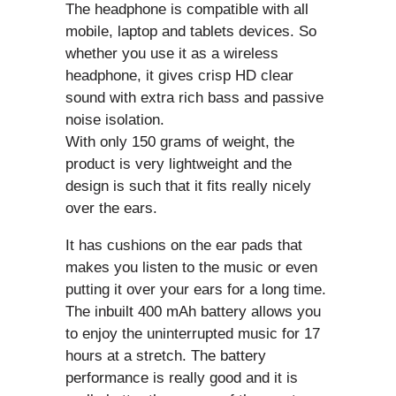
The headphone is compatible with all
mobile, laptop and tablets devices. So
whether you use it as a wireless
headphone, it gives crisp HD clear
sound with extra rich bass and passive
noise isolation.
With only 150 grams of weight, the
product is very lightweight and the
design is such that it fits really nicely
over the ears.
It has cushions on the ear pads that
makes you listen to the music or even
putting it over your ears for a long time.
The inbuilt 400 mAh battery allows you
to enjoy the uninterrupted music for 17
hours at a stretch. The battery
performance is really good and it is