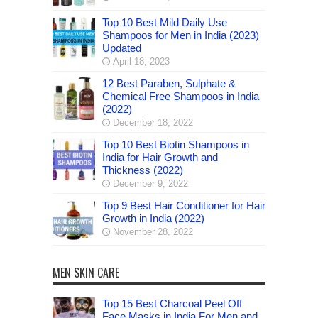
Top 10 Best Mild Daily Use
Shampoos for Men in India (2023)
Updated
April 18, 2023
12 Best Paraben, Sulphate &
Chemical Free Shampoos in India
(2022)
December 18, 2022
Top 10 Best Biotin Shampoos in
India for Hair Growth and
Thickness (2022)
December 9, 2022
Top 9 Best Hair Conditioner for Hair
Growth in India (2022)
November 28, 2022
MEN SKIN CARE
Top 15 Best Charcoal Peel Off
Face Masks in India For Men and