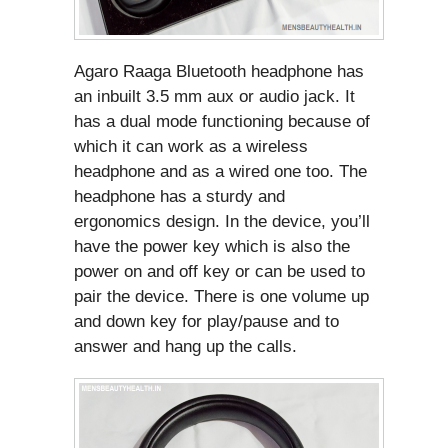
Agaro Raaga Bluetooth headphone has
an inbuilt 3.5 mm aux or audio jack. It
has a dual mode functioning because of
which it can work as a wireless
headphone and as a wired one too. The
headphone has a sturdy and
ergonomics design. In the device, you’ll
have the power key which is also the
power on and off key or can be used to
pair the device. There is one volume up
and down key for play/pause and to
answer and hang up the calls.