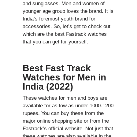
and sunglasses. Men and women of
younger age group loves the brand. It is
India’s foremost youth brand for
accessories. So, let’s get to check out
which are the best Fastrack watches
that you can get for yourself.
Best Fast Track
Watches for Men in
India (2022)
These watches for men and boys are
available for as low as under 1000-1200
rupees. You can buy these from the
major online shopping site or from the
Fastrack’s official website. Not just that
these watches are also available in the