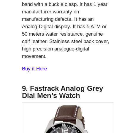
band with a buckle clasp. It has 1 year
manufacturer warranty on
manufacturing defects. It has an
Analog-Digital display. It has 5 ATM or
50 meters water resistance, genuine
calf leather. Stainless steel back cover,
high precision analogue-digital
movement.
Buy it Here
9. Fastrack Analog Grey
Dial Men’s Watch