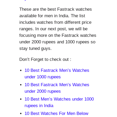
These are the best Fastrack watches
available for men in India. The list
includes watches from different price
ranges. In our next post, we will be
focusing more on the Fastrack watches
under 2000 rupees and 1000 rupees so
stay tuned guys.
Don’t Forget to check out :
10 Best Fastrack Men’s Watches
under 1000 rupees
10 Best Fastrack Men’s Watches
under 2000 rupees
10 Best Men’s Watches under 1000
rupees in India
10 Best Watches For Men Below