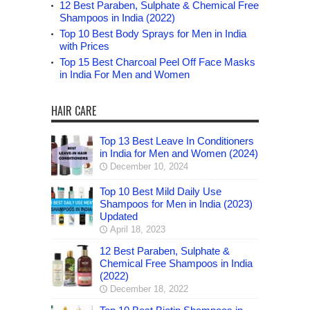
12 Best Paraben, Sulphate & Chemical Free
Shampoos in India (2022)
Top 10 Best Body Sprays for Men in India
with Prices
Top 15 Best Charcoal Peel Off Face Masks
in India For Men and Women
HAIR CARE
Top 13 Best Leave In Conditioners
in India for Men and Women (2024)
December 10, 2024
Top 10 Best Mild Daily Use
Shampoos for Men in India (2023)
Updated
April 18, 2023
12 Best Paraben, Sulphate &
Chemical Free Shampoos in India
(2022)
December 18, 2022