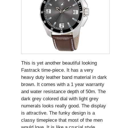
This is yet another beautiful looking
Fastrack time-piece. It has a very
heavy duty leather band material in dark
brown. It comes with a 1 year warranty
and water resistance depth of 50m. The
dark grey colored dial with light grey
numerals looks really good. The display
is attractive. The funky design is a
classy timepiece that most of the men
would love. It is like a crucial style