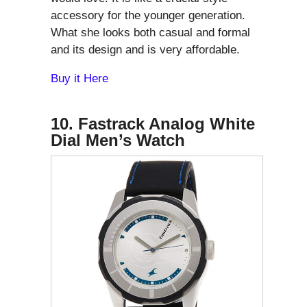
accessory for the younger generation.
What she looks both casual and formal
and its design and is very affordable.
Buy it Here
10. Fastrack Analog White
Dial Men’s Watch