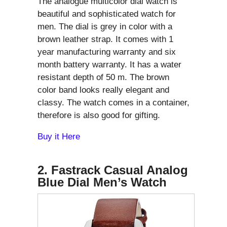
The analogue multicolor dial watch is
beautiful and sophisticated watch for
men. The dial is grey in color with a
brown leather strap. It comes with 1
year manufacturing warranty and six
month battery warranty. It has a water
resistant depth of 50 m. The brown
color band looks really elegant and
classy. The watch comes in a container,
therefore is also good for gifting.
Buy it Here
2. Fastrack Casual Analog
Blue Dial Men’s Watch