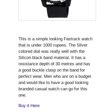
This is a simple looking Fastrack watch
that is under 1000 rupees. The Silver
colored dial was really well with the
Silicon black band material. It has a
resistance depth of 30 metres and has
a good buckle clasp on the band for
perfect wear. Men who are on a budget
and would like to have a good looking
branded casual watch can go for this
one.
Buy it Here