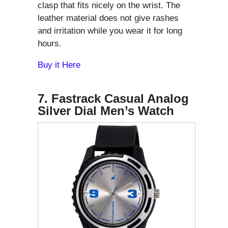
clasp that fits nicely on the wrist. The
leather material does not give rashes
and irritation while you wear it for long
hours.
Buy it Here
7. Fastrack Casual Analog
Silver Dial Men’s Watch