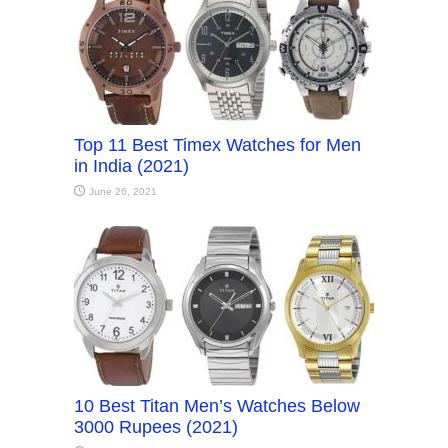
Top 11 Best Timex Watches for Men
in India (2021)
June 26, 2021
10 Best Titan Men’s Watches Below
3000 Rupees (2021)