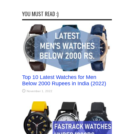
YOU MUST READ :)
Top 10 Latest Watches for Men
Below 2000 Rupees in India (2022)
November 1, 2022