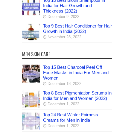
Top 10 Best Biotin Shampoos in
India for Hair Growth and
Thickness (2022)
December 9, 2022
Top 9 Best Hair Conditioner for Hair
Growth in India (2022)
November 28, 2022
MEN SKIN CARE
Top 15 Best Charcoal Peel Off
Face Masks in India For Men and
Women
December 18, 2022
Top 8 Best Pigmentation Serums in
India for Men and Women (2022)
December 1, 2022
Top 24 Best Winter Fairness
Creams for Men in India
December 1, 2022