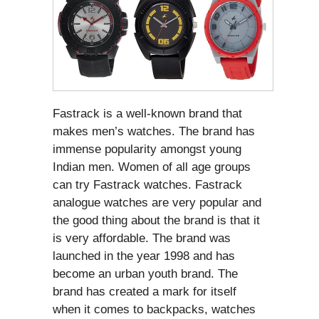
Fastrack is a well-known brand that
makes men’s watches. The brand has
immense popularity amongst young
Indian men. Women of all age groups
can try Fastrack watches. Fastrack
analogue watches are very popular and
the good thing about the brand is that it
is very affordable. The brand was
launched in the year 1998 and has
become an urban youth brand. The
brand has created a mark for itself
when it comes to backpacks, watches