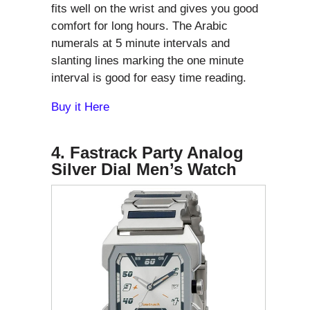
fits well on the wrist and gives you good
comfort for long hours. The Arabic
numerals at 5 minute intervals and
slanting lines marking the one minute
interval is good for easy time reading.
Buy it Here
4. Fastrack Party Analog
Silver Dial Men’s Watch