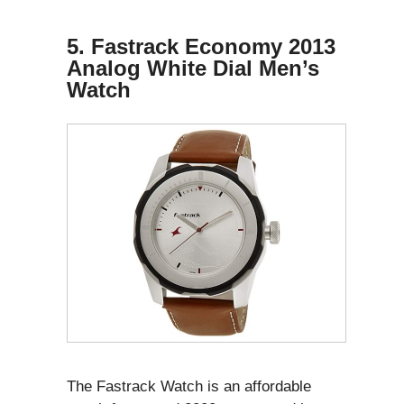
5. Fastrack Economy 2013
Analog White Dial Men’s
Watch
The Fastrack Watch is an affordable