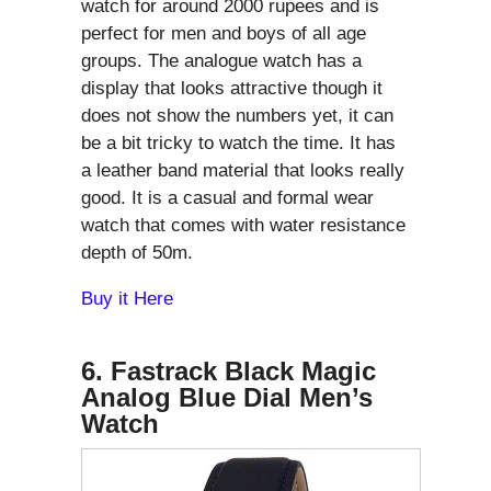
watch for around 2000 rupees and is
perfect for men and boys of all age
groups. The analogue watch has a
display that looks attractive though it
does not show the numbers yet, it can
be a bit tricky to watch the time. It has
a leather band material that looks really
good. It is a casual and formal wear
watch that comes with water resistance
depth of 50m.
Buy it Here
6. Fastrack Black Magic
Analog Blue Dial Men’s
Watch