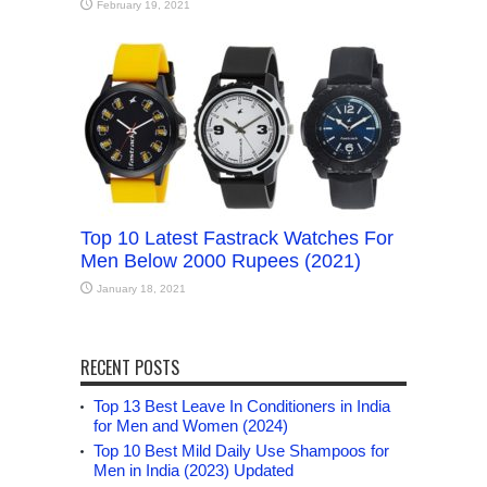
February 19, 2021
Top 10 Latest Fastrack Watches For
Men Below 2000 Rupees (2021)
January 18, 2021
RECENT POSTS
Top 13 Best Leave In Conditioners in India
for Men and Women (2024)
Top 10 Best Mild Daily Use Shampoos for
Men in India (2023) Updated