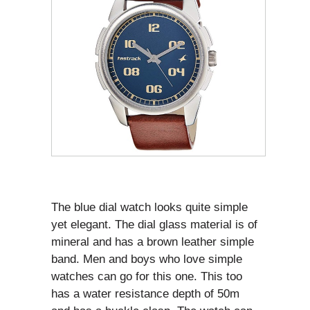
The blue dial watch looks quite simple
yet elegant. The dial glass material is of
mineral and has a brown leather simple
band. Men and boys who love simple
watches can go for this one. This too
has a water resistance depth of 50m