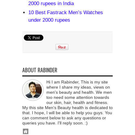
2000 rupees in India
10 Best Fastrack Men’s Watches
under 2000 rupees
ABOUT RABINDER
Hi I am Rabinder, This is my site
where I share my ideas, views on
men's beauty and health. We men
too need some attention towards
our skin, hair, health and fitness.
My this site Men's Beauty health is dedicated to
that. I hope, I will be able to help you guys. You
can comment below to ask any questions or
queries you have. I'll reply soon. :)