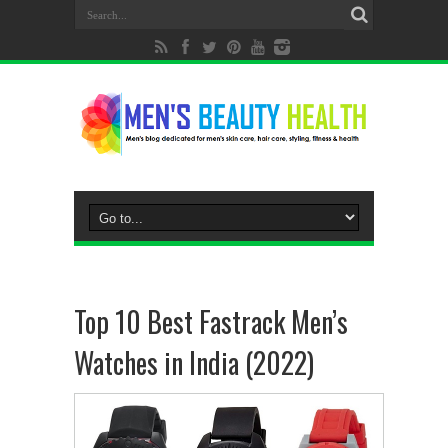
Top 10 Best Fastrack Men’s
Watches in India (2022)