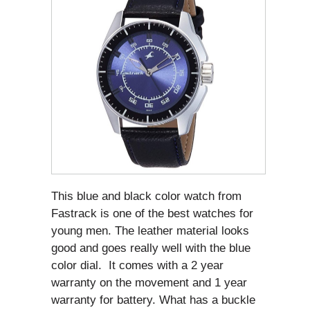
This blue and black color watch from
Fastrack is one of the best watches for
young men. The leather material looks
good and goes really well with the blue
color dial. It comes with a 2 year
warranty on the movement and 1 year
warranty for battery. What has a buckle