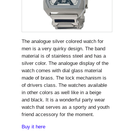
The analogue silver colored watch for
men is a very quirky design. The band
material is of stainless steel and has a
silver color. The analogue display of the
watch comes with dial glass material
made of brass. The lock mechanism is
of drivers class. The watches available
in other colors as well like in a beige
and black. It is a wonderful party wear
watch that serves as a sporty and youth
friend accessory for the moment.
Buy it here