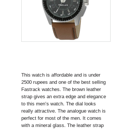
This watch is affordable and is under
2500 rupees and one of the best selling
Fastrack watches. The brown leather
strap gives an extra edge and elegance
to this men’s watch. The dial looks
really attractive. The analogue watch is
perfect for most of the men. It comes
with a mineral glass. The leather strap