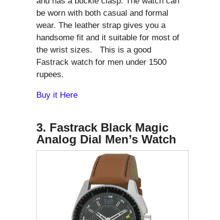
and has a buckle clasp. The watch can
be worn with both casual and formal
wear. The leather strap gives you a
handsome fit and it suitable for most of
the wrist sizes. This is a good
Fastrack watch for men under 1500
rupees.
Buy it Here
3. Fastrack Black Magic
Analog Dial Men’s Watch