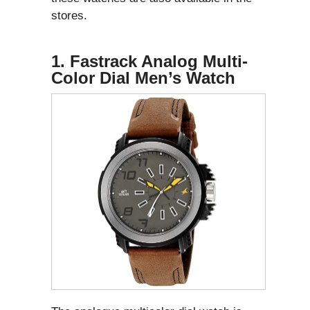
stores.
1. Fastrack Analog Multi-
Color Dial Men’s Watch