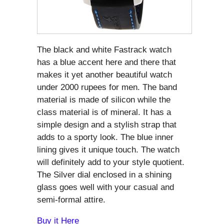
The black and white Fastrack watch
has a blue accent here and there that
makes it yet another beautiful watch
under 2000 rupees for men. The band
material is made of silicon while the
class material is of mineral. It has a
simple design and a stylish strap that
adds to a sporty look. The blue inner
lining gives it unique touch. The watch
will definitely add to your style quotient.
The Silver dial enclosed in a shining
glass goes well with your casual and
semi-formal attire.
Buy it Here