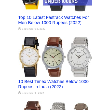
Top 10 Latest Fastrack Watches For
Men Below 1000 Rupees (2022)
September 16, 2022
10 Best Timex Watches Below 1000
Rupees in India (2022)
September 6, 2022