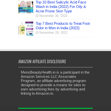
Top 10 Best Salicylic Acid Face
Wash in India (2022) For Oily &
Acne Prone Skin Type
November 30, 2022
Top 7 Best Products to Treat Foot
Odor in Men in India (2022)
November 29, 2022
AMAZON AFFILIATE DISCLOSURE
MensBeautyHealth.in is a participant in the
Amazon Services LLC Associates
Program, an affiliate advertising program
designed to provide a means for sites to
earn advertising fees by advertising and
linking to Amazon.in.