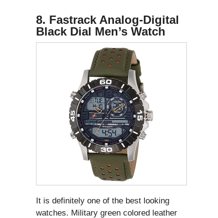
8. Fastrack Analog-Digital
Black Dial Men’s Watch
It is definitely one of the best looking
watches. Military green colored leather