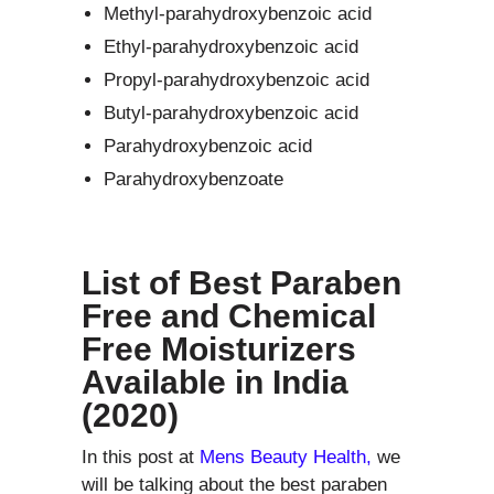
Methyl-parahydroxybenzoic acid
Ethyl-parahydroxybenzoic acid
Propyl-parahydroxybenzoic acid
Butyl-parahydroxybenzoic acid
Parahydroxybenzoic acid
Parahydroxybenzoate
List of Best Paraben
Free and Chemical
Free Moisturizers
Available in India
(2020)
In this post at
Mens Beauty Health,
we
will be talking about the best paraben