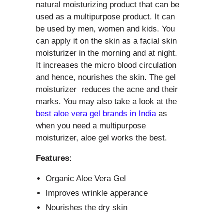
natural moisturizing product that can be
used as a multipurpose product. It can
be used by men, women and kids. You
can apply it on the skin as a facial skin
moisturizer in the morning and at night.
It increases the micro blood circulation
and hence, nourishes the skin. The gel
moisturizer reduces the acne and their
marks. You may also take a look at the
best aloe vera gel brands in India
as
when you need a multipurpose
moisturizer, aloe gel works the best.
Features:
Organic Aloe Vera Gel
Improves wrinkle apperance
Nourishes the dry skin