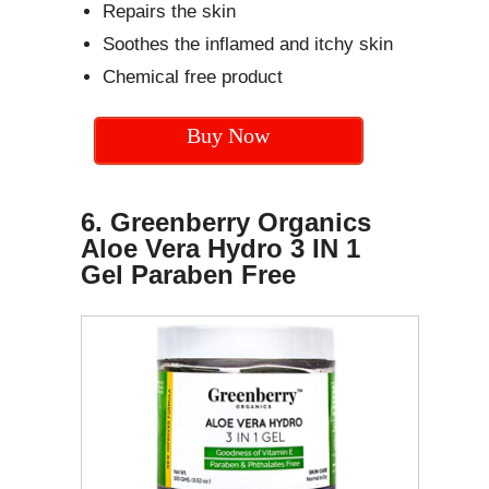
Repairs the skin
Soothes the inflamed and itchy skin
Chemical free product
Buy Now
6. Greenberry Organics
Aloe Vera Hydro 3 IN 1
Gel Paraben Free