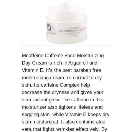
Mcaffeine Caffeine Face Moisturizing
Day Cream is rich in Argan oil and
Vitamin E. It’s the best paraben free
moisturizing cream for normal to dry
skin. Its caffeine Complex help
decrease the dryness and gives your
skin radiant glow. The caffeine in this
moisturizer also tightens lifeless and
sagging skin, while Vitamin E keeps dry
skin moisturized. It also contains aloe
vera that fights wrinkles effectively. By