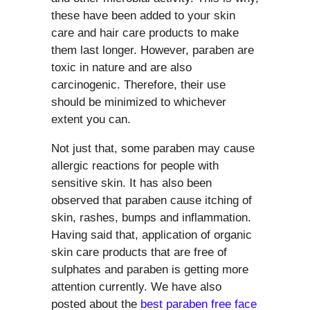
these have been added to your skin
care and hair care products to make
them last longer. However, paraben are
toxic in nature and are also
carcinogenic. Therefore, their use
should be minimized to whichever
extent you can.
Not just that, some paraben may cause
allergic reactions for people with
sensitive skin. It has also been
observed that paraben cause itching of
skin, rashes, bumps and inflammation.
Having said that, application of organic
skin care products that are free of
sulphates and paraben is getting more
attention currently. We have also
posted about the
best paraben free face