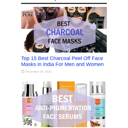
Top 15 Best Charcoal Peel Off Face
Masks in India For Men and Women
December 18, 2022