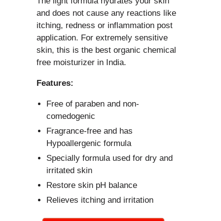
The light formula hydrates your skin
and does not cause any reactions like
itching, redness or inflammation post
application. For extremely sensitive
skin, this is the best organic chemical
free moisturizer in India.
Features:
Free of paraben and non-
comedogenic
Fragrance-free and has
Hypoallergenic formula
Specially formula used for dry and
irritated skin
Restore skin pH balance
Relieves itching and irritation