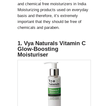
and chemical free moisturizers in India
Moisturizing products used on everyday
basis and therefore, it’s extremely
important that they should be free of
chemicals and paraben.
1. Vya Naturals Vitamin C
Glow-Boosting
Moisturiser