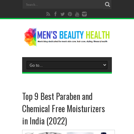
Top 9 Best Paraben and
Chemical Free Moisturizers
in India (2022)