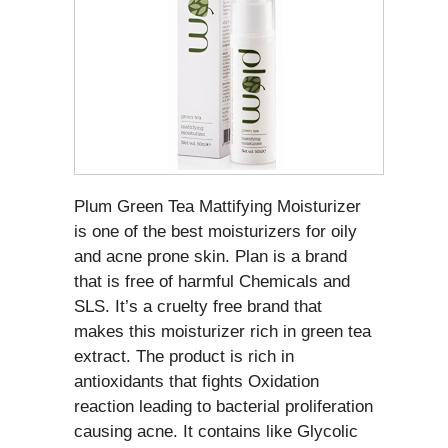
Plum Green Tea Mattifying Moisturizer
is one of the best moisturizers for oily
and acne prone skin. Plan is a brand
that is free of harmful Chemicals and
SLS. It’s a cruelty free brand that
makes this moisturizer rich in green tea
extract. The product is rich in
antioxidants that fights Oxidation
reaction leading to bacterial proliferation
causing acne. It contains like Glycolic