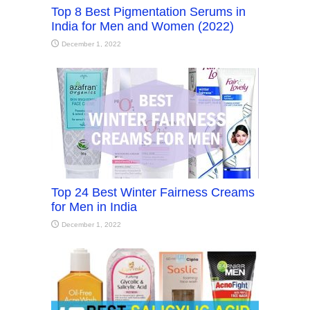
Top 8 Best Pigmentation Serums in
India for Men and Women (2022)
December 1, 2022
Top 24 Best Winter Fairness Creams
for Men in India
December 1, 2022