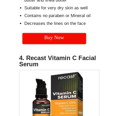
butter and shea butter
Suitable for very dry skin as well
Contains no paraben or Mineral oil
Decreases the lines on the face
Buy Now
4. Recast Vitamin C Facial
Serum