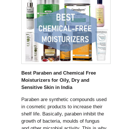
Best Paraben and Chemical Free
Moisturizers for Oily, Dry and
Sensitive Skin in India
Paraben are synthetic compounds used
in cosmetic products to increase their
shelf life. Basically, paraben inhibit the
growth of bacteria, moulds of fungus
and other microbial activity. This is why,