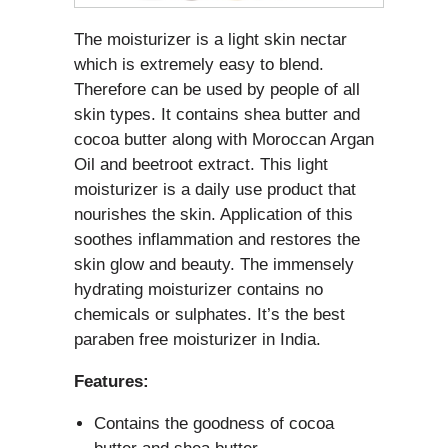
The moisturizer is a light skin nectar
which is extremely easy to blend.
Therefore can be used by people of all
skin types. It contains shea butter and
cocoa butter along with Moroccan Argan
Oil and beetroot extract. This light
moisturizer is a daily use product that
nourishes the skin. Application of this
soothes inflammation and restores the
skin glow and beauty. The immensely
hydrating moisturizer contains no
chemicals or sulphates. It’s the best
paraben free moisturizer in India.
Features:
Contains the goodness of cocoa