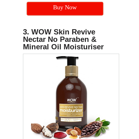
Buy Now
3. WOW Skin Revive
Nectar No Paraben &
Mineral Oil Moisturiser