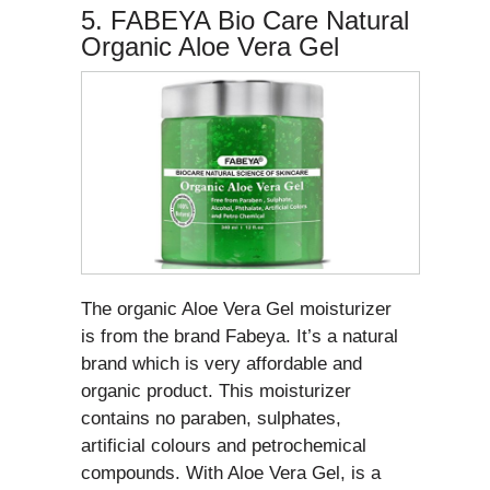
5. FABEYA Bio Care Natural
Organic Aloe Vera Gel
The organic Aloe Vera Gel moisturizer
is from the brand Fabeya. It’s a natural
brand which is very affordable and
organic product. This moisturizer
contains no paraben, sulphates,
artificial colours and petrochemical
compounds. With Aloe Vera Gel, is a