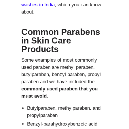
washes in India
, which you can know
about.
Common Parabens
in Skin Care
Products
Some examples of most commonly
used paraben are methyl paraben,
butylparaben, benzyl paraben, propyl
paraben and we have included the
commonly used paraben that you
must avoid
.
Butylparaben, methylparaben, and
propylparaben
Benzyl-parahydroxybenzoic acid