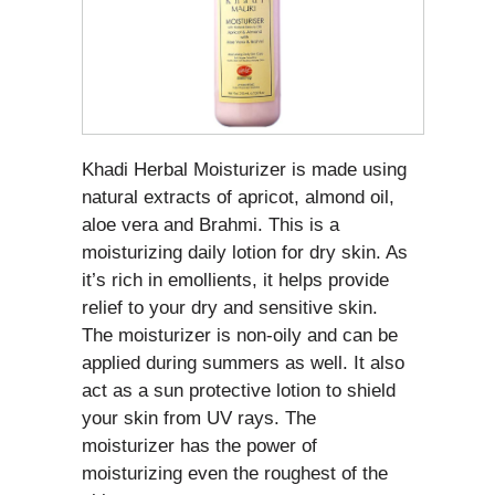
Khadi Herbal Moisturizer is made using
natural extracts of apricot, almond oil,
aloe vera and Brahmi. This is a
moisturizing daily lotion for dry skin. As
it’s rich in emollients, it helps provide
relief to your dry and sensitive skin.
The moisturizer is non-oily and can be
applied during summers as well. It also
act as a sun protective lotion to shield
your skin from UV rays. The
moisturizer has the power of
moisturizing even the roughest of the