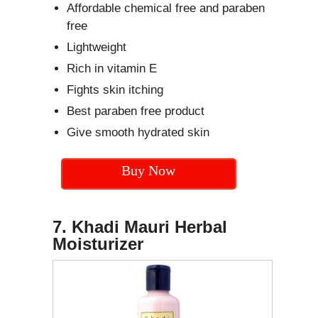
Affordable chemical free and paraben
free
Lightweight
Rich in vitamin E
Fights skin itching
Best paraben free product
Give smooth hydrated skin
Buy Now
7. Khadi Mauri Herbal
Moisturizer