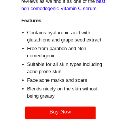
reviews as we find it as one of the
best
non comedogenic Vitamin C serum
.
Features:
Contains hyaluronic acid with
glutathione and grape seed extract
Free from paraben and Non
comedogenic
Suitable for all skin types including
acne prone skin
Face acne marks and scars
Blends nicely on the skin without
being greasy
Buy Now