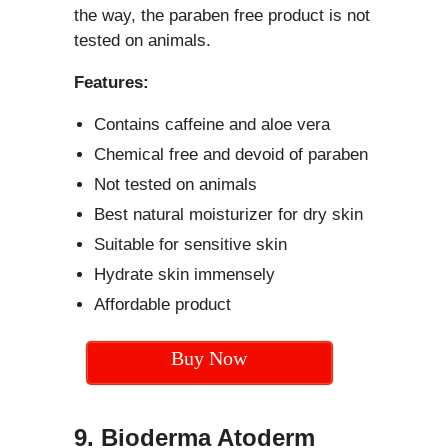
the way, the paraben free product is not
tested on animals.
Features:
Contains caffeine and aloe vera
Chemical free and devoid of paraben
Not tested on animals
Best natural moisturizer for dry skin
Suitable for sensitive skin
Hydrate skin immensely
Affordable product
Buy Now
9. Bioderma Atoderm