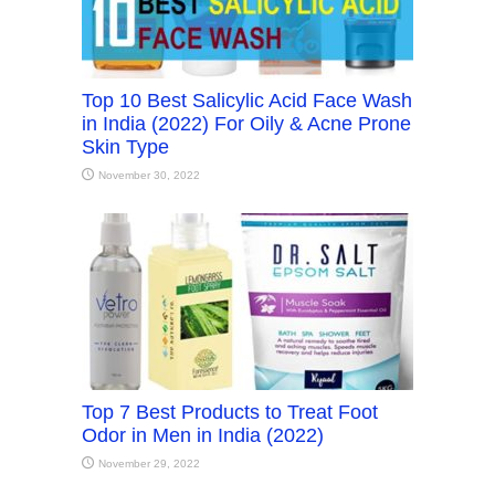
Top 10 Best Salicylic Acid Face Wash
in India (2022) For Oily & Acne Prone
Skin Type
November 30, 2022
Top 7 Best Products to Treat Foot
Odor in Men in India (2022)
November 29, 2022