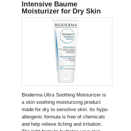
Intensive Baume
Moisturizer for Dry Skin
Bioderma Ultra Soothing Moisturizer is
a skin soothing moisturizing product
made for dry to sensitive skin. Its hypo-
allergenic formula is free of chemicals
and help relieve itching and irritation.