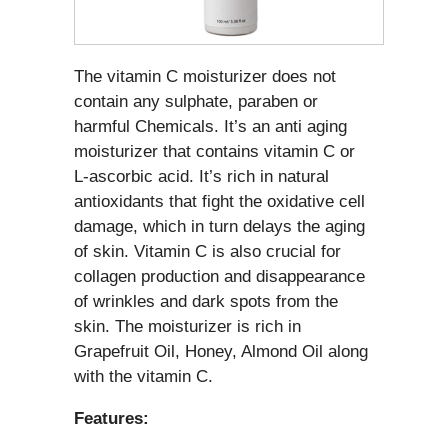
The vitamin C moisturizer does not
contain any sulphate, paraben or
harmful Chemicals. It’s an anti aging
moisturizer that contains vitamin C or
L-ascorbic acid. It’s rich in natural
antioxidants that fight the oxidative cell
damage, which in turn delays the aging
of skin. Vitamin C is also crucial for
collagen production and disappearance
of wrinkles and dark spots from the
skin. The moisturizer is rich in
Grapefruit Oil, Honey, Almond Oil along
with the vitamin C.
Features: