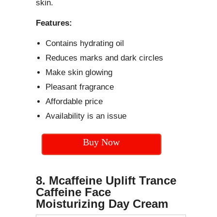
skin.
Features:
Contains hydrating oil
Reduces marks and dark circles
Make skin glowing
Pleasant fragrance
Affordable price
Availability is an issue
Buy Now
8. Mcaffeine Uplift Trance
Caffeine Face
Moisturizing Day Cream