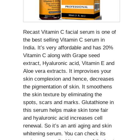
Recast Vitamin C facial serum is one of
the best selling Vitamin C serum in
India. It’s very affordable and has 20%
Vitamin C along with Grape seed
extract, Hyaluronic acid, Vitamin E and
Aloe vera extracts. It improvises your
skin complexion and hence, decreases
the pigmentation of skin. It smoothens
the skin texture by eliminating the
spots, scars and marks. Glutathione in
this serum helps make skin tone fair
and hyaluronic acid increases cell
renewal. So it’s an anti aging and skin
whitening serum. You can check its