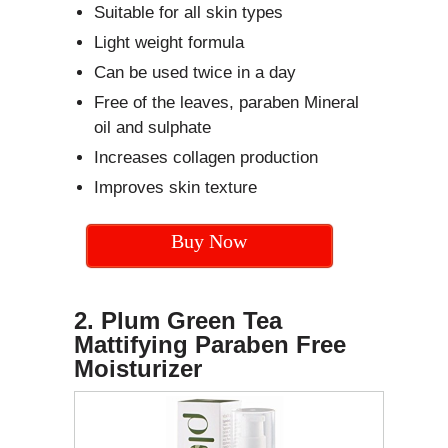
Suitable for all skin types
Light weight formula
Can be used twice in a day
Free of the leaves, paraben Mineral
oil and sulphate
Increases collagen production
Improves skin texture
Buy Now
2. Plum Green Tea
Mattifying Paraben Free
Moisturizer