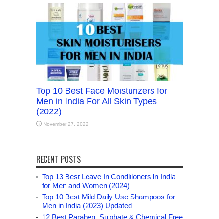
Top 10 Best Face Moisturizers for
Men in India For All Skin Types
(2022)
November 27, 2022
RECENT POSTS
Top 13 Best Leave In Conditioners in India
for Men and Women (2024)
Top 10 Best Mild Daily Use Shampoos for
Men in India (2023) Updated
12 Best Paraben, Sulphate & Chemical Free