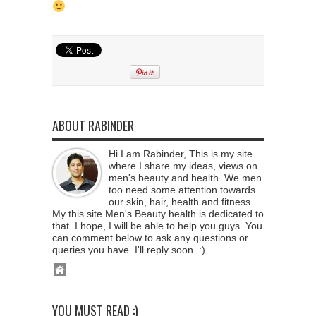
ABOUT RABINDER
Hi I am Rabinder, This is my site
where I share my ideas, views on
men's beauty and health. We men
too need some attention towards
our skin, hair, health and fitness.
My this site Men's Beauty health is dedicated to
that. I hope, I will be able to help you guys. You
can comment below to ask any questions or
queries you have. I'll reply soon. :)
YOU MUST READ :)