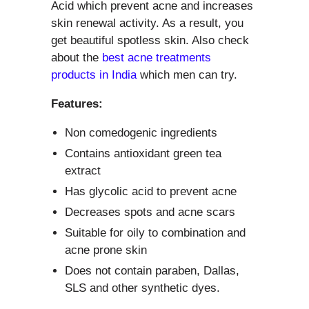
Acid which prevent acne and increases
skin renewal activity. As a result, you
get beautiful spotless skin. Also check
about the
best acne treatments
products in India
which men can try.
Features:
Non comedogenic ingredients
Contains antioxidant green tea
extract
Has glycolic acid to prevent acne
Decreases spots and acne scars
Suitable for oily to combination and
acne prone skin
Does not contain paraben, Dallas,
SLS and other synthetic dyes.