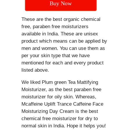
Buy Now
These are the best organic chemical
free, paraben free moisturizers
available in India. These are unisex
product which means can be applied by
men and women. You can use them as
per your skin type that we have
mentioned for each and every product
listed above.
We liked Plum green Tea Mattifying
Moisturizer, as the best paraben free
moisturizer for oily skin. Whereas,
Mcaffeine Uplift Trance Caffeine Face
Moisturizing Day Cream is the best
chemical free moisturizer for dry to
normal skin in India. Hope it helps you!