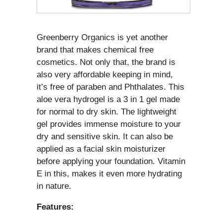
Greenberry Organics is yet another
brand that makes chemical free
cosmetics. Not only that, the brand is
also very affordable keeping in mind,
it’s free of paraben and Phthalates. This
aloe vera hydrogel is a 3 in 1 gel made
for normal to dry skin. The lightweight
gel provides immense moisture to your
dry and sensitive skin. It can also be
applied as a facial skin moisturizer
before applying your foundation. Vitamin
E in this, makes it even more hydrating
in nature.
Features: