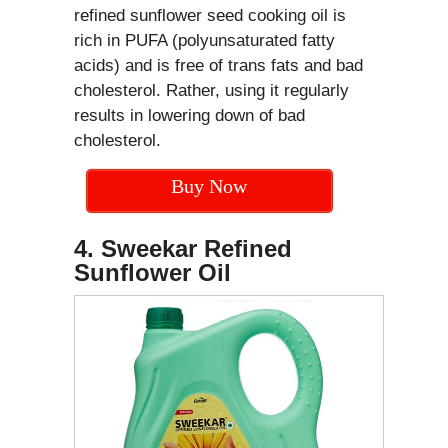
refined sunflower seed cooking oil is
rich in PUFA (polyunsaturated fatty
acids) and is free of trans fats and bad
cholesterol. Rather, using it regularly
results in lowering down of bad
cholesterol.
Buy Now
4. Sweekar Refined
Sunflower Oil