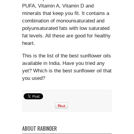
PUFA, Vitamin A, Vitamin D and
minerals that keep you fit. It contains a
combination of monounsaturated and
polyunsaturated fats with low saturated
fat levels. All these are good for healthy
heart.
This is the list of the best sunflower oils
available in India. Have you tried any
yet? Which is the best sunflower oil that
you used?
ABOUT RABINDER