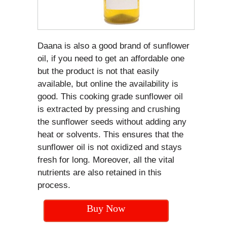
Daana is also a good brand of sunflower
oil, if you need to get an affordable one
but the product is not that easily
available, but online the availability is
good. This cooking grade sunflower oil
is extracted by pressing and crushing
the sunflower seeds without adding any
heat or solvents. This ensures that the
sunflower oil is not oxidized and stays
fresh for long. Moreover, all the vital
nutrients are also retained in this
process.
Buy Now