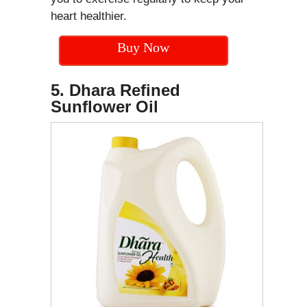
heart healthier.
Buy Now
5. Dhara Refined
Sunflower Oil