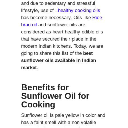
and due to sedentary and stressful
lifestyle, use of =
healthy cooking oils
has become necessary. Oils like
Rice
bran oil
and sunflower oils are
considered as heart healthy edible oils
that have secured their place in the
modern Indian kitchens. Today, we are
going to share this list of the
best
sunflower oils available in Indian
market
.
Benefits for
Sunflower Oil for
Cooking
Sunflower oil is pale yellow in color and
has a faint smell with a non volatile