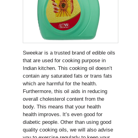
Sweekar is a trusted brand of edible oils
that are used for cooking purpose in
Indian kitchen. This cooking oil doesn’t
contain any saturated fats or trans fats
which are harmful for the health.
Furthermore, this oil aids in reducing
overall cholesterol content from the
body. This means that your health
health improves. It’s even good for
diabetic people. Other than using good
quality cooking oils, we will also advise
you to exercise regularly to keep your