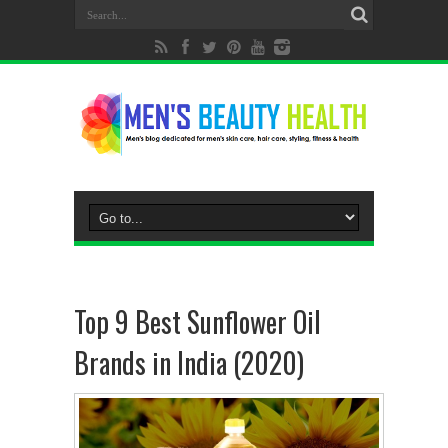
Top 9 Best Sunflower Oil
Brands in India (2020)