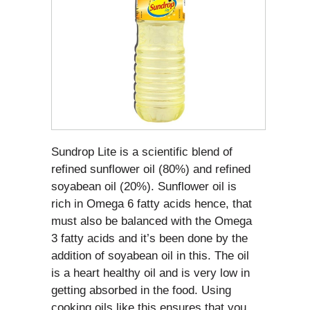
Sundrop Lite is a scientific blend of
refined sunflower oil (80%) and refined
soyabean oil (20%). Sunflower oil is
rich in Omega 6 fatty acids hence, that
must also be balanced with the Omega
3 fatty acids and it’s been done by the
addition of soyabean oil in this. The oil
is a heart healthy oil and is very low in
getting absorbed in the food. Using
cooking oils like this ensures that you