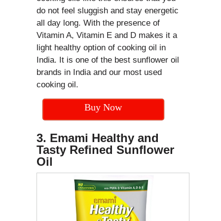
do not feel sluggish and stay energetic
all day long. With the presence of
Vitamin A, Vitamin E and D makes it a
light healthy option of cooking oil in
India. It is one of the best sunflower oil
brands in India and our most used
cooking oil.
Buy Now
3. Emami Healthy and
Tasty Refined Sunflower
Oil