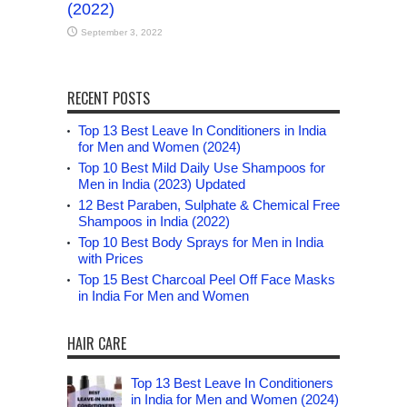
(2022)
September 3, 2022
RECENT POSTS
Top 13 Best Leave In Conditioners in India
for Men and Women (2024)
Top 10 Best Mild Daily Use Shampoos for
Men in India (2023) Updated
12 Best Paraben, Sulphate & Chemical Free
Shampoos in India (2022)
Top 10 Best Body Sprays for Men in India
with Prices
Top 15 Best Charcoal Peel Off Face Masks
in India For Men and Women
HAIR CARE
Top 13 Best Leave In Conditioners
in India for Men and Women (2024)