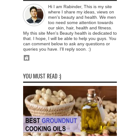
Hi I am Rabinder, This is my site
where I share my ideas, views on
men's beauty and health. We men
too need some attention towards
our skin, hair, health and fitness.
My this site Men's Beauty health is dedicated to
that. I hope, I will be able to help you guys. You
can comment below to ask any questions or
queries you have. I'll reply soon. :)
YOU MUST READ :)