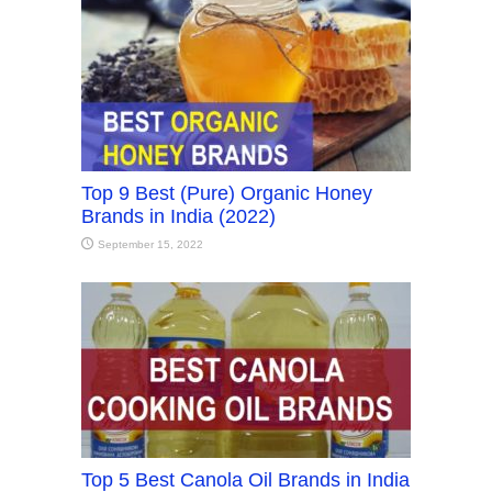
Top 9 Best (Pure) Organic Honey
Brands in India (2022)
September 15, 2022
Top 5 Best Canola Oil Brands in India