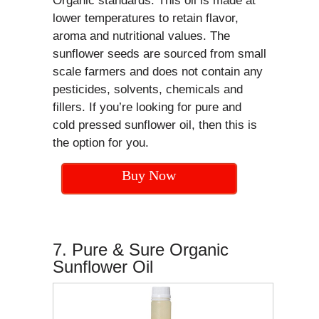
Organic standards. This oil is made at
lower temperatures to retain flavor,
aroma and nutritional values. The
sunflower seeds are sourced from small
scale farmers and does not contain any
pesticides, solvents, chemicals and
fillers. If you’re looking for pure and
cold pressed sunflower oil, then this is
the option for you.
Buy Now
7. Pure & Sure Organic
Sunflower Oil