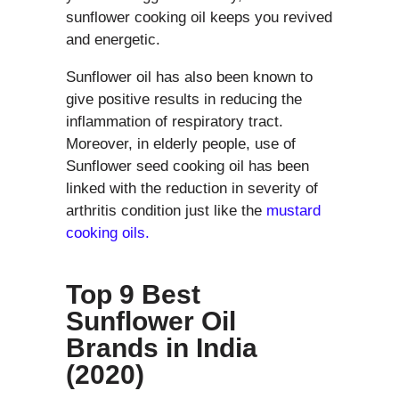
sunflower cooking oil keeps you revived
and energetic.
Sunflower oil has also been known to
give positive results in reducing the
inflammation of respiratory tract.
Moreover, in elderly people, use of
Sunflower seed cooking oil has been
linked with the reduction in severity of
arthritis condition just like the
mustard
cooking oils.
Top 9 Best
Sunflower Oil
Brands in India
(2020)