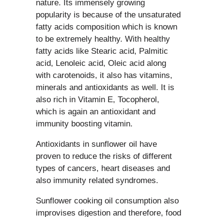
nature. Its immensely growing
popularity is because of the unsaturated
fatty acids composition which is known
to be extremely healthy. With healthy
fatty acids like Stearic acid, Palmitic
acid, Lenoleic acid, Oleic acid along
with carotenoids, it also has vitamins,
minerals and antioxidants as well. It is
also rich in Vitamin E, Tocopherol,
which is again an antioxidant and
immunity boosting vitamin.
Antioxidants in sunflower oil have
proven to reduce the risks of different
types of cancers, heart diseases and
also immunity related syndromes.
Sunflower cooking oil consumption also
improvises digestion and therefore, food