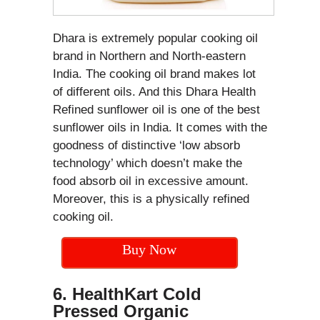
Dhara is extremely popular cooking oil
brand in Northern and North-eastern
India. The cooking oil brand makes lot
of different oils. And this Dhara Health
Refined sunflower oil is one of the best
sunflower oils in India. It comes with the
goodness of distinctive ‘low absorb
technology’ which doesn’t make the
food absorb oil in excessive amount.
Moreover, this is a physically refined
cooking oil.
Buy Now
6. HealthKart Cold
Pressed Organic