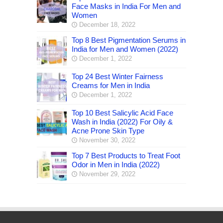
Face Masks in India For Men and
Women
December 18, 2022
Top 8 Best Pigmentation Serums in
India for Men and Women (2022)
December 1, 2022
Top 24 Best Winter Fairness
Creams for Men in India
December 1, 2022
Top 10 Best Salicylic Acid Face
Wash in India (2022) For Oily &
Acne Prone Skin Type
November 30, 2022
Top 7 Best Products to Treat Foot
Odor in Men in India (2022)
November 29, 2022