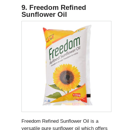
9. Freedom Refined
Sunflower Oil
Freedom Refined Sunflower Oil is a
versatile pure sunflower oil which offers