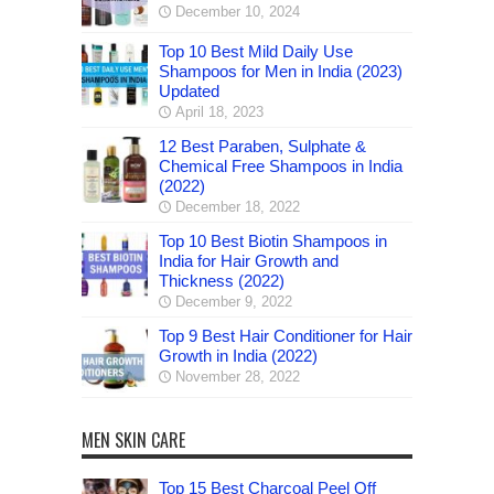
December 10, 2024
Top 10 Best Mild Daily Use
Shampoos for Men in India (2023)
Updated
April 18, 2023
12 Best Paraben, Sulphate &
Chemical Free Shampoos in India
(2022)
December 18, 2022
Top 10 Best Biotin Shampoos in
India for Hair Growth and
Thickness (2022)
December 9, 2022
Top 9 Best Hair Conditioner for Hair
Growth in India (2022)
November 28, 2022
MEN SKIN CARE
Top 15 Best Charcoal Peel Off