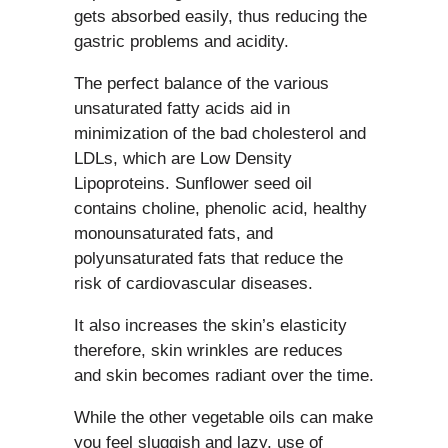
gets absorbed easily, thus reducing the
gastric problems and acidity.
The perfect balance of the various
unsaturated fatty acids aid in
minimization of the bad cholesterol and
LDLs, which are Low Density
Lipoproteins. Sunflower seed oil
contains choline, phenolic acid, healthy
monounsaturated fats, and
polyunsaturated fats that reduce the
risk of cardiovascular diseases.
It also increases the skin’s elasticity
therefore, skin wrinkles are reduces
and skin becomes radiant over the time.
While the other vegetable oils can make
you feel sluggish and lazy, use of