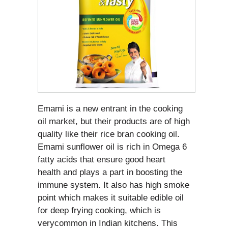
Emami is a new entrant in the cooking
oil market, but their products are of high
quality like their rice bran cooking oil.
Emami sunflower oil is rich in Omega 6
fatty acids that ensure good heart
health and plays a part in boosting the
immune system. It also has high smoke
point which makes it suitable edible oil
for deep frying cooking, which is
verycommon in Indian kitchens. This