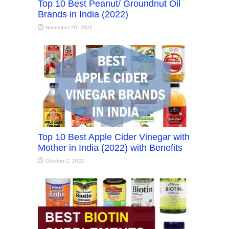
Top 10 Best Peanut/ Groundnut Oil
Brands in India (2022)
November 20, 2022
Top 10 Best Apple Cider Vinegar with
Mother in India (2022) with Benefits
October 2, 2022