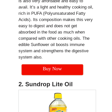
is also very affordable and easy to
avail. It’s a light and healthy cooking oil,
rich in PUFA (Polyunsaturated Fatty
Acids). Its composition makes this very
easy to digest and does not get
absorbed in the food as much when
compared with other cooking oils. The
edible Sunflower oil boosts immune
system and strengthens the digestive
system also.
Buy Now
2. Sundrop Lite Oil