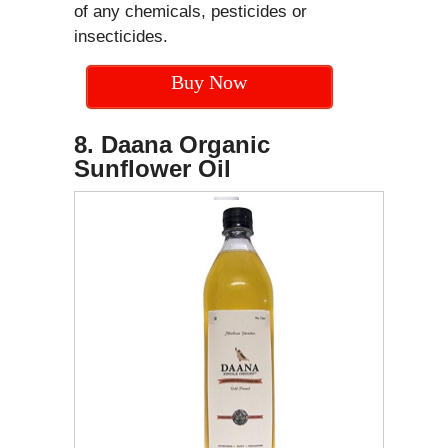
of any chemicals, pesticides or
insecticides.
Buy Now
8. Daana Organic
Sunflower Oil