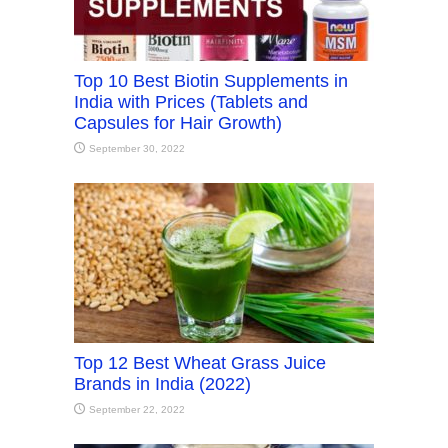
Top 10 Best Biotin Supplements in
India with Prices (Tablets and
Capsules for Hair Growth)
September 30, 2022
Top 12 Best Wheat Grass Juice
Brands in India (2022)
September 22, 2022