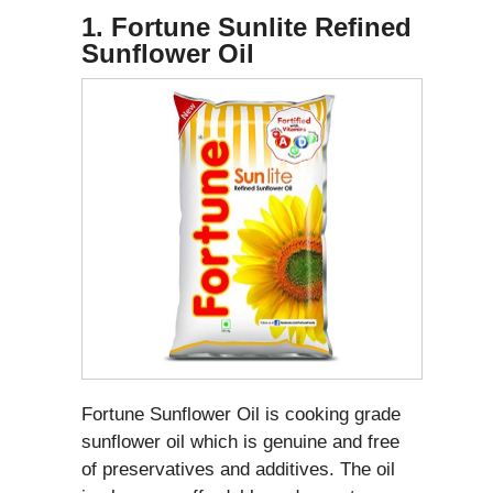
1. Fortune Sunlite Refined
Sunflower Oil
Fortune Sunflower Oil is cooking grade
sunflower oil which is genuine and free
of preservatives and additives. The oil