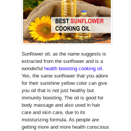
Sunflower oil, as the name suggests is
extracted from the sunflower and is a
wonderful
health boosting cooking oil
.
Yes, the same sunflower that you adore
for their sunshine yellow color can give
you oil that is not just healthy but
immunity boosting. The oil is good for
body massage and also used in hair
care and skin care, due to its
moisturizing formula. As people are
getting more and more health conscious