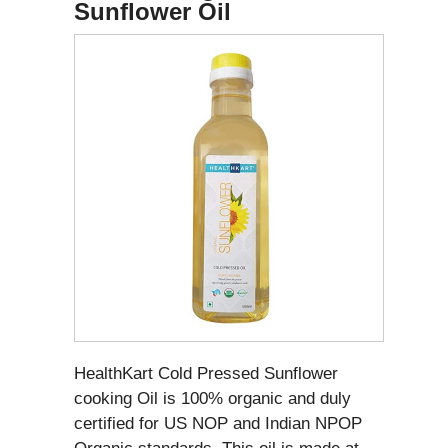
Sunflower Oil
HealthKart Cold Pressed Sunflower
cooking Oil is 100% organic and duly
certified for US NOP and Indian NPOP