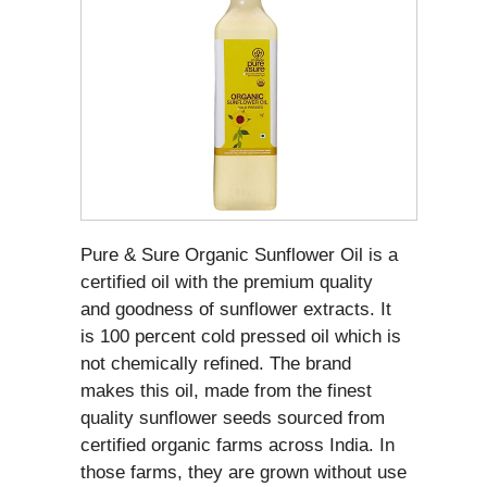
Pure & Sure Organic Sunflower Oil is a
certified oil with the premium quality
and goodness of sunflower extracts. It
is 100 percent cold pressed oil which is
not chemically refined. The brand
makes this oil, made from the finest
quality sunflower seeds sourced from
certified organic farms across India. In
those farms, they are grown without use