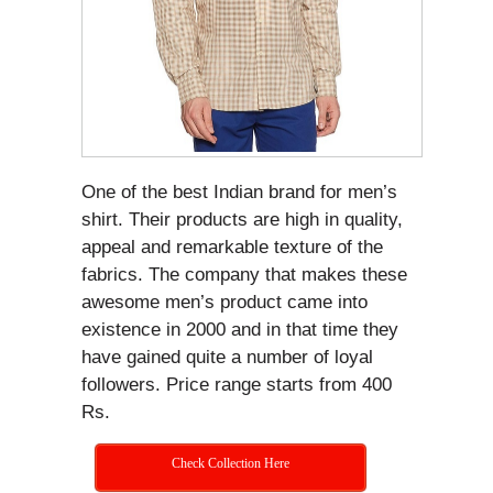
One of the best Indian brand for men’s
shirt. Their products are high in quality,
appeal and remarkable texture of the
fabrics. The company that makes these
awesome men’s product came into
existence in 2000 and in that time they
have gained quite a number of loyal
followers. Price range starts from 400
Rs.
Check Collection Here