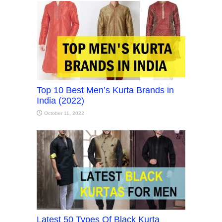
Top 10 Best Men’s Kurta Brands in
India (2022)
October 11, 2022
Latest 50 Types Of Black Kurta