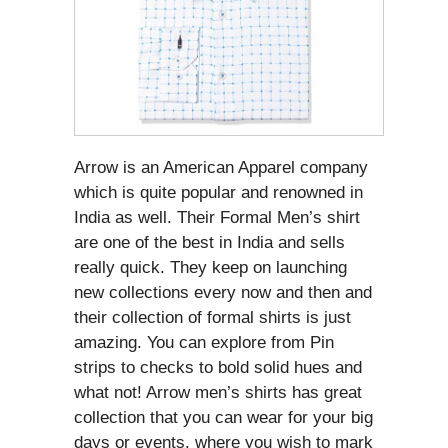
Arrow is an American Apparel company
which is quite popular and renowned in
India as well. Their Formal Men’s shirt
are one of the best in India and sells
really quick. They keep on launching
new collections every now and then and
their collection of formal shirts is just
amazing. You can explore from Pin
strips to checks to bold solid hues and
what not! Arrow men’s shirts has great
collection that you can wear for your big
days or events, where you wish to mark