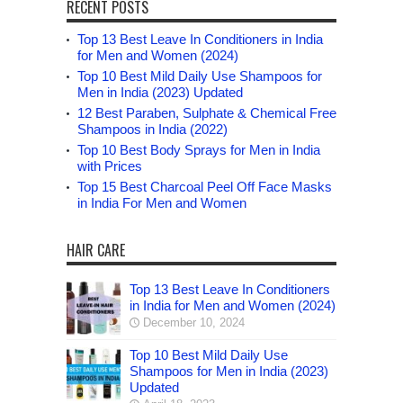
RECENT POSTS
Top 13 Best Leave In Conditioners in India
for Men and Women (2024)
Top 10 Best Mild Daily Use Shampoos for
Men in India (2023) Updated
12 Best Paraben, Sulphate & Chemical Free
Shampoos in India (2022)
Top 10 Best Body Sprays for Men in India
with Prices
Top 15 Best Charcoal Peel Off Face Masks
in India For Men and Women
HAIR CARE
Top 13 Best Leave In Conditioners
in India for Men and Women (2024)
December 10, 2024
Top 10 Best Mild Daily Use
Shampoos for Men in India (2023)
Updated