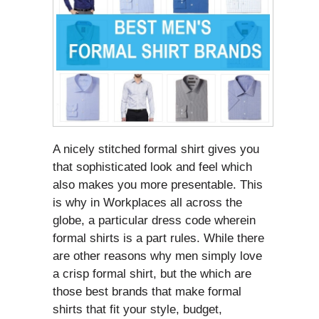
A nicely stitched formal shirt gives you
that sophisticated look and feel which
also makes you more presentable. This
is why in Workplaces all across the
globe, a particular dress code wherein
formal shirts is a part rules. While there
are other reasons why men simply love
a crisp formal shirt, but the which are
those best brands that make formal
shirts that fit your style, budget,