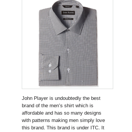
John Player is undoubtedly the best
brand of the men’s shirt which is
affordable and has so many designs
with patterns making men simply love
this brand. This brand is under ITC. It