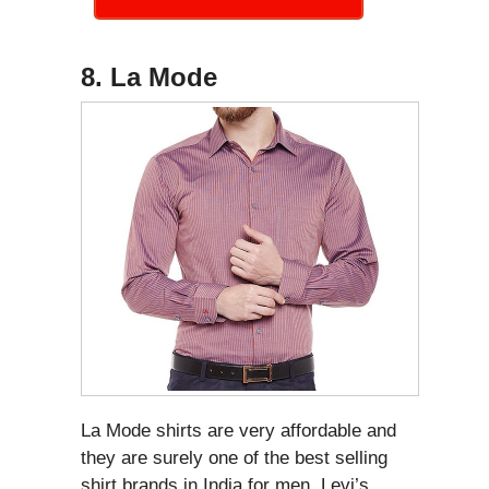
8. La Mode
La Mode shirts are very affordable and
they are surely one of the best selling
shirt brands in India for men. Levi’s