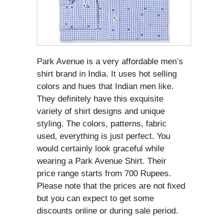
Park Avenue is a very affordable men’s
shirt brand in India. It uses hot selling
colors and hues that Indian men like.
They definitely have this exquisite
variety of shirt designs and unique
styling. The colors, patterns, fabric
used, everything is just perfect. You
would certainly look graceful while
wearing a Park Avenue Shirt. Their
price range starts from 700 Rupees.
Please note that the prices are not fixed
but you can expect to get some
discounts online or during sale period.