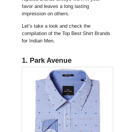
favor and leaves a long lasting
impression on others.
Let’s take a look and check the
compilation of the Top Best Shirt Brands
for Indian Men.
1. Park Avenue