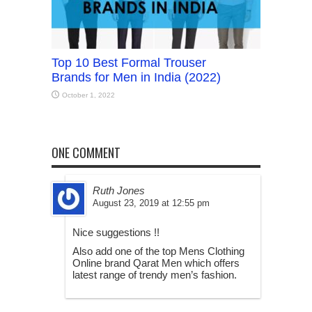
Top 10 Best Formal Trouser
Brands for Men in India (2022)
October 1, 2022
ONE COMMENT
Ruth Jones
August 23, 2019 at 12:55 pm
Nice suggestions !!
Also add one of the top Mens Clothing
Online brand Qarat Men which offers
latest range of trendy men’s fashion.