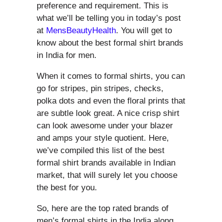
preference and requirement. This is
what we’ll be telling you in today’s post
at
MensBeautyHealth
. You will get to
know about the best formal shirt brands
in India for men.
When it comes to formal shirts, you can
go for stripes, pin stripes, checks,
polka dots and even the floral prints that
are subtle look great. A nice crisp shirt
can look awesome under your blazer
and amps your style quotient. Here,
we’ve compiled this list of the best
formal shirt brands available in Indian
market, that will surely let you choose
the best for you.
So, here are the top rated brands of
men’s formal shirts in the India along