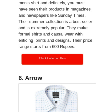
men’s shirt and definitely, you must
have seen their products in magazines
and newspapers like Sunday Times.
Their summer collection is a best seller
and is extremely popular. They make
formal shirts and causal wear with
enticing prints and designs. Their price
range starts from 600 Rupees.
Check Collection Here
6. Arrow