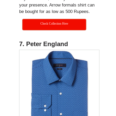
your presence. Arrow formals shirt can
be bought for as low as 500 Rupees.
Check Collection Here
7. Peter England