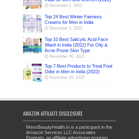
December 1, 2022
Top 24 Best Winter Fairness
Creams for Men in India
December 1, 2022
Top 10 Best Salicylic Acid Face
Wash in India (2022) For Oily &
Acne Prone Skin Type
November 30, 2022
Top 7 Best Products to Treat Foot
Odor in Men in India (2022)
November 29, 2022
AMAZON AFFILIATE DISCLOSURE
MensBeautyHealth.in is a participant in the
Amazon Services LLC Associates
Program, an affiliate advertising program