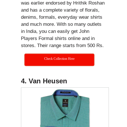
was earlier endorsed by Hrithik Roshan
and has a complete variety of florals,
denims, formals, everyday wear shirts
and much more. With so many outlets
in India, you can easily get John
Players Formal shirts online and in
stores. Their range starts from 500 Rs.
Check Collection Here
4. Van Heusen