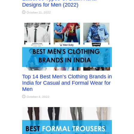
Designs for Men (2022)
October 11, 2022
Top 14 Best Men’s Clothing Brands in
India for Casual and Formal Wear for
Men
October 4, 2022