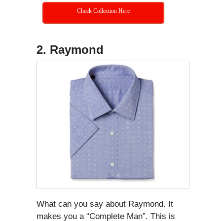
Check Collection Here
2. Raymond
What can you say about Raymond. It
makes you a “Complete Man”. This is