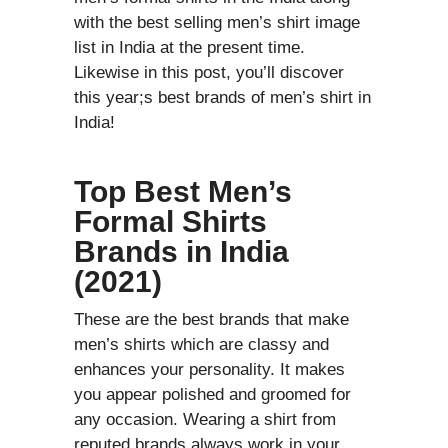
with the best selling men’s shirt image
list in India at the present time.
Likewise in this post, you’ll discover
this year;s best brands of men’s shirt in
India!
Top Best Men’s
Formal Shirts
Brands in India
(2021)
These are the best brands that make
men’s shirts which are classy and
enhances your personality. It makes
you appear polished and groomed for
any occasion. Wearing a shirt from
reputed brands always work in your