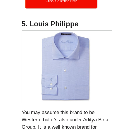
Check Collection Here
5. Louis Philippe
You may assume this brand to be
Western, but it’s also under Aditya Birla
Group. It is a well known brand for