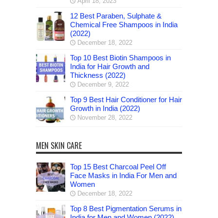
April 18, 2023
12 Best Paraben, Sulphate &
Chemical Free Shampoos in India
(2022)
December 18, 2022
Top 10 Best Biotin Shampoos in
India for Hair Growth and
Thickness (2022)
December 9, 2022
Top 9 Best Hair Conditioner for Hair
Growth in India (2022)
November 28, 2022
MEN SKIN CARE
Top 15 Best Charcoal Peel Off
Face Masks in India For Men and
Women
December 18, 2022
Top 8 Best Pigmentation Serums in
India for Men and Women (2022)