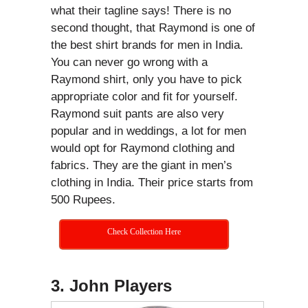
what their tagline says! There is no
second thought, that Raymond is one of
the best shirt brands for men in India.
You can never go wrong with a
Raymond shirt, only you have to pick
appropriate color and fit for yourself.
Raymond suit pants are also very
popular and in weddings, a lot for men
would opt for Raymond clothing and
fabrics. They are the giant in men’s
clothing in India. Their price starts from
500 Rupees.
Check Collection Here
3. John Players