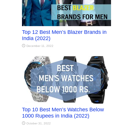
Top 12 Best Men’s Blazer Brands in
India (2022)
December 11, 2022
Top 10 Best Men’s Watches Below
1000 Rupees in India (2022)
October 31, 2022