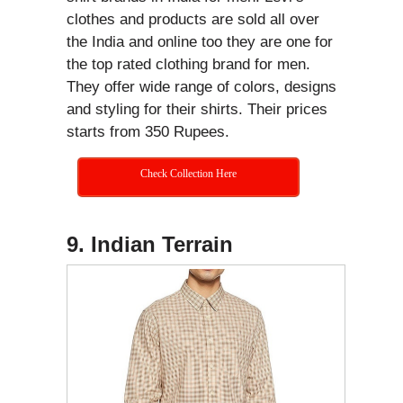
clothes and products are sold all over
the India and online too they are one for
the top rated clothing brand for men.
They offer wide range of colors, designs
and styling for their shirts. Their prices
starts from 350 Rupees.
Check Collection Here
9. Indian Terrain