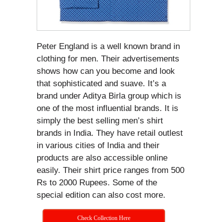
Peter England is a well known brand in
clothing for men. Their advertisements
shows how can you become and look
that sophisticated and suave. It’s a
brand under Aditya Birla group which is
one of the most influential brands. It is
simply the best selling men’s shirt
brands in India. They have retail outlest
in various cities of India and their
products are also accessible online
easily. Their shirt price ranges from 500
Rs to 2000 Rupees. Some of the
special edition can also cost more.
Check Collection Here