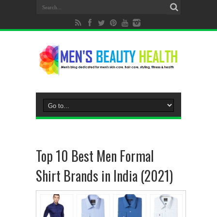
Top 10 Best Men Formal
Shirt Brands in India (2021)