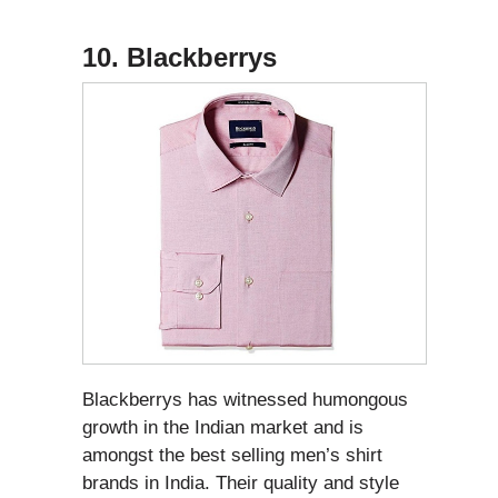
10. Blackberrys
Blackberrys has witnessed humongous
growth in the Indian market and is
amongst the best selling men’s shirt
brands in India. Their quality and style