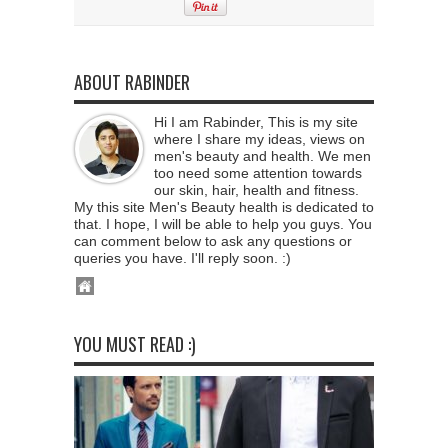
ABOUT RABINDER
Hi I am Rabinder, This is my site
where I share my ideas, views on
men's beauty and health. We men
too need some attention towards
our skin, hair, health and fitness.
My this site Men's Beauty health is dedicated to
that. I hope, I will be able to help you guys. You
can comment below to ask any questions or
queries you have. I'll reply soon. :)
YOU MUST READ :)