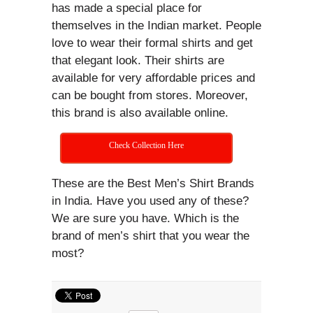
has made a special place for
themselves in the Indian market. People
love to wear their formal shirts and get
that elegant look. Their shirts are
available for very affordable prices and
can be bought from stores. Moreover,
this brand is also available online.
Check Collection Here
These are the Best Men’s Shirt Brands
in India. Have you used any of these?
We are sure you have. Which is the
brand of men’s shirt that you wear the
most?