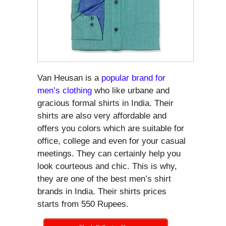
Van Heusan is a
popular brand for
men’s clothing
who like urbane and
gracious formal shirts in India. Their
shirts are also very affordable and
offers you colors which are suitable for
office, college and even for your casual
meetings. They can certainly help you
look courteous and chic. This is why,
they are one of the best men’s shirt
brands in India. Their shirts prices
starts from 550 Rupees.