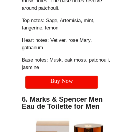
musk notes. The base notes revolve
around patchouli.
Top notes: Sage, Artemisia, mint,
tangerine, lemon
Heart notes: Vetiver, rose Mary,
galbanum
Base notes: Musk, oak moss, patchouli,
jasmine
Buy Now
6. Marks & Spencer Men
Eau de Toilette for Men