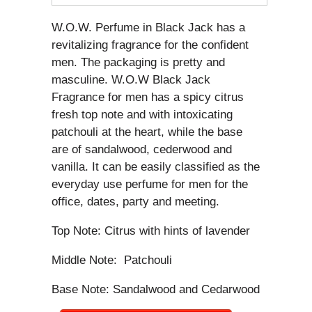
W.O.W. Perfume in Black Jack has a
revitalizing fragrance for the confident
men. The packaging is pretty and
masculine. W.O.W Black Jack
Fragrance for men has a spicy citrus
fresh top note and with intoxicating
patchouli at the heart, while the base
are of sandalwood, cederwood and
vanilla. It can be easily classified as the
everyday use perfume for men for the
office, dates, party and meeting.
Top Note: Citrus with hints of lavender
Middle Note: Patchouli
Base Note: Sandalwood and Cedarwood