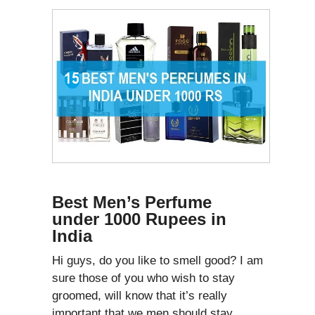
Best Men’s Perfume
under 1000 Rupees in
India
Hi guys, do you like to smell good? I am
sure those of you who wish to stay
groomed, will know that it’s really
important that we men should stay