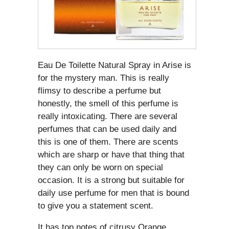
Eau De Toilette Natural Spray in Arise is
for the mystery man. This is really
flimsy to describe a perfume but
honestly, the smell of this perfume is
really intoxicating. There are several
perfumes that can be used daily and
this is one of them. There are scents
which are sharp or have that thing that
they can only be worn on special
occasion. It is a strong but suitable for
daily use perfume for men that is bound
to give you a statement scent.
It has top notes of citrusy Orange,