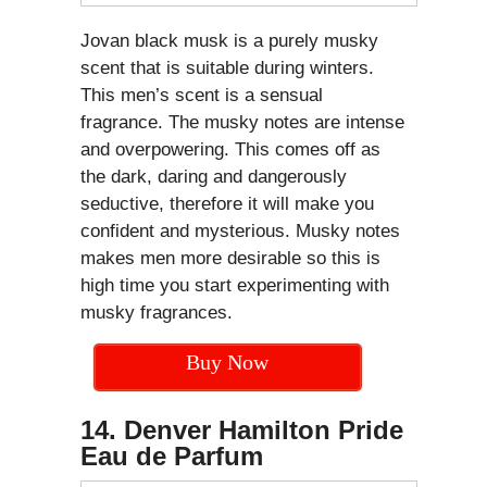
Jovan black musk is a purely musky
scent that is suitable during winters.
This men’s scent is a sensual
fragrance. The musky notes are intense
and overpowering. This comes off as
the dark, daring and dangerously
seductive, therefore it will make you
confident and mysterious. Musky notes
makes men more desirable so this is
high time you start experimenting with
musky fragrances.
Buy Now
14. Denver Hamilton Pride
Eau de Parfum