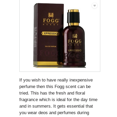
If you wish to have really inexpensive
perfume then this Fogg scent can be
tried. This has the fresh and floral
fragrance which is ideal for the day time
and in summers. It gets essential that
you wear deos and perfumes during