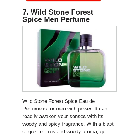
7. Wild Stone Forest
Spice Men Perfume
Wild Stone Forest Spice Eau de
Perfume is for men with power. It can
readily awaken your senses with its
woody and spicy fragrance. With a blast
of green citrus and woody aroma, get