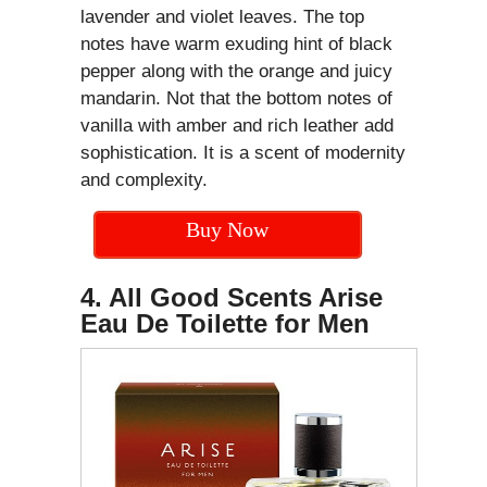
lavender and violet leaves. The top
notes have warm exuding hint of black
pepper along with the orange and juicy
mandarin. Not that the bottom notes of
vanilla with amber and rich leather add
sophistication. It is a scent of modernity
and complexity.
Buy Now
4. All Good Scents Arise
Eau De Toilette for Men