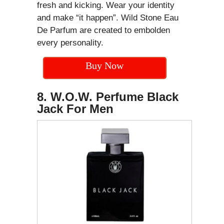
fresh and kicking. Wear your identity
and make “it happen”. Wild Stone Eau
De Parfum are created to embolden
every personality.
Buy Now
8. W.O.W. Perfume Black
Jack For Men