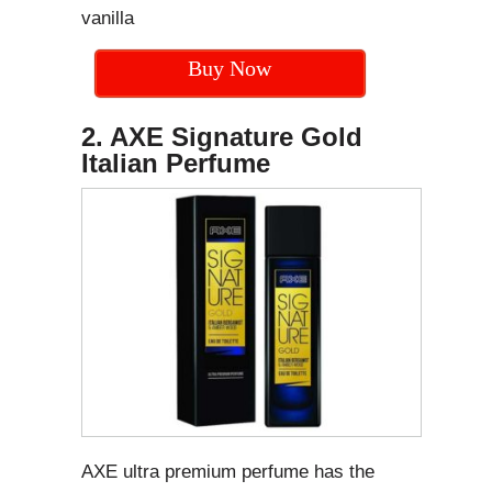
vanilla
Buy Now
2. AXE Signature Gold
Italian Perfume
AXE ultra premium perfume has the