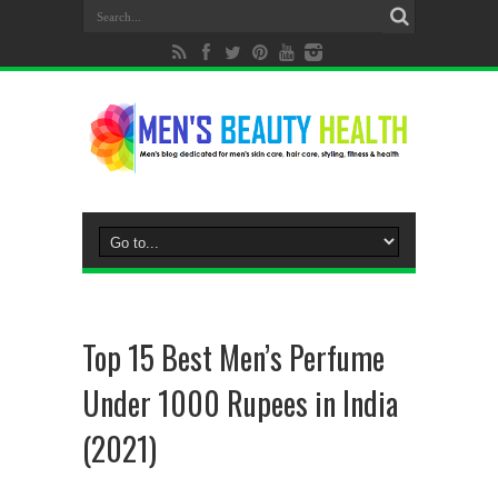
Top 15 Best Men’s Perfume
Under 1000 Rupees in India
(2021)