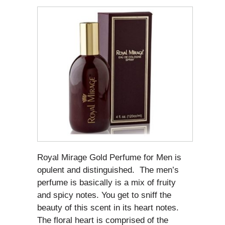
Royal Mirage Gold Perfume for Men is
opulent and distinguished. The men’s
perfume is basically is a mix of fruity
and spicy notes. You get to sniff the
beauty of this scent in its heart notes.
The floral heart is comprised of the