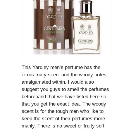
This Yardley men’s perfume has the
citrus fruity scent and the woody notes
amalgamated within. I would also
suggest you guys to smell the perfumes
beforehand that we have listed here so
that you get the exact idea. The woody
scent is for the tough men who like to
keep the scent of their perfumes more
manly. There is no sweet or fruity soft