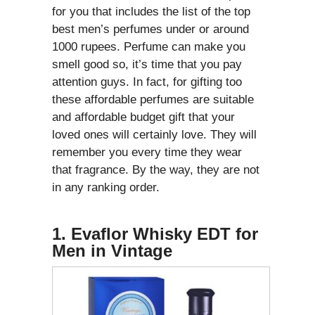
for you that includes the list of the top
best men’s perfumes under or around
1000 rupees. Perfume can make you
smell good so, it’s time that you pay
attention guys. In fact, for gifting too
these affordable perfumes are suitable
and affordable budget gift that your
loved ones will certainly love. They will
remember you every time they wear
that fragrance. By the way, they are not
in any ranking order.
1. Evaflor Whisky EDT for
Men in Vintage