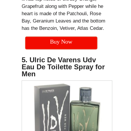
Grapefruit along with Pepper while he
heart is made of the Patchouli, Rose
Bay, Geranium Leaves and the bottom
has the Benzoin, Vetiver, Atlas Cedar.
Buy Now
5. Ulric De Varens Udv
Eau De Toilette Spray for
Men