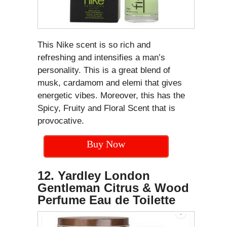
This Nike scent is so rich and
refreshing and intensifies a man’s
personality. This is a great blend of
musk, cardamom and elemi that gives
energetic vibes. Moreover, this has the
Spicy, Fruity and Floral Scent that is
provocative.
Buy Now
12. Yardley London
Gentleman Citrus & Wood
Perfume Eau de Toilette