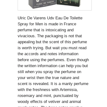
Ulric De Varens Udv Eau De Toilette
Spray for Men is made in France
perfume that is intoxicating and
vivacious. The packaging is not that
appealing but the scent of this perfume
is worth trying. But wait you must read
the accords and notes information
before using the perfumes. Even though
the written information can help you but
still when you spray the perfume on
your wrist then the true nature and
scent is revealed. It is a manly perfume
with the freshness with Artemisia,
rosemary and mint, punctuated by
woody effects of vetiver and animal