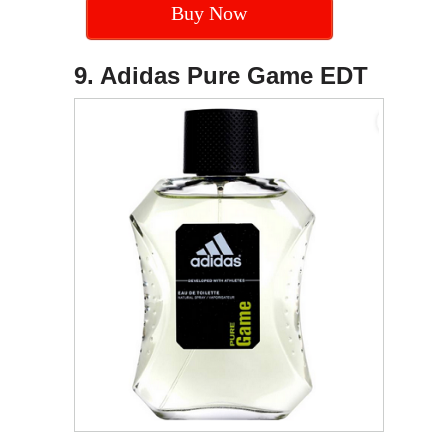
Buy Now
9. Adidas Pure Game EDT