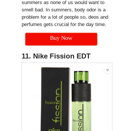
summers as none of us would want to
smell bad. In summers, body odor is a
problem for a lot of people so, deos and
perfumes gets crucial for the day time.
Buy Now
11. Nike Fission EDT