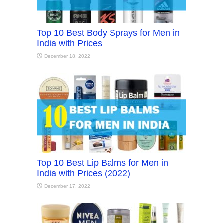
Top 10 Best Body Sprays for Men in
India with Prices
December 18, 2022
Top 10 Best Lip Balms for Men in
India with Prices (2022)
December 17, 2022