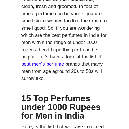
clean, fresh and groomed. In fact at
times, perfume can be your signature
smell since women too like their men to
smell good. So, if you are wondering
which are the best perfumes in India for
men within the range of under 1000
rupees then I hope this post can be
helpful. Let’s have a look at the list of
best men’s perfume
brands that many
men from age aground 20s to 50s will
surely like.
15 Top Perfumes
under 1000 Rupees
for Men in India
Here, is the list that we have compiled