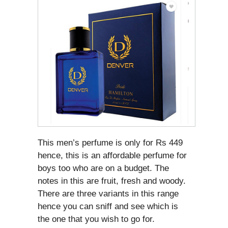
This men’s perfume is only for Rs 449
hence, this is an affordable perfume for
boys too who are on a budget. The
notes in this are fruit, fresh and woody.
There are three variants in this range
hence you can sniff and see which is
the one that you wish to go for.