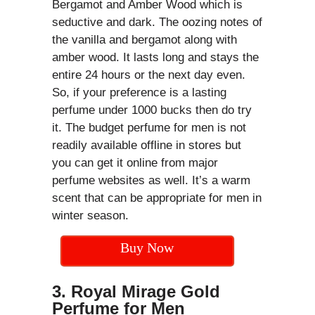
Bergamot and Amber Wood which is
seductive and dark. The oozing notes of
the vanilla and bergamot along with
amber wood. It lasts long and stays the
entire 24 hours or the next day even.
So, if your preference is a lasting
perfume under 1000 bucks then do try
it. The budget perfume for men is not
readily available offline in stores but
you can get it online from major
perfume websites as well. It’s a warm
scent that can be appropriate for men in
winter season.
Buy Now
3. Royal Mirage Gold
Perfume for Men