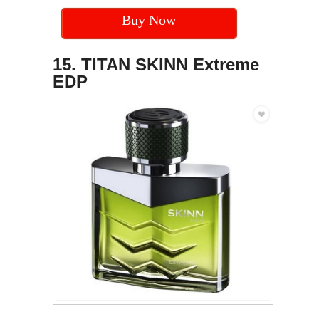
Buy Now
15. TITAN SKINN Extreme
EDP