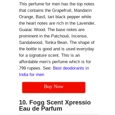
This perfume for men has the top notes
that contains the Grapefruit, Mandarin
Orange, Basil, tart black pepper while
the heart notes are rich in the Lavender,
Guaiac Wood. The base notes are
prominent in the Patchouli, Incense,
Sandalwood, Tonka Bean. The shape of
the bottle is good and is used everyday
for a signature scent. This is an
affordable men’s perfume which is for
799 rupees. See:
Best deodorants in
India for men
Buy Now
10. Fogg Scent Xpressio
Eau de Parfum