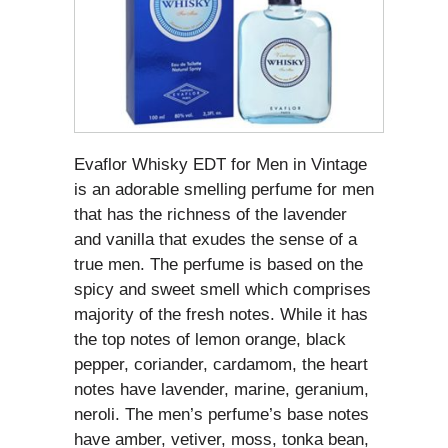
Evaflor Whisky EDT for Men in Vintage
is an adorable smelling perfume for men
that has the richness of the lavender
and vanilla that exudes the sense of a
true men. The perfume is based on the
spicy and sweet smell which comprises
majority of the fresh notes. While it has
the top notes of lemon orange, black
pepper, coriander, cardamom, the heart
notes have lavender, marine, geranium,
neroli. The men’s perfume’s base notes
have amber, vetiver, moss, tonka bean,