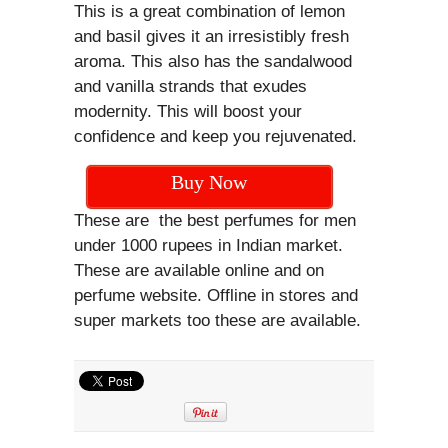
This is a great combination of lemon
and basil gives it an irresistibly fresh
aroma. This also has the sandalwood
and vanilla strands that exudes
modernity. This will boost your
confidence and keep you rejuvenated.
Buy Now
These are the best perfumes for men
under 1000 rupees in Indian market.
These are available online and on
perfume website. Offline in stores and
super markets too these are available.