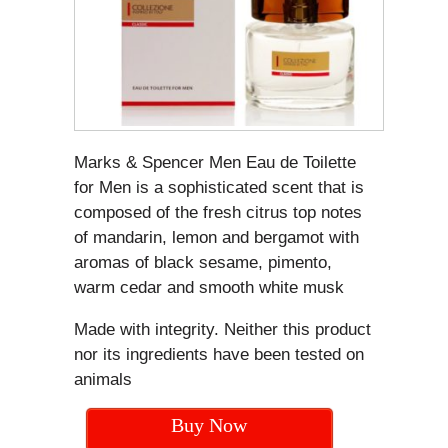
Marks & Spencer Men Eau de Toilette
for Men is a sophisticated scent that is
composed of the fresh citrus top notes
of mandarin, lemon and bergamot with
aromas of black sesame, pimento,
warm cedar and smooth white musk
Made with integrity. Neither this product
nor its ingredients have been tested on
animals
Buy Now