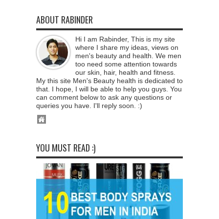
ABOUT RABINDER
Hi I am Rabinder, This is my site
where I share my ideas, views on
men's beauty and health. We men
too need some attention towards
our skin, hair, health and fitness.
My this site Men's Beauty health is dedicated to
that. I hope, I will be able to help you guys. You
can comment below to ask any questions or
queries you have. I'll reply soon. :)
YOU MUST READ :)