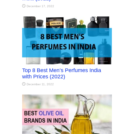
December 17, 2022
Top 8 Best Men’s Perfumes India
with Prices (2022)
December 11, 2022