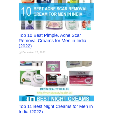
Top 10 Best Pimple, Acne Scar
Removal Creams for Men in India
(2022)
December 17, 2022
Top 11 Best Night Creams for Men in
India (2022)