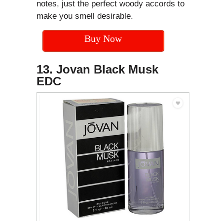
notes, just the perfect woody accords to
make you smell desirable.
Buy Now
13. Jovan Black Musk
EDC