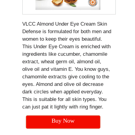
VLCC Almond Under Eye Cream Skin
Defense is formulated for both men and
women to keep their eyes beautiful.
This Under Eye Cream is enriched with
ingredients like cucumber, chamomile
extract, wheat germ oil, almond oil,
olive oil and vitamin E. You know guys,
chamomile extracts give cooling to the
eyes. Almond and olive oil decrease
dark circles when applied everyday.
This is suitable for all skin types. You
can just pat it lightly with ring finger.
Buy Now