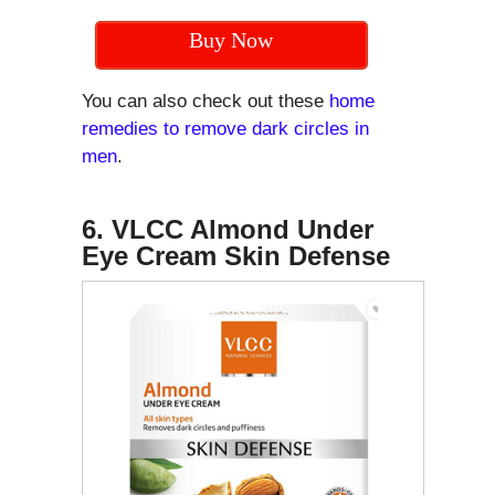
Buy Now
You can also check out these
home
remedies to remove dark circles in
men
.
6. VLCC Almond Under
Eye Cream Skin Defense