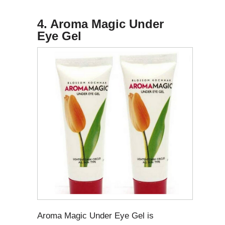
4. Aroma Magic Under
Eye Gel
Aroma Magic Under Eye Gel is