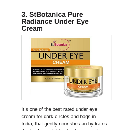
3.
StBotanica Pure
Radiance Under Eye
Cream
It’s one of the best rated under eye
cream for dark circles and bags in
India, that gently nourishes an hydrates