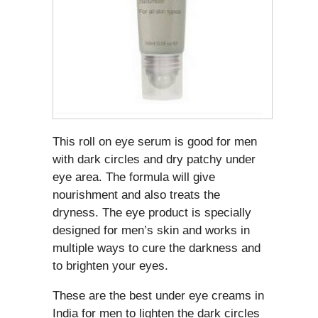
This roll on eye serum is good for men
with dark circles and dry patchy under
eye area. The formula will give
nourishment and also treats the
dryness. The eye product is specially
designed for men’s skin and works in
multiple ways to cure the darkness and
to brighten your eyes.
These are the best under eye creams in
India for men to lighten the dark circles