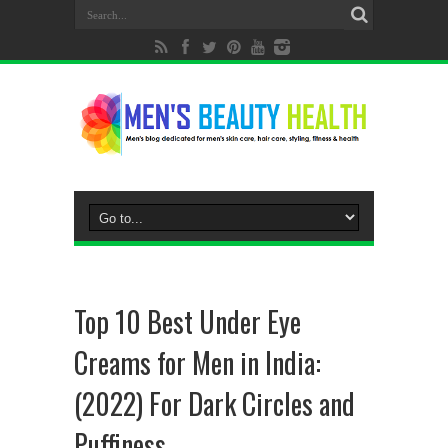
Top 10 Best Under Eye
Creams for Men in India:
(2022) For Dark Circles and
Puffiness