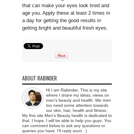
that can make your eyes look tired and
age you. Apply these at least 2 times in
a day for getting the good results in
getting bright and beautiful fresh eyes.
ABOUT RABINDER
Hi I am Rabinder, This is my site
where I share my ideas, views on
men's beauty and health. We men
too need some attention towards
our skin, hair, health and fitness.
My this site Men's Beauty health is dedicated to
that. I hope, I will be able to help you guys. You
can comment below to ask any questions or
queries you have. I'll reply soon. :)