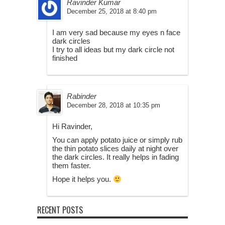
Ravinder Kumar
December 25, 2018 at 8:40 pm
I am very sad because my eyes n face
dark circles
I try to all ideas but my dark circle not
finished
Rabinder
December 28, 2018 at 10:35 pm
Hi Ravinder,
You can apply potato juice or simply rub
the thin potato slices daily at night over
the dark circles. It really helps in fading
them faster.
Hope it helps you.
RECENT POSTS