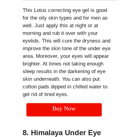
This Lotus correcting eye gel is good
for the oily skin types and for men as
well. Just apply this at night or at
morning and rub it over with your
eyelids. This will cure the dryness and
improve the skin tone of the under eye
area. Moreover, your eyes will appear
brighter. At times not taking enough
sleep results in the darkening of eye
skin underneath. You can also put
cotton pads dipped in chilled water to
get rid of tired eyes.
Buy Now
8. Himalaya Under Eye