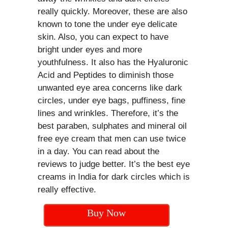
really quickly. Moreover, these are also
known to tone the under eye delicate
skin. Also, you can expect to have
bright under eyes and more
youthfulness. It also has the Hyaluronic
Acid and Peptides to diminish those
unwanted eye area concerns like dark
circles, under eye bags, puffiness, fine
lines and wrinkles. Therefore, it’s the
best paraben, sulphates and mineral oil
free eye cream that men can use twice
in a day. You can read about the
reviews to judge better. It’s the best eye
creams in India for dark circles which is
really effective.
Buy Now