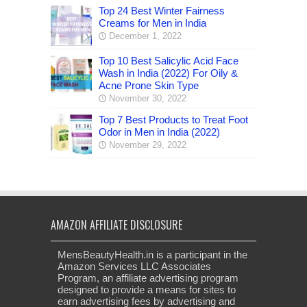
Top 24 Best Winter Fairness
Creams for Men in India
December 1, 2022
Top 10 Best Salicylic Acid Face
Wash in India (2022) For Oily &
Acne Prone Skin Type
November 30, 2022
Top 7 Best Products to Treat Foot
Odor in Men in India (2022)
November 29, 2022
AMAZON AFFILIATE DISCLOSURE
MensBeautyHealth.in is a participant in the
Amazon Services LLC Associates
Program, an affiliate advertising program
designed to provide a means for sites to
earn advertising fees by advertising and