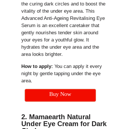
the curing dark circles and to boost the
vitality of the under eye area. This
Advanced Anti-Ageing Revitalising Eye
Serum is an excellent caretaker that
gently nourishes tender skin around
your eyes for a youthful glow. It
hydrates the under eye area and the
area looks brighter.
How to apply:
You can apply it every
night by gentle tapping under the eye
area.
Buy Now
2.
Mamaearth Natural
Under Eye Cream for Dark