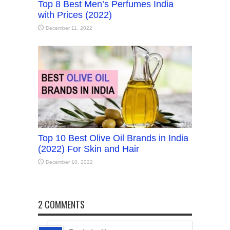
Top 8 Best Men’s Perfumes India
with Prices (2022)
December 11, 2022
Top 10 Best Olive Oil Brands in India
(2022) For Skin and Hair
December 10, 2022
2 COMMENTS