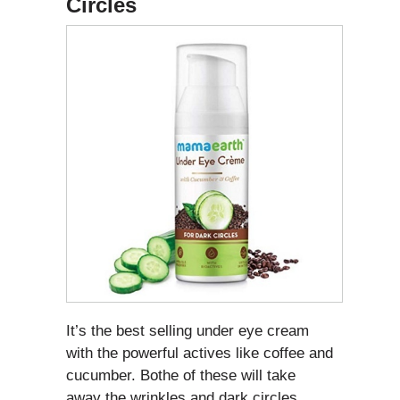
Circles
It’s the best selling under eye cream
with the powerful actives like coffee and
cucumber. Bothe of these will take
away the wrinkles and dark circles