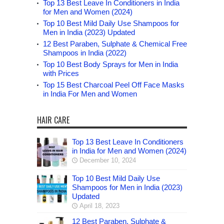
Top 13 Best Leave In Conditioners in India
for Men and Women (2024)
Top 10 Best Mild Daily Use Shampoos for
Men in India (2023) Updated
12 Best Paraben, Sulphate & Chemical Free
Shampoos in India (2022)
Top 10 Best Body Sprays for Men in India
with Prices
Top 15 Best Charcoal Peel Off Face Masks
in India For Men and Women
HAIR CARE
Top 13 Best Leave In Conditioners
in India for Men and Women (2024)
December 10, 2024
Top 10 Best Mild Daily Use
Shampoos for Men in India (2023)
Updated
April 18, 2023
12 Best Paraben, Sulphate &