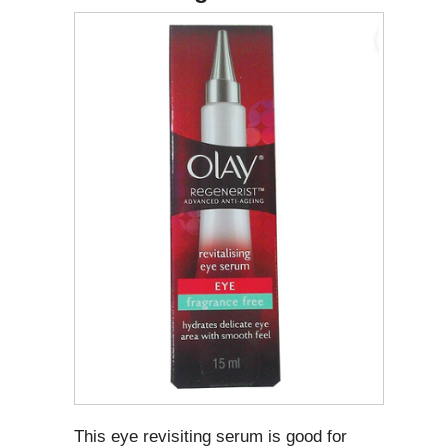
This eye revisiting serum is good for