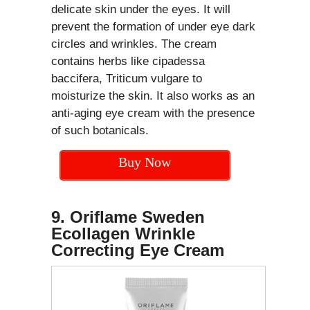
delicate skin under the eyes. It will
prevent the formation of under eye dark
circles and wrinkles. The cream
contains herbs like cipadessa
baccifera, Triticum vulgare to
moisturize the skin. It also works as an
anti-aging eye cream with the presence
of such botanicals.
Buy Now
9. Oriflame Sweden
Ecollagen Wrinkle
Correcting Eye Cream