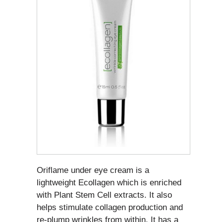
Oriflame under eye cream is a
lightweight Ecollagen which is enriched
with Plant Stem Cell extracts. It also
helps stimulate collagen production and
re-plump wrinkles from within. It has a