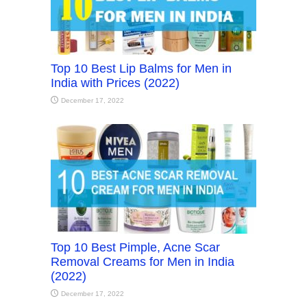
Top 10 Best Lip Balms for Men in
India with Prices (2022)
December 17, 2022
Top 10 Best Pimple, Acne Scar
Removal Creams for Men in India
(2022)
December 17, 2022