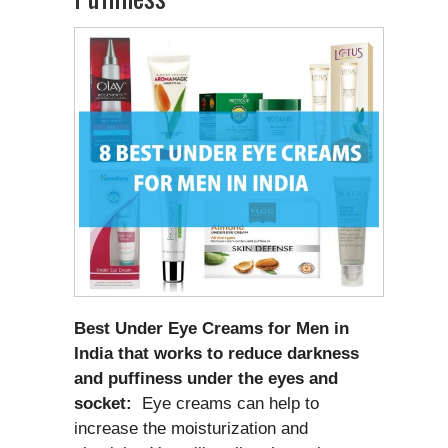
Best Under Eye Creams for Men in
India that works to reduce darkness
and puffiness under the eyes and
socket:
Eye creams can help to
increase the moisturization and