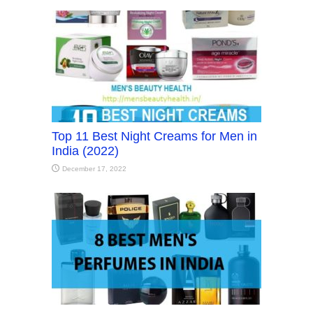
Top 11 Best Night Creams for Men in
India (2022)
December 17, 2022