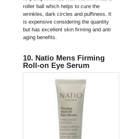
roller ball which helps to cure the
wrinkles, dark circles and puffiness. It
is expensive considering the quantity
but has excellent skin firming and anti
aging benefits.
10. Natio Mens Firming
Roll-on Eye Serum