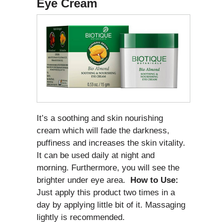
Eye Cream
It’s a soothing and skin nourishing
cream which will fade the darkness,
puffiness and increases the skin vitality.
It can be used daily at night and
morning. Furthermore, you will see the
brighter under eye area.
How to Use:
Just apply this product two times in a
day by applying little bit of it. Massaging
lightly is recommended.