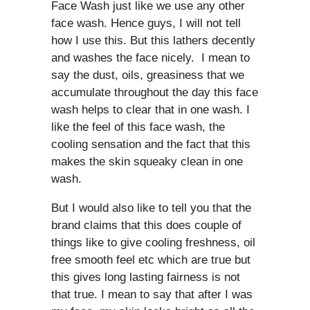
Face Wash just like we use any other
face wash. Hence guys, I will not tell
how I use this. But this lathers decently
and washes the face nicely. I mean to
say the dust, oils, greasiness that we
accumulate throughout the day this face
wash helps to clear that in one wash. I
like the feel of this face wash, the
cooling sensation and the fact that this
makes the skin squeaky clean in one
wash.
But I would also like to tell you that the
brand claims that this does couple of
things like to give cooling freshness, oil
free smooth feel etc which are true but
this gives long lasting fairness is not
that true. I mean to say that after I was