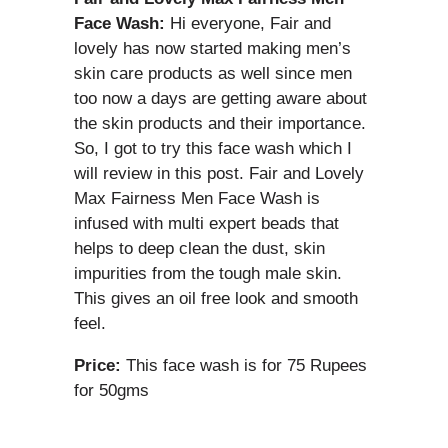
Face Wash:
Hi everyone, Fair and
lovely has now started making men’s
skin care products as well since men
too now a days are getting aware about
the skin products and their importance.
So, I got to try this face wash which I
will review in this post. Fair and Lovely
Max Fairness Men Face Wash is
infused with multi expert beads that
helps to deep clean the dust, skin
impurities from the tough male skin.
This gives an oil free look and smooth
feel.
Price:
This face wash is for 75 Rupees
for 50gms