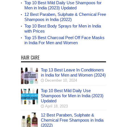
Top 10 Best Mild Daily Use Shampoos for
Men in India (2023) Updated
12 Best Paraben, Sulphate & Chemical Free
Shampoos in India (2022)
Top 10 Best Body Sprays for Men in India
with Prices
Top 15 Best Charcoal Peel Off Face Masks
in India For Men and Women
HAIR CARE
Top 13 Best Leave In Conditioners
in India for Men and Women (2024)
December 10, 2024
Top 10 Best Mild Daily Use
Shampoos for Men in India (2023)
Updated
April 18, 2023
12 Best Paraben, Sulphate &
Chemical Free Shampoos in India
(2022)