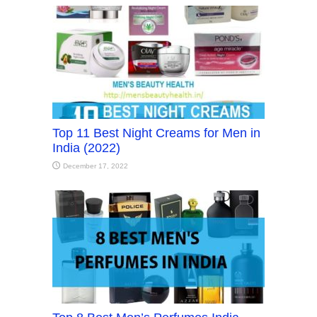
Top 11 Best Night Creams for Men in
India (2022)
December 17, 2022