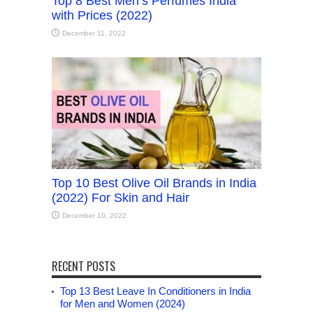
Top 8 Best Men’s Perfumes India
with Prices (2022)
December 11, 2022
Top 10 Best Olive Oil Brands in India
(2022) For Skin and Hair
December 10, 2022
RECENT POSTS
Top 13 Best Leave In Conditioners in India
for Men and Women (2024)