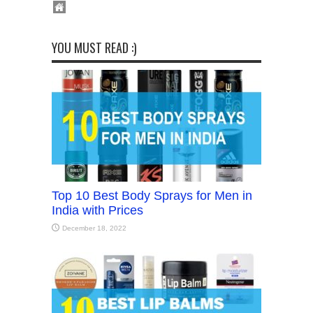
YOU MUST READ :)
Top 10 Best Body Sprays for Men in
India with Prices
December 18, 2022