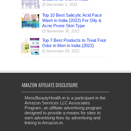
December 1, 2022
Top 10 Best Salicylic Acid Face
Wash in India (2022) For Oily &
Acne Prone Skin Type
November 30, 2022
Top 7 Best Products to Treat Foot
Odor in Men in India (2022)
November 29, 2022
AMAZON AFFILIATE DISCLOSURE
MensBeautyHealth.in is a participant in the
Amazon Services LLC Associates
Program, an affiliate advertising program
designed to provide a means for sites to
earn advertising fees by advertising and
linking to Amazon.in.