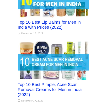
Top 10 Best Lip Balms for Men in
India with Prices (2022)
December 17, 2022
Top 10 Best Pimple, Acne Scar
Removal Creams for Men in India
(2022)
December 17, 2022