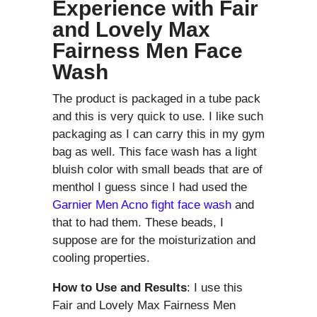
Experience with
Fair
and Lovely Max
Fairness Men Face
Wash
The product is packaged in a tube pack
and this is very quick to use. I like such
packaging as I can carry this in my gym
bag as well. This face wash has a light
bluish color with small beads that are of
menthol I guess since I had used the
Garnier Men Acno fight face wash
and
that to had them. These beads, I
suppose are for the moisturization and
cooling properties.
How to Use and Results
: I use this
Fair and Lovely Max Fairness Men