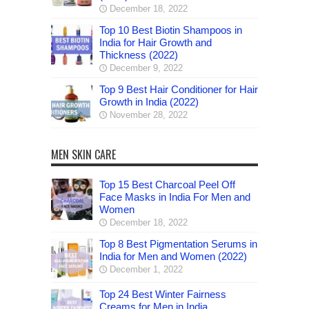
December 18, 2022
Top 10 Best Biotin Shampoos in
India for Hair Growth and
Thickness (2022)
December 9, 2022
Top 9 Best Hair Conditioner for Hair
Growth in India (2022)
November 28, 2022
MEN SKIN CARE
Top 15 Best Charcoal Peel Off
Face Masks in India For Men and
Women
December 18, 2022
Top 8 Best Pigmentation Serums in
India for Men and Women (2022)
December 1, 2022
Top 24 Best Winter Fairness
Creams for Men in India