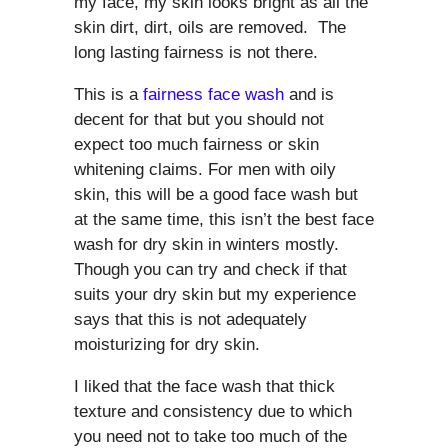
my face, my skin looks bright as all the
skin dirt, dirt, oils are removed. The
long lasting fairness is not there.
This is a
fairness face wash
and is
decent for that but you should not
expect too much fairness or skin
whitening claims. For men with oily
skin, this will be a good face wash but
at the same time, this isn’t the best face
wash for dry skin in winters mostly.
Though you can try and check if that
suits your dry skin but my experience
says that this is not adequately
moisturizing for dry skin.
I liked that the face wash that thick
texture and consistency due to which
you need not to take too much of the