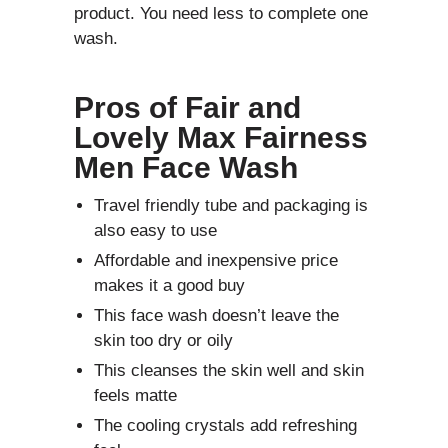
product. You need less to complete one
wash.
Pros of
Fair and
Lovely Max Fairness
Men Face Wash
Travel friendly tube and packaging is
also easy to use
Affordable and inexpensive price
makes it a good buy
This face wash doesn’t leave the
skin too dry or oily
This cleanses the skin well and skin
feels matte
The cooling crystals add refreshing