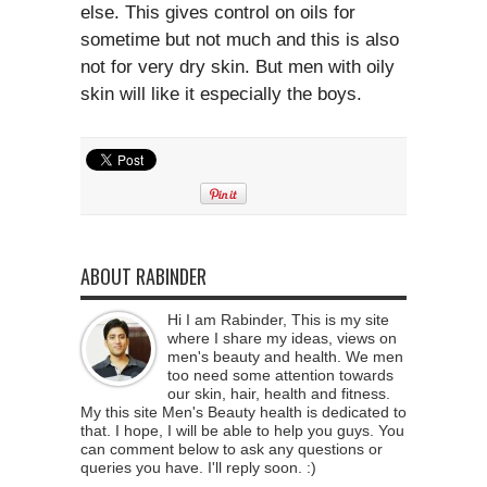
else. This gives control on oils for
sometime but not much and this is also
not for very dry skin. But men with oily
skin will like it especially the boys.
ABOUT RABINDER
Hi I am Rabinder, This is my site
where I share my ideas, views on
men's beauty and health. We men
too need some attention towards
our skin, hair, health and fitness.
My this site Men's Beauty health is dedicated to
that. I hope, I will be able to help you guys. You
can comment below to ask any questions or
queries you have. I'll reply soon. :)