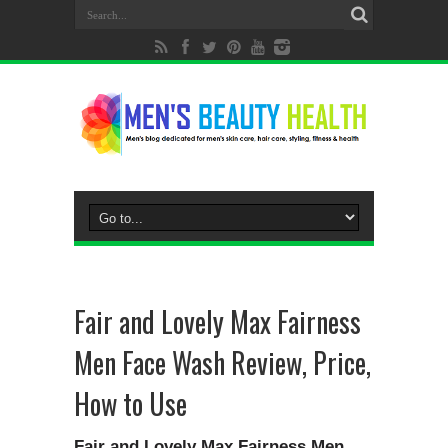
Fair and Lovely Max Fairness
Men Face Wash Review, Price,
How to Use
Fair and Lovely Max Fairness Men