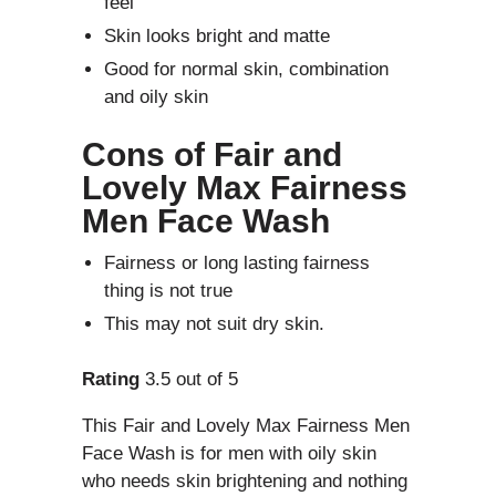
feel
Skin looks bright and matte
Good for normal skin, combination
and oily skin
Cons of
Fair and
Lovely Max Fairness
Men Face Wash
Fairness or long lasting fairness
thing is not true
This may not suit dry skin.
Rating
3.5 out of 5
This Fair and Lovely Max Fairness Men
Face Wash is for men with oily skin
who needs skin brightening and nothing