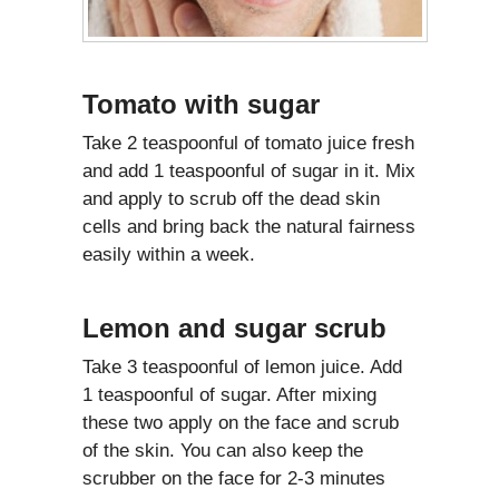
Tomato with sugar
Take 2 teaspoonful of tomato juice fresh
and add 1 teaspoonful of sugar in it. Mix
and apply to scrub off the dead skin
cells and bring back the natural fairness
easily within a week.
Lemon and sugar scrub
Take 3 teaspoonful of lemon juice. Add
1 teaspoonful of sugar. After mixing
these two apply on the face and scrub
of the skin. You can also keep the
scrubber on the face for 2-3 minutes