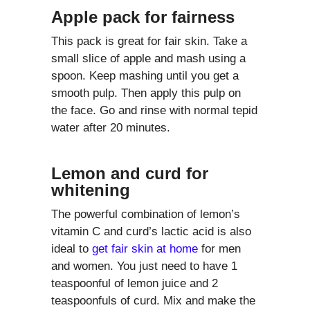
Apple pack for fairness
This pack is great for fair skin. Take a
small slice of apple and mash using a
spoon. Keep mashing until you get a
smooth pulp. Then apply this pulp on
the face. Go and rinse with normal tepid
water after 20 minutes.
Lemon and curd for
whitening
The powerful combination of lemon’s
vitamin C and curd’s lactic acid is also
ideal to
get fair skin at home
for men
and women. You just need to have 1
teaspoonful of lemon juice and 2
teaspoonfuls of curd. Mix and make the