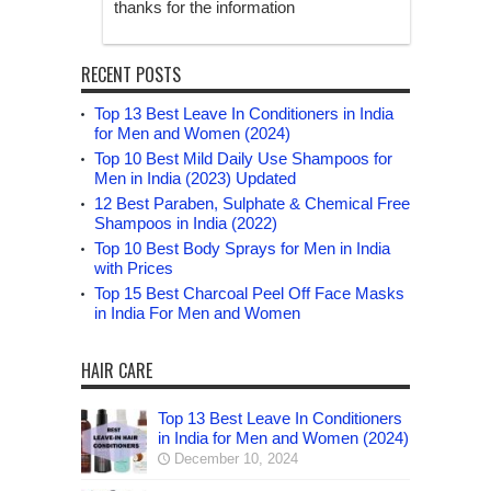
thanks for the information
RECENT POSTS
Top 13 Best Leave In Conditioners in India
for Men and Women (2024)
Top 10 Best Mild Daily Use Shampoos for
Men in India (2023) Updated
12 Best Paraben, Sulphate & Chemical Free
Shampoos in India (2022)
Top 10 Best Body Sprays for Men in India
with Prices
Top 15 Best Charcoal Peel Off Face Masks
in India For Men and Women
HAIR CARE
Top 13 Best Leave In Conditioners
in India for Men and Women (2024)
December 10, 2024