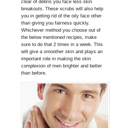
clear of debris you face less skin
breakouts. These scrubs will also help
you in getting rid of the oily face other
than giving you fairness quickly.
Whichever method you choose out of
the below mentioned recipes, make
sure to do that 2 times in a week. This
will give a smoother skin and plays an
important role in making the skin
complexion of men brighter and better
than before.