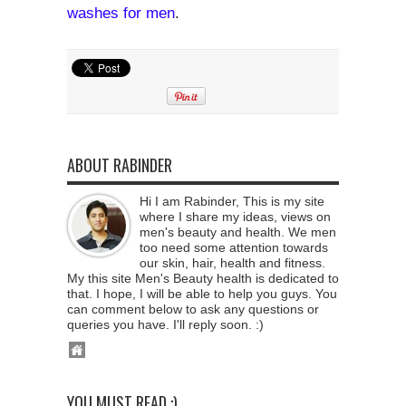
washes for men
.
ABOUT RABINDER
Hi I am Rabinder, This is my site
where I share my ideas, views on
men's beauty and health. We men
too need some attention towards
our skin, hair, health and fitness.
My this site Men's Beauty health is dedicated to
that. I hope, I will be able to help you guys. You
can comment below to ask any questions or
queries you have. I'll reply soon. :)
YOU MUST READ :)