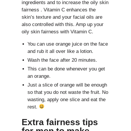
ingredients and to increase the oily skin
fairness . Vitamin C enhances the
skin’s texture and your facial oils are
also controlled with this. Amp up your
oily skin fairness with Vitamin C.
You can use orange juice on the face
and rub it all over like a lotion.
Wash the face after 20 minutes.
This can be done whenever you get
an orange.
Just a slice of orange will be enough
so that you do not waste the fruit. No
wasting, apply one slice and eat the
rest.
Extra fairness tips
for men to make