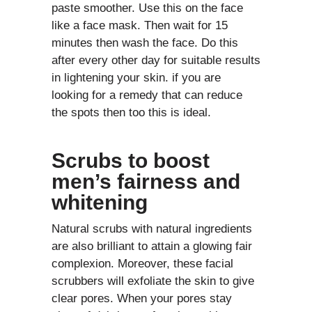
paste smoother. Use this on the face
like a face mask. Then wait for 15
minutes then wash the face. Do this
after every other day for suitable results
in lightening your skin. if you are
looking for a remedy that can reduce
the spots then too this is ideal.
Scrubs to boost
men’s fairness and
whitening
Natural scrubs with natural ingredients
are also brilliant to attain a glowing fair
complexion. Moreover, these facial
scrubbers will exfoliate the skin to give
clear pores. When your pores stay