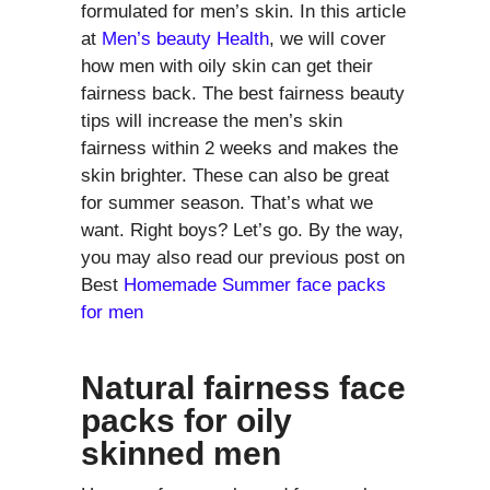
formulated for men’s skin. In this article
at
Men’s beauty Health
, we will cover
how men with oily skin can get their
fairness back. The best fairness beauty
tips will increase the men’s skin
fairness within 2 weeks and makes the
skin brighter. These can also be great
for summer season. That’s what we
want. Right boys? Let’s go. By the way,
you may also read our previous post on
Best
Homemade Summer face packs
for men
Natural fairness face
packs for oily
skinned men