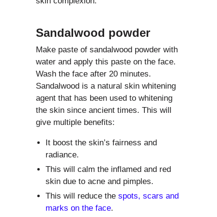
skin complexion.
Sandalwood powder
Make paste of sandalwood powder with
water and apply this paste on the face.
Wash the face after 20 minutes.
Sandalwood is a natural skin whitening
agent that has been used to whitening
the skin since ancient times. This will
give multiple benefits:
It boost the skin’s fairness and
radiance.
This will calm the inflamed and red
skin due to acne and pimples.
This will reduce the
spots, scars and
marks on the face
.