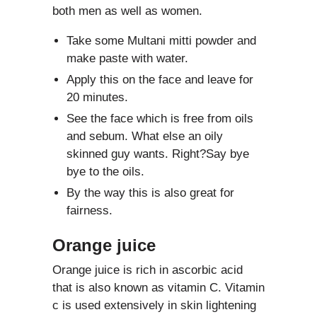
both men as well as women.
Take some Multani mitti powder and
make paste with water.
Apply this on the face and leave for
20 minutes.
See the face which is free from oils
and sebum. What else an oily
skinned guy wants. Right?Say bye
bye to the oils.
By the way this is also great for
fairness.
Orange juice
Orange juice is rich in ascorbic acid
that is also known as vitamin C. Vitamin
c is used extensively in skin lightening