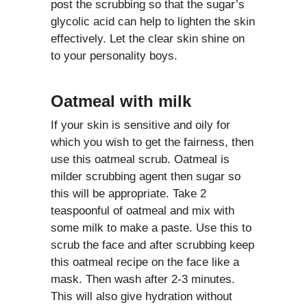
post the scrubbing so that the sugar’s
glycolic acid can help to lighten the skin
effectively. Let the clear skin shine on
to your personality boys.
Oatmeal with milk
If your skin is sensitive and oily for
which you wish to get the fairness, then
use this oatmeal scrub. Oatmeal is
milder scrubbing agent then sugar so
this will be appropriate. Take 2
teaspoonful of oatmeal and mix with
some milk to make a paste. Use this to
scrub the face and after scrubbing keep
this oatmeal recipe on the face like a
mask. Then wash after 2-3 minutes.
This will also give hydration without