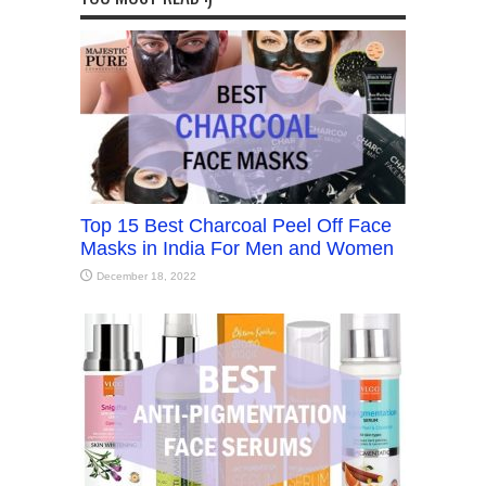
Top 15 Best Charcoal Peel Off Face
Masks in India For Men and Women
December 18, 2022