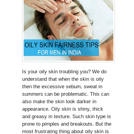
Is your oily skin troubling you? We do
understand that when the skin is oily
then the excessive sebum, sweat in
summers can be problematic. This can
also make the skin look darker in
appearance. Oily skin is shiny, thick
and greasy in texture. Such skin type is
prone to pimples and breakouts. But the
most frustrating thing about oily skin is