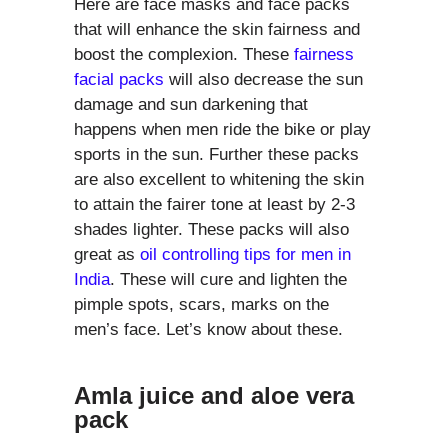
Here are face masks and face packs
that will enhance the skin fairness and
boost the complexion. These
fairness
facial packs
will also decrease the sun
damage and sun darkening that
happens when men ride the bike or play
sports in the sun. Further these packs
are also excellent to whitening the skin
to attain the fairer tone at least by 2-3
shades lighter. These packs will also
great as
oil controlling tips for men in
India
. These will cure and lighten the
pimple spots, scars, marks on the
men’s face. Let’s know about these.
Amla juice and aloe vera
pack