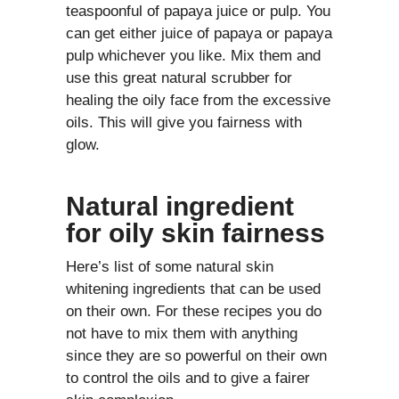
teaspoonful of papaya juice or pulp. You
can get either juice of papaya or papaya
pulp whichever you like. Mix them and
use this great natural scrubber for
healing the oily face from the excessive
oils. This will give you fairness with
glow.
Natural ingredient
for oily skin fairness
Here’s list of some natural skin
whitening ingredients that can be used
on their own. For these recipes you do
not have to mix them with anything
since they are so powerful on their own
to control the oils and to give a fairer