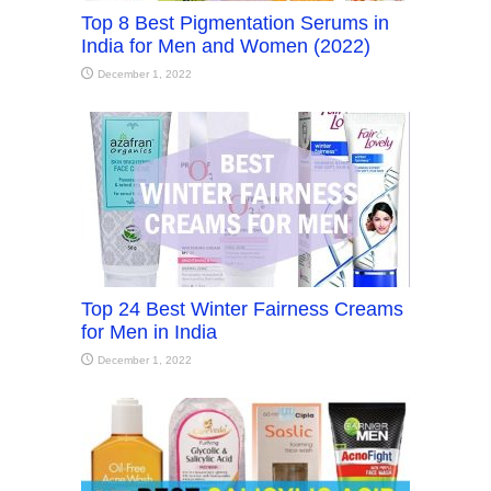
Top 8 Best Pigmentation Serums in
India for Men and Women (2022)
December 1, 2022
Top 24 Best Winter Fairness Creams
for Men in India
December 1, 2022