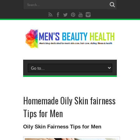
Homemade Oily Skin fairness
Tips for Men
Oily Skin Fairness Tips for Men