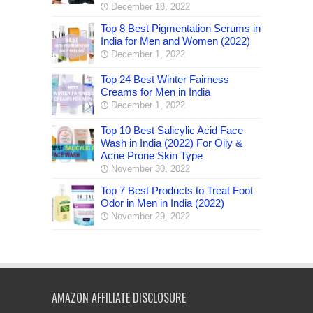
December 18, 2022
Top 8 Best Pigmentation Serums in
India for Men and Women (2022)
December 1, 2022
Top 24 Best Winter Fairness
Creams for Men in India
December 1, 2022
Top 10 Best Salicylic Acid Face
Wash in India (2022) For Oily &
Acne Prone Skin Type
November 30, 2022
Top 7 Best Products to Treat Foot
Odor in Men in India (2022)
November 29, 2022
AMAZON AFFILIATE DISCLOSURE