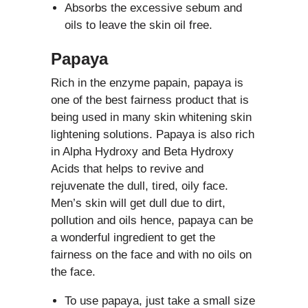
Absorbs the excessive sebum and
oils to leave the skin oil free.
Papaya
Rich in the enzyme papain, papaya is
one of the best fairness product that is
being used in many skin whitening skin
lightening solutions. Papaya is also rich
in Alpha Hydroxy and Beta Hydroxy
Acids that helps to revive and
rejuvenate the dull, tired, oily face.
Men’s skin will get dull due to dirt,
pollution and oils hence, papaya can be
a wonderful ingredient to get the
fairness on the face and with no oils on
the face.
To use papaya, just take a small size