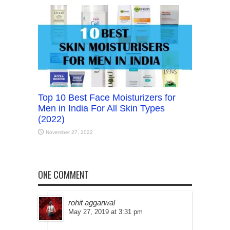
Top 10 Best Face Moisturizers for
Men in India For All Skin Types
(2022)
November 27, 2022
ONE COMMENT
rohit aggarwal
May 27, 2019 at 3:31 pm