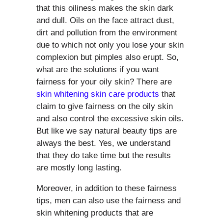
that this oiliness makes the skin dark
and dull. Oils on the face attract dust,
dirt and pollution from the environment
due to which not only you lose your skin
complexion but pimples also erupt. So,
what are the solutions if you want
fairness for your oily skin? There are
skin whitening skin care products
that
claim to give fairness on the oily skin
and also control the excessive skin oils.
But like we say natural beauty tips are
always the best. Yes, we understand
that they do take time but the results
are mostly long lasting.
Moreover, in addition to these fairness
tips, men can also use the fairness and
skin whitening products that are