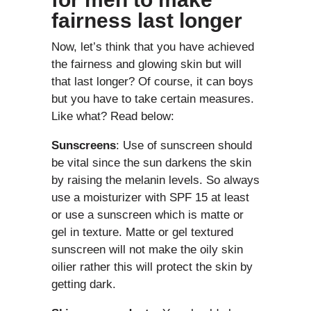
fairness last longer
Now, let’s think that you have achieved
the fairness and glowing skin but will
that last longer? Of course, it can boys
but you have to take certain measures.
Like what? Read below:
Sunscreens
: Use of sunscreen should
be vital since the sun darkens the skin
by raising the melanin levels. So always
use a moisturizer with SPF 15 at least
or use a sunscreen which is matte or
gel in texture. Matte or gel textured
sunscreen will not make the oily skin
oilier rather this will protect the skin by
getting dark.