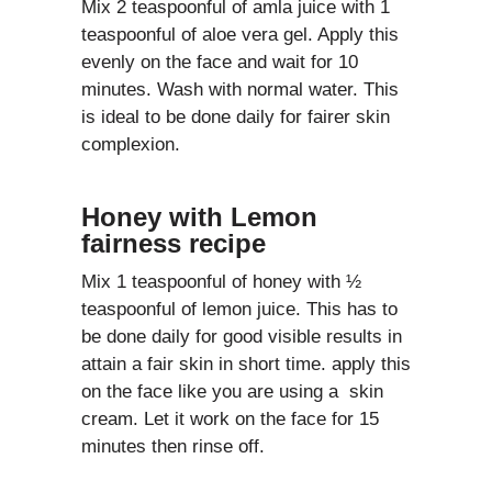
Mix 2 teaspoonful of amla juice with 1
teaspoonful of aloe vera gel. Apply this
evenly on the face and wait for 10
minutes. Wash with normal water. This
is ideal to be done daily for fairer skin
complexion.
Honey with Lemon
fairness recipe
Mix 1 teaspoonful of honey with ½
teaspoonful of lemon juice. This has to
be done daily for good visible results in
attain a fair skin in short time. apply this
on the face like you are using a skin
cream. Let it work on the face for 15
minutes then rinse off.