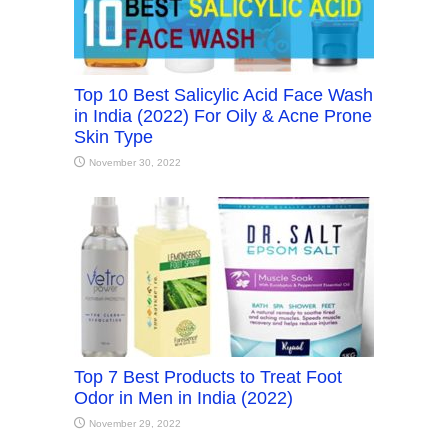
Top 10 Best Salicylic Acid Face Wash
in India (2022) For Oily & Acne Prone
Skin Type
November 30, 2022
Top 7 Best Products to Treat Foot
Odor in Men in India (2022)
November 29, 2022