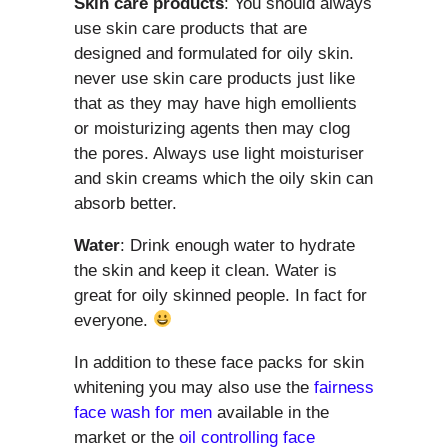
Skin care products
: You should always
use skin care products that are
designed and formulated for oily skin.
never use skin care products just like
that as they may have high emollients
or moisturizing agents then may clog
the pores. Always use light moisturiser
and skin creams which the oily skin can
absorb better.
Water
: Drink enough water to hydrate
the skin and keep it clean. Water is
great for oily skinned people. In fact for
everyone.
In addition to these face packs for skin
whitening you may also use the
fairness
face wash for men
available in the
market or the
oil controlling face