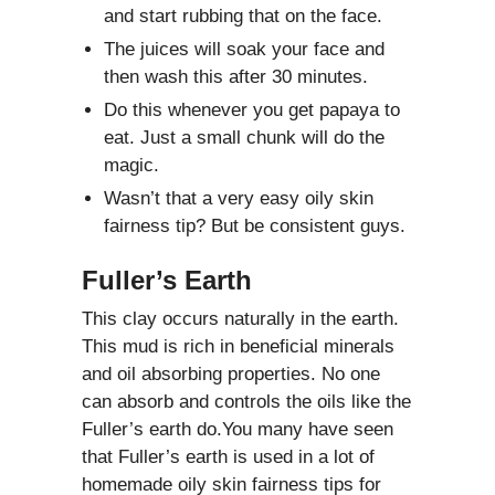
and start rubbing that on the face.
The juices will soak your face and
then wash this after 30 minutes.
Do this whenever you get papaya to
eat. Just a small chunk will do the
magic.
Wasn’t that a very easy oily skin
fairness tip? But be consistent guys.
Fuller’s Earth
This clay occurs naturally in the earth.
This mud is rich in beneficial minerals
and oil absorbing properties. No one
can absorb and controls the oils like the
Fuller’s earth do.You many have seen
that Fuller’s earth is used in a lot of
homemade oily skin fairness tips for