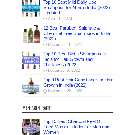
Top 10 Best Mild Daily Use
Shampoos for Men in India (2023)
Updated
April 18, 2023
12 Best Paraben, Sulphate &
Chemical Free Shampoos in India
(2022)
December 18, 2022
Top 10 Best Biotin Shampoos in
India for Hair Growth and
Thickness (2022)
December 9, 2022
Top 9 Best Hair Conditioner for Hair
Growth in India (2022)
November 28, 2022
MEN SKIN CARE
Top 15 Best Charcoal Peel Off
Face Masks in India For Men and
Women