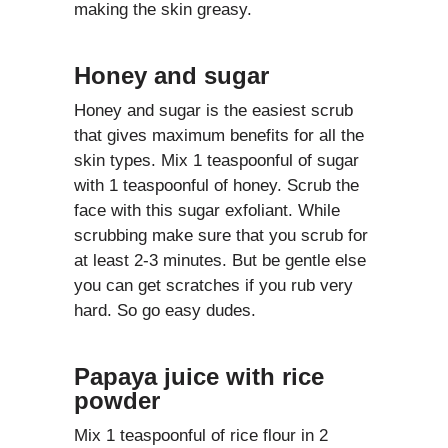
making the skin greasy.
Honey and sugar
Honey and sugar is the easiest scrub
that gives maximum benefits for all the
skin types. Mix 1 teaspoonful of sugar
with 1 teaspoonful of honey. Scrub the
face with this sugar exfoliant. While
scrubbing make sure that you scrub for
at least 2-3 minutes. But be gentle else
you can get scratches if you rub very
hard. So go easy dudes.
Papaya juice with rice
powder
Mix 1 teaspoonful of rice flour in 2