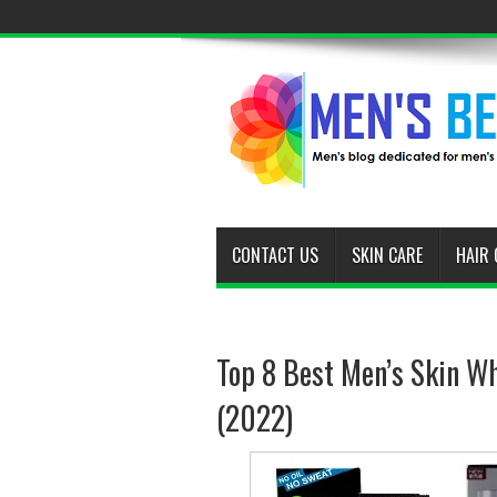
CONTACT US
SKIN CARE
HAIR 
Top 8 Best Men’s Skin Wh
(2022)