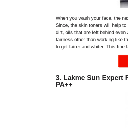
When you wash your face, the next
Since, the skin toners will help t
dirt, oils that are left behind even
fairness other than working like th
to get fairer and whiter. This fine
3. Lakme Sun Expert 
PA++