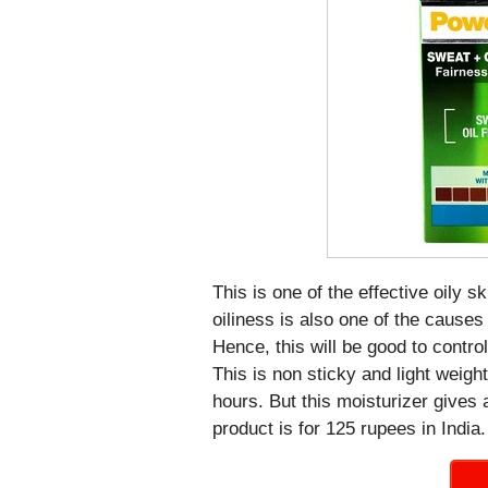
This is one of the effective oily s
oiliness is also one of the cause
Hence, this will be good to control 
This is non sticky and light weight 
hours. But this moisturizer gives 
product is for 125 rupees in India