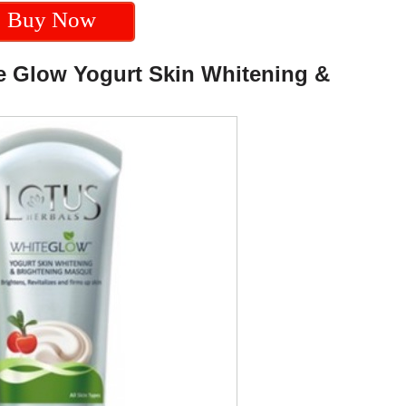
Buy Now
te Glow Yogurt Skin Whitening &