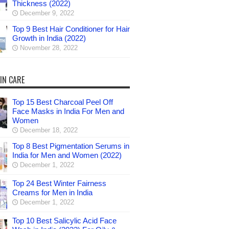
Thickness (2022)
December 9, 2022
Top 9 Best Hair Conditioner for Hair
Growth in India (2022)
November 28, 2022
IN CARE
Top 15 Best Charcoal Peel Off
Face Masks in India For Men and
Women
December 18, 2022
Top 8 Best Pigmentation Serums in
India for Men and Women (2022)
December 1, 2022
Top 24 Best Winter Fairness
Creams for Men in India
December 1, 2022
Top 10 Best Salicylic Acid Face