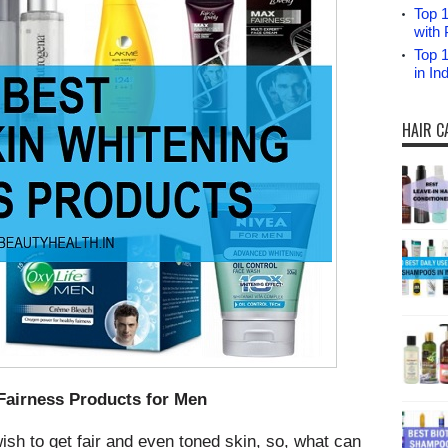
Top 1
with 
Top 
in I
HAIR C
Fairness Products for Men
ish to get fair and even toned skin, so, what can