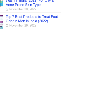
Wash in India (2022) For Oily &
Acne Prone Skin Type
November 30, 2022
Top 7 Best Products to Treat Foot
Odor in Men in India (2022)
November 29, 2022