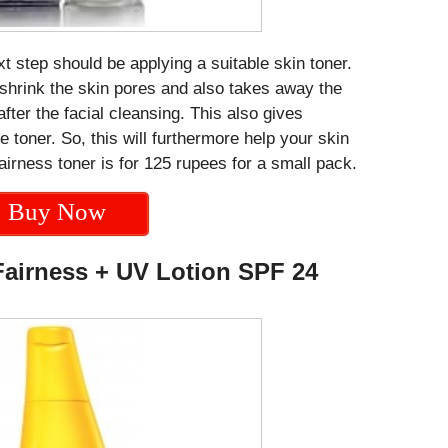
 step should be applying a suitable skin toner.
o shrink the skin pores and also takes away the
 after the facial cleansing. This also gives
e toner. So, this will furthermore help your skin
 fairness toner is for 125 rupees for a small pack.
Buy Now
Fairness + UV Lotion SPF 24