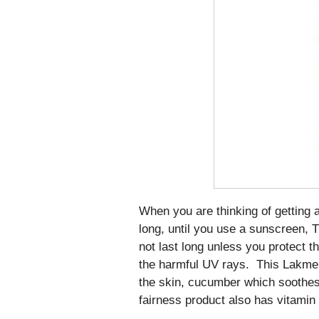
When you are thinking of getting a
long, until you use a sunscreen, T
not last long unless you protect t
the harmful UV rays. This Lakme 
the skin, cucumber which soothes 
fairness product also has vitamin