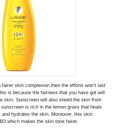
 fairer skin complexion then the efforts won’t last
his is because the fairness that you have got will
he skin. Sunscreen will also shield the skin from
sunscreen is rich in the lemon grass that heals
and hydrates the skin. Moreover, this skin
 B3 which makes the skin tone fairer.