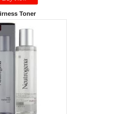
irness Toner