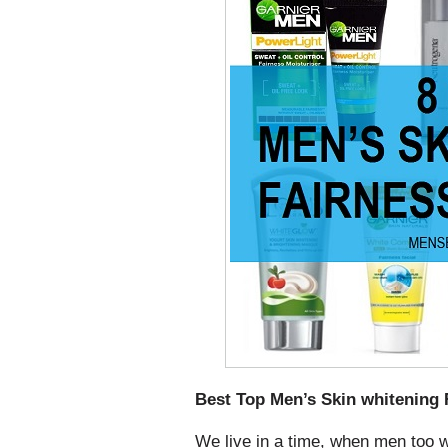
Best Top Men’s Skin whitening 
We live in a time, when men too w