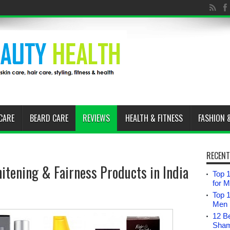
CARE
BEARD CARE
REVIEWS
HEALTH & FITNESS
FASHION 
RECENT
itening & Fairness Products in India
Top 1
for 
Top 
Men i
12 B
Sham