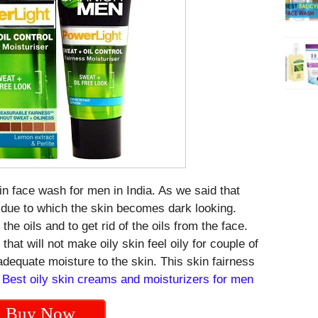
kin face wash for men in India. As we said that
s due to which the skin becomes dark looking.
the oils and to get rid of the oils from the face.
that will not make oily skin feel oily for couple of
adequate moisture to the skin. This skin fairness
.
Best oily skin creams and moisturizers for men
Buy Now