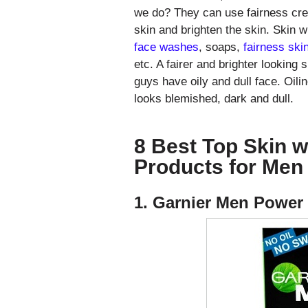
we do? They can use fairness cre
skin and brighten the skin. Skin w
face washes
, soaps,
fairness ski
etc. A fairer and brighter looking 
guys have oily and dull face. Oil
looks blemished, dark and dull.
8 Best Top Skin w
Products for Men 
1. Garnier Men Power 