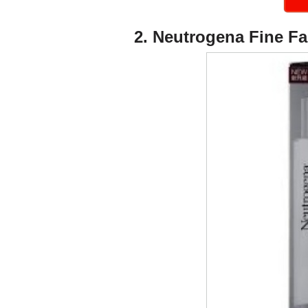
2. Neutrogena Fine Fa