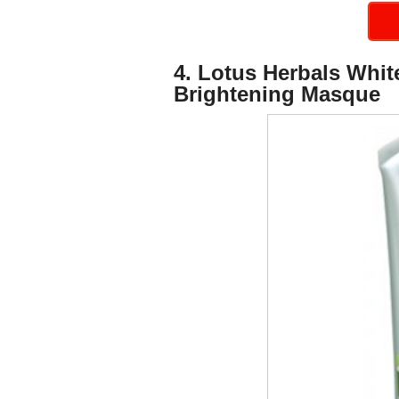
4. Lotus Herbals Whi
Brightening Masque