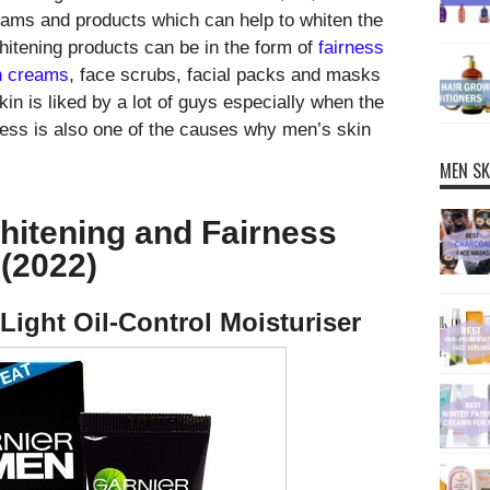
ams and products which can help to whiten the
hitening products can be in the form of
fairness
n creams
, face scrubs, facial packs and masks
skin is liked by a lot of guys especially when the
iness is also one of the causes why men’s skin
MEN SK
hitening and Fairness
(2022)
Light Oil-Control Moisturiser