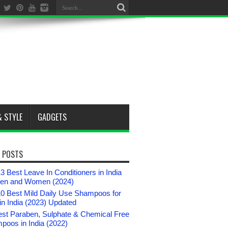
& STYLE
GADGETS
 POSTS
3 Best Leave In Conditioners in India
Men and Women (2024)
10 Best Mild Daily Use Shampoos for
n India (2023) Updated
est Paraben, Sulphate & Chemical Free
poos in India (2022)