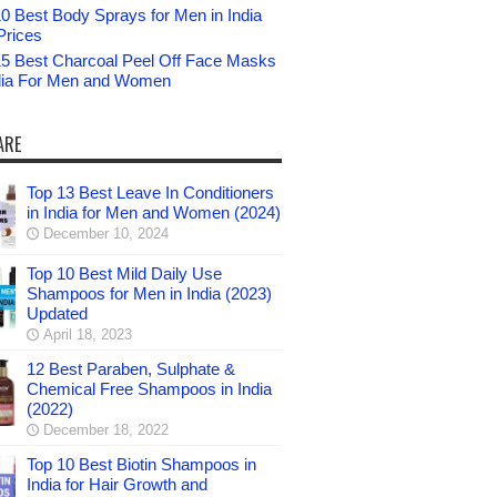
0 Best Body Sprays for Men in India
Prices
15 Best Charcoal Peel Off Face Masks
ndia For Men and Women
ARE
Top 13 Best Leave In Conditioners
in India for Men and Women (2024)
December 10, 2024
Top 10 Best Mild Daily Use
Shampoos for Men in India (2023)
Updated
April 18, 2023
12 Best Paraben, Sulphate &
Chemical Free Shampoos in India
(2022)
December 18, 2022
Top 10 Best Biotin Shampoos in
India for Hair Growth and