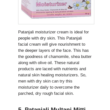
Patanjali moisturizer cream is ideal for
people with dry skin. This Patanjali
facial cream will give nourishment to
the deeper layers of the face. This has
the goodness of chamomile, shea butter
along with olive oil. These natural
products are laced with nutrients and
natural skin healing moisturizers. So,
men with dry skin can try this
moisturizer daily to overcome the
parched, dry rough facial skin.
5. Patanjali Multani Mitti