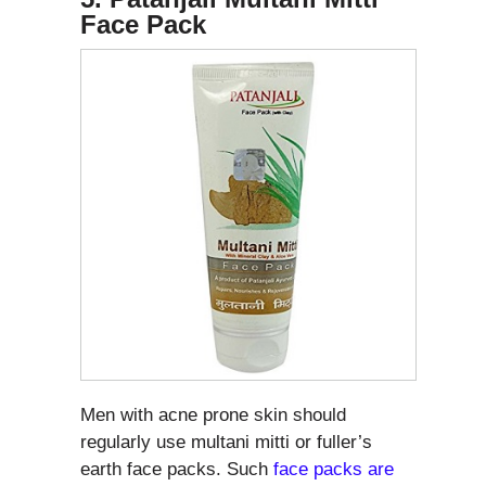
Face Pack
Men with acne prone skin should
regularly use multani mitti or fuller’s
earth face packs. Such
face packs are