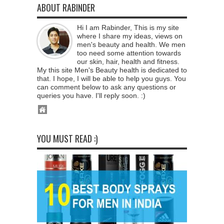
ABOUT RABINDER
Hi I am Rabinder, This is my site
where I share my ideas, views on
men's beauty and health. We men
too need some attention towards
our skin, hair, health and fitness.
My this site Men's Beauty health is dedicated to
that. I hope, I will be able to help you guys. You
can comment below to ask any questions or
queries you have. I'll reply soon. :)
YOU MUST READ :)