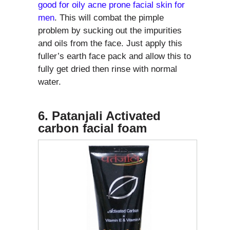
good for oily acne prone facial skin for
men
. This will combat the pimple
problem by sucking out the impurities
and oils from the face. Just apply this
fuller’s earth face pack and allow this to
fully get dried then rinse with normal
water.
6. Patanjali Activated
carbon facial foam