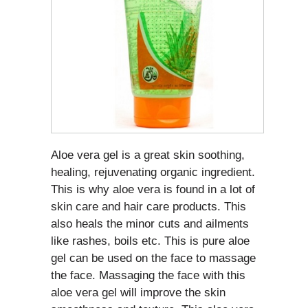
Aloe vera gel is a great skin soothing,
healing, rejuvenating organic ingredient.
This is why aloe vera is found in a lot of
skin care and hair care products. This
also heals the minor cuts and ailments
like rashes, boils etc. This is pure aloe
gel can be used on the face to massage
the face. Massaging the face with this
aloe vera gel will improve the skin