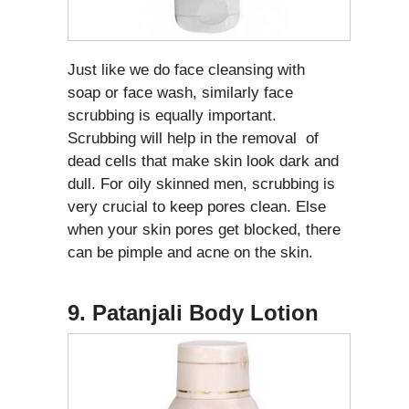
Just like we do face cleansing with
soap or face wash, similarly face
scrubbing is equally important.
Scrubbing will help in the removal of
dead cells that make skin look dark and
dull. For oily skinned men, scrubbing is
very crucial to keep pores clean. Else
when your skin pores get blocked, there
can be pimple and acne on the skin.
9. Patanjali Body Lotion