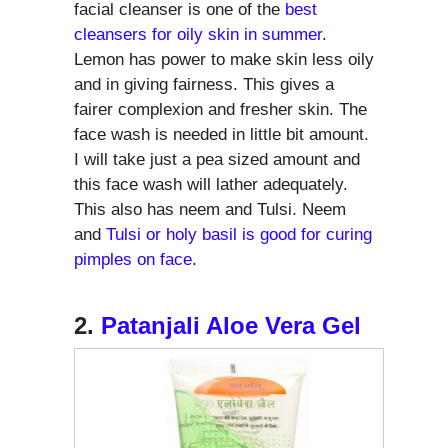
facial cleanser is one of the
best
cleansers for oily skin in summer
.
Lemon has power to make skin less oily
and in giving fairness. This gives a
fairer complexion and fresher skin. The
face wash is needed in little bit amount.
I will take just a pea sized amount and
this face wash will lather adequately.
This also has neem and Tulsi. Neem
and
Tulsi or holy basil is good for curing
pimples on face
.
2.
Patanjali Aloe Vera Gel