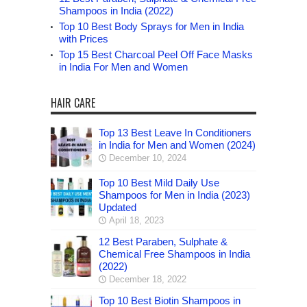
Shampoos in India (2022)
Top 10 Best Body Sprays for Men in India
with Prices
Top 15 Best Charcoal Peel Off Face Masks
in India For Men and Women
HAIR CARE
Top 13 Best Leave In Conditioners
in India for Men and Women (2024)
December 10, 2024
Top 10 Best Mild Daily Use
Shampoos for Men in India (2023)
Updated
April 18, 2023
12 Best Paraben, Sulphate &
Chemical Free Shampoos in India
(2022)
December 18, 2022
Top 10 Best Biotin Shampoos in