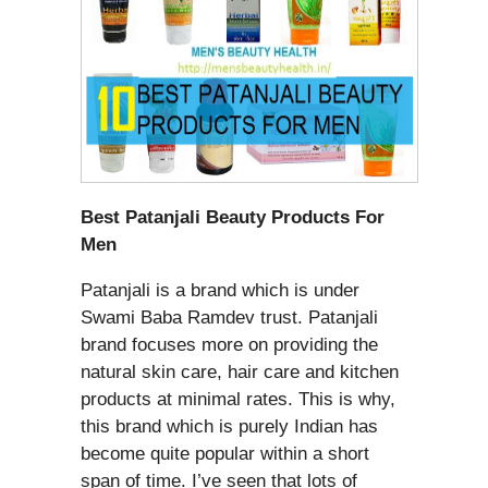
Best Patanjali Beauty Products For
Men
Patanjali is a brand which is under
Swami Baba Ramdev trust. Patanjali
brand focuses more on providing the
natural skin care, hair care and kitchen
products at minimal rates. This is why,
this brand which is purely Indian has
become quite popular within a short
span of time. I’ve seen that lots of