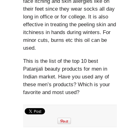
face itching and skin allergies like on
their feet since they wear socks all day
long in office or for college. It is also
effective in treating the peeling skin and
itchiness in hands during winters. For
minor cuts, burns etc this oil can be
used.
This is the list of the top 10 best
Patanjali beauty products for men in
Indian market. Have you used any of
these men’s products? Which is your
favorite and most used?