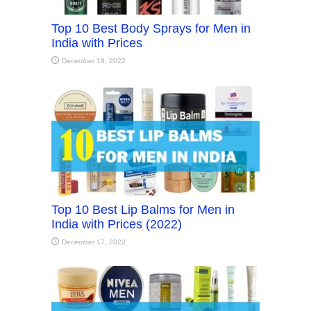
Top 10 Best Body Sprays for Men in
India with Prices
December 18, 2022
Top 10 Best Lip Balms for Men in
India with Prices (2022)
December 17, 2022