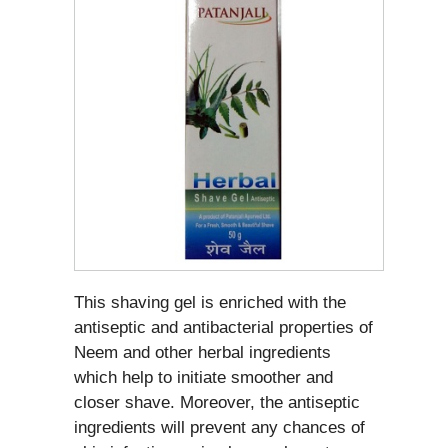
This shaving gel is enriched with the
antiseptic and antibacterial properties of
Neem and other herbal ingredients
which help to initiate smoother and
closer shave. Moreover, the antiseptic
ingredients will prevent any chances of