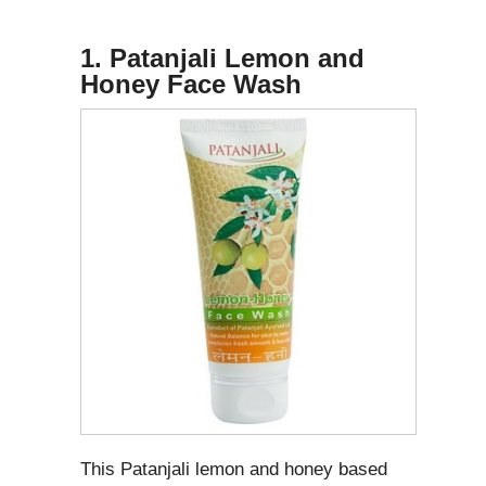
1. Patanjali Lemon and
Honey Face Wash
This Patanjali lemon and honey based