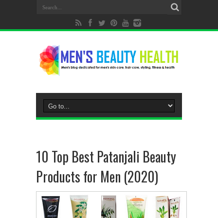
10 Top Best Patanjali Beauty
Products for Men (2020)