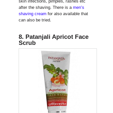
skin infections, pimples, rashes etc
after the shaving. There is a
men’s
shaving cream
for also available that
can also be tried.
8. Patanjali Apricot Face
Scrub