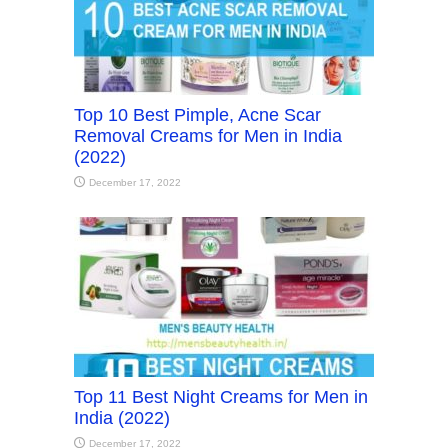
Top 10 Best Pimple, Acne Scar
Removal Creams for Men in India
(2022)
December 17, 2022
Top 11 Best Night Creams for Men in
India (2022)
December 17, 2022