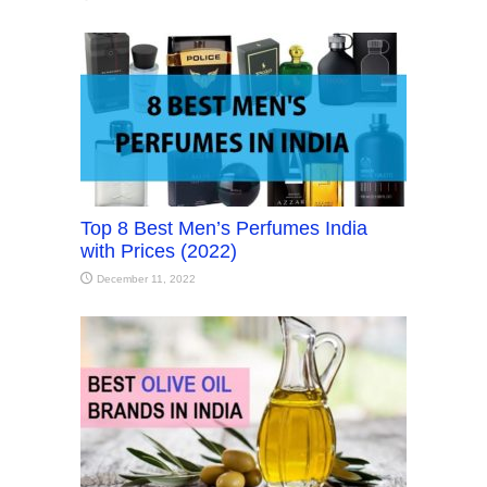
Top 8 Best Men’s Perfumes India
with Prices (2022)
December 11, 2022