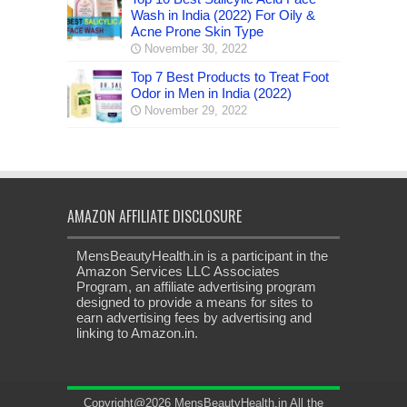
Wash in India (2022) For Oily &
Acne Prone Skin Type
November 30, 2022
Top 7 Best Products to Treat Foot
Odor in Men in India (2022)
November 29, 2022
AMAZON AFFILIATE DISCLOSURE
MensBeautyHealth.in is a participant in the
Amazon Services LLC Associates
Program, an affiliate advertising program
designed to provide a means for sites to
earn advertising fees by advertising and
linking to Amazon.in.
Copyright@2026 MensBeautyHealth.in All the