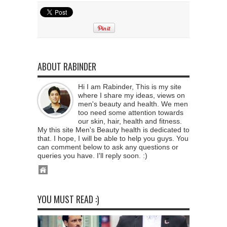
ABOUT RABINDER
Hi I am Rabinder, This is my site
where I share my ideas, views on
men's beauty and health. We men
too need some attention towards
our skin, hair, health and fitness.
My this site Men's Beauty health is dedicated to
that. I hope, I will be able to help you guys. You
can comment below to ask any questions or
queries you have. I'll reply soon. :)
YOU MUST READ :)