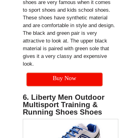
shoes are very famous when it comes
to sport shoes and kids school shoes.
These shoes have synthetic material
and are comfortable in style and design.
The black and green pair is very
attractive to look at. The upper black
material is paired with green sole that
gives it a very classy and expensive
look.
Buy Now
6. Liberty Men Outdoor
Multisport Training &
Running Shoes Shoes