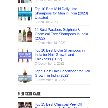
December 10, 2024
Top 10 Best Mild Daily Use
Shampoos for Men in India (2023)
Updated
April 18, 2023
12 Best Paraben, Sulphate &
Chemical Free Shampoos in India
(2022)
December 18, 2022
Top 10 Best Biotin Shampoos in
India for Hair Growth and
Thickness (2022)
December 9, 2022
Top 9 Best Hair Conditioner for Hair
Growth in India (2022)
November 28, 2022
MEN SKIN CARE
Top 15 Best Charcoal Peel Off