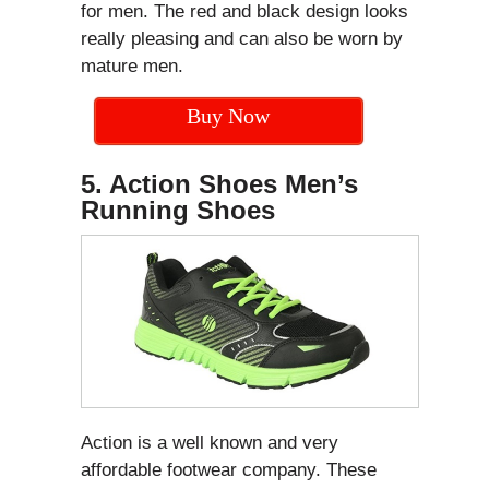
for men. The red and black design looks
really pleasing and can also be worn by
mature men.
Buy Now
5. Action Shoes Men’s
Running Shoes
Action is a well known and very
affordable footwear company. These