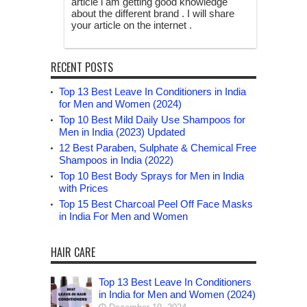
article i am getting good knowledge
about the different brand . I will share
your article on the internet .
RECENT POSTS
Top 13 Best Leave In Conditioners in India
for Men and Women (2024)
Top 10 Best Mild Daily Use Shampoos for
Men in India (2023) Updated
12 Best Paraben, Sulphate & Chemical Free
Shampoos in India (2022)
Top 10 Best Body Sprays for Men in India
with Prices
Top 15 Best Charcoal Peel Off Face Masks
in India For Men and Women
HAIR CARE
Top 13 Best Leave In Conditioners
in India for Men and Women (2024)