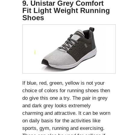
9. Unistar Grey Comfort
Fit Light Weight Running
Shoes
If blue, red, green, yellow is not your
choice of colors for running shoes then
do give this one a try. The pair in grey
and dark grey looks extremely
charming and attractive. It can be worn
on daily basis for the activities like
sports, gym, running and exercising.