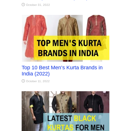
October 31, 2022
Top 10 Best Men’s Kurta Brands in
India (2022)
October 11, 2022