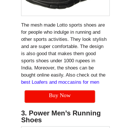
The mesh made Lotto sports shoes are
for people who indulge in running and
other sports activities. They look stylish
and are super comfortable. The design
is also good that makes them good
sports shoes under 1000 rupees in
India. Moreover, the shoes can be
bought online easily. Also check out the
best Loafers and moccasins for men
Buy Now
3. Power Men’s Running
Shoes