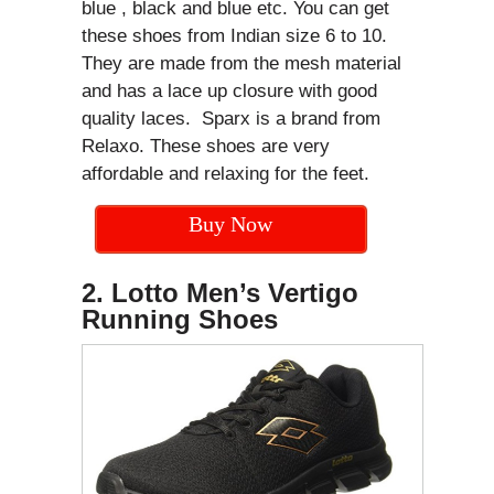
blue , black and blue etc. You can get
these shoes from Indian size 6 to 10.
They are made from the mesh material
and has a lace up closure with good
quality laces. Sparx is a brand from
Relaxo. These shoes are very
affordable and relaxing for the feet.
Buy Now
2. Lotto Men’s Vertigo
Running Shoes