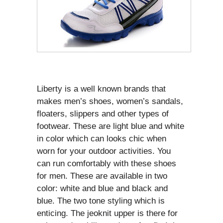
Liberty is a well known brands that
makes men’s shoes, women’s sandals,
floaters, slippers and other types of
footwear. These are light blue and white
in color which can looks chic when
worn for your outdoor activities. You
can run comfortably with these shoes
for men. These are available in two
color: white and blue and black and
blue. The two tone styling which is
enticing. The jeoknit upper is there for