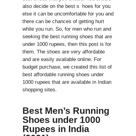
also decide on the best s hoes for you
else it can be uncomfortable for you and
there can be chances of getting hurt
while you run. So, for men who run and
seeking the best running shoes that are
under 1000 rupees, then this post is for
them. The shoes are very affordable
and are easily available online. For
budget purchase, we created this list of
best affordable running shoes under
1000 rupees that are available in Indian
shopping sites.
Best Men’s Running
Shoes under 1000
Rupees in India