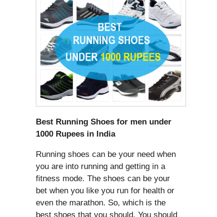
Best Running Shoes for men under
1000 Rupees in India
Running shoes can be your need when
you are into running and getting in a
fitness mode. The shoes can be your
bet when you like you run for health or
even the marathon. So, which is the
best shoes that you should. You should