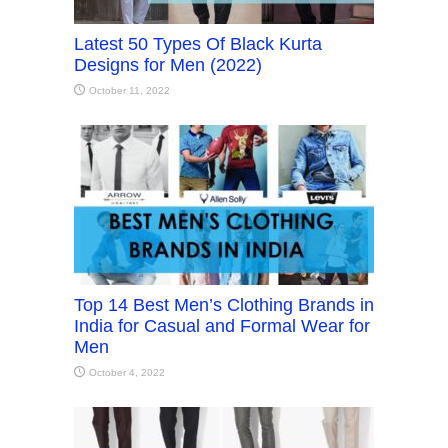
Latest 50 Types Of Black Kurta
Designs for Men (2022)
October 11, 2022
Top 14 Best Men’s Clothing Brands in
India for Casual and Formal Wear for
Men
October 4, 2022