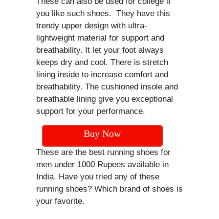
These can also be used for college if
you like such shoes. They have this
trendy upper design with ultra-
lightweight material for support and
breathability. It let your foot always
keeps dry and cool. There is stretch
lining inside to increase comfort and
breathability. The cushioned insole and
breathable lining give you exceptional
support for your performance.
Buy Now
These are the best running shoes for
men under 1000 Rupees available in
India. Have you tried any of these
running shoes? Which brand of shoes is
your favorite.