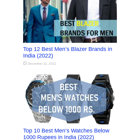
Top 12 Best Men’s Blazer Brands in
India (2022)
December 11, 2022
Top 10 Best Men’s Watches Below
1000 Rupees in India (2022)