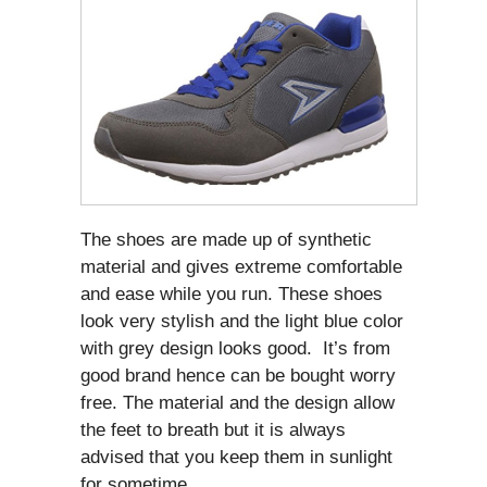
The shoes are made up of synthetic
material and gives extreme comfortable
and ease while you run. These shoes
look very stylish and the light blue color
with grey design looks good. It’s from
good brand hence can be bought worry
free. The material and the design allow
the feet to breath but it is always
advised that you keep them in sunlight
for sometime.