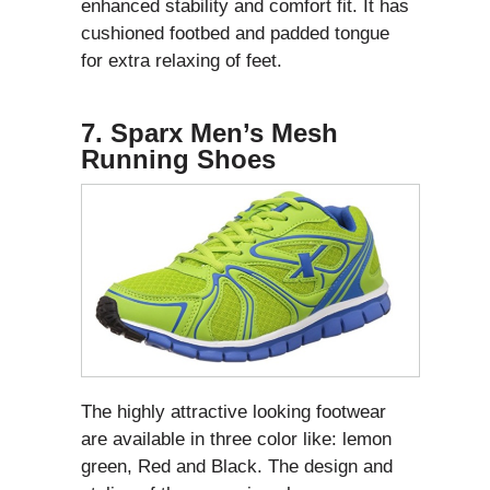
enhanced stability and comfort fit. It has
cushioned footbed and padded tongue
for extra relaxing of feet.
7. Sparx Men’s Mesh
Running Shoes
The highly attractive looking footwear
are available in three color like: lemon
green, Red and Black. The design and