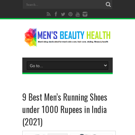
9 Best Men’s Running Shoes
under 1000 Rupees in India
(2021)