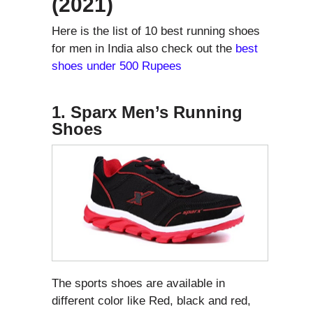
(2021)
Here is the list of 10 best running shoes
for men in India also check out the
best
shoes under 500 Rupees
1. Sparx Men’s Running
Shoes
The sports shoes are available in
different color like Red, black and red,