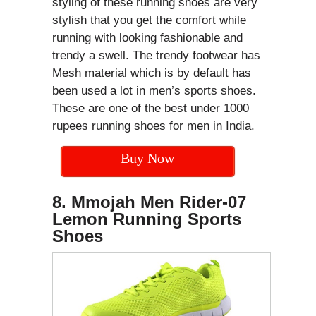
styling of these running shoes are very
stylish that you get the comfort while
running with looking fashionable and
trendy a swell. The trendy footwear has
Mesh material which is by default has
been used a lot in men’s sports shoes.
These are one of the best under 1000
rupees running shoes for men in India.
Buy Now
8. Mmojah Men Rider-07
Lemon Running Sports
Shoes