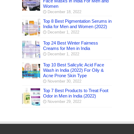
Face Masks in India For Men and
Women
December 18, 2022
Top 8 Best Pigmentation Serums in
India for Men and Women (2022)
December 1, 2022
Top 24 Best Winter Fairness
Creams for Men in India
December 1, 2022
Top 10 Best Salicylic Acid Face
Wash in India (2022) For Oily &
Acne Prone Skin Type
November 30, 2022
Top 7 Best Products to Treat Foot
Odor in Men in India (2022)
November 29, 2022