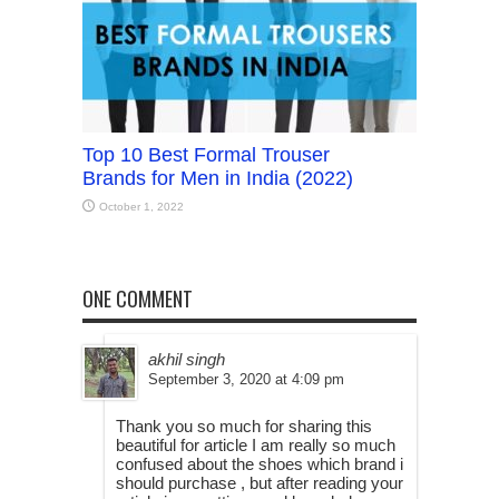
Top 10 Best Formal Trouser
Brands for Men in India (2022)
October 1, 2022
ONE COMMENT
akhil singh
September 3, 2020 at 4:09 pm
Thank you so much for sharing this
beautiful for article I am really so much
confused about the shoes which brand i
should purchase , but after reading your