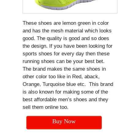
These shoes are lemon green in color
and has the mesh material which looks
good. The quality is good and so does
the design. If you have been looking for
sports shoes for every day then these
running shoes can be your best bet.
The brand makes the same shoes in
other color too like in Red, aback,
Orange, Turquoise blue etc. This brand
is also known for making some of the
best affordable men’s shoes and they
sell them online too.
Buy Now