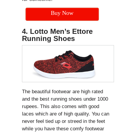
Buy Now
4. Lotto Men’s Ettore
Running Shoes
The beautiful footwear are high rated
and the best running shoes under 1000
rupees. This also comes with good
laces which are of high quality. You can
never feel tied up or streed in the feet
while you have these comfy footwear