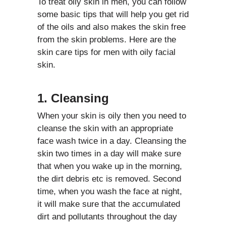
To treat oily skin in men, you can follow
some basic tips that will help you get rid
of the oils and also makes the skin free
from the skin problems. Here are the
skin care tips for men with oily facial
skin.
1. Cleansing
When your skin is oily then you need to
cleanse the skin with an appropriate
face wash twice in a day. Cleansing the
skin two times in a day will make sure
that when you wake up in the morning,
the dirt debris etc is removed. Second
time, when you wash the face at night,
it will make sure that the accumulated
dirt and pollutants throughout the day