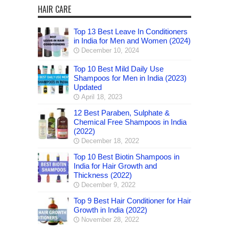
HAIR CARE
Top 13 Best Leave In Conditioners
in India for Men and Women (2024)
December 10, 2024
Top 10 Best Mild Daily Use
Shampoos for Men in India (2023)
Updated
April 18, 2023
12 Best Paraben, Sulphate &
Chemical Free Shampoos in India
(2022)
December 18, 2022
Top 10 Best Biotin Shampoos in
India for Hair Growth and
Thickness (2022)
December 9, 2022
Top 9 Best Hair Conditioner for Hair
Growth in India (2022)
November 28, 2022