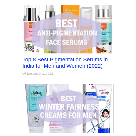
Top 8 Best Pigmentation Serums in
India for Men and Women (2022)
December 1, 2022