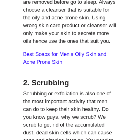
are removed before go to sleep. Always
choose a cleanser that is suitable for
the oily and acne prone skin. Using
wrong skin care product or cleanser will
only make your skin to secrete more
oils hence use the ones that suit you.
Best Soaps for Men’s Oily Skin and
Acne Prone Skin
2. Scrubbing
Scrubbing or exfoliation is also one of
the most important activity that men
can do to keep their skin healthy. Do
you know guys, why we scrub? We
scrub to get rid of the accumulated
dust, dead skin cells which can cause