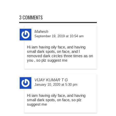
3 COMMENTS
Mahesh
September 19, 2019 at 10:54 am
Hi iam having oily face, and having
small dark spots, on face, and I
removed dark circles three times as on
you , so plz suggest me
VIJAY KUMAR T G
January 10, 2020 at 5:30 pm
Hi iam having oily face, and having
small dark spots, on face, so plz
suggest me