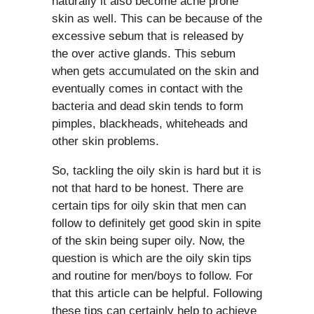
naturally it also become acne prone
skin as well. This can be because of the
excessive sebum that is released by
the over active glands. This sebum
when gets accumulated on the skin and
eventually comes in contact with the
bacteria and dead skin tends to form
pimples, blackheads, whiteheads and
other skin problems.
So, tackling the oily skin is hard but it is
not that hard to be honest. There are
certain tips for oily skin that men can
follow to definitely get good skin in spite
of the skin being super oily. Now, the
question is which are the oily skin tips
and routine for men/boys to follow. For
that this article can be helpful. Following
these tips can certainly help to achieve