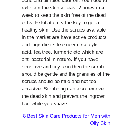
acne and pimples later on. You need to
exfoliate the skin at least 2 times in a
week to keep the skin free of the dead
cells. Exfoliation is the key to get a
healthy skin. Use the scrubs available
in the market are have active products
and ingredients like neem, salicylic
acid, tea tree, turmeric etc which are
anti bacterial in nature. If you have
sensitive and oily skin then the scrub
should be gentle and the granules of the
scrubs should be mild and not too
abrasive. Scrubbing can also remove
the dead skin and prevent the ingrown
hair while you shave.
8 Best Skin Care Products for Men with
Oily Skin