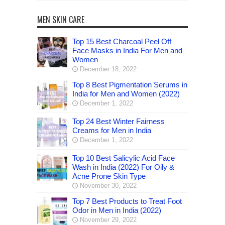
MEN SKIN CARE
Top 15 Best Charcoal Peel Off
Face Masks in India For Men and
Women
December 18, 2022
Top 8 Best Pigmentation Serums in
India for Men and Women (2022)
December 1, 2022
Top 24 Best Winter Fairness
Creams for Men in India
December 1, 2022
Top 10 Best Salicylic Acid Face
Wash in India (2022) For Oily &
Acne Prone Skin Type
November 30, 2022
Top 7 Best Products to Treat Foot
Odor in Men in India (2022)
November 29, 2022