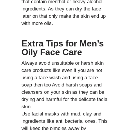
that contain menthol or heavy alcohol
ingredients. As they can dry the face
later on that only make the skin end up
with more oils.
Extra Tips for Men’s
Oily Face Care
Always avoid unsuitable or harsh skin
care products like even if you are not
using a face wash and using a face
soap then too Avoid harsh soaps and
cleansers on your skin as they can be
drying and harmful for the delicate facial
skin.
Use facial masks with mud, clay and
ingredients like anti bacterial ones. This
will keep the pimples away by