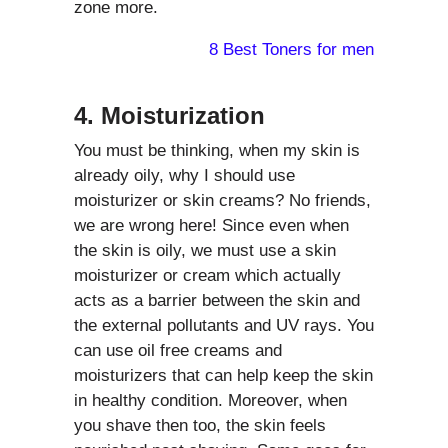
zone more.
8 Best Toners for men
4. Moisturization
You must be thinking, when my skin is
already oily, why I should use
moisturizer or skin creams? No friends,
we are wrong here! Since even when
the skin is oily, we must use a skin
moisturizer or cream which actually
acts as a barrier between the skin and
the external pollutants and UV rays. You
can use oil free creams and
moisturizers that can help keep the skin
in healthy condition. Moreover, when
you shave then too, the skin feels