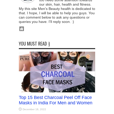
too need some attention towards
our skin, hair, health and fitness.
My this site Men's Beauty health is dedicated to
that. I hope, I will be able to help you guys. You
can comment below to ask any questions or
queries you have. I'll reply soon. :)
YOU MUST READ :)
Top 15 Best Charcoal Peel Off Face
Masks in India For Men and Women
December 18, 2022