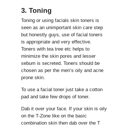
3. Toning
Toning or using facials skin toners is
seen as an unimportant skin care step
but honestly guys, use of facial toners
is appropriate and very effective.
Toners with tea tree etc helps to
minimize the skin pores and lesser
sebum is secreted. Toners should be
chosen as per the men’s oily and acne
prone skin.
To use a facial toner just take a cotton
pad and take few drops of toner.
Dab it over your face. If your skin is oily
on the T-Zone like on the basic
combination skin then dab over the T