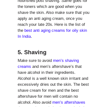
nourished post shaving. Same goes for
the toners which are good when you
shave the skin. Also make sure that you
apply an anti aging cream, once you
reach your late 20s. Here is the list of
the
best anti aging creams for oily skin
In India
.
5. Shaving
Make sure to avoid
men’s shaving
creams
and men’s aftershave’s that
have alcohol in their ingredients.
Alcohol is a well known skin irritant and
excessively dries out the skin. The best
shave cream for men and the best
aftershave for men will contain no
alcohol. Also avoid
men’s aftershaves