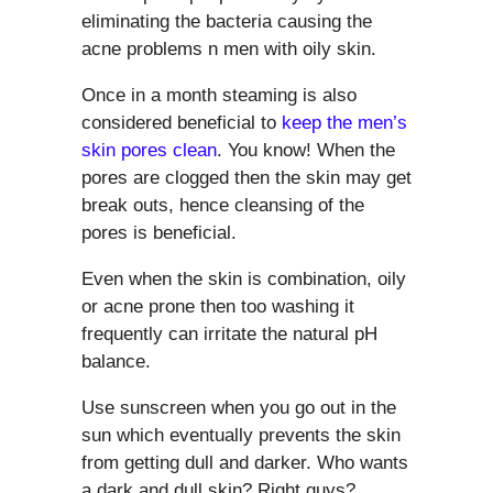
eliminating the bacteria causing the
acne problems n men with oily skin.
Once in a month steaming is also
considered beneficial to
keep the men’s
skin pores clean
. You know! When the
pores are clogged then the skin may get
break outs, hence cleansing of the
pores is beneficial.
Even when the skin is combination, oily
or acne prone then too washing it
frequently can irritate the natural pH
balance.
Use sunscreen when you go out in the
sun which eventually prevents the skin
from getting dull and darker. Who wants
a dark and dull skin? Right guys?