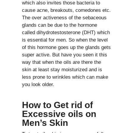
which also invites those bacteria to
cause acne, breakouts, comedones etc.
The over activeness of the sebaceous
glands can be due to the hormone
called dihydrotestosterone (DHT) which
is essential for men. So when the level
of this hormone goes up the glands gets
super active. But have you seen it this
way that when the oils are there the
skin at least stay moisturized and is
less prone to wrinkles which can make
you look older.
How to Get rid of
Excessive oils on
Men’s Skin