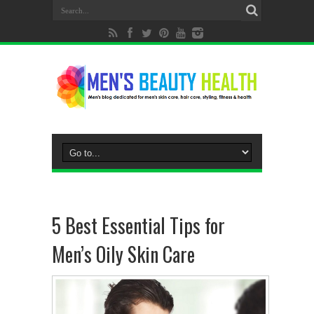
5 Best Essential Tips for
Men’s Oily Skin Care