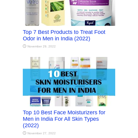
Top 7 Best Products to Treat Foot
Odor in Men in India (2022)
November 29, 2022
Top 10 Best Face Moisturizers for
Men in India For All Skin Types
(2022)
November 27, 2022