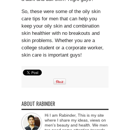
So, these were some of the oily skin
care tips for men that can help you
keep your oily skin and combination
skin healthier with no breakouts and
skin problems. Whether you are a
college student or a corporate worker,
skin care is important guys!
ABOUT RABINDER
Hi I am Rabinder, This is my site
where I share my ideas, views on
men's beauty and health. We men