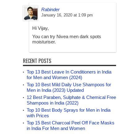
Rabinder
January 16, 2020 at 1:09 pm
Hi Vijay,
You can try Nivea men dark spots
moisturiser.
RECENT POSTS
Top 13 Best Leave In Conditioners in India
for Men and Women (2024)
Top 10 Best Mild Daily Use Shampoos for
Men in India (2023) Updated
12 Best Paraben, Sulphate & Chemical Free
Shampoos in India (2022)
Top 10 Best Body Sprays for Men in India
with Prices
Top 15 Best Charcoal Peel Off Face Masks
in India For Men and Women