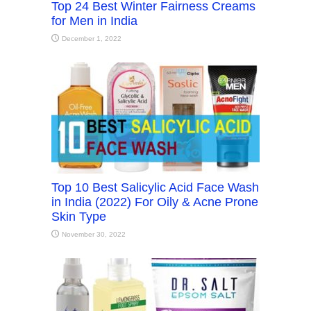
Top 24 Best Winter Fairness Creams
for Men in India
December 1, 2022
Top 10 Best Salicylic Acid Face Wash
in India (2022) For Oily & Acne Prone
Skin Type
November 30, 2022