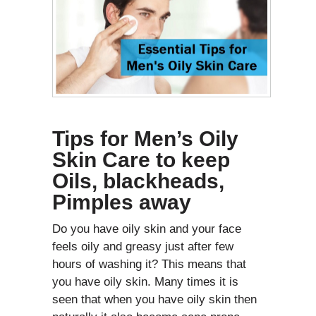
Tips for Men’s Oily
Skin Care to keep
Oils, blackheads,
Pimples away
Do you have oily skin and your face
feels oily and greasy just after few
hours of washing it? This means that
you have oily skin. Many times it is
seen that when you have oily skin then