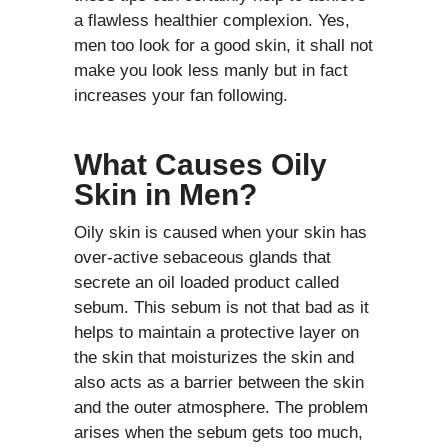
a flawless healthier complexion. Yes,
men too look for a good skin, it shall not
make you look less manly but in fact
increases your fan following.
What Causes Oily
Skin in Men?
Oily skin is caused when your skin has
over-active sebaceous glands that
secrete an oil loaded product called
sebum. This sebum is not that bad as it
helps to maintain a protective layer on
the skin that moisturizes the skin and
also acts as a barrier between the skin
and the outer atmosphere. The problem
arises when the sebum gets too much,