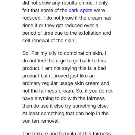
did not show any results on me. I only
felt that some of the
dark spots
were
reduced. I do not know if the cream has
done it or they got reduced over a
period of time due to the exfoliation and
cell renewal of the skin.
So, For my oily to combination skin, I
do not feel the urge to go back to this
product. I am not saying this is a bad
product but it proved just like an
ordinary regular usage skin cream and
not the fairness cream. So, if you do not
have anything to do with the fairness
then do use it else try something else.
At least something that can help in the
sun tan removal.
The texture and formula of this fairness