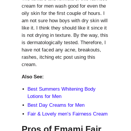
cream for men wash good for even the
oily skin for the first couple of hours. I
am not sure how boys with dry skin will
like it. I think they should like it since it
is not drying in texture. By the way, this
is dermatologically tested. Therefore, I
have not faced any acne, breakouts,
rashes, itching etc post using this
cream.
Also See:
Best Summers Whitening Body
Lotions for Men
Best Day Creams for Men
Fair & Lovely men’s Fairness Cream
Pros of Emami Fair