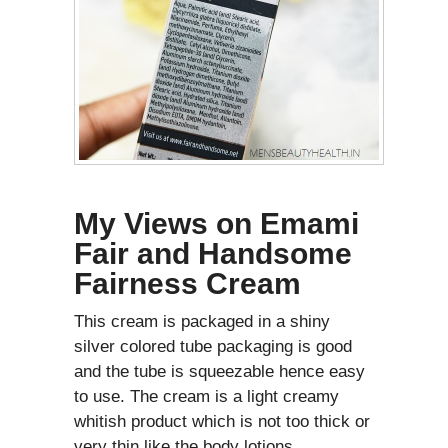
My Views on
Emami
Fair and Handsome
Fairness Cream
This cream is packaged in a shiny
silver colored tube packaging is good
and the tube is squeezable hence easy
to use. The cream is a light creamy
whitish product which is not too thick or
very thin like the body lotions.