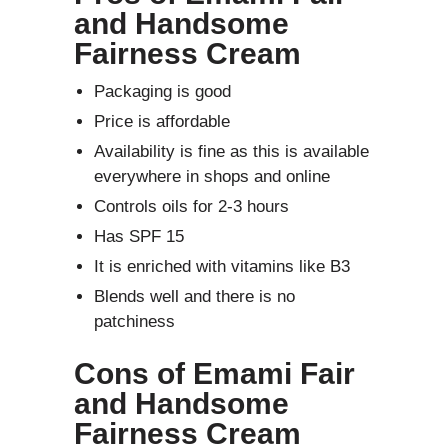
and Handsome
Fairness Cream
Packaging is good
Price is affordable
Availability is fine as this is available
everywhere in shops and online
Controls oils for 2-3 hours
Has SPF 15
It is enriched with vitamins like B3
Blends well and there is no
patchiness
Cons of Emami Fair
and Handsome
Fairness Cream