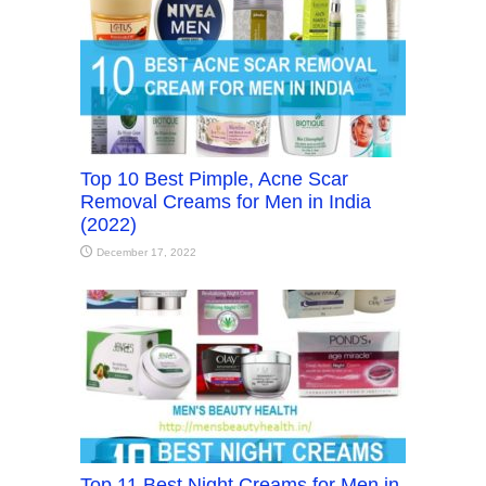
Top 10 Best Pimple, Acne Scar
Removal Creams for Men in India
(2022)
December 17, 2022
Top 11 Best Night Creams for Men in