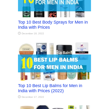
Top 10 Best Body Sprays for Men in
India with Prices
December 18, 2022
Top 10 Best Lip Balms for Men in
India with Prices (2022)
December 17, 2022