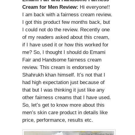
Cream for Men Review:
Hi everyone!!
I am back with a fairness cream review.
I got this product few months back, but
I could not do the review. Recently one
of my readers asked about this cream,
if I have used it or how this worked for
me? So, I thought I should do Emami
Fair and Handsome fairness cream
review. This cream is endorsed by
Shahrukh khan himself. It’s not that I
had high expectation just because of
that but I was thinking it just like any
other fairness creams that I have used.
So, let’s get to know more about this
men’s skin care product in details like
price, performance, results etc.