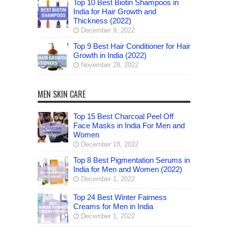
Top 10 Best Biotin Shampoos in
India for Hair Growth and
Thickness (2022)
December 9, 2022
Top 9 Best Hair Conditioner for Hair
Growth in India (2022)
November 28, 2022
MEN SKIN CARE
Top 15 Best Charcoal Peel Off
Face Masks in India For Men and
Women
December 18, 2022
Top 8 Best Pigmentation Serums in
India for Men and Women (2022)
December 1, 2022
Top 24 Best Winter Fairness
Creams for Men in India
December 1, 2022