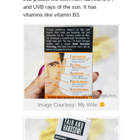
and UVB rays of the sun. It has
vitamins like vitamin B3.
Image Courtesy: My Wife