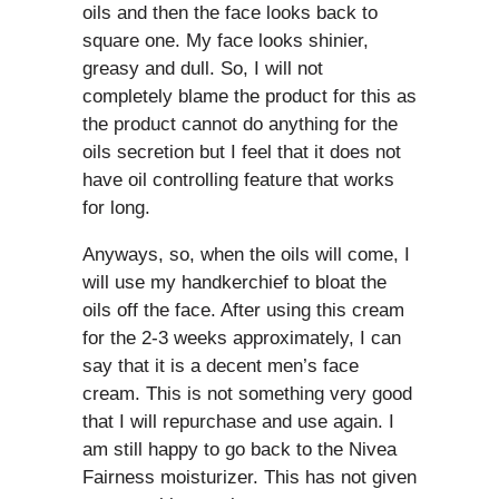
oils and then the face looks back to
square one. My face looks shinier,
greasy and dull. So, I will not
completely blame the product for this as
the product cannot do anything for the
oils secretion but I feel that it does not
have oil controlling feature that works
for long.
Anyways, so, when the oils will come, I
will use my handkerchief to bloat the
oils off the face. After using this cream
for the 2-3 weeks approximately, I can
say that it is a decent men’s face
cream. This is not something very good
that I will repurchase and use again. I
am still happy to go back to the Nivea
Fairness moisturizer. This has not given