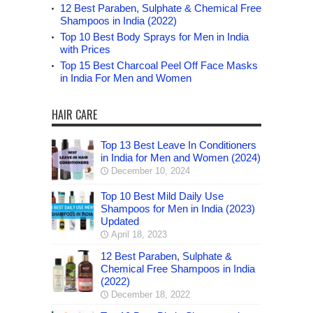
12 Best Paraben, Sulphate & Chemical Free
Shampoos in India (2022)
Top 10 Best Body Sprays for Men in India
with Prices
Top 15 Best Charcoal Peel Off Face Masks
in India For Men and Women
HAIR CARE
Top 13 Best Leave In Conditioners
in India for Men and Women (2024)
December 10, 2024
Top 10 Best Mild Daily Use
Shampoos for Men in India (2023)
Updated
April 18, 2023
12 Best Paraben, Sulphate &
Chemical Free Shampoos in India
(2022)
December 18, 2022