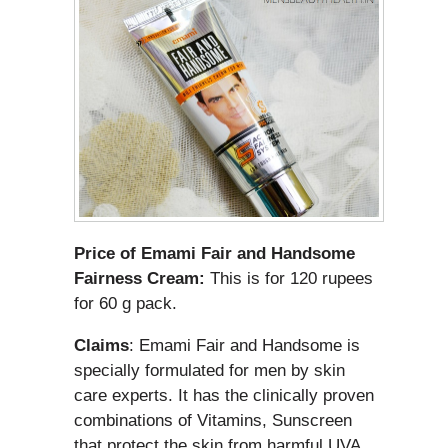
Price of Emami Fair and Handsome
Fairness Cream:
This is for 120 rupees
for 60 g pack.
Claims
: Emami Fair and Handsome is
specially formulated for men by skin
care experts. It has the clinically proven
combinations of Vitamins, Sunscreen
that protect the skin from harmful UVA