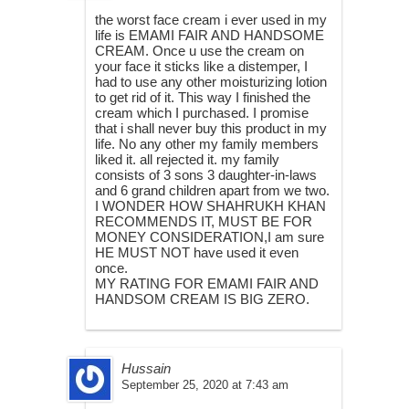
the worst face cream i ever used in my
life is EMAMI FAIR AND HANDSOME
CREAM. Once u use the cream on
your face it sticks like a distemper, I
had to use any other moisturizing lotion
to get rid of it. This way I finished the
cream which I purchased. I promise
that i shall never buy this product in my
life. No any other my family members
liked it. all rejected it. my family
consists of 3 sons 3 daughter-in-laws
and 6 grand children apart from we two.
I WONDER HOW SHAHRUKH KHAN
RECOMMENDS IT, MUST BE FOR
MONEY CONSIDERATION,I am sure
HE MUST NOT have used it even
once.
MY RATING FOR EMAMI FAIR AND
HANDSOM CREAM IS BIG ZERO.
Hussain
September 25, 2020 at 7:43 am