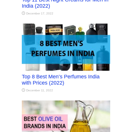
India (2022)
December 17, 2022
Top 8 Best Men’s Perfumes India
with Prices (2022)
December 11, 2022