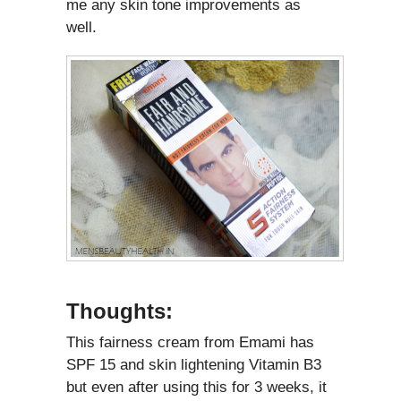
me any skin tone improvements as
well.
Thoughts:
This fairness cream from Emami has
SPF 15 and skin lightening Vitamin B3
but even after using this for 3 weeks, it