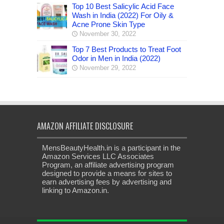
Top 10 Best Salicylic Acid Face
Wash in India (2022) For Oily &
Acne Prone Skin Type
November 30, 2022
Top 7 Best Products to Treat Foot
Odor in Men in India (2022)
November 29, 2022
AMAZON AFFILIATE DISCLOSURE
MensBeautyHealth.in is a participant in the
Amazon Services LLC Associates
Program, an affiliate advertising program
designed to provide a means for sites to
earn advertising fees by advertising and
linking to Amazon.in.