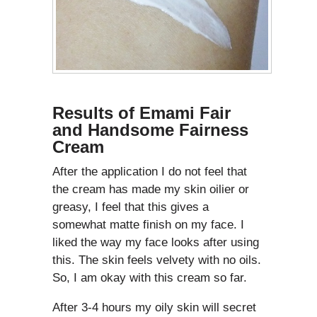
Results of Emami Fair
and Handsome Fairness
Cream
After the application I do not feel that
the cream has made my skin oilier or
greasy, I feel that this gives a
somewhat matte finish on my face. I
liked the way my face looks after using
this. The skin feels velvety with no oils.
So, I am okay with this cream so far.
After 3-4 hours my oily skin will secret