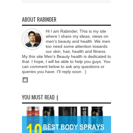
ABOUT RABINDER
Hi I am Rabinder, This is my site
where I share my ideas, views on
men's beauty and health. We men
too need some attention towards
our skin, hair, health and fitness.
My this site Men's Beauty health is dedicated to
that. I hope, I will be able to help you guys. You
can comment below to ask any questions or
queries you have. I'll reply soon. :)
YOU MUST READ :)