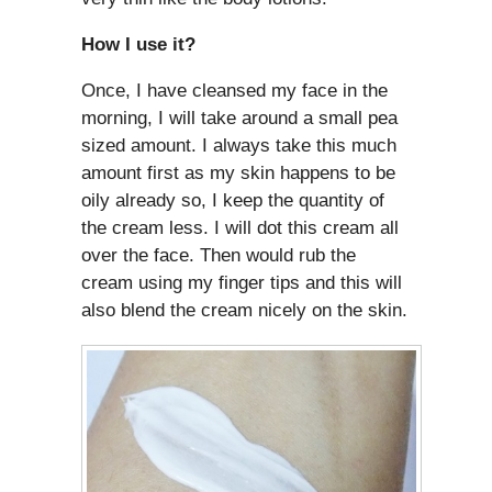
How I use it?
Once, I have cleansed my face in the
morning, I will take around a small pea
sized amount. I always take this much
amount first as my skin happens to be
oily already so, I keep the quantity of
the cream less. I will dot this cream all
over the face. Then would rub the
cream using my finger tips and this will
also blend the cream nicely on the skin.