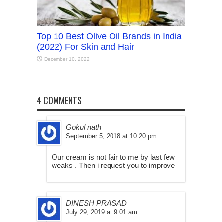
Top 10 Best Olive Oil Brands in India
(2022) For Skin and Hair
December 10, 2022
4 COMMENTS
Gokul nath
September 5, 2018 at 10:20 pm
Our cream is not fair to me by last few
weaks . Then i request you to improve
DINESH PRASAD
July 29, 2019 at 9:01 am