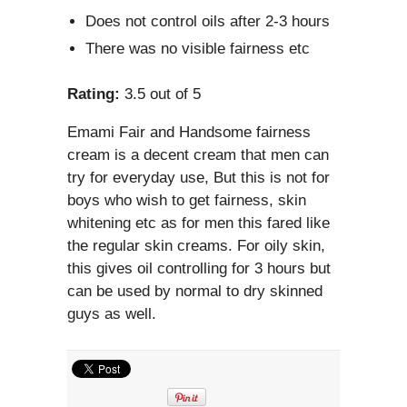
Does not control oils after 2-3 hours
There was no visible fairness etc
Rating:
3.5 out of 5
Emami Fair and Handsome fairness
cream is a decent cream that men can
try for everyday use, But this is not for
boys who wish to get fairness, skin
whitening etc as for men this fared like
the regular skin creams. For oily skin,
this gives oil controlling for 3 hours but
can be used by normal to dry skinned
guys as well.