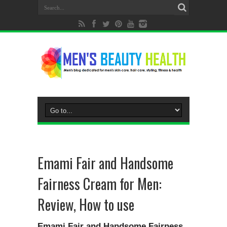
Emami Fair and Handsome
Fairness Cream for Men:
Review, How to use
Emami Fair and Handsome Fairness