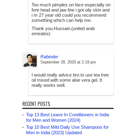
Too much pimples on face especially on
fore head and jaw line i got oily skin and
i m 27 year old could you recommend
something which can help me.
Thank you.Hussain.(united arab
emirates)
Rabinder
September 28, 2020 at 2:19 pm
I would really advice bro to use tea tree
oil mixed with some aloe vera gel. It
really works well.
RECENT POSTS
Top 13 Best Leave In Conditioners in India
for Men and Women (2024)
Top 10 Best Mild Daily Use Shampoos for
Men in India (2023) Updated